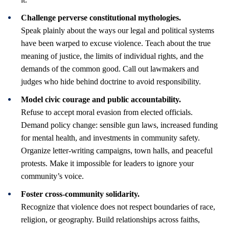
Challenge perverse constitutional mythologies.
Speak plainly about the ways our legal and political systems
have been warped to excuse violence. Teach about the true
meaning of justice, the limits of individual rights, and the
demands of the common good. Call out lawmakers and
judges who hide behind doctrine to avoid responsibility.
Model civic courage and public accountability.
Refuse to accept moral evasion from elected officials.
Demand policy change: sensible gun laws, increased funding
for mental health, and investments in community safety.
Organize letter-writing campaigns, town halls, and peaceful
protests. Make it impossible for leaders to ignore your
community’s voice.
Foster cross-community solidarity.
Recognize that violence does not respect boundaries of race,
religion, or geography. Build relationships across faiths,