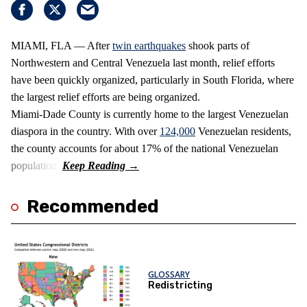
MIAMI, FLA — After
twin earthquakes
shook parts of
Northwestern and Central Venezuela last month, relief efforts
have been quickly organized, particularly in South Florida, where
the largest relief efforts are being organized.
Miami-Dade County is currently home to the largest Venezuelan
diaspora in the country. With over
124,000
Venezuelan residents,
the county accounts for about 17% of the national Venezuelan
population.
Recommended
GLOSSARY
Redistricting