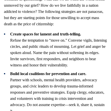
unmoved by our grief? How do we live faithfully in a nation
addicted to violence? The following strategies are not panaceas,
but they are starting points for those unwilling to accept mass
death as the price of citizenship:
Create spaces for lament and truth-telling.
Refuse the temptation to “move on.” Convene vigils, listening
circles, and public rituals of mourning. Let grief and anger be
spoken aloud. Name the pain without softening its edges.
Invite survivors, first responders, and neighbors to bear
witness and honor their vulnerability.
Build local coalitions for prevention and care.
Partner with schools, mental health providers, advocacy
groups, and civic leaders to develop trauma-informed
responses and preventive strategies. Equip clergy, educators,
and volunteers with training in crisis intervention and
advocacy. Do not assume expertise—seek it, share it, sustain
it.