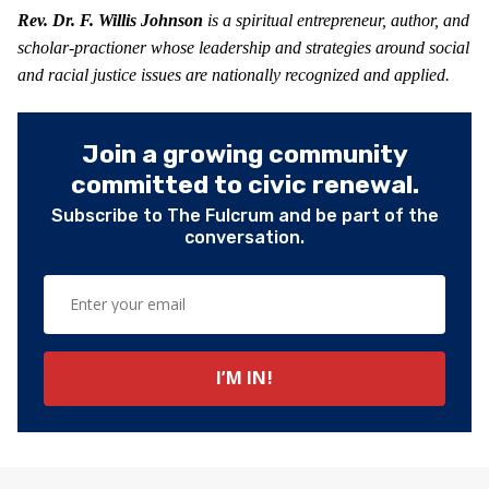
Rev. Dr. F. Willis Johnson
is a spiritual entrepreneur, author, and
scholar-practioner whose leadership and strategies around social
and racial justice issues are nationally recognized and applied.
Join a growing community
committed to civic renewal.
Subscribe to The Fulcrum and be part of the
conversation.