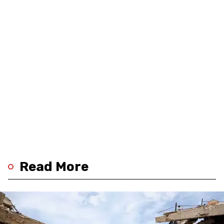
Read More