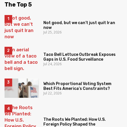
The Top 5
Not good, but we can’t just quit Iran
now
Jul 25, 2026
Taco Bell Lettuce Outbreak Exposes
Gaps in U.S. Food Surveillance
Jul 24, 2026
Which Proportional Voting System
Best Fits America’s Constraints?
Jul 22, 2026
The Roots We Planted: How U.S.
Foreign Policy Shaped the