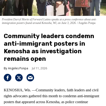
President Darryl Morin of Forward Latino speaks at a press conference about anti-
immigration posters found around Kenosha, WI, on June 3, 2026.
Angeles Ponpa
Community leaders condemn
anti-immigrant posters in
Kenosha as investigation
remains open
Angeles Ponpa
Jul 11, 2026
KENOSHA, Wis. —Community leaders, faith leaders and civil
rights advocates gathered this month to condemn anti-immigrant
posters that appeared across Kenosha, as police continue