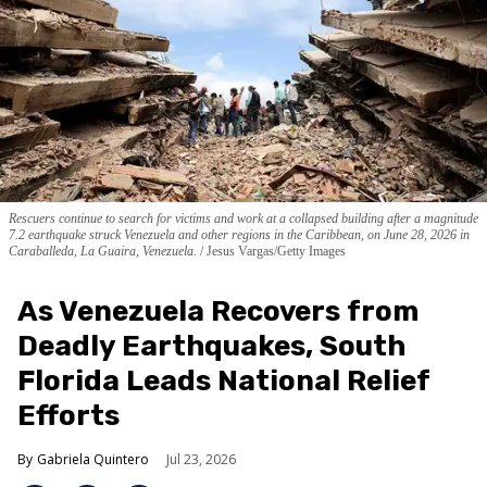
Rescuers continue to search for victims and work at a collapsed building after a magnitude
7.2 earthquake struck Venezuela and other regions in the Caribbean, on June 28, 2026 in
Caraballeda, La Guaira, Venezuela.
Jesus Vargas/Getty Images
As Venezuela Recovers from
Deadly Earthquakes, South
Florida Leads National Relief
Efforts
Gabriela Quintero
Jul 23, 2026