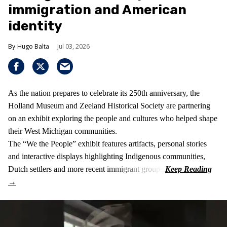
immigration and American
identity
Hugo Balta
Jul 03, 2026
As the nation prepares to celebrate its 250th anniversary, the
Holland Museum and Zeeland Historical Society are partnering
on an exhibit exploring the people and cultures who helped shape
their West Michigan communities.
The “We the People” exhibit features artifacts, personal stories
and interactive displays highlighting Indigenous communities,
Dutch settlers and more recent immigrant groups.