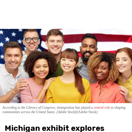
According to the Library of Congress, immigration has played a
central role
in shaping
communities across the United States. (Adobe Stock)
(Adobe Stock)
Michigan exhibit explores