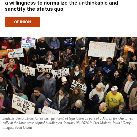
a willingness to normalize the unthinkable and
sanctify the status quo.
OPINION
Students demonstrate for stricter gun control legislation as part of a March for Our Lives
rally at the Iowa state capitol building on January 08, 2024 in Des Moines, Iowa.
Getty
Images, Scott Olson