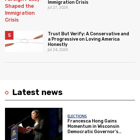
Immigration Crisis
Jul 27, 2026
Trust But Verify: A Conservative and
a Progressive on Loving America
Honestly
Jul 24, 2026
Latest news
ELECTIONS
Francesca Hong Gains
Momentum in Wisconsin
Democratic Governor’s
Race