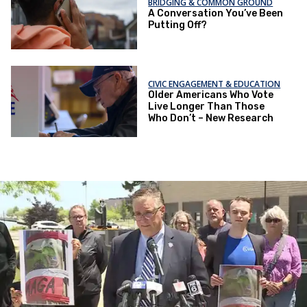
BRIDGING & COMMON GROUND
A Conversation You’ve Been
Putting Off?
CIVIC ENGAGEMENT & EDUCATION
Older Americans Who Vote
Live Longer Than Those
Who Don’t – New Research