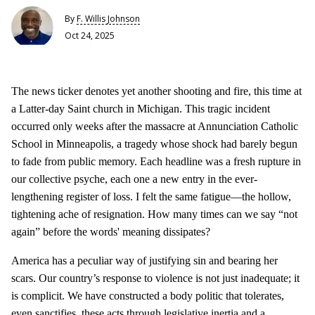
By
F. Willis Johnson
Oct 24, 2025
The news ticker denotes yet another shooting and fire, this time at
a Latter-day Saint church in Michigan. This tragic incident
occurred only weeks after the massacre at Annunciation Catholic
School in Minneapolis, a tragedy whose shock had barely begun
to fade from public memory. Each headline was a fresh rupture in
our collective psyche, each one a new entry in the ever-
lengthening register of loss. I felt the same fatigue—the hollow,
tightening ache of resignation. How many times can we say “not
again” before the words' meaning dissipates?
America has a peculiar way of justifying sin and bearing her
scars. Our country’s response to violence is not just inadequate; it
is complicit. We have constructed a body politic that tolerates,
even sanctifies, these acts through legislative inertia and a