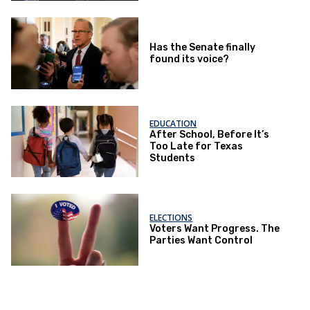
Has the Senate finally
found its voice?
EDUCATION
After School, Before It’s
Too Late for Texas
Students
ELECTIONS
Voters Want Progress. The
Parties Want Control