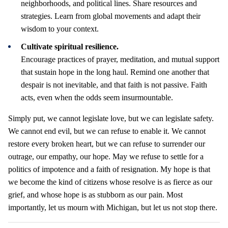
neighborhoods, and political lines. Share resources and
strategies. Learn from global movements and adapt their
wisdom to your context.
Cultivate spiritual resilience.
Encourage practices of prayer, meditation, and mutual support
that sustain hope in the long haul. Remind one another that
despair is not inevitable, and that faith is not passive. Faith
acts, even when the odds seem insurmountable.
Simply put, we cannot legislate love, but we can legislate safety.
We cannot end evil, but we can refuse to enable it. We cannot
restore every broken heart, but we can refuse to surrender our
outrage, our empathy, our hope. May we refuse to settle for a
politics of impotence and a faith of resignation. My hope is that
we become the kind of citizens whose resolve is as fierce as our
grief, and whose hope is as stubborn as our pain. Most
importantly, let us mourn with Michigan, but let us not stop there.