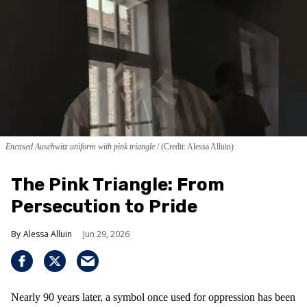
Encased Auschwitz uniform with pink triangle.
(Credit: Alessa Alluin)
The Pink Triangle: From
Persecution to Pride
Alessa Alluin
Jun 29, 2026
Nearly 90 years later, a symbol once used for oppression has been