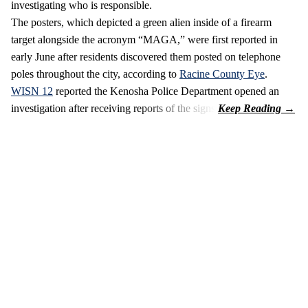
investigating who is responsible.
The posters, which depicted a green alien inside of a firearm
target alongside the acronym “MAGA,” were first reported in
early June after residents discovered them posted on telephone
poles throughout the city, according to
Racine County Eye
.
WISN 12
reported the Kenosha Police Department opened an
investigation after receiving reports of the signs.