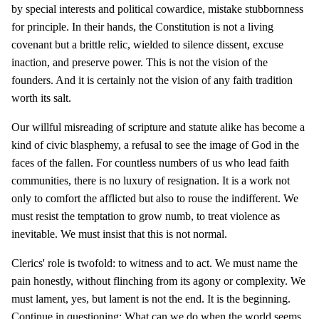
by special interests and political cowardice, mistake stubbornness
for principle. In their hands, the Constitution is not a living
covenant but a brittle relic, wielded to silence dissent, excuse
inaction, and preserve power. This is not the vision of the
founders. And it is certainly not the vision of any faith tradition
worth its salt.
Our willful misreading of scripture and statute alike has become a
kind of civic blasphemy, a refusal to see the image of God in the
faces of the fallen. For countless numbers of us who lead faith
communities, there is no luxury of resignation. It is a work not
only to comfort the afflicted but also to rouse the indifferent. We
must resist the temptation to grow numb, to treat violence as
inevitable. We must insist that this is not normal.
Clerics' role is twofold: to witness and to act. We must name the
pain honestly, without flinching from its agony or complexity. We
must lament, yes, but lament is not the end. It is the beginning.
Continue in questioning: What can we do when the world seems