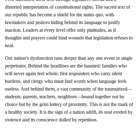
distorted interpretation of constitutional rights. The sacred text of
our republic has become a shield for the status quo, with
lawmakers and justices hiding behind its language to justify
inaction. Leaders at every level offer only platitudes, as if
thoughts and prayers could bind wounds that legislation refuses to
heal.
Our nation’s dysfunction runs deeper than any one event or single
perpetrator. Behind the headlines are the haunted: families who
will never again feel whole, first responders who carry silent
burdens, and clergy who must find words when language feels
useless. And behind them, a vast community of the traumatized—
students, parents, teachers, neighbors—bound together not by
choice but by the grim lottery of proximity. This is not the mark of
a healthy society. It is the sign of a nation adrift, its soul eroded by
violence and its conscience dulled by repetition.