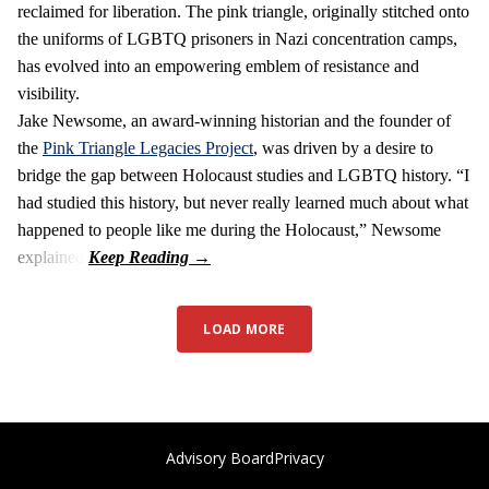
reclaimed for liberation. The pink triangle, originally stitched onto
the uniforms of LGBTQ prisoners in Nazi concentration camps,
has evolved into an empowering emblem of resistance and
visibility.
Jake Newsome, an award-winning historian and the founder of
the
Pink Triangle Legacies Project
, was driven by a desire to
bridge the gap between Holocaust studies and LGBTQ history. “I
had studied this history, but never really learned much about what
happened to people like me during the Holocaust,” Newsome
explained.
LOAD MORE
Advisory Board
Privacy