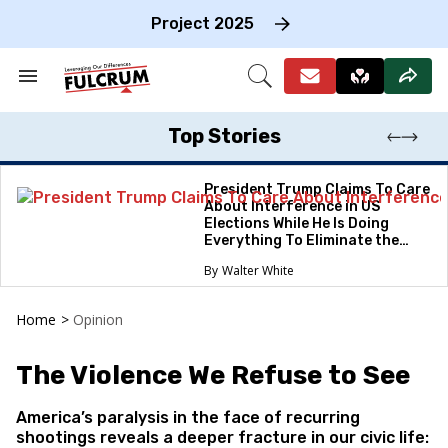
Skip
to
Project 2025
content
e
ch
Search
Open
on
&
Search
gation
Section
Navigation
Top Stories
President Trump Claims To Care
About Interference in US
Elections While He Is Doing
Everything To Eliminate the
Protections
Walter White
Home
>
Opinion
The Violence We Refuse to See
America’s paralysis in the face of recurring
shootings reveals a deeper fracture in our civic life: