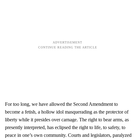
For too long, we have allowed the Second Amendment to
become a fetish, a hollow idol masquerading as the protector of
liberty while it presides over carnage. The right to bear arms, as
presently interpreted, has eclipsed the right to life, to safety, to
peace in one’s own community. Courts and legislators, paralyzed