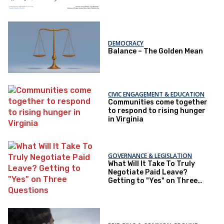
DEMOCRACY
Balance – The Golden Mean
CIVIC ENGAGEMENT & EDUCATION
Communities come together
to respond to rising hunger
in Virginia
GOVERNANCE & LEGISLATION
What Will It Take To Truly
Negotiate Paid Leave?
Getting to "Yes" on Three
Questions