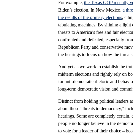
For example,
the Texas GOP recently vo
Biden’s election. In New Mexico,
a thr
the results of the primary elections
, cit
tabulating machines. By shining a light
threats to America’s free and fair elect
confronted and defeated, especially fro
Republican Party and conservative movem
the hearings to focus on how the threats 
And yet as we work to establish the trut
midterm elections and rightly rely on bo
for anti-democratic rhetoric and behavio
long-term democratic vision and commitme
Distinct from holding political leaders
about these “threats to democracy,” inc
hearings. Some are completely certain,
people no longer believe in the democra
to vote for a leader of their choice – bec