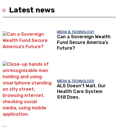
Latest news
MEDIA & TECHNOLOGY
Can a Sovereign Wealth
Fund Secure America’s
Future?
MEDIA & TECHNOLOGY
ALS Doesn't Wait. Our
Health Care System
Still Does.