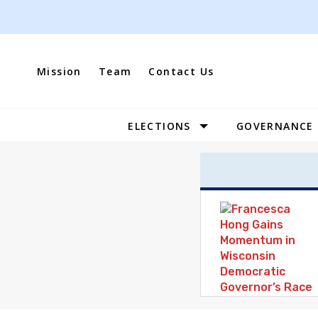
Skip
to
content
Mission
Team
Contact Us
ELECTIONS
GOVERNANCE
Site
Navigation