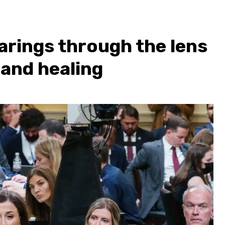
arings through the lens
 and healing