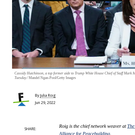
Cassidy Hutchinson, a top former aide to Trump White House Chief of Staff Mark Mea
Tuesday.
Mandel Ngan-Pool/Getty Images
By
Julia Roig
Jun 29, 2022
Roig is the chief network weaver at
The
Alliance for Peacebuilding
.