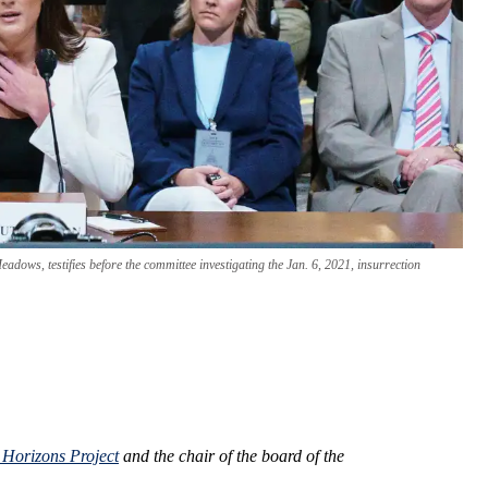
dows, testifies before the committee investigating the Jan. 6, 2021, insurrection
 Horizons Project
and the chair of the board of the