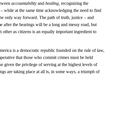
between
accountability
and
healing,
recognizing the
 – while at the same time acknowledging the need to find
he only way forward. The path of truth, justice – and
me after the hearings will be a long and messy road, but
 other as citizens is an equally important ingredient to
America is a democratic republic founded on the rule of law,
imperative that those who commit crimes must be held
 given the privilege of serving at the highest levels of
ings are taking place at all is, in some ways, a triumph of