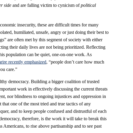
er side
and are falling victim to cynicism of
political
nomic insecurity, these are difficult times for many
lated, humiliated, unsafe, angry or just doing their best to
ngs” are often met by this segment of society with either
cting their daily lives are not being prioritized. Reflecting
this population can be quiet, one-on-one work. As
ire recently emphasized
, “people don’t care how much
ou care.”
lthy democracy. Building a bigger coalition of trusted
ortant work in effectively discussing the current threats
nt, nor blindness to ongoing injustices and oppression in
that one of the most tried and true tactics of any
nquer, and to keep people confused and distrustful of each
democracy, therefore, is the work it will take to break this
 as Americans, to rise above partisanship and to see past