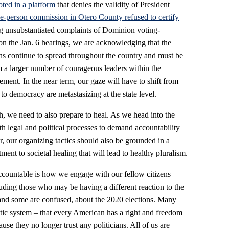
ted in a platform
that denies the validity of President
ee-person commission in Otero County refused to certify
ing unsubstantiated complaints of Dominion voting-
 on the Jan. 6 hearings, we are acknowledging that the
ions continue to spread throughout the country and must be
m a larger number of courageous leaders within the
ent. In the near term, our gaze will have to shift from
to democracy are metastasizing at the state level.
h, we need to also prepare to heal. As we head into the
th legal and political processes to demand accountability
r, our organizing tactics should also be grounded in a
nt to societal healing that will lead to healthy pluralism.
 accountable is how we engage with our fellow citizens
luding those who may be having a different reaction to the
 and some are confused, about the 2020 elections. Many
tic system – that every American has a right and freedom
ause they no longer trust any politicians. All of us are