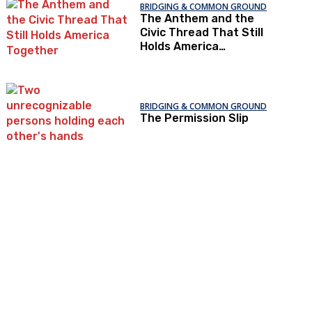
BRIDGING & COMMON GROUND
The Anthem and the
Civic Thread That Still
Holds America
Together
BRIDGING & COMMON GROUND
The Permission Slip