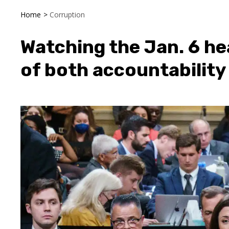
Home
>
Corruption
Watching the Jan. 6 he
of both accountability