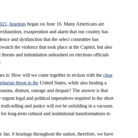
2021, hearings
began on June 16. Many Americans are
 exhaustion, exasperation and alarm that our country has
lence and dysfunction that the select committee has
rewatch the violence that took place at the Capitol, but also
t threats and intimidation unleashed on elections officials
.
imes is: How will we come together to reckon with the
clear
itarian threat in the
United States, while also healing a
trauma, distrust, outrage and despair? The answer is that
urgent legal and political imperatives required in the short
truth-telling and justice will not be unfolding in a vacuum.
r long-term cultural and institutional transformations to
 Jan. 6 hearings throughout the nation, therefore, we have