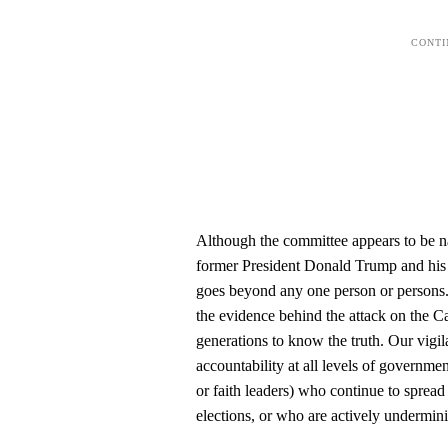
Although the committee appears to be na
former President Donald Trump and his 
goes beyond any one person or persons. 
the evidence behind the attack on the Ca
generations to know the truth. Our vigil
accountability at all levels of governme
or faith leaders) who continue to spread
elections, or who are actively underminin