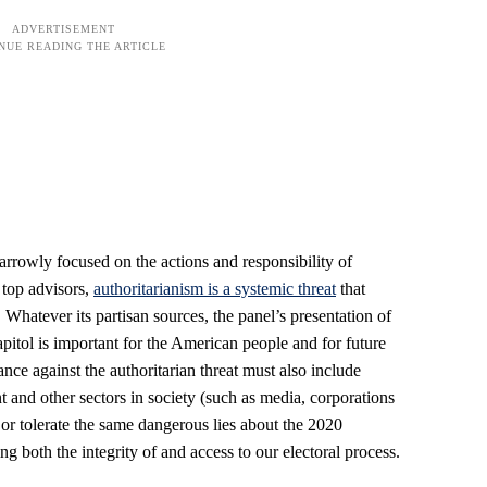
rrowly focused on the actions and responsibility of
top advisors,
authoritarianism is a systemic threat
that
Whatever its partisan sources, the panel’s presentation of
pitol is important for the American people and for future
ance against the authoritarian threat must also include
nt and other sectors in society (such as media, corporations
 or tolerate the same dangerous lies about the 2020
g both the integrity of and access to our electoral process.