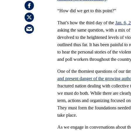
“How did we get to this point?”
That’s how the third day of the
Jan. 6, 
asking the same question, with a mix of
devolved to the heightened levels of vio
outlined thus far. It has been painful to 
to hear the personal stories of the violen
and poll workers throughout the country
One of the thorniest questions of our t
and present danger of the growing author
fractured nation dealing with collective 
we must do both. While there are clearly 
term, actions and organizing focused on 
They must form the foundations needed fo
take place.
As we engage in conversations about the