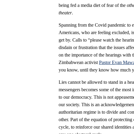
being fed a media diet of fear of the
oth
theater
.
Spanning from the Covid pandemic to eco
Americans, who are feeling excluded, iso
get by. Calls to “please watch the heari
disdain or frustration that the issues affe
on the importance of the hearings with 
Zimbabwean activist
Pastor Evan Mawar
you know, until they know how much y
Lies cannot be allowed to stand in a hea
messengers becomes some of the most imp
to our democracy. This is not appeaseme
our society. This is an acknowledgement 
authoritarian regime is to divide and co
other. Part of the equation of protecting 
cycle, to reinforce our shared identities