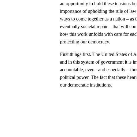
an opportunity to hold these tensions 
importance of upholding the rule of law
ways to come together as a nation – as t
eventually societal repair – that will co
how
this work unfolds with care for each
protecting our democracy.
First things first. The United States of 
and in this system of government it is 
accountable, even –and especially – those
political power. The fact that these hear
our democratic institutions.