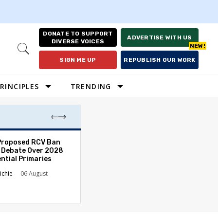
DONATE TO SUPPORT
ADVERTISE WITH US
DIVERSE VOICES
Open
Search
SIGN ME UP
REPUBLISH OUR WORK
RINCIPLES
TRENDING
Proposed RCV Ban
Lawyering in a 
 Debate Over 2028
Can Go Bad and
ntial Primaries
the Rule of Law
ichie
06 August
Austin Sarat
01