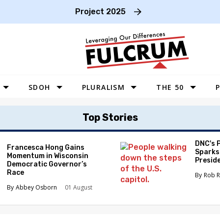
Project 2025
SDOH
PLURALISM
THE 50
P
WEST
Top Stories
SOUTHWEST
MIDWEST
DNC's 
Francesca Hong Gains
Sparks
Momentum in Wisconsin
SOUTHEAST
Preside
Democratic Governor’s
Race
NORTHEAST
Rob R
Abbey Osborn
01 August