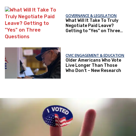
GOVERNANCE & LEGISLATION
What Will It Take To Truly
Negotiate Paid Leave?
Getting to "Yes" on Three
Questions
CIVIC ENGAGEMENT & EDUCATION
Older Americans Who Vote
Live Longer Than Those
Who Don’t – New Research