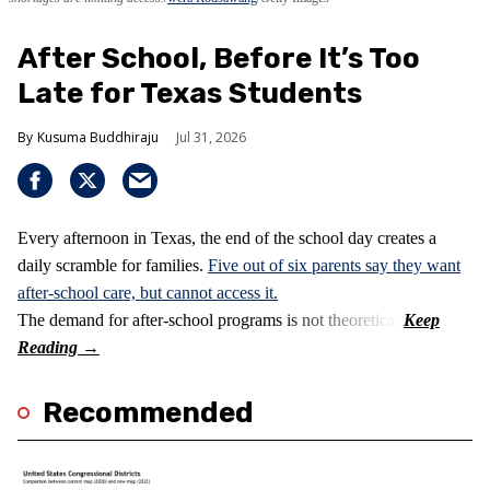
After School, Before It’s Too
Late for Texas Students
Kusuma Buddhiraju
Jul 31, 2026
Every afternoon in Texas, the end of the school day creates a
daily scramble for families.
Five out of six parents say they want
after-school care, but cannot access it.
The demand for after-school programs is not theoretical.
Recommended