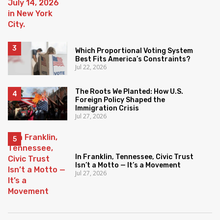
Which Proportional Voting System
Best Fits America’s Constraints?
Jul 22, 2026
The Roots We Planted: How U.S.
Foreign Policy Shaped the
Immigration Crisis
Jul 27, 2026
In Franklin, Tennessee, Civic Trust
Isn’t a Motto — It’s a Movement
Jul 27, 2026