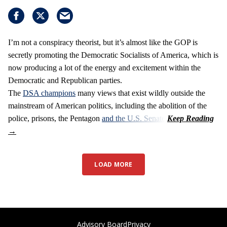
I’m not a conspiracy theorist, but it’s almost like the GOP is
secretly promoting the Democratic Socialists of America, which is
now producing a lot of the energy and excitement within the
Democratic and Republican parties.
The
DSA champions
many views that exist wildly outside the
mainstream of American politics, including the abolition of the
police, prisons, the Pentagon
and the U.S. Senate
.
LOAD MORE
Advisory Board
Privacy