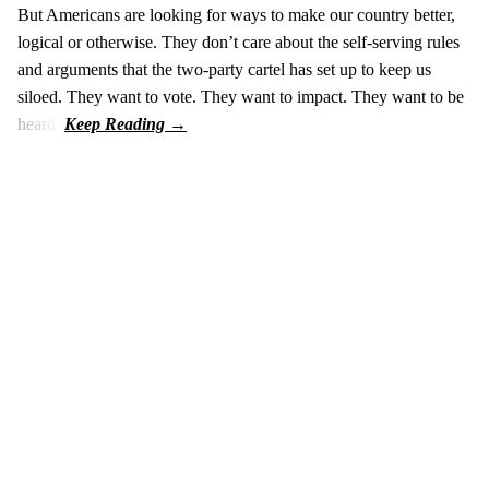
But Americans are looking for ways to make our country better,
logical or otherwise. They don’t care about the self-serving rules
and arguments that the two-party cartel has set up to keep us
siloed. They want to vote. They want to impact. They want to be
heard.