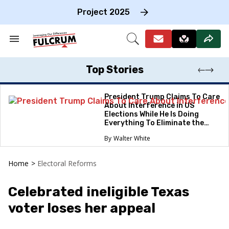
Skip
to
Project 2025
content
e
ch
Search
Open
on
&
Search
gation
Section
Navigation
Top Stories
President Trump Claims To Care
About Interference in US
Elections While He Is Doing
Everything To Eliminate the
Protections
Walter White
Home
>
Electoral Reforms
Celebrated ineligible Texas
voter loses her appeal