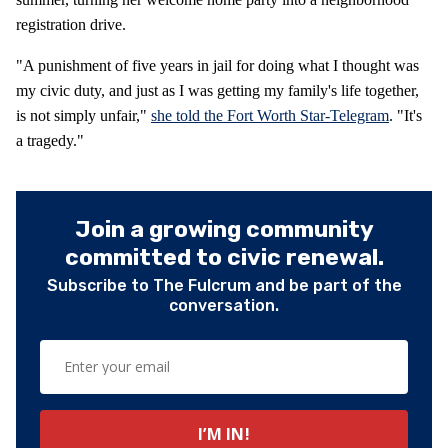
registration drive.
"A punishment of five years in jail for doing what I thought was
my civic duty, and just as I was getting my family's life together,
is not simply unfair,"
she told the Fort Worth Star-Telegram
. "It's
a tragedy."
Join a growing community
committed to civic renewal.
Subscribe to The Fulcrum and be part of the
conversation.