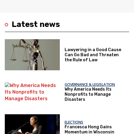
Latest news
Lawyering in a Good Cause
Can Go Bad and Threaten
the Rule of Law
GOVERNANCE & LEGISLATION
Why America Needs Its
Nonprofits to Manage
Disasters
ELECTIONS
Francesca Hong Gains
Momentum in Wisconsin