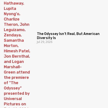
The Odyssey Isn’t Real, But American
Diversity Is
Jul 29, 2026