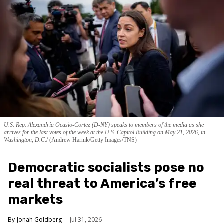
U.S. Rep. Alexandria Ocasio-Cortez (D-NY) speaks to members of the media as she
arrives for the last votes of the week at the U.S. Capitol Building on May 21, 2026, in
Washington, D.C.
(Andrew Harnik/Getty Images/TNS)
Democratic socialists pose no
real threat to America’s free
markets
Jonah Goldberg
Jul 31, 2026