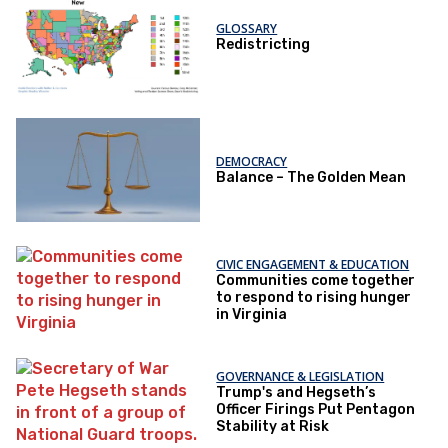
GLOSSARY
Redistricting
DEMOCRACY
Balance – The Golden Mean
CIVIC ENGAGEMENT & EDUCATION
Communities come together
to respond to rising hunger
in Virginia
GOVERNANCE & LEGISLATION
Trump's and Hegseth’s
Officer Firings Put Pentagon
Stability at Risk