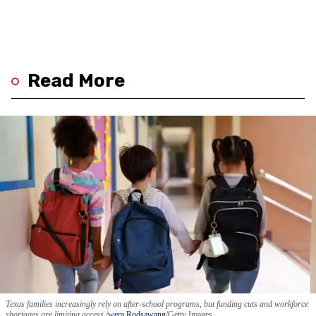
Read More
Texas families increasingly rely on after-school programs, but funding cuts and workforce
shortages are limiting access.
wera Rodsawang
/Getty Images