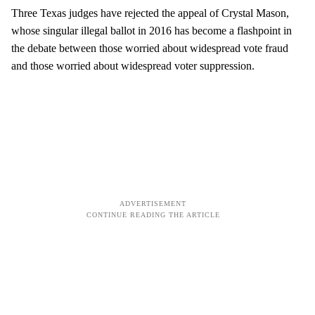
Three Texas judges have rejected the appeal of Crystal Mason,
whose singular illegal ballot in 2016 has become a flashpoint in
the debate between those worried about widespread vote fraud
and those worried about widespread voter suppression.