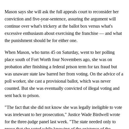
Mason says she will ask the full appeals court to reconsider her
conviction and five-year-sentence, assuring the argument will
continue over what's trickery at the ballot box versus what's
excessive enthusiasm about exercising the franchise — and what
the punishment should be for either one.
When Mason, who turns 45 on Saturday, went to her polling
place south of Fort Worth four Novembers ago, she was on
probation after finishing a federal prison term for tax fraud but
was unaware state law barred her from voting. On the advice of a
poll worker, she cast a provisional ballot, which was never
counted. But she was eventually convicted of illegal voting and
sent back to prison.
"The fact that she did not know she was legally ineligible to vote
was irrelevant to her prosecution," Justice Wade Birdwell wrote
for the three-judge panel last week. "The state needed only to
prove that she voted while knowing of the existence of the