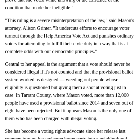
condition that made her ineligible."
"This ruling is a severe misinterpretation of the law," said Mason's
attorney, Alison Grinter. "It undercuts efforts to encourage voter
turnout through the Help America Vote Act and punishes ordinary
voters for attempting to fulfill their civic duty in a way that is at
complete odds with our democratic principles."
Central to her appeal is the argument that a vote should never be
considered illegal if it's not counted and that the provisional ballot
system worked as designed — weeding out people whose
eligibility is questioned but giving them a shot at voting just in
case. In Tarrant County, where Mason voted, more than 12,000
people have used a provisional ballot since 2014 and seven out of
eight have been rejected. But it appears Mason is the only one of
them who has been charged with illegal voting.
She has become a voting rights advocate since her release last
summer, turning her welcome home party into a neighborhood