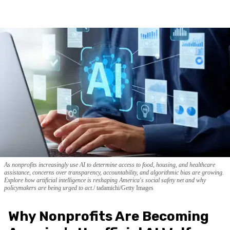
As nonprofits increasingly use AI to determine access to food, housing, and healthcare
assistance, concerns over transparency, accountability, and algorithmic bias are growing.
Explore how artificial intelligence is reshaping America's social safety net and why
policymakers are being urged to act.
tadamichi/Getty Images
Why Nonprofits Are Becoming