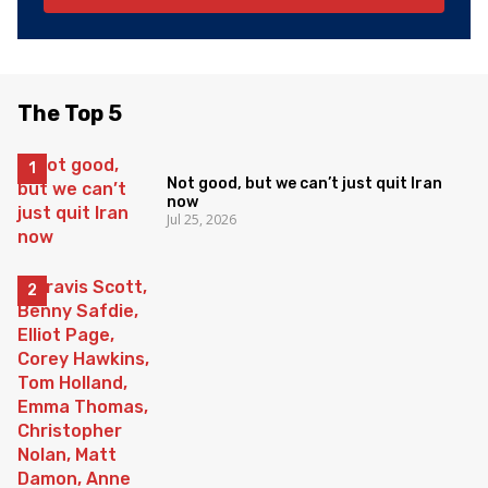
The Top 5
Not good, but we can’t just quit Iran
now
Jul 25, 2026