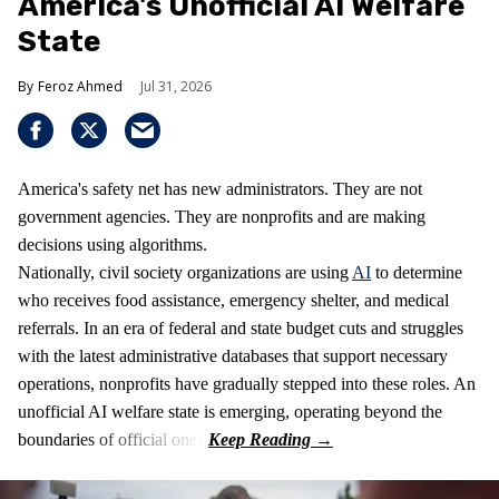
America's Unofficial AI Welfare
State
Feroz Ahmed
Jul 31, 2026
America's safety net has new administrators. They are not
government agencies. They are nonprofits and are making
decisions using algorithms.
Nationally, civil society organizations are using
AI
to determine
who receives food assistance, emergency shelter, and medical
referrals. In an era of federal and state budget cuts and struggles
with the latest administrative databases that support necessary
operations, nonprofits have gradually stepped into these roles. An
unofficial AI welfare state is emerging, operating beyond the
boundaries of official ones.