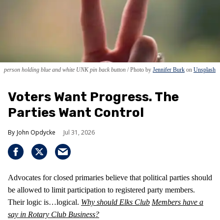
person holding blue and white UNK pin back button
Photo by
Jennifer Burk
on
Unsplash
Voters Want Progress. The
Parties Want Control
John Opdycke
Jul 31, 2026
Advocates for closed primaries believe that political parties should
be allowed to limit participation to registered party members.
Their logic is…logical.
Why should Elks Club
Members have a
say in Rotary Club Business?