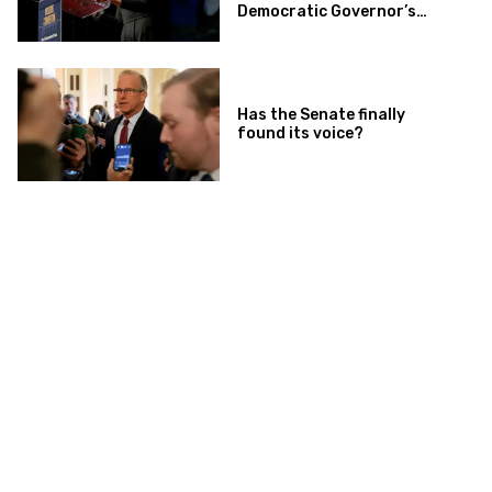
Democratic Governor’s
Race
Has the Senate finally
found its voice?