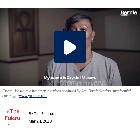
Crystal Mason told her story in a video produced by Sen. Bernie Sanders' presidential
campaign.
www.youtube.com
By
The Fulcrum
Mar 24, 2020