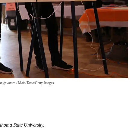
rity voters.
Maio Tama/Getty Images
ahoma State University.