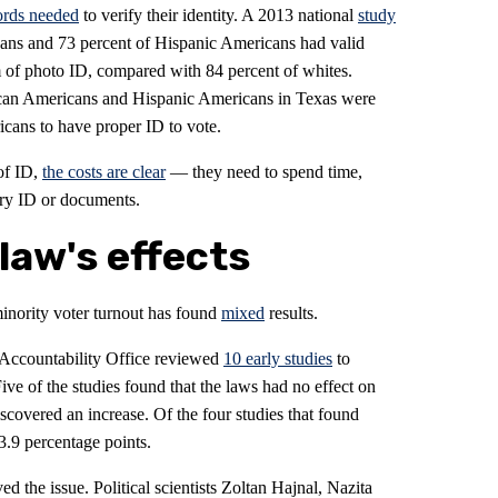
ords needed
to verify their identity. A 2013 national
study
cans and 73 percent of Hispanic Americans had valid
m of photo ID, compared with 84 percent of whites.
can Americans and Hispanic Americans in Texas were
ricans to have proper ID to vote.
of ID,
the costs are clear
— they need to spend time,
ry ID or documents.
law's effects
inority voter turnout has found
mixed
results.
 Accountability Office reviewed
10 early studies
to
ive of the studies found that the laws had no effect on
scovered an increase. Of the four studies that found
3.9 percentage points.
d the issue. Political scientists Zoltan Hajnal, Nazita