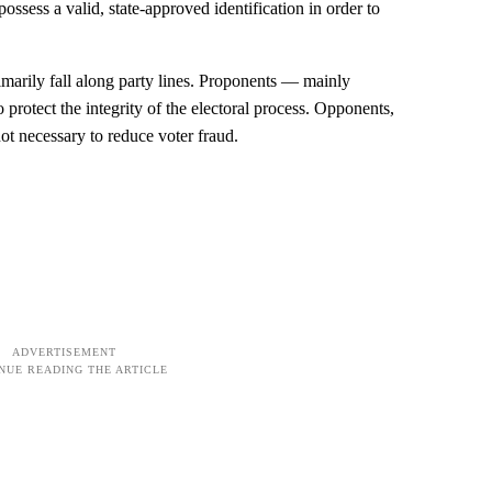
possess a valid, state-approved identification in order to
imarily fall along party lines. Proponents — mainly
rotect the integrity of the electoral process. Opponents,
ot necessary to reduce voter fraud.