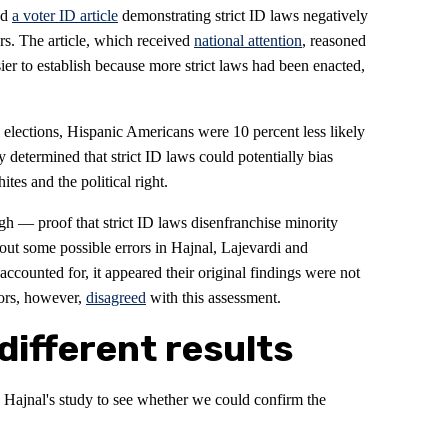
ed
a voter ID article
demonstrating strict ID laws negatively
ers. The article, which received
national attention
, reasoned
ier to establish because more strict laws had been enacted,
l elections, Hispanic Americans were 10 percent less likely
ey determined that strict ID laws could potentially bias
es and the political right.
gh — proof that strict ID laws disenfranchise minority
out some possible errors in Hajnal, Lajevardi and
ccounted for, it appeared their original findings were not
hors, however,
disagreed
with this assessment.
different results
 Hajnal's study to see whether we could confirm the