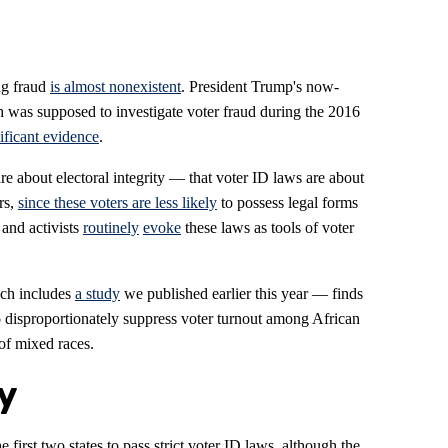
ng fraud
is almost nonexistent
. President Trump's now-
was supposed to investigate voter fraud during the 2016
ificant evidence
.
re about electoral integrity — that voter ID laws are about
rs,
since these voters are less likely
to possess legal forms
 and activists
routinely
evoke
these laws as tools of voter
ch includes
a study
we published earlier this year — finds
to disproportionately suppress voter turnout among African
of mixed races.
y
first two states to pass strict voter ID laws, although the