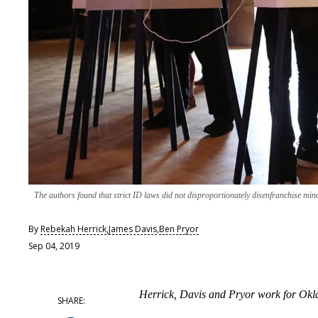
The authors found that strict ID laws did not disproportionately disenfranchise mino
By
Rebekah Herrick
,
James Davis
,
Ben Pryor
Sep 04, 2019
Herrick, Davis and Pryor work for Okl