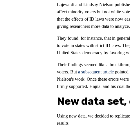
Lajevardi and Lindsay Nielson publish
affect minority voters but not white vot
that the effects of ID laws were now eas
giving researchers more data to analyze.
They found, for instance, that in genera
to vote in states with strict ID laws. Th
United States democracy by favoring whit
Their findings seemed like a breakthrou
voters. But
a subsequent article
pointed 
Nielson's work. Once these errors were a
firmly supported. Hajnal and his coaut
New data set, 
Using new data, we decided to replicate
results.