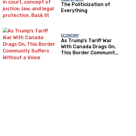
The Politicization of
Everything
ECONOMY
As Trump’s Tariff War
With Canada Drags On,
This Border Community
Suffers Without a Voice