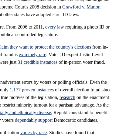
Supreme Court's 2008 decision in
Crawford v. Marion
ht other states have adopted strict ID laws.
ture. From 2006 to 2011,
every law
requiring a photo ID or
ublican-controlled legislature.
claim they want to protect the country's elections
from in-
f fraud is
extremely rare
: Voter ID expert Justin Levitt
 were just
31 credible instances
of in-person voter fraud,
inadvertent errors by voters or polling officials. Even the
 only
1,177 proven instances
of overall election fraud since
 true motives of the legislation,
research
on the enactment
 restrict minority turnout for a partisan advantage. As the
ially and ethnically diverse
, Republicans stand to benefit
y voters
dependably support
Democratic candidates.
entification
varies by race
. Studies have found that