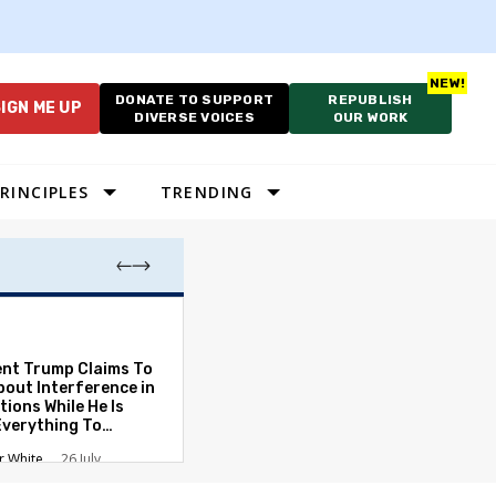
DONATE TO SUPPORT
REPUBLISH
IGN ME UP
DIVERSE VOICES
OUR WORK
RINCIPLES
TRENDING
As Cruelty Norm
America’s Autho
Drift Deepens
ent Trump Claims To
bout Interference in
Carolyn Goode
tions While He Is
Everything To
ate the Protections
r White
26 July