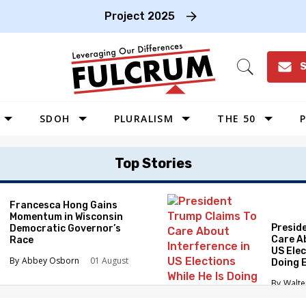
Project 2025
S
Open
Search
SDOH
PLURALISM
THE 50
P
WEST
Top Stories
SOUTHWEST
MIDWEST
Francesca Hong Gains
Momentum in Wisconsin
SOUTHEAST
Presid
Democratic Governor’s
NORTHEAST
Care A
Race
US Elec
Abbey Osborn
01 August
Doing 
Elimin
Walte