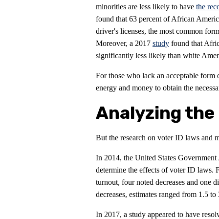
minorities are less likely to have
the rec
found that 63 percent of African Ameri
driver's licenses, the most common for
Moreover, a 2017
study
found that Afri
significantly less likely than white Ame
For those who lack an acceptable form 
energy and money to obtain the necessa
Analyzing the 
But the research on voter ID laws and m
In 2014, the United States Government
determine the effects of voter ID laws. F
turnout, four noted decreases and one di
decreases, estimates ranged from 1.5 to 
In 2017, a study appeared to have resolve