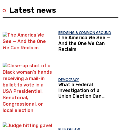
Latest news
BRIDGING & COMMON GROUND
The America We See —
And the One We Can
Reclaim
DEMOCRACY
What a Federal
Investigation of a
Union Election Can
Teach Us About
Democratic Trust
RULE OF LAW