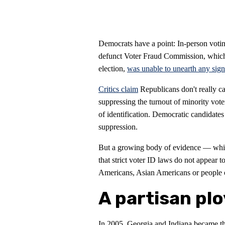
Democrats have a point: In-person voti
defunct Voter Fraud Commission, which 
election,
was unable to unearth any sign
Critics claim
Republicans don't really ca
suppressing the turnout of minority vote
of identification. Democratic candidates
suppression.
But a growing body of evidence — whi
that strict voter ID laws do not appear 
Americans, Asian Americans or people 
A partisan plo
In 2005, Georgia and Indiana became the 