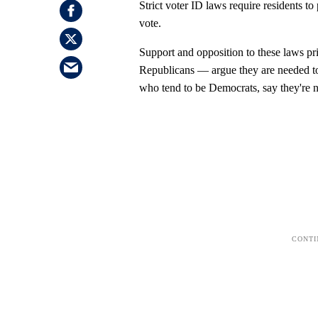
Strict voter ID laws require residents to 
vote.
Support and opposition to these laws pr
Republicans — argue they are needed to p
who tend to be Democrats, say they're n