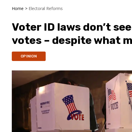
Home
>
Electoral Reforms
Voter ID laws don’t se
votes – despite what 
OPINION