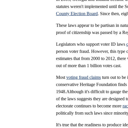
statutes weren't implemented until the 
County Election Board
. Since then, eig
These laws appear to be partisan in na
proof of citizenship was passed by a Rep
Legislators who support voter ID laws
person voter fraud. However, this type o
estimates that from 2000 to 2012, there
out of more than 1 billion votes cast.
Most
voting fraud claims
turn out to be 
conservative Heritage Foundation finds
1948.Although it's difficult to gauge the
of the laws suggests they are designed to
electorate continues to become more
rac
politically from such laws since minorit
It's true that the readiness to produce id