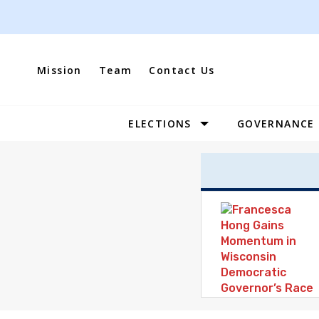
Skip
to
content
Mission
Team
Contact Us
ELECTIONS
GOVERNANCE
Site
Navigation