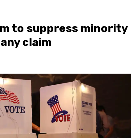
em to suppress minority
many claim