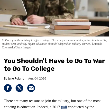
Millions join the military to afford college. This essay examines military education benefits,
student debt, and why higher education shouldn't depend on military service.
Liudmila
Chernetska/Getty Images
You Shouldn't Have to Go To War
to Go To College
Julie Roland
Aug 04, 2026
There are many reasons to join the military, but one of the most
enticing is education. Indeed, a 2017
poll
conducted by the