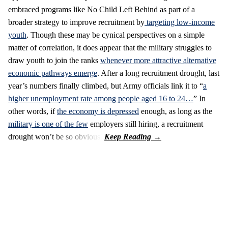
embraced programs like No Child Left Behind as part of a
broader strategy to improve recruitment by
targeting low-income
youth
. Though these may be cynical perspectives on a simple
matter of correlation, it does appear that the military struggles to
draw youth to join the ranks
whenever more attractive alternative
economic pathways emerge
. After a long recruitment drought, last
year’s numbers finally climbed, but Army officials link it to “
a
higher unemployment rate among people aged 16 to 24…
” In
other words, if
the economy is depressed
enough, as long as the
military is one of the few
employers still hiring, a recruitment
drought won’t be so obvious.