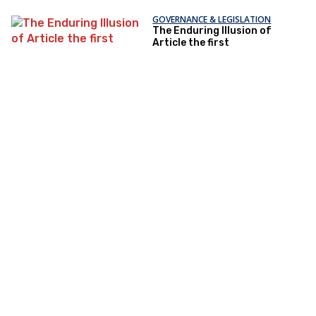
GOVERNANCE & LEGISLATION
The Enduring Illusion of
Article the first