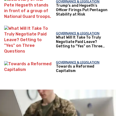
GOVERNANCE & LEGISLATION
Trump's and Hegseth’s
Officer Firings Put Pentagon
Stability at Risk
GOVERNANCE & LEGISLATION
What Will It Take To Truly
Negotiate Paid Leave?
Getting to "Yes" on Three
Questions
GOVERNANCE & LEGISLATION
Towards a Reformed
Capitalism