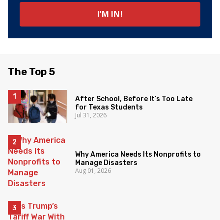
The Top 5
After School, Before It’s Too Late
for Texas Students
Jul 31, 2026
Why America Needs Its Nonprofits to
Manage Disasters
Aug 01, 2026