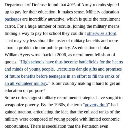
Department of Defense found that 49% of Army recruits signed
up to pay for their education. It makes sense. Military education
packages
are incredibly attractive, which is quite the recruitment
carrot. For a huge number of recruits, joining the military means
finding a way to pay for school they couldn’t
otherwise afford
.
That may say less about the luster of military benefits and more
about a problem in our public policy. As education scholar
William Ayers wrote back in 2006, as recruitment fell short of
quotas, “
High schools have thus become battlefields for the hearts
and minds of young people…recruiters dangle gifts and promises
of future benefits before teenagers in an effort to fill the ranks of
an all-volunteer military
.” Is our country making it hard to get an
education on purpose?
Some critics suggest military recruitment strategies have sought to
weaponize poverty. By the 1980s, the term "
poverty draft
" had
gained traction, articulating the idea that the enlisted ranks of the
military were composed of young people with limited economic
opportunities. There is speculation that the Pentagon even