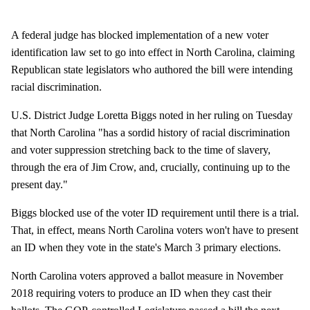
A federal judge has blocked implementation of a new voter
identification law set to go into effect in North Carolina, claiming
Republican state legislators who authored the bill were intending
racial discrimination.
U.S. District Judge Loretta Biggs noted in her ruling on Tuesday
that North Carolina "has a sordid history of racial discrimination
and voter suppression stretching back to the time of slavery,
through the era of Jim Crow, and, crucially, continuing up to the
present day."
Biggs blocked use of the voter ID requirement until there is a trial.
That, in effect, means North Carolina voters won't have to present
an ID when they vote in the state's March 3 primary elections.
North Carolina voters approved a ballot measure in November
2018 requiring voters to produce an ID when they cast their