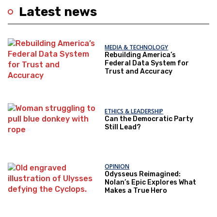
Latest news
MEDIA & TECHNOLOGY
Rebuilding America’s
Federal Data System for
Trust and Accuracy
ETHICS & LEADERSHIP
Can the Democratic Party
Still Lead?
OPINION
Odysseus Reimagined:
Nolan’s Epic Explores What
Makes a True Hero