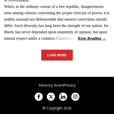
of Government:
When, in the ordinary course of a free republic, disagreements
arise among citizens concerning the proper exercise of power, it is
neither unusual nor dishonorable that earnest convictions should
differ. Such diversity has long been the strength of our nation, for
liberty has never depended upon unanimity of opinion, but upon
mutual respect under a common Constitution.
LOAD MORE
Advisory Board
Privacy
© Copyright 2026