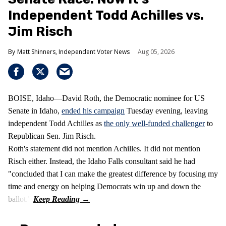
Independent Todd Achilles vs.
Jim Risch
Matt Shinners, Independent Voter News
Aug 05, 2026
BOISE, Idaho—David Roth, the Democratic nominee for US
Senate in Idaho,
ended his campaign
Tuesday evening, leaving
independent Todd Achilles as
the only well-funded challenger
to
Republican Sen. Jim Risch.
Roth's statement did not mention Achilles. It did not mention
Risch either. Instead, the Idaho Falls consultant said he had
"concluded that I can make the greatest difference by focusing my
time and energy on helping Democrats win up and down the
ballot."