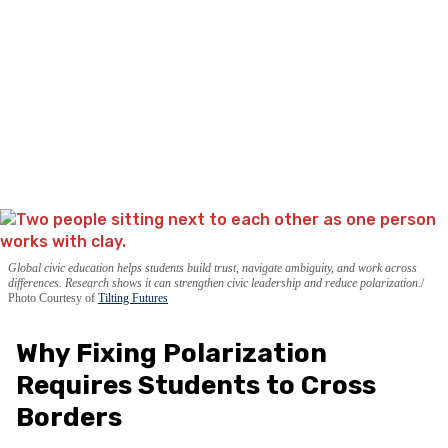
Global civic education helps students build trust, navigate ambiguity, and work across
differences. Research shows it can strengthen civic leadership and reduce polarization.
Photo Courtesy of
Tilting Futures
Why Fixing Polarization
Requires Students to Cross
Borders