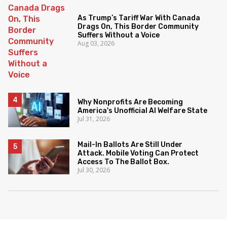
As Trump’s Tariff War With Canada
Drags On, This Border Community
Suffers Without a Voice
Aug 03, 2026
Why Nonprofits Are Becoming
America's Unofficial AI Welfare State
Jul 31, 2026
Mail-In Ballots Are Still Under
Attack. Mobile Voting Can Protect
Access To The Ballot Box.
Jul 30, 2026