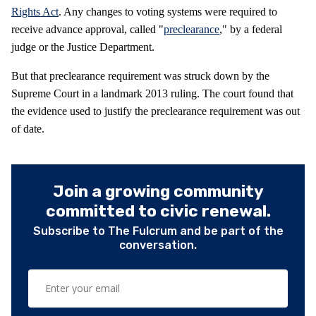
Rights Act
. Any changes to voting systems were required to
receive advance approval, called "
preclearance
," by a federal
judge or the Justice Department.
But that preclearance requirement was struck down by the
Supreme Court in a landmark 2013 ruling. The court found that
the evidence used to justify the preclearance requirement was out
of date.
Join a growing community
committed to civic renewal.
Subscribe to The Fulcrum and be part of the
conversation.