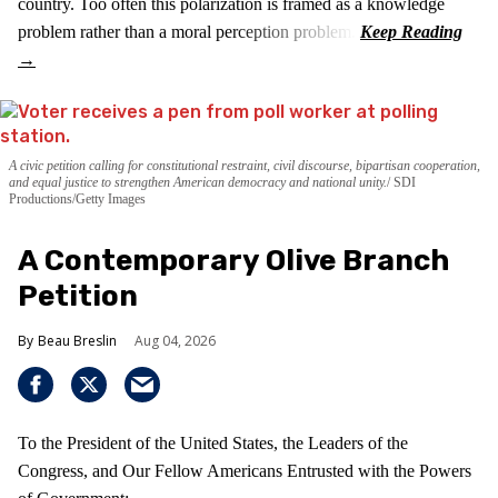
country. Too often this polarization is framed as a knowledge
problem rather than a moral perception problem.
A civic petition calling for constitutional restraint, civil discourse, bipartisan cooperation,
and equal justice to strengthen American democracy and national unity.
SDI
Productions/Getty Images
A Contemporary Olive Branch
Petition
Beau Breslin
Aug 04, 2026
To the President of the United States, the Leaders of the
Congress, and Our Fellow Americans Entrusted with the Powers