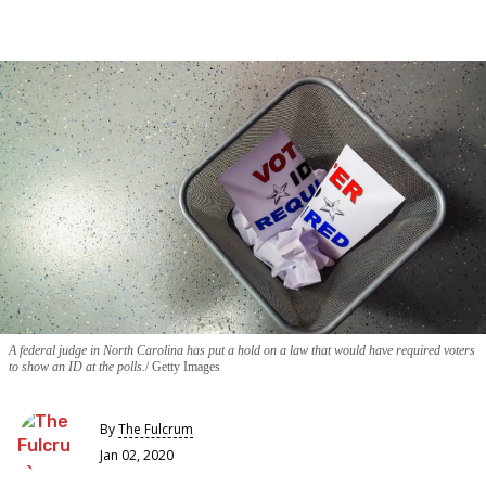
A federal judge in North Carolina has put a hold on a law that would have required voters
to show an ID at the polls.
Getty Images
By
The Fulcrum
Jan 02, 2020