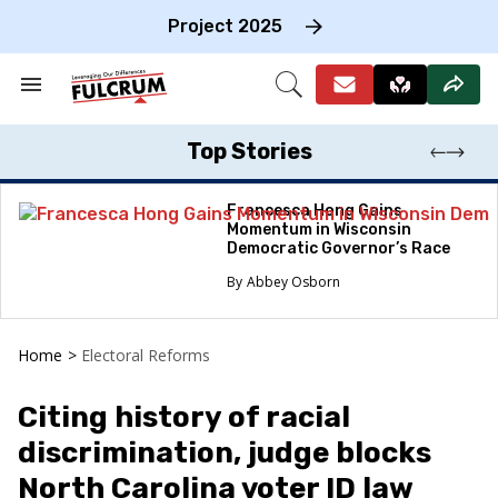
Skip
to
Project 2025
content
e
ch
Search
Open
on
&
Search
gation
Section
Navigation
Top Stories
Francesca Hong Gains
Momentum in Wisconsin
Democratic Governor’s Race
Abbey Osborn
Home
>
Electoral Reforms
Citing history of racial
discrimination, judge blocks
North Carolina voter ID law