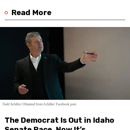
Read More
Todd Achilles
Obtained from Achilles' Facebook post.
The Democrat Is Out in Idaho
Senate Race. Now It’s