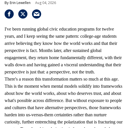
Erin Lewellen
Aug 04, 2026
I've been running global civic education programs for twelve
years, and I keep seeing the same pattern: college-age students
arrive believing they know how the world works and that their
perspective is fact. Months later, after sustained global
engagement, they return home fundamentally different, with their
walls down and having gained a visceral understanding that their
perspective is just that: a perspective, not the truth.
There's a reason this transformation matters so much at this age.
This is the moment when mental models solidify into frameworks
about how the world works, about who deserves trust, and about
what's possible across difference. But without exposure to people
and cultures that have alternative perspectives, those frameworks
harden into us-versus-them certainties rather than nurture
curiosity, further entrenching the polarization that is fracturing our