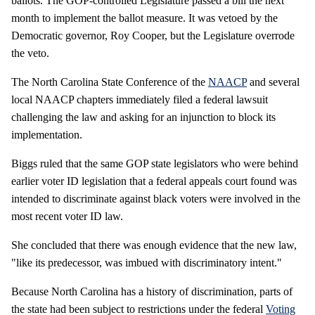
ballots. The GOP-controlled Legislature passed a bill the next
month to implement the ballot measure. It was vetoed by the
Democratic governor, Roy Cooper, but the Legislature overrode
the veto.
The North Carolina State Conference of the
NAACP
and several
local NAACP chapters immediately filed a federal lawsuit
challenging the law and asking for an injunction to block its
implementation.
Biggs ruled that the same GOP state legislators who were behind
earlier voter ID legislation that a federal appeals court found was
intended to discriminate against black voters were involved in the
most recent voter ID law.
She concluded that there was enough evidence that the new law,
"like its predecessor, was imbued with discriminatory intent."
Because North Carolina has a history of discrimination, parts of
the state had been subject to restrictions under the federal
Voting