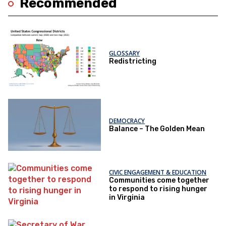
Recommended
GLOSSARY
Redistricting
DEMOCRACY
Balance – The Golden Mean
CIVIC ENGAGEMENT & EDUCATION
Communities come together
to respond to rising hunger
in Virginia