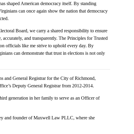
t has shaped American democracy itself. By standing
, Virginians can once again show the nation that democracy
cted.
ctoral Board, we carry a shared responsibility to ensure
, accurately, and transparently. The Principles for Trusted
tion officials like me strive to uphold every day. By
ians can demonstrate that trust in elections is not only
ons and General Registrar for the City of Richmond,
 office’s Deputy General Registrar from 2012-2014.
hird generation in her family to serve as an Officer of
rney and founder of Maxwell Law PLLC, where she