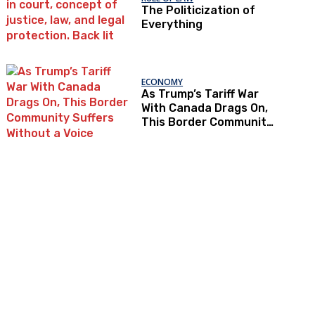
The Politicization of
Everything
ECONOMY
As Trump’s Tariff War
With Canada Drags On,
This Border Community
Suffers Without a Voice