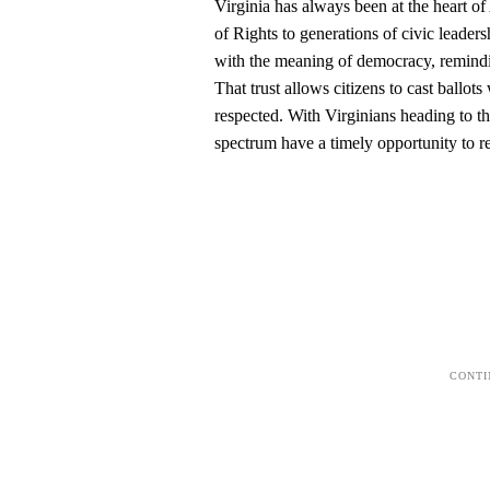
Virginia has always been at the heart o
of Rights to generations of civic lead
with the meaning of democracy, remindin
That trust allows citizens to cast ballo
respected. With Virginians heading to th
spectrum have a timely opportunity to re