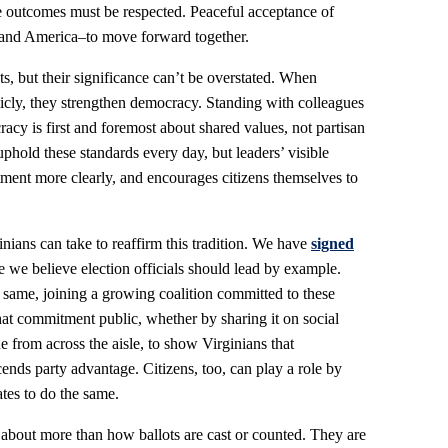
se outcomes must be respected. Peaceful acceptance of
a–and America–to move forward together.
, but their significance can’t be overstated. When
licly, they strengthen democracy. Standing with colleagues
racy is first and foremost about shared values, not partisan
uphold these standards every day, but leaders’ visible
tment more clearly, and encourages citizens themselves to
nians can take to reaffirm this tradition. We have
signed
 we believe election officials should lead by example.
e same, joining a growing coalition committed to these
at commitment public, whether by sharing it on social
 from across the aisle, to show Virginians that
ends party advantage. Citizens, too, can play a role by
ates to do the same.
e about more than how ballots are cast or counted. They are