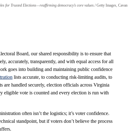
iples for Trusted Elections—reaffirming democracy’s core values.
Getty Images, Cavan
ctoral Board, our shared responsibility is to ensure that
ely, accurately, transparently, and with equal access for all
rk goes into building and maintaining public confidence
tration
lists accurate, to conducting risk-limiting audits, to
s are handled securely, election officials across Virginia
 eligible vote is counted and every election is run with
nistration often isn’t the logistics; it’s voter confidence.
chnical standpoint, but if voters don’t believe the process
uffers.