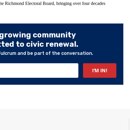
the Richmond Electoral Board, bringing over four decades
 growing community
ed to civic renewal.
Fulcrum and be part of the conversation.