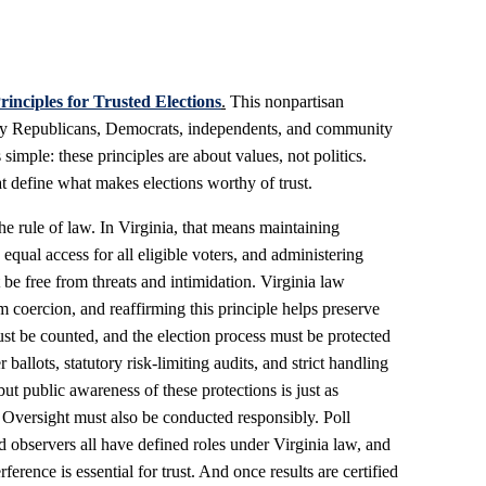
rinciples for Trusted Elections
.
This nonpartisan
by Republicans, Democrats, independents, and community
 simple: these principles are about values, not politics.
at define what makes elections worthy of trust.
he rule of law. In Virginia, that means maintaining
g equal access for all eligible voters, and administering
be free from threats and intimidation. Virginia law
m coercion, and reaffirming this principle helps preserve
ust be counted, and the election process must be protected
 ballots, statutory risk-limiting audits, and strict handling
ut public awareness of these protections is just as
. Oversight must also be conducted responsibly. Poll
d observers all have defined roles under Virginia law, and
ference is essential for trust. And once results are certified