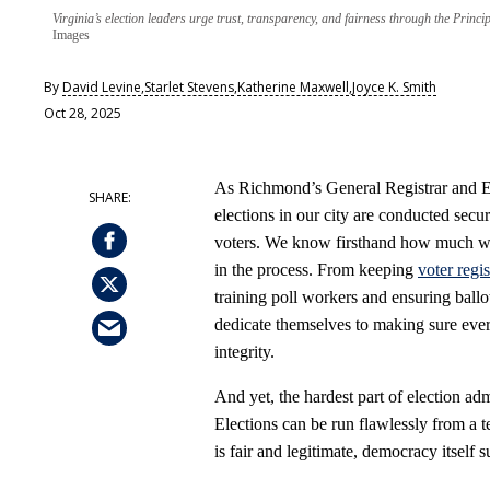
Virginia’s election leaders urge trust, transparency, and fairness through the Princ
Images
By
David Levine
,
Starlet Stevens
,
Katherine Maxwell
,
Joyce K. Smith
Oct 28, 2025
As Richmond’s General Registrar and Ele
elections in our city are conducted secur
voters. We know firsthand how much wo
in the process. From keeping
voter regis
training poll workers and ensuring ballot
dedicate themselves to making sure every
integrity.
And yet, the hardest part of election admi
Elections can be run flawlessly from a te
is fair and legitimate, democracy itself s