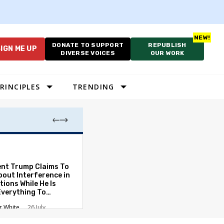
DONATE TO SUPPORT
REPUBLISH
IGN ME UP
DIVERSE VOICES
OUR WORK
RINCIPLES
TRENDING
Lawyering in a 
Can Go Bad and
the Rule of Law
ent Trump Claims To
bout Interference in
Austin Sarat
01
tions While He Is
Everything To
ate the Protections
r White
26 July