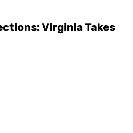
ections: Virginia Takes