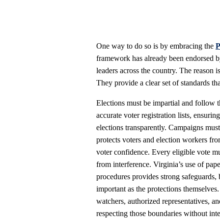
One way to do so is by embracing the
P
framework has already been endorsed 
leaders across the country. The reason is
They provide a clear set of standards th
Elections must be impartial and follow t
accurate voter registration lists, ensurin
elections transparently. Campaigns must 
protects voters and election workers fro
voter confidence. Every eligible vote m
from interference. Virginia’s use of paper
procedures provides strong safeguards, b
important as the protections themselves
watchers, authorized representatives, an
respecting those boundaries without inter