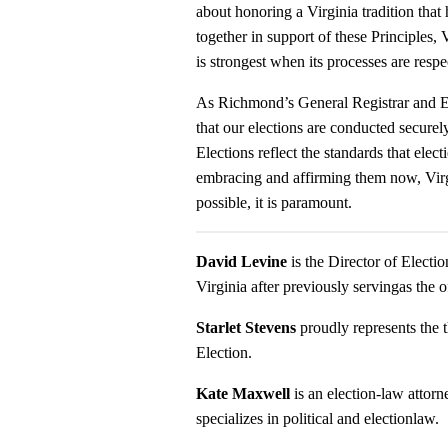
about honoring a Virginia tradition tha
together in support of these Principles
is strongest when its processes are respe
As Richmond’s General Registrar and Ele
that our elections are conducted securely
Elections reflect the standards that elec
embracing and affirming them now, Virgin
possible, it is paramount.
David Levine
is the Director of Electi
Virginia after previously servingas the
Starlet Stevens
proudly represents the t
Election.
Kate Maxwell
is an election-law atto
specializes in political and electionlaw.