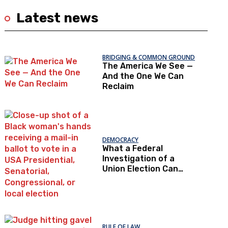
Latest news
BRIDGING & COMMON GROUND
The America We See —
And the One We Can
Reclaim
DEMOCRACY
What a Federal
Investigation of a
Union Election Can
Teach Us About
Democratic Trust
RULE OF LAW