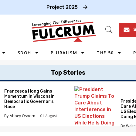
Project 2025
S
Open
Search
SDOH
PLURALISM
THE 50
P
WEST
Top Stories
SOUTHWEST
MIDWEST
Francesca Hong Gains
Momentum in Wisconsin
SOUTHEAST
Presid
Democratic Governor’s
NORTHEAST
Care A
Race
US Elec
Abbey Osborn
01 August
Doing 
Elimin
Walte