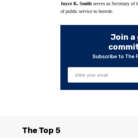
Joyce K. Smith
serves as Secretary of 
of public service to herrole.
Join a
committ
Subscribe to The 
The Top 5