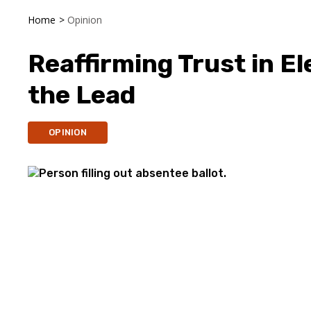
Home
>
Opinion
Reaffirming Trust in El
the Lead
OPINION