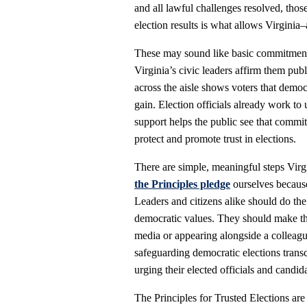
and all lawful challenges resolved, tho
election results is what allows Virgini
These may sound like basic commitments
Virginia’s civic leaders affirm them pub
across the aisle shows voters that democ
gain. Election officials already work to 
support helps the public see that commi
protect and promote trust in elections.
There are simple, meaningful steps Virgi
the Principles pledge
ourselves because
Leaders and citizens alike should do th
democratic values. They should make th
media or appearing alongside a colleague
safeguarding democratic elections transc
urging their elected officials and candid
The Principles for Trusted Elections ar