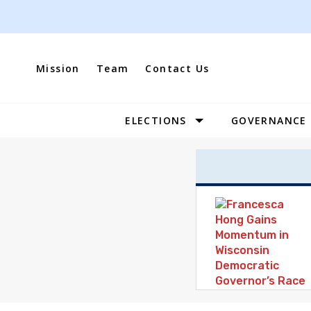
Skip
to
content
Mission
Team
Contact Us
ELECTIONS
GOVERNANCE
Site
Navigation