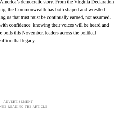
f America’s democratic story. From the Virginia Declaration
ership, the Commonwealth has both shaped and wrestled
g us that trust must be continually earned, not assumed.
ts with confidence, knowing their voices will be heard and
e polls this November, leaders across the political
affirm that legacy.