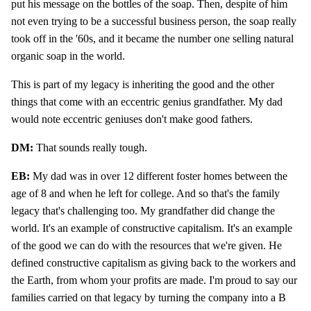
put his message on the bottles of the soap. Then, despite of him
not even trying to be a successful business person, the soap really
took off in the '60s, and it became the number one selling natural
organic soap in the world.
This is part of my legacy is inheriting the good and the other
things that come with an eccentric genius grandfather. My dad
would note eccentric geniuses don't make good fathers.
DM:
That sounds really tough.
EB:
My dad was in over 12 different foster homes between the
age of 8 and when he left for college. And so that's the family
legacy that's challenging too. My grandfather did change the
world. It's an example of constructive capitalism. It's an example
of the good we can do with the resources that we're given. He
defined constructive capitalism as giving back to the workers and
the Earth, from whom your profits are made. I'm proud to say our
families carried on that legacy by turning the company into a B