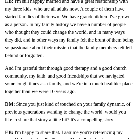
EB:
I'm still happily married and have a great relationship with
my three kids, who are all adults now. A couple of them have
started families of their own. We have grandchildren. I've grown
as a person. In my family history we have a number of people
who thought they could change the world, and in many ways
they did, and in other ways my family felt the brunt of them being
so passionate about their mission that the family members felt left
behind or forgotten.
And I'm grateful that through good therapy and a good church
community, my faith, and good friendships that we navigated
some tough times as a family, and we're in a much healthier place
together than we were 10 years ago.
DM:
Since you just kind of touched on your family dynamic, of
previous generations wanting to change the world, would you
like to share that story a little bit? It's a compelling story.
EB:
I'm happy to share that. I assume you're referencing my