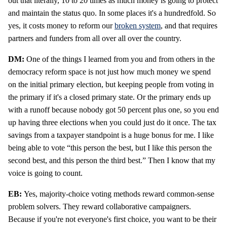
out that literally, 10 to 20 times as much money is going to protect
and maintain the status quo. In some places it's a hundredfold. So
yes, it costs money to reform our
broken system
, and that requires
partners and funders from all over all over the country.
DM:
One of the things I learned from you and from others in the
democracy reform space is not just how much money we spend
on the initial primary election, but keeping people from voting in
the primary if it's a closed primary state. Or the primary ends up
with a runoff because nobody got 50 percent plus one, so you end
up having three elections when you could just do it once. The tax
savings from a taxpayer standpoint is a huge bonus for me. I like
being able to vote “this person the best, but I like this person the
second best, and this person the third best.” Then I know that my
voice is going to count.
EB:
Yes, majority-choice voting methods reward common-sense
problem solvers. They reward collaborative campaigners.
Because if you're not everyone's first choice, you want to be their