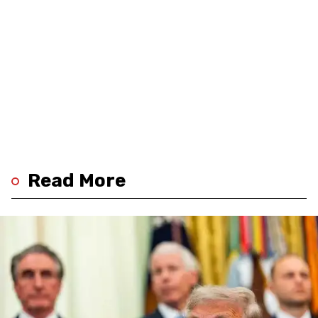
Read More