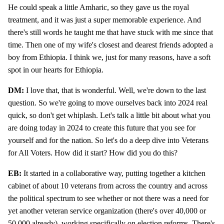
He could speak a little Amharic, so they gave us the royal
treatment, and it was just a super memorable experience. And
there's still words he taught me that have stuck with me since that
time. Then one of my wife's closest and dearest friends adopted a
boy from Ethiopia. I think we, just for many reasons, have a soft
spot in our hearts for Ethiopia.
DM:
I love that, that is wonderful. Well, we're down to the last
question. So we're going to move ourselves back into 2024 real
quick, so don't get whiplash. Let's talk a little bit about what you
are doing today in 2024 to create this future that you see for
yourself and for the nation. So let's do a deep dive into Veterans
for All Voters. How did it start? How did you do this?
EB:
It started in a collaborative way, putting together a kitchen
cabinet of about 10 veterans from across the country and across
the political spectrum to see whether or not there was a need for
yet another veteran service organization (there's over 40,000 or
50,000 already), working specifically on election reforms. There's