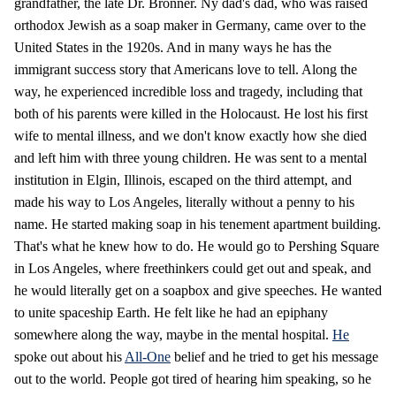
grandfather, the late Dr. Bronner. Ny dad's dad, who was raised
orthodox Jewish as a soap maker in Germany, came over to the
United States in the 1920s. And in many ways he has the
immigrant success story that Americans love to tell. Along the
way, he experienced incredible loss and tragedy, including that
both of his parents were killed in the Holocaust. He lost his first
wife to mental illness, and we don't know exactly how she died
and left him with three young children. He was sent to a mental
institution in Elgin, Illinois, escaped on the third attempt, and
made his way to Los Angeles, literally without a penny to his
name. He started making soap in his tenement apartment building.
That's what he knew how to do. He would go to Pershing Square
in Los Angeles, where freethinkers could get out and speak, and
he would literally get on a soapbox and give speeches. He wanted
to unite spaceship Earth. He felt like he had an epiphany
somewhere along the way, maybe in the mental hospital.
He
spoke out about his
All-One
belief and he tried to get his message
out to the world. People got tired of hearing him speaking, so he