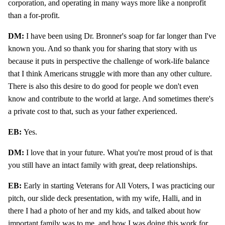
corporation, and operating in many ways more like a nonprofit
than a for-profit.
DM:
I have been using Dr. Bronner's soap for far longer than I've
known you. And so thank you for sharing that story with us
because it puts in perspective the challenge of work-life balance
that I think Americans struggle with more than any other culture.
There is also this desire to do good for people we don't even
know and contribute to the world at large. And sometimes there's
a private cost to that, such as your father experienced.
EB:
Yes.
DM:
I love that in your future. What you're most proud of is that
you still have an intact family with great, deep relationships.
EB:
Early in starting Veterans for All Voters, I was practicing our
pitch, our slide deck presentation, with my wife, Halli, and in
there I had a photo of her and my kids, and talked about how
important family was to me, and how I was doing this work for