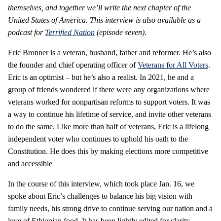
themselves, and together we’ll write the next chapter of the
United States of America. This interview is also available as a
podcast for
Terrified Nation
(episode seven).
Eric Bronner is a veteran, husband, father and reformer. He’s also
the founder and chief operating officer of
Veterans for All Voters
.
Eric is an optimist – but he’s also a realist. In 2021, he and a
group of friends wondered if there were any organizations where
veterans worked for nonpartisan reforms to support voters. It was
a way to continue his lifetime of service, and invite other veterans
to do the same. Like more than half of veterans, Eric is a lifelong
independent voter who continues to uphold his oath to the
Constitution. He does this by making elections more competitive
and accessible
In the course of this interview, which took place Jan. 16, we
spoke about Eric’s challenges to balance his big vision with
family needs, his strong drive to continue serving our nation and a
love of Ethiopian food. It has been lightly edited for clarity.