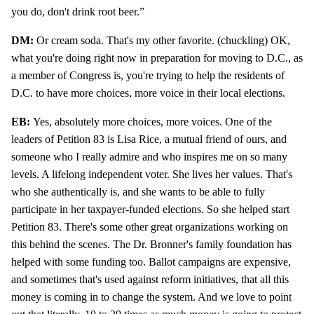
you do, don't drink root beer.”
DM:
Or cream soda. That's my other favorite. (chuckling) OK,
what you're doing right now in preparation for moving to D.C., as
a member of Congress is, you're trying to help the residents of
D.C. to have more choices, more voice in their local elections.
EB:
Yes, absolutely more choices, more voices. One of the
leaders of Petition 83 is Lisa Rice, a mutual friend of ours, and
someone who I really admire and who inspires me on so many
levels. A lifelong independent voter. She lives her values. That's
who she authentically is, and she wants to be able to fully
participate in her taxpayer-funded elections. So she helped start
Petition 83. There's some other great organizations working on
this behind the scenes. The Dr. Bronner's family foundation has
helped with some funding too. Ballot campaigns are expensive,
and sometimes that's used against reform initiatives, that all this
money is coming in to change the system. And we love to point