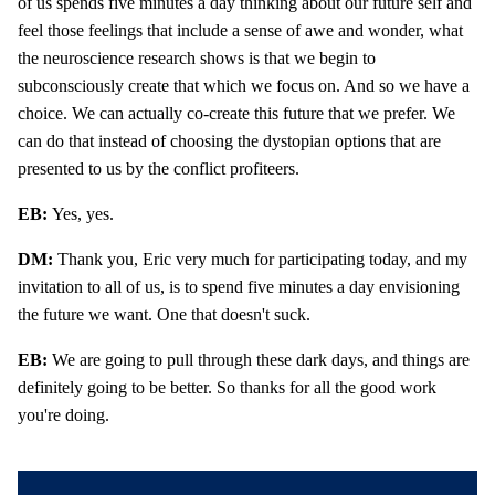
of us spends five minutes a day thinking about our future self and
feel those feelings that include a sense of awe and wonder, what
the neuroscience research shows is that we begin to
subconsciously create that which we focus on. And so we have a
choice. We can actually co-create this future that we prefer. We
can do that instead of choosing the dystopian options that are
presented to us by the conflict profiteers.
EB:
Yes, yes.
DM:
Thank you, Eric very much for participating today, and my
invitation to all of us, is to spend five minutes a day envisioning
the future we want. One that doesn't suck.
EB:
We are going to pull through these dark days, and things are
definitely going to be better. So thanks for all the good work
you're doing.