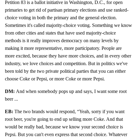
Petition 83 is a ballot initiative in Washington, D.C., for open
primaries to get rid of partisan primary elections and use ranked-
choice voting in both the primary and the general election.
Sometimes it's called majority-choice voting. Something we know
from other cities and states that have used majority-choice
methods is it really improves democracy on many levels by
making it more representative, more participatory. People are
more excited, because they have more choices, and in every other
industry, we love choices and competition. But in politics we've
been told by the two private political parties that you can either
choose Coke or Pepsi, or more Coke or more Pepsi.
DM:
And when somebody pops up and says, I want some root
beer ...
EB:
The two brands would respond, “Yeah, sorry if you want
root beer, you're going to end up selling more Coke. And that
would be really bad, because we know your second choice is
Pepsi. But you can't even express that second choice. Whatever