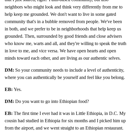
neighbors who might look and think very differently from me to
help keep me grounded. We don't want to live in some gated
community that's in a bubble removed from people. We've been
in both, and we prefer to be in neighborhoods that help keep us
grounded. Then, surrounded by good friends and close advisers
who know me, warts and all, and they're willing to speak the truth
in love to me, and vice versa. We have open hearts and open
minds toward each other, and are living as our authentic selves.
DM:
So your community needs to include a level of authenticity,
where you can authentically be yourself and feel like you belong.
EB:
Yes.
DM:
Do you want to go into Ethiopian food?
EB:
The first time I ever had it was in Little Ethiopia, in D.C. My
cousin had studied in Ethiopia for six months and I picked him up
from the airport, and we went straight to an Ethiopian restaurant.