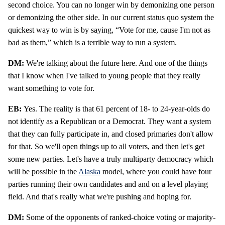
second choice. You can no longer win by demonizing one person
or demonizing the other side. In our current status quo system the
quickest way to win is by saying, “Vote for me, cause I'm not as
bad as them,” which is a terrible way to run a system.
DM:
We're talking about the future here. And one of the things
that I know when I've talked to young people that they really
want something to vote for.
EB:
Yes. The reality is that 61 percent of 18- to 24-year-olds do
not identify as a Republican or a Democrat. They want a system
that they can fully participate in, and closed primaries don't allow
for that. So we'll open things up to all voters, and then let's get
some new parties. Let's have a truly multiparty democracy which
will be possible in the
Alaska
model, where you could have four
parties running their own candidates and and on a level playing
field. And that's really what we're pushing and hoping for.
DM:
Some of the opponents of ranked-choice voting or majority-