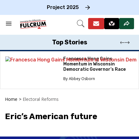
Skip
to
Project 2025
content
e
ch
Search
Open
on
&
Search
gation
Section
Navigation
Top Stories
Francesca Hong Gains
Momentum in Wisconsin
Democratic Governor’s Race
Abbey Osborn
Home
>
Electoral Reforms
Eric’s American future