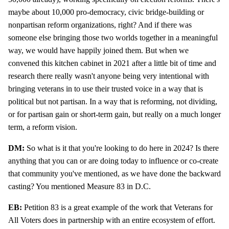
maybe about 10,000 pro-democracy, civic bridge-building or
nonpartisan reform organizations, right? And if there was
someone else bringing those two worlds together in a meaningful
way, we would have happily joined them. But when we
convened this kitchen cabinet in 2021 after a little bit of time and
research there really wasn't anyone being very intentional with
bringing veterans in to use their trusted voice in a way that is
political but not partisan. In a way that is reforming, not dividing,
or for partisan gain or short-term gain, but really on a much longer
term, a reform vision.
DM:
So what is it that you're looking to do here in 2024? Is there
anything that you can or are doing today to influence or co-create
that community you've mentioned, as we have done the backward
casting? You mentioned Measure 83 in D.C.
EB:
Petition 83 is a great example of the work that Veterans for
All Voters does in partnership with an entire ecosystem of effort.