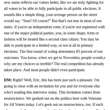
new name reflects our values better, like we are truly fighting for
all voters to be able to fully participate in all public elections. It
sounds like a simple thing, your average person on the street
would say. “Sure! Of course!” But that's not true in most of our
states. If you're an independent voter, if you're not registered with
one of the major political parties, you, in some shape, form or
fashion will be treated like a second class citizen. You may be
able to participate in a limited way, or not at all in primary
elections. The first round of voting determines 85 percent of our
outcomes. You know, when we get to November, people wonde,r
why are my choices so terrible? The real competition has already
taken place. And most people didn't even participate.
DM:
Right? Well, Eric, this has been just such a pleasure. I'm
going to close with an invitation for you and for everyone else
who's reading this interview today. This invitation comes from
neuroscience. We geeked out on the politics here with Veterans
for All Voters today. Let's geek out on neuroscience, too. If each