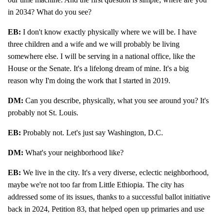
in 2034? What do you see?
EB:
I don't know exactly physically where we will be. I have
three children and a wife and we will probably be living
somewhere else. I will be serving in a national office, like the
House or the Senate. It's a lifelong dream of mine. It's a big
reason why I'm doing the work that I started in 2019.
DM:
Can you describe, physically, what you see around you? It's
probably not St. Louis.
EB:
Probably not. Let's just say Washington, D.C.
DM:
What's your neighborhood like?
EB:
We live in the city. It's a very diverse, eclectic neighborhood,
maybe we're not too far from Little Ethiopia. The city has
addressed some of its issues, thanks to a successful ballot initiative
back in 2024, Petition 83, that helped open up primaries and use