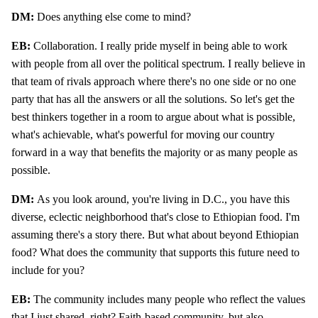
DM:
Does anything else come to mind?
EB:
Collaboration. I really pride myself in being able to work
with people from all over the political spectrum. I really believe in
that team of rivals approach where there's no one side or no one
party that has all the answers or all the solutions. So let's get the
best thinkers together in a room to argue about what is possible,
what's achievable, what's powerful for moving our country
forward in a way that benefits the majority or as many people as
possible.
DM:
As you look around, you're living in D.C., you have this
diverse, eclectic neighborhood that's close to Ethiopian food. I'm
assuming there's a story there. But what about beyond Ethiopian
food? What does the community that supports this future need to
include for you?
EB:
The community includes many people who reflect the values
that I just shared, right? Faith-based community, but also