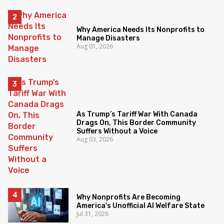
Why America Needs Its Nonprofits to
Manage Disasters
Aug 01, 2026
As Trump’s Tariff War With Canada
Drags On, This Border Community
Suffers Without a Voice
Aug 03, 2026
Why Nonprofits Are Becoming
America's Unofficial AI Welfare State
Jul 31, 2026