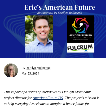
By
Debilyn Molineaux
Mar 25, 2024
This is part of a series of interviews by Debilyn Molineaux,
project director for
AmericanFuture.US
. The project's mission is
to help everyday Americans to imagine a better future for