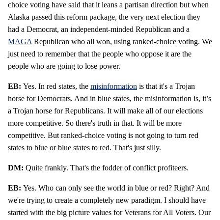
choice voting have said that it leans a partisan direction but when
Alaska passed this reform package, the very next election they
had a Democrat, an independent-minded Republican and a
MAGA
Republican who all won, using ranked-choice voting. We
just need to remember that the people who oppose it are the
people who are going to lose power.
EB:
Yes. In red states, the
misinformation
is that it's a Trojan
horse for Democrats. And in blue states, the misinformation is, it’s
a Trojan horse for Republicans. It will make all of our elections
more competitive. So there's truth in that. It will be more
competitive. But ranked-choice voting is not going to turn red
states to blue or blue states to red. That's just silly.
DM:
Quite frankly. That's the fodder of conflict profiteers.
EB:
Yes. Who can only see the world in blue or red? Right? And
we're trying to create a completely new paradigm. I should have
started with the big picture values for Veterans for All Voters. Our