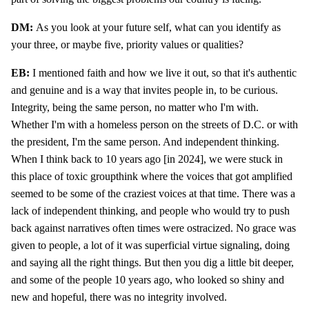
DM:
As you look at your future self, what can you identify as
your three, or maybe five, priority values or qualities?
EB:
I mentioned faith and how we live it out, so that it's authentic
and genuine and is a way that invites people in, to be curious.
Integrity, being the same person, no matter who I'm with.
Whether I'm with a homeless person on the streets of D.C. or with
the president, I'm the same person. And independent thinking.
When I think back to 10 years ago [in 2024], we were stuck in
this place of toxic groupthink where the voices that got amplified
seemed to be some of the craziest voices at that time. There was a
lack of independent thinking, and people who would try to push
back against narratives often times were ostracized. No grace was
given to people, a lot of it was superficial virtue signaling, doing
and saying all the right things. But then you dig a little bit deeper,
and some of the people 10 years ago, who looked so shiny and
new and hopeful, there was no integrity involved.