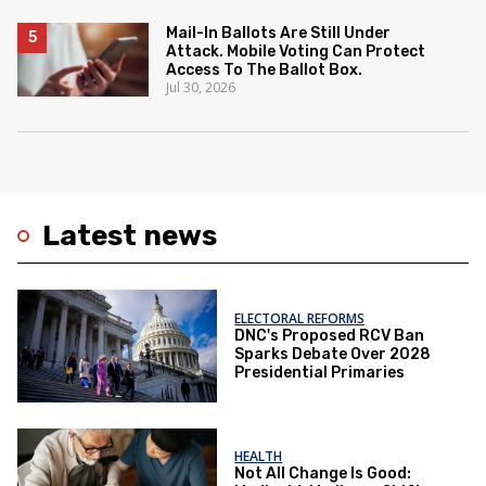
Mail-In Ballots Are Still Under
Attack. Mobile Voting Can Protect
Access To The Ballot Box.
Jul 30, 2026
Latest news
ELECTORAL REFORMS
DNC's Proposed RCV Ban
Sparks Debate Over 2028
Presidential Primaries
HEALTH
Not All Change Is Good: