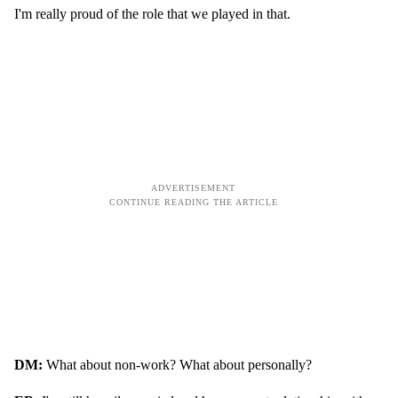
I'm really proud of the role that we played in that.
DM:
What about non-work? What about personally?