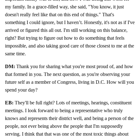
my family. In a grace-filled way, she said, "You know, it just
doesn't really feel like that on this end of things." That's
something I could ignore, but I haven’t. Honestly, it's not as if I've
arrived or figured this all out. I'm still working on this balance,
right? But trying to figure out how to do something that feels
impossible, and also taking good care of those closest to me at the
same time.
DM:
Thank you for sharing what you're most proud of, and how
that formed in you. The next question, as you're observing your
future self as a member of Congress, living in D.C. How will you
spend your day?
EB:
They'll be full right? Lots of meetings, hearings, constituent
meetings. I look forward to being a representative who truly
knows and represents their district well, and being a person of the
people, not ever being above the people that I'm supposedly
serving. I think that that was one of the most toxic things about