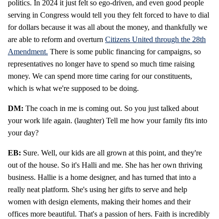
politics. In 2024 it just felt so ego-driven, and even good people
serving in Congress would tell you they felt forced to have to dial
for dollars because it was all about the money, and thankfully we
are able to reform and overturn
Citizens United through the 28th
Amendment.
There is some public financing for campaigns, so
representatives no longer have to spend so much time raising
money. We can spend more time caring for our constituents,
which is what we're supposed to be doing.
DM:
The coach in me is coming out. So you just talked about
your work life again. (laughter) Tell me how your family fits into
your day?
EB:
Sure. Well, our kids are all grown at this point, and they're
out of the house. So it's Halli and me. She has her own thriving
business. Hallie is a home designer, and has turned that into a
really neat platform. She's using her gifts to serve and help
women with design elements, making their homes and their
offices more beautiful. That's a passion of hers. Faith is incredibly