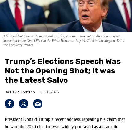
U.S. President Donald Trump speaks during an announcement on American nuclear
innovation in the Oval Office at the White House on July 24, 2026 in Washington, DC.
Eric Lee/Getty Images
Trump’s Elections Speech Was
Not the Opening Shot; It was
the Latest Salvo
David Toscano
Jul 31, 2026
President Donald Trump’s recent address repeating his claim that
he won the 2020 election was widely portrayed as a dramatic