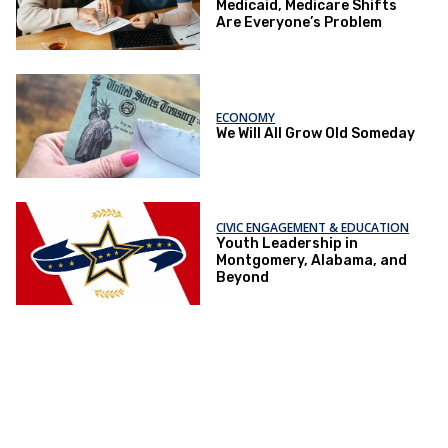
Medicaid, Medicare Shifts
Are Everyone’s Problem
ECONOMY
We Will All Grow Old Someday
CIVIC ENGAGEMENT & EDUCATION
Youth Leadership in
Montgomery, Alabama, and
Beyond