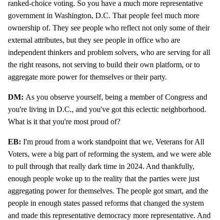
ranked-choice voting. So you have a much more representative
government in Washington, D.C. That people feel much more
ownership of. They see people who reflect not only some of their
external attributes, but they see people in office who are
independent thinkers and problem solvers, who are serving for all
the right reasons, not serving to build their own platform, or to
aggregate more power for themselves or their party.
DM:
As you observe yourself, being a member of Congress and
you're living in D.C., and you've got this eclectic neighborhood.
What is it that you're most proud of?
EB:
I'm proud from a work standpoint that we, Veterans for All
Voters, were a big part of reforming the system, and we were able
to pull through that really dark time in 2024. And thankfully,
enough people woke up to the reality that the parties were just
aggregating power for themselves. The people got smart, and the
people in enough states passed reforms that changed the system
and made this representative democracy more representative. And