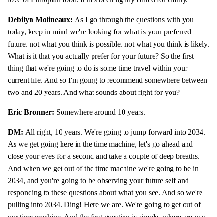
Debilyn Molineaux:
As I go through the questions with you
today, keep in mind we're looking for what is your preferred
future, not what you think is possible, not what you think is likely.
What is it that you actually prefer for your future? So the first
thing that we're going to do is some time travel within your
current life. And so I'm going to recommend somewhere between
two and 20 years. And what sounds about right for you?
Eric Bronner:
Somewhere around 10 years.
DM:
All right, 10 years. We're going to jump forward into 2034.
As we get going here in the time machine, let's go ahead and
close your eyes for a second and take a couple of deep breaths.
And when we get out of the time machine we're going to be in
2034, and you're going to be observing your future self and
responding to these questions about what you see. And so we're
pulling into 2034. Ding! Here we are. We're going to get out of
our time machine. And the first question is simple, where are you