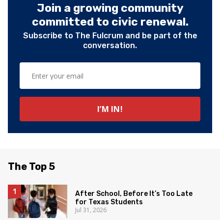
Join a growing community
committed to civic renewal.
Subscribe to The Fulcrum and be part of the
conversation.
The Top 5
After School, Before It’s Too Late
for Texas Students
Jul 31, 2026