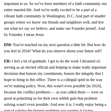
important to us. So we've been members of a faith community our
entire married life. And we're really excited to be a part of a
vibrant faith community in Washington, D.C. And part of smaller
groups where we know our friends and neighbors well, and live
out what we say we believe, and make our Founder proud!. And
by Founder, I mean Jesus.
DM:
You've touched on my next question a little bit. But how do
you feel in 2034? What do you observe about your future self?
EB:
I feel a lot of gratitude. I get to do the work I dreamed of,
serving as an elected official and helping to make really important
decisions that honors my constituents, honors the integrity that I
hope to bring to this office. There is a collegial spirit in the way
we're making policy. Now, this wasn't even possible [in 2024],
because the conflict profiteers — as you called them --- were so
good at polarizing us for their own selfish gain that problem
solving wasn't even possible. And now it is. I really enjoy being a
part of solving the biggest problems our country is facing.