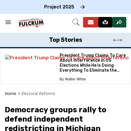
Skip
to
Project 2025
content
e
ch
Search
Open
on
&
Search
gation
Section
Navigation
Top Stories
President Trump Claims To Care
About Interference in US
Elections While He Is Doing
Everything To Eliminate the
Protections
Walter White
Home
>
Electoral Reforms
Democracy groups rally to
defend independent
redistricting in Michigan