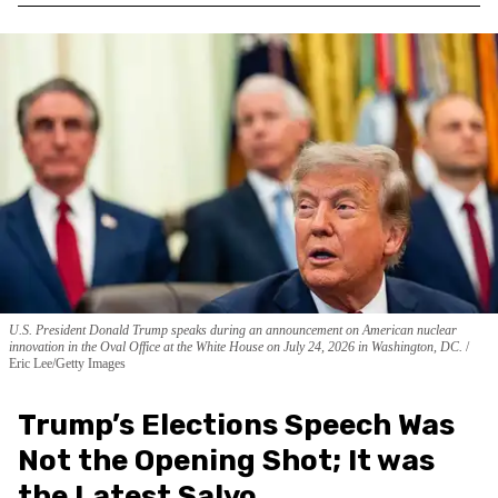
U.S. President Donald Trump speaks during an announcement on American nuclear
innovation in the Oval Office at the White House on July 24, 2026 in Washington, DC.
Eric Lee/Getty Images
Trump’s Elections Speech Was
Not the Opening Shot; It was
the Latest Salvo