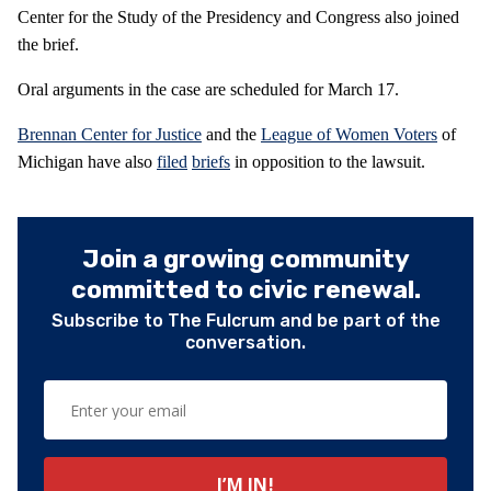
Center for the Study of the Presidency and Congress also joined
the brief.
Oral arguments in the case are scheduled for March 17.
Brennan Center for Justice
and the
League of Women Voters
of
Michigan have also
filed
briefs
in opposition to the lawsuit.
Join a growing community
committed to civic renewal.
Subscribe to The Fulcrum and be part of the
conversation.