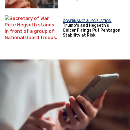
GOVERNANCE & LEGISLATION
Trump's and Hegseth’s
Officer Firings Put Pentagon
Stability at Risk