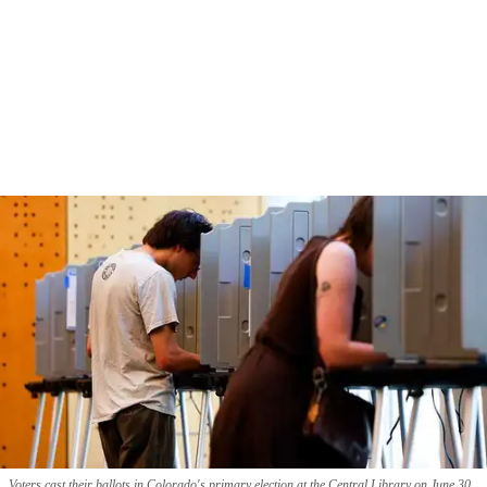
Voters cast their ballots in Colorado's primary election at the Central Library on June 30,