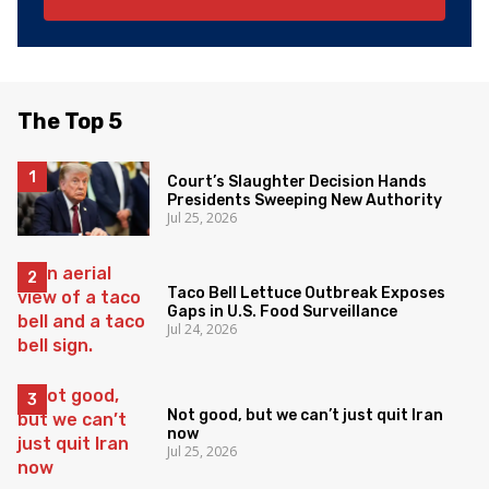
The Top 5
Court’s Slaughter Decision Hands
Presidents Sweeping New Authority
Jul 25, 2026
Taco Bell Lettuce Outbreak Exposes
Gaps in U.S. Food Surveillance
Jul 24, 2026
Not good, but we can’t just quit Iran
now
Jul 25, 2026