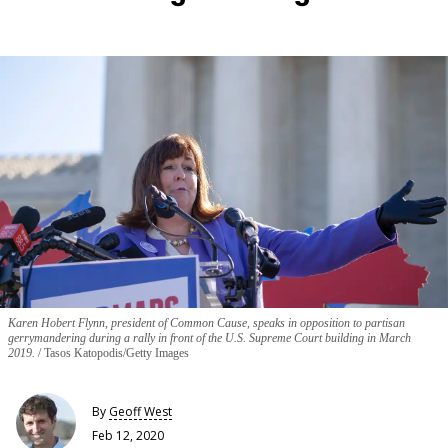
Karen Hobert Flynn, president of Common Cause, speaks in opposition to partisan
gerrymandering during a rally in front of the U.S. Supreme Court building in March
2019.
Tasos Katopodis/Getty Images
By
Geoff West
Feb 12, 2020