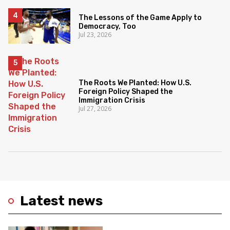
The Lessons of the Game Apply to
Democracy, Too
Jul 23, 2026
The Roots We Planted: How U.S.
Foreign Policy Shaped the
Immigration Crisis
Jul 27, 2026
Latest news