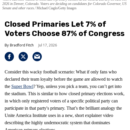
2026 in Denver, Colorado. Voters are deciding on candidates for Colorado Governor, US
Senate and other races.
Michael Ciaglo/Getty Images
Closed Primaries Let 7% of
Voters Choose 87% of Congress
Bradford Fitch
Jul 17, 2026
Consider this wacky football scenario: What if only fans who
declared their team loyalty before the game are allowed to watch
the
Super Bowl
? Yep, unless you pick a team, you can’t get into
the stadium. This is similar to how closed primary elections work,
in which only registered voters of a specific political party can
participate in that party's primary. That’s the brilliant analogy the
Unite America Institute uses in a new, short explainer video
describing the highly undemocratic system that dominates
American primary elections.