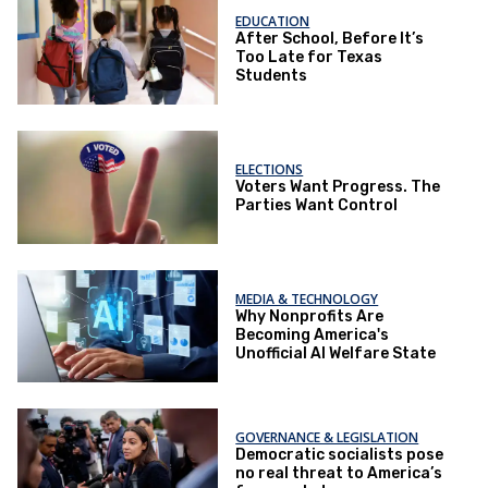
EDUCATION
After School, Before It’s
Too Late for Texas
Students
ELECTIONS
Voters Want Progress. The
Parties Want Control
MEDIA & TECHNOLOGY
Why Nonprofits Are
Becoming America's
Unofficial AI Welfare State
GOVERNANCE & LEGISLATION
Democratic socialists pose
no real threat to America’s