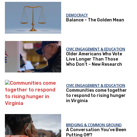
DEMOCRACY
Balance – The Golden Mean
CIVIC ENGAGEMENT & EDUCATION
Older Americans Who Vote
Live Longer Than Those
Who Don’t – New Research
CIVIC ENGAGEMENT & EDUCATION
Communities come together
to respond to rising hunger
in Virginia
BRIDGING & COMMON GROUND
A Conversation You’ve Been
Putting Off?