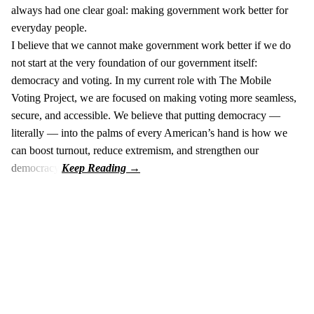
always had one clear goal: making government work better for
everyday people.
I believe that we cannot make government work better if we do
not start at the very foundation of our government itself:
democracy and voting. In my current role with The Mobile
Voting Project, we are focused on making voting more seamless,
secure, and accessible. We believe that putting democracy —
literally — into the palms of every American’s hand is how we
can boost turnout, reduce extremism, and strengthen our
democracy.