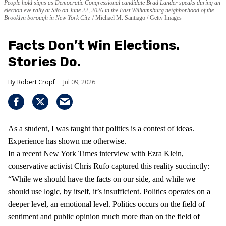
People hold signs as Democratic Congressional candidate Brad Lander speaks during an
election eve rally at Silo on June 22, 2026 in the East Williamsburg neighborhood of the
Brooklyn borough in New York City.
Michael M. Santiago / Getty Images
Facts Don’t Win Elections.
Stories Do.
Robert Cropf
Jul 09, 2026
As a student, I was taught that politics is a contest of ideas.
Experience has shown me otherwise.
In a recent New York Times interview with Ezra Klein,
conservative activist Chris Rufo captured this reality succinctly:
“While we should have the facts on our side, and while we
should use logic, by itself, it’s insufficient. Politics operates on a
deeper level, an emotional level. Politics occurs on the field of
sentiment and public opinion much more than on the field of