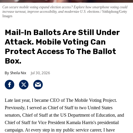
Can secure mobile voting expand election access? Explore how smartphone voting could
increase turnout, improve accessibility, and modernize U.S. elections.
Sitthiphong/Getty
Images
Mail-In Ballots Are Still Under
Attack. Mobile Voting Can
Protect Access To The Ballot
Box.
Sheila Nix
Jul 30, 2026
Late last year, I became CEO of The Mobile Voting Project.
Previously, I served as Chief of Staff to two United States
senators, Chief of Staff at the US Department of Education, and
Chief of Staff for Vice President Kamala Harris's presidential
campaign. At every step in my public service career, I have