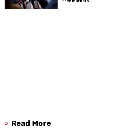
free markets
Read More