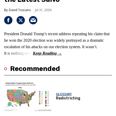
David Toscano
Jul 31, 2026
President Donald Trump’s recent address repeating his claim that
he won the 2020 election was widely portrayed as a dramatic
escalation of his attacks on our election system. It wasn’t.
It is nothing new!
Recommended
GLOSSARY
Redistricting