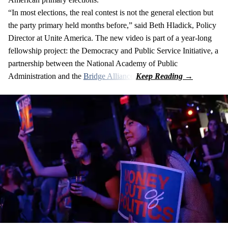
“In most elections, the real contest is not the general election but
the party primary held months before,” said Beth Hladick, Policy
Director at Unite America. The new video is part of a year-long
fellowship project: the Democracy and Public Service Initiative, a
partnership between the National Academy of Public
Administration and the
Bridge Alliance
.