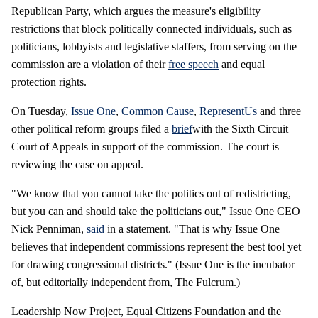
Republican Party, which argues the measure's eligibility
restrictions that block politically connected individuals, such as
politicians, lobbyists and legislative staffers, from serving on the
commission are a violation of their
free speech
and equal
protection rights.
On Tuesday,
Issue One
,
Common Cause
,
RepresentUs
and three
other political reform groups filed a
brief
with the Sixth Circuit
Court of Appeals in support of the commission. The court is
reviewing the case on appeal.
"We know that you cannot take the politics out of redistricting,
but you can and should take the politicians out," Issue One CEO
Nick Penniman,
said
in a statement. "That is why Issue One
believes that independent commissions represent the best tool yet
for drawing congressional districts." (Issue One is the incubator
of, but editorially independent from, The Fulcrum.)
Leadership Now Project, Equal Citizens Foundation and the