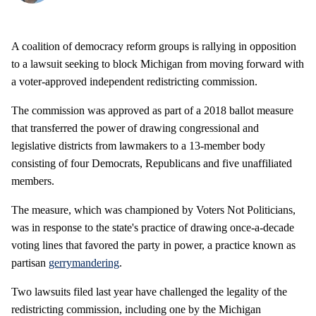
A coalition of democracy reform groups is rallying in opposition
to a lawsuit seeking to block Michigan from moving forward with
a voter-approved independent redistricting commission.
The commission was approved as part of a 2018 ballot measure
that transferred the power of drawing congressional and
legislative districts from lawmakers to a 13-member body
consisting of four Democrats, Republicans and five unaffiliated
members.
The measure, which was championed by Voters Not Politicians,
was in response to the state's practice of drawing once-a-decade
voting lines that favored the party in power, a practice known as
partisan
gerrymandering
.
Two lawsuits filed last year have challenged the legality of the
redistricting commission, including one by the Michigan