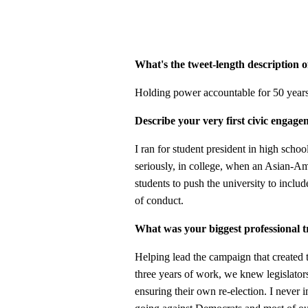
What's the tweet-length description 
Holding power accountable for 50 years
Describe your very first civic engage
I ran for student president in high schoo
seriously, in college, when an Asian-Am
students to push the university to inclu
of conduct.
What was your biggest professional 
Helping lead the campaign that created th
three years of work, we knew legislator
ensuring their own re-election. I never i