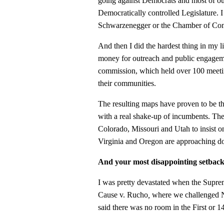
going against Democrats and most of our
Democratically controlled Legislature.
Schwarzenegger or the Chamber of Comm
And then I did the hardest thing in my l
money for outreach and public engageme
commission, which held over 100 meeti
their communities.
The resulting maps have proven to be the
with a real shake-up of incumbents. The
Colorado, Missouri and Utah to insist o
Virginia and Oregon are approaching do
And your most disappointing setbac
I was pretty devastated when the Supr
Cause v. Rucho
,
where we challenged N
said there was no room in the First or 