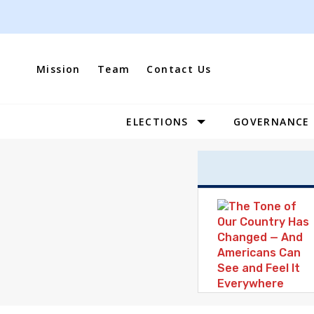
Skip
to
content
Mission
Team
Contact Us
ELECTIONS
GOVERNANCE
Site
Navigation