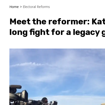
Home
>
Electoral Reforms
Meet the reformer: Kat
long fight for a legacy