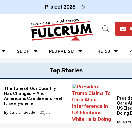
Project 2025
S
Open
Search
SDOH
PLURALISM
THE 50
P
WEST
Top Stories
SOUTHWEST
MIDWEST
The Tone of Our Country
Has Changed — And
SOUTHEAST
Presid
Americans Can See and Feel
NORTHEAST
Care A
It Everywhere
US Elec
Carolyn Goode
20 July
Doing 
Elimin
Walte