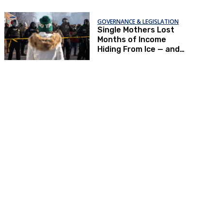
GOVERNANCE & LEGISLATION
Single Mothers Lost
Months of Income
Hiding From Ice — and
Now Can’t Afford To
Renew Immigration
Papers