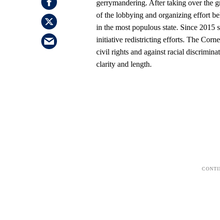
gerrymandering. After taking over the gr
of the lobbying and organizing effort b
in the most populous state. Since 2015 s
initiative redistricting efforts. The C
civil rights and against racial discrimi
clarity and length.