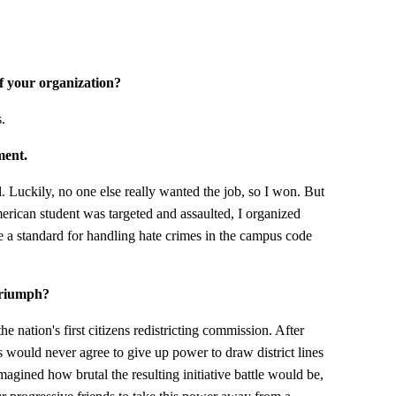
of your organization?
.
ment.
l. Luckily, no one else really wanted the job, so I won. But
erican student was targeted and assaulted, I organized
de a standard for handling hate crimes in the campus code
triumph?
e nation's first citizens redistricting commission. After
s would never agree to give up power to draw district lines
magined how brutal the resulting initiative battle would be,