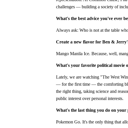
challenges — building a society of incl
What's the best advice you've ever b
Always ask: Who is not at the table wh
Create a new flavor for Ben & Jerry'
Mango Manila Ice. Because, well, man
What's your favorite political movie
Lately, we are watching "The West Wing
— for the first time — the comforting b
the right thing, taking science and reaso
public interest over personal interests.
What's the last thing you do on your
Pokemon Go. It's the only thing that all