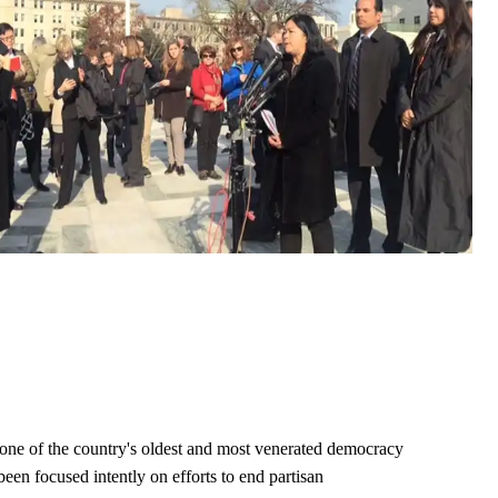
ne of the country's oldest and most venerated democracy
een focused intently on efforts to end partisan