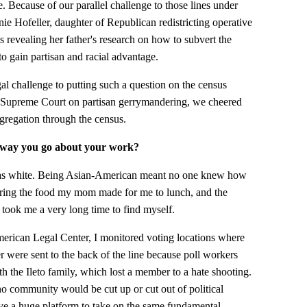
e. Because of our parallel challenge to those lines under
ie Hofeller, daughter of Republican redistricting operative
revealing her father's research on how to subvert the
to gain partisan and racial advantage.
l challenge to putting such a question on the census
e Supreme Court on partisan gerrymandering, we cheered
segregation through the census.
e way you go about your work?
was white. Being Asian-American meant no one knew how
bring the food my mom made for me to lunch, and the
t took me a very long time to find myself.
erican Legal Center, I monitored voting locations where
were sent to the back of the line because poll workers
h the Ileto family, which lost a member to a hate shooting.
 no community would be cut up or cut out of political
e a huge platform to take on the same fundamental