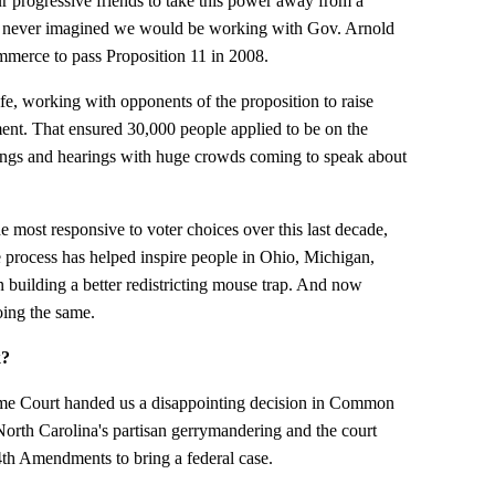
 progressive friends to take this power away from a
 I never imagined we would be working with Gov. Arnold
erce to pass Proposition 11 in 2008.
ife, working with opponents of the proposition to raise
nt. That ensured 30,000 people applied to be on the
ngs and hearings with huge crowds coming to speak about
 most responsive to voter choices over this last decade,
 process has helped inspire people in Ohio, Michigan,
n building a better redistricting mouse trap. And now
ing the same.
k?
eme Court handed us a disappointing decision in Common
orth Carolina's partisan gerrymandering and the court
14th Amendments to bring a federal case.