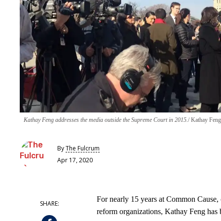
Kathay Feng addresses the media outside the Supreme Court in 2015.
Kathay Feng
By
The Fulcrum
Apr 17, 2020
For nearly 15 years at Common Cause, o
reform organizations, Kathay Feng has b