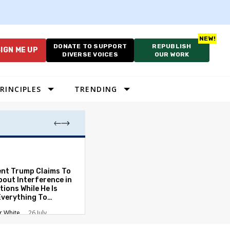
DONATE TO SUPPORT
REPUBLISH
IGN ME UP
DIVERSE VOICES
OUR WORK
RINCIPLES
TRENDING
Which Proportio
System Best Fit
Constraints?
ent Trump Claims To
bout Interference in
Alan Durning
2
tions While He Is
Everything To
ate the Protections
r White
26 July