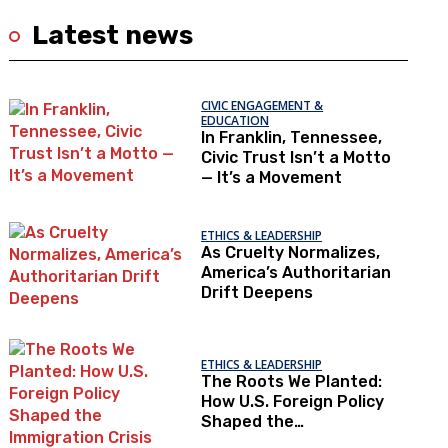
Latest news
CIVIC ENGAGEMENT &
EDUCATION
In Franklin, Tennessee,
Civic Trust Isn’t a Motto
— It’s a Movement
ETHICS & LEADERSHIP
As Cruelty Normalizes,
America’s Authoritarian
Drift Deepens
ETHICS & LEADERSHIP
The Roots We Planted:
How U.S. Foreign Policy
Shaped the
Immigration Crisis