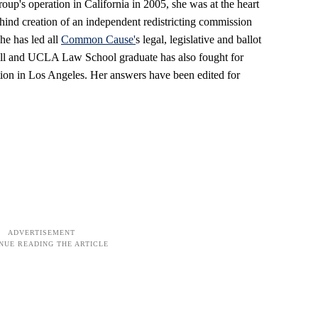
oup's operation in California in 2005, she was at the heart
ehind creation of an independent redistricting commission
he has led all
Common Cause'
s legal, legislative and ballot
ornell and UCLA Law School graduate has also fought for
nation in Los Angeles. Her answers have been edited for