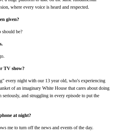
usion, where every voice is heard and respected.
een given?
o should be?
s.
go.
 or TV show?
" every night with our 13 year old, who's experiencing
lanket of an imaginary White House that cares about doing
n seriously, and struggling in every episode to put the
 phone at night?
ows me to turn off the news and events of the day.