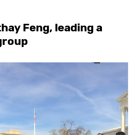
hay Feng, leading a
 group