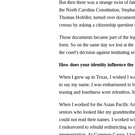
But then there was a strange twist of fat
the North Carolina Constitution, Stephan
Thomas Hofeller, turned over documents 
census by asking a citizenship question 
Those documents became part of the lega
form. So on the same day we lost at th
the court's decision against instituting 
How does your identity influence th
When I grew up in Texas, I wished I 
to say my name, I was embarrassed to 
teasing and loneliness were relentless. I
When I worked for the Asian Pacific Am
seniors who looked like my grandmother 
could not read their names. I worked wit
I endeavored to rebuild redistricting so
representation. At Common Cause, I hav