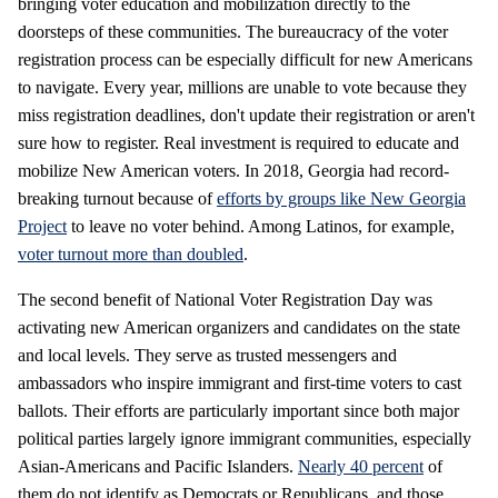
bringing voter education and mobilization directly to the
doorsteps of these communities. The bureaucracy of the voter
registration process can be especially difficult for new Americans
to navigate. Every year, millions are unable to vote because they
miss registration deadlines, don't update their registration or aren't
sure how to register. Real investment is required to educate and
mobilize New American voters. In 2018, Georgia had record-
breaking turnout because of
efforts by groups like New Georgia
Project
to leave no voter behind. Among Latinos, for example,
voter turnout more than doubled
.
The second benefit of National Voter Registration Day was
activating new American organizers and candidates on the state
and local levels. They serve as trusted messengers and
ambassadors who inspire immigrant and first-time voters to cast
ballots. Their efforts are particularly important since both major
political parties largely ignore immigrant communities, especially
Asian-Americans and Pacific Islanders.
Nearly 40 percent
of
them do not identify as Democrats or Republicans, and those