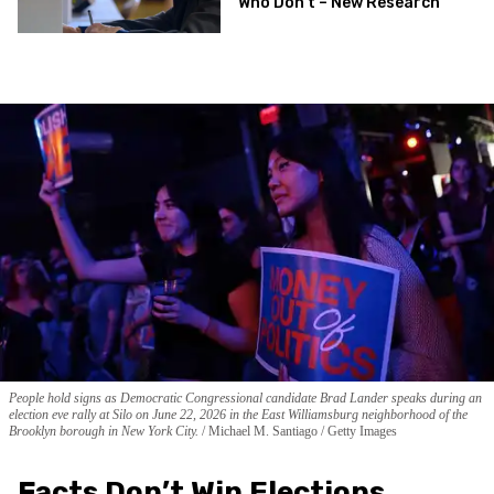
Who Don’t – New Research
People hold signs as Democratic Congressional candidate Brad Lander speaks during an
election eve rally at Silo on June 22, 2026 in the East Williamsburg neighborhood of the
Brooklyn borough in New York City.
Michael M. Santiago / Getty Images
Facts Don’t Win Elections.