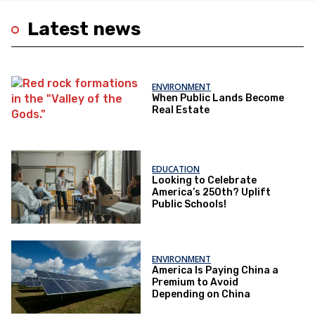
Latest news
ENVIRONMENT
When Public Lands Become
Real Estate
EDUCATION
Looking to Celebrate
America’s 250th? Uplift
Public Schools!
ENVIRONMENT
America Is Paying China a
Premium to Avoid
Depending on China