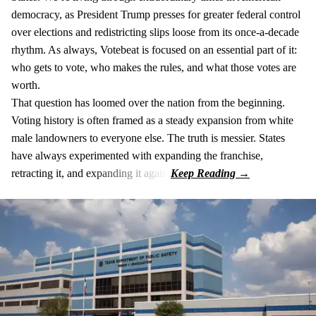
democracy, as President Trump presses for greater federal control
over elections and redistricting slips loose from its once-a-decade
rhythm. As always, Votebeat is focused on an essential part of it:
who gets to vote, who makes the rules, and what those votes are
worth.
That question has loomed over the nation from the beginning.
Voting history is often framed as a steady expansion from white
male landowners to everyone else. The truth is messier. States
have always experimented with expanding the franchise,
retracting it, and expanding it again.