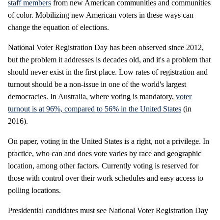
staff members
from new American communities and communities
of color. Mobilizing new American voters in these ways can
change the equation of elections.
National Voter Registration Day has been observed since 2012,
but the problem it addresses is decades old, and it's a problem that
should never exist in the first place. Low rates of registration and
turnout should be a non-issue in one of the world's largest
democracies. In Australia, where voting is mandatory,
voter
turnout is at 96%, compared to 56% in the United States
(in
2016).
On paper, voting in the United States is a right, not a privilege. In
practice, who can and does vote varies by race and geographic
location, among other factors. Currently voting is reserved for
those with control over their work schedules and easy access to
polling locations.
Presidential candidates must see National Voter Registration Day