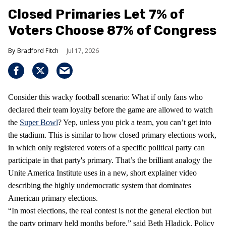
Closed Primaries Let 7% of
Voters Choose 87% of Congress
Bradford Fitch
Jul 17, 2026
Consider this wacky football scenario: What if only fans who
declared their team loyalty before the game are allowed to watch
the
Super Bowl
? Yep, unless you pick a team, you can’t get into
the stadium. This is similar to how closed primary elections work,
in which only registered voters of a specific political party can
participate in that party's primary. That’s the brilliant analogy the
Unite America Institute uses in a new, short explainer video
describing the highly undemocratic system that dominates
American primary elections.
“In most elections, the real contest is not the general election but
the party primary held months before,” said Beth Hladick, Policy