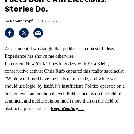
Stories Do.
Robert Cropf
Jul 09, 2026
As a student, I was taught that politics is a contest of ideas.
Experience has shown me otherwise.
In a recent New York Times interview with Ezra Klein,
conservative activist Chris Rufo captured this reality succinctly:
“While we should have the facts on our side, and while we
should use logic, by itself, it’s insufficient. Politics operates on a
deeper level, an emotional level. Politics occurs on the field of
sentiment and public opinion much more than on the field of
abstract argumentation.”