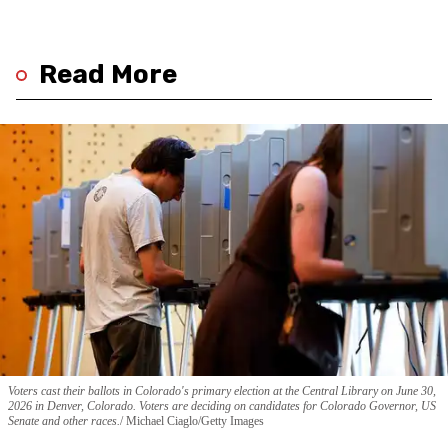
Read More
Voters cast their ballots in Colorado's primary election at the Central Library on June 30,
2026 in Denver, Colorado. Voters are deciding on candidates for Colorado Governor, US
Senate and other races.
Michael Ciaglo/Getty Images