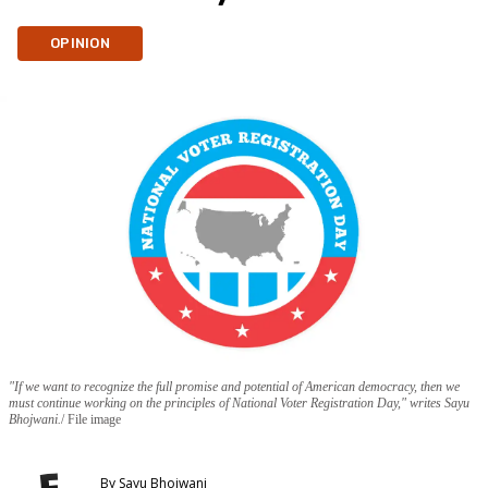
OPINION
"If we want to recognize the full promise and potential of American democracy, then we
must continue working on the principles of National Voter Registration Day," writes Sayu
Bhojwani.
File image
By
Sayu Bhojwani