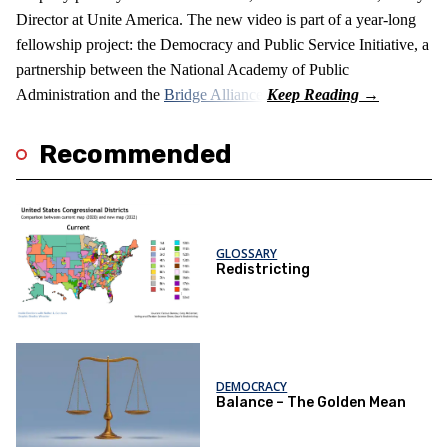
Director at Unite America. The new video is part of a year-long
fellowship project: the Democracy and Public Service Initiative, a
partnership between the National Academy of Public
Administration and the
Bridge Alliance
.
Recommended
GLOSSARY
Redistricting
DEMOCRACY
Balance – The Golden Mean