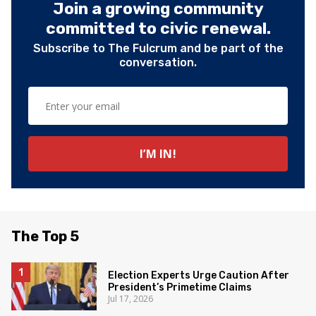
Join a growing community
committed to civic renewal.
Subscribe to The Fulcrum and be part of the
conversation.
The Top 5
Election Experts Urge Caution After
President’s Primetime Claims
Jul 17, 2026