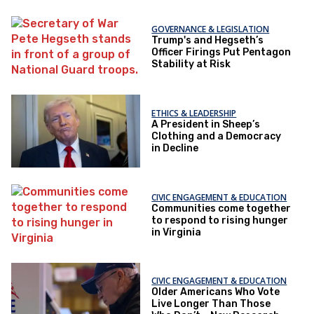
GOVERNANCE & LEGISLATION
Trump's and Hegseth’s
Officer Firings Put Pentagon
Stability at Risk
ETHICS & LEADERSHIP
A President in Sheep’s
Clothing and a Democracy
in Decline
CIVIC ENGAGEMENT & EDUCATION
Communities come together
to respond to rising hunger
in Virginia
CIVIC ENGAGEMENT & EDUCATION
Older Americans Who Vote
Live Longer Than Those