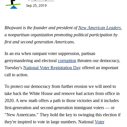
Sep 25, 2019
Bhojwani is the founder and president of
New American Leaders
,
a nonpartisan organization promoting political participation by
first and second generation Americans.
In an era when rampant voter suppression, partisan
gerrymandering and electoral
corruption
threaten our democracy,
Tuesday's
National Voter Registration Day
offered an important
call to action.
To protect our democracy from further erosion we will need to
take back the White House and remove bad actors from office in
2020. A new math offers a path to those victories and it includes
first-generation and second-generation immigrant voters — or
"New Americans." They hold the key to swinging this election if
they're inspired to vote in large numbers. National
Voter