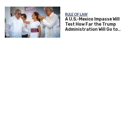
RULE OF LAW
A U.S.-Mexico Impasse Will
Test How Far the Trump
Administration Will Go to
Fight Drug Trade