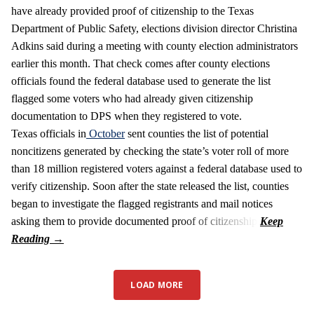
have already provided proof of citizenship to the Texas
Department of Public Safety, elections division director Christina
Adkins said during a meeting with county election administrators
earlier this month. That check comes after county elections
officials found the federal database used to generate the list
flagged some voters who had already given citizenship
documentation to DPS when they registered to vote.
Texas officials in
October
sent counties the list of potential
noncitizens generated by checking the state’s voter roll of more
than 18 million registered voters against a federal database used to
verify citizenship. Soon after the state released the list, counties
began to investigate the flagged registrants and mail notices
asking them to provide documented proof of citizenship.
LOAD MORE