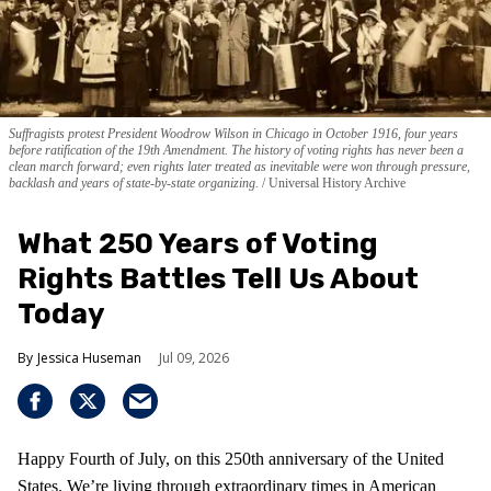
Suffragists protest President Woodrow Wilson in Chicago in October 1916, four years
before ratification of the 19th Amendment. The history of voting rights has never been a
clean march forward; even rights later treated as inevitable were won through pressure,
backlash and years of state-by-state organizing.
Universal History Archive
What 250 Years of Voting
Rights Battles Tell Us About
Today
Jessica Huseman
Jul 09, 2026
Happy Fourth of July, on this 250th anniversary of the United
States. We’re living through extraordinary times in American