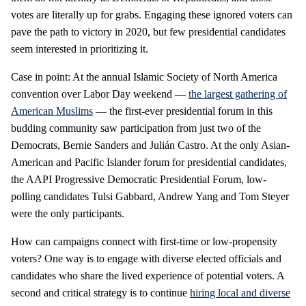
votes are literally up for grabs. Engaging these ignored voters can
pave the path to victory in 2020, but few presidential candidates
seem interested in prioritizing it.
Case in point: At the annual Islamic Society of North America
convention over Labor Day weekend —
the largest gathering of
American Muslims
— the first-ever presidential forum in this
budding community saw participation from just two of the
Democrats, Bernie Sanders and Julián Castro. At the only Asian-
American and Pacific Islander forum for presidential candidates,
the AAPI Progressive Democratic Presidential Forum, low-
polling candidates Tulsi Gabbard, Andrew Yang and Tom Steyer
were the only participants.
How can campaigns connect with first-time or low-propensity
voters? One way is to engage with diverse elected officials and
candidates who share the lived experience of potential voters. A
second and critical strategy is to continue
hiring local and diverse