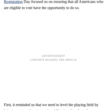
Registration
Day focused us on ensuring that all Americans who
are eligible to vote have the opportunity to do so.
First, it reminded us that we need to level the playing field by