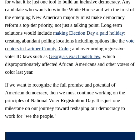
for what it is: just one tool to build an inclusive democracy. Any
candidate who wants to win the White House and win the trust of
the emerging New American majority must make democracy
reform a top-tier priority, not just a talking point. Long-term
solutions would include
making Election Day a paid holiday
;
creating abundant polling locations including options like the
vote
centers in Larimer County, Colo
.; and overturning regressive
voter ID laws such as
Georgia's exact match law
, which
disproportionately affected African-Americans and other voters of
color last year.
If we want to recognize the full promise and potential of
American democracy, then we must continue working on the
principles of National Voter Registration Day. It is just one
milestone on our journey toward reshaping our democracy to
work for "we the people."