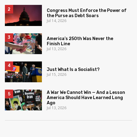
Congress Must Enforce the Power of
the Purse as Debt Soars
Jul 14, 2026
America’s 250th Was Never the
Finish Line
Jul 13, 2026
Just What Is a Socialist?
Jul 15, 2026
A War We Cannot Win — And a Lesson
America Should Have Learned Long
Ago
Jul 13, 2026