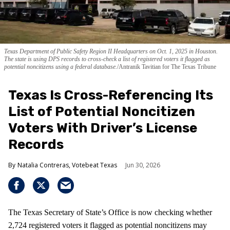
Texas Department of Public Safety Region II Headquarters on Oct. 1, 2025 in Houston.
The state is using DPS records to cross-check a list of registered voters it flagged as
potential noncitizens using a federal database.
Antranik Tavitian for The Texas Tribune
Texas Is Cross-Referencing Its
List of Potential Noncitizen
Voters With Driver’s License
Records
Natalia Contreras, Votebeat Texas
Jun 30, 2026
The Texas Secretary of State’s Office is now checking whether
2,724 registered voters it flagged as potential noncitizens may