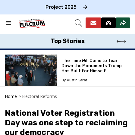
Skip
to
Project 2025
content
e
ch
Search
Open
on
&
Search
gation
Section
Navigation
Top Stories
The Time Will Come to Tear
Down the Monuments Trump
Has Built for Himself
Austin Sarat
Home
>
Electoral Reforms
National Voter Registration
Day was one step to reclaiming
our democracy