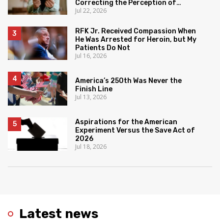
Correcting the Perception of
Jul 22, 2026
Poverty
RFK Jr. Received Compassion When
He Was Arrested for Heroin, but My
Patients Do Not
Jul 16, 2026
America’s 250th Was Never the
Finish Line
Jul 13, 2026
Aspirations for the American
Experiment Versus the Save Act of
2026
Jul 18, 2026
Latest news