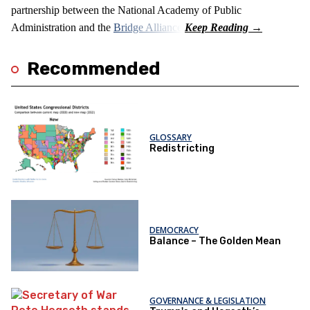
partnership between the National Academy of Public
Administration and the
Bridge Alliance
.
Recommended
GLOSSARY
Redistricting
DEMOCRACY
Balance – The Golden Mean
GOVERNANCE & LEGISLATION