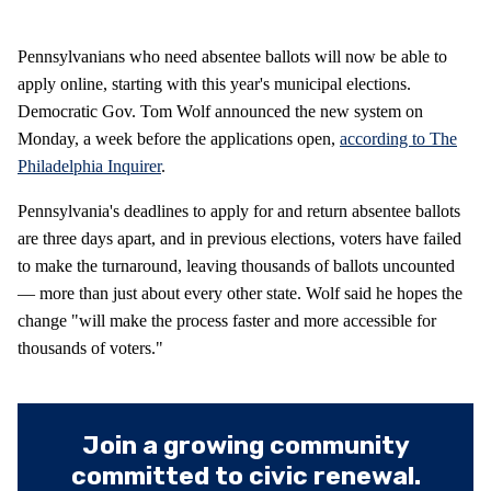
Pennsylvanians who need absentee ballots will now be able to
apply online, starting with this year's municipal elections.
Democratic Gov. Tom Wolf announced the new system on
Monday, a week before the applications open,
according to The
Philadelphia Inquirer
.
Pennsylvania's deadlines to apply for and return absentee ballots
are three days apart, and in previous elections, voters have failed
to make the turnaround, leaving thousands of ballots uncounted
— more than just about every other state. Wolf said he hopes the
change "will make the process faster and more accessible for
thousands of voters."
Join a growing community
committed to civic renewal.