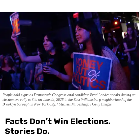
People hold signs as Democratic Congressional candidate Brad Lander speaks during an
election eve rally at Silo on June 22, 2026 in the East Williamsburg neighborhood of the
Brooklyn borough in New York City.
Michael M. Santiago / Getty Images
Facts Don’t Win Elections.
Stories Do.