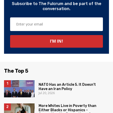
Subscribe to The Fulcrum and be part of the
conversation.
The Top 5
NATO Has an Article 5. It Doesn't
Have an Iran Policy
Jul 20, 2026
More Whites Live in Poverty than
Either Blacks or Hispanics -