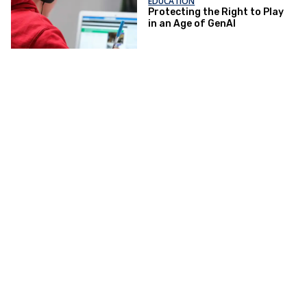
EDUCATION
Protecting the Right to Play
in an Age of GenAI