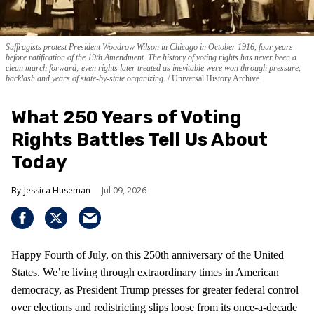
Suffragists protest President Woodrow Wilson in Chicago in October 1916, four years
before ratification of the 19th Amendment. The history of voting rights has never been a
clean march forward; even rights later treated as inevitable were won through pressure,
backlash and years of state-by-state organizing.
Universal History Archive
What 250 Years of Voting
Rights Battles Tell Us About
Today
Jessica Huseman
Jul 09, 2026
Happy Fourth of July, on this 250th anniversary of the United
States. We’re living through extraordinary times in American
democracy, as President Trump presses for greater federal control
over elections and redistricting slips loose from its once-a-decade