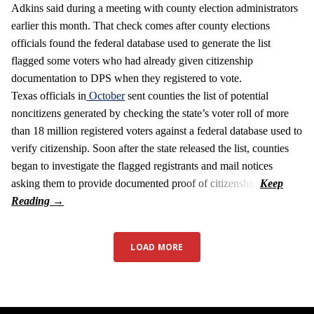
Adkins said during a meeting with county election administrators
earlier this month. That check comes after county elections
officials found the federal database used to generate the list
flagged some voters who had already given citizenship
documentation to DPS when they registered to vote.
Texas officials in
October
sent counties the list of potential
noncitizens generated by checking the state’s voter roll of more
than 18 million registered voters against a federal database used to
verify citizenship. Soon after the state released the list, counties
began to investigate the flagged registrants and mail notices
asking them to provide documented proof of citizenship.
LOAD MORE