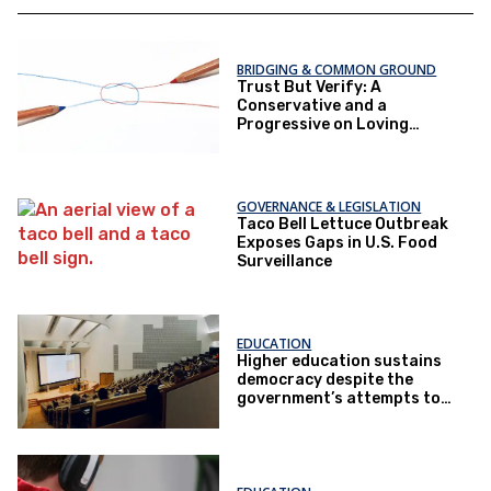
BRIDGING & COMMON GROUND
Trust But Verify: A
Conservative and a
Progressive on Loving
America Honestly
GOVERNANCE & LEGISLATION
Taco Bell Lettuce Outbreak
Exposes Gaps in U.S. Food
Surveillance
EDUCATION
Higher education sustains
democracy despite the
government’s attempts to
restrict it