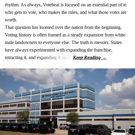
rhythm. As always, Votebeat is focused on an essential part of it:
who gets to vote, who makes the rules, and what those votes are
worth.
That question has loomed over the nation from the beginning.
Voting history is often framed as a steady expansion from white
male landowners to everyone else. The truth is messier. States
have always experimented with expanding the franchise,
retracting it, and expanding it again.