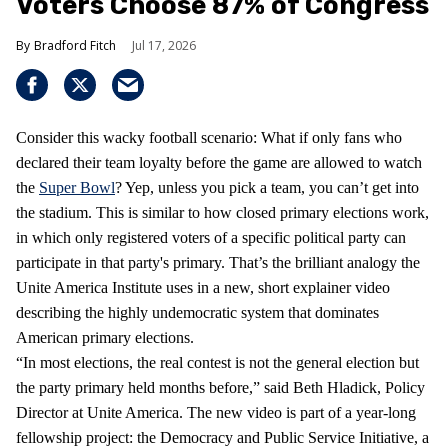
Voters Choose 87% of Congress
Bradford Fitch
Jul 17, 2026
Consider this wacky football scenario: What if only fans who
declared their team loyalty before the game are allowed to watch
the
Super Bowl
? Yep, unless you pick a team, you can’t get into
the stadium. This is similar to how closed primary elections work,
in which only registered voters of a specific political party can
participate in that party's primary. That’s the brilliant analogy the
Unite America Institute uses in a new, short explainer video
describing the highly undemocratic system that dominates
American primary elections.
“In most elections, the real contest is not the general election but
the party primary held months before,” said Beth Hladick, Policy
Director at Unite America. The new video is part of a year-long
fellowship project: the Democracy and Public Service Initiative, a