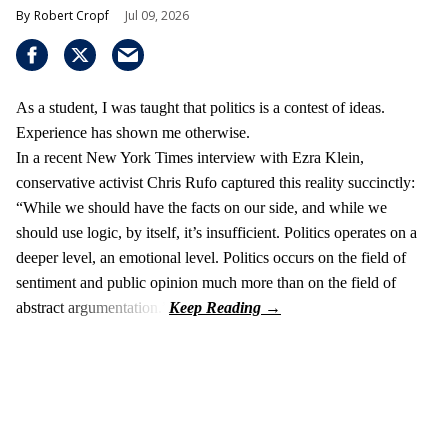
Robert Cropf
Jul 09, 2026
As a student, I was taught that politics is a contest of ideas.
Experience has shown me otherwise.
In a recent New York Times interview with Ezra Klein,
conservative activist Chris Rufo captured this reality succinctly:
“While we should have the facts on our side, and while we
should use logic, by itself, it’s insufficient. Politics operates on a
deeper level, an emotional level. Politics occurs on the field of
sentiment and public opinion much more than on the field of
abstract argumentation.”