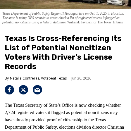
Texas Department of Public Safety Region II Headquarters on Oct. 1, 2025 in Houston.
The state is using DPS records to cross-check a list of registered voters it flagged as
potential noncitizens using a federal database.
Antranik Tavitian for The Texas Tribune
Texas Is Cross-Referencing Its
List of Potential Noncitizen
Voters With Driver’s License
Records
Natalia Contreras, Votebeat Texas
Jun 30, 2026
The Texas Secretary of State’s Office is now checking whether
2,724 registered voters it flagged as potential noncitizens may
have already provided proof of citizenship to the Texas
Department of Public Safety, elections division director Christina