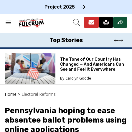
Skip
to
Project 2025
content
e
ch
Search
Open
on
&
Search
gation
Section
Navigation
Top Stories
The Tone of Our Country Has
Changed — And Americans Can
See and Feel It Everywhere
Carolyn Goode
Home
>
Electoral Reforms
Pennsylvania hoping to ease
absentee ballot problems using
online applications