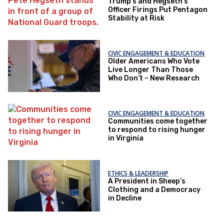
Trump's and Hegseth’s
Officer Firings Put Pentagon
Stability at Risk
CIVIC ENGAGEMENT & EDUCATION
Older Americans Who Vote
Live Longer Than Those
Who Don’t – New Research
CIVIC ENGAGEMENT & EDUCATION
Communities come together
to respond to rising hunger
in Virginia
ETHICS & LEADERSHIP
A President in Sheep’s
Clothing and a Democracy
in Decline