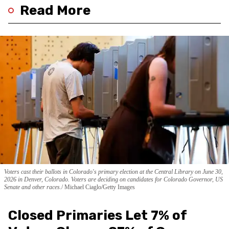
Read More
Voters cast their ballots in Colorado's primary election at the Central Library on June 30,
2026 in Denver, Colorado. Voters are deciding on candidates for Colorado Governor, US
Senate and other races.
Michael Ciaglo/Getty Images
Closed Primaries Let 7% of