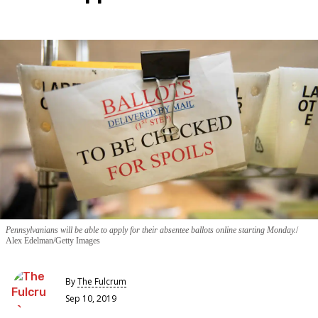
Pennsylvanians will be able to apply for their absentee ballots online starting Monday.
Alex Edelman/Getty Images
By
The Fulcrum
Sep 10, 2019