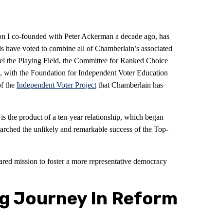
on I co-founded with Peter Ackerman a decade ago, has
 have voted to combine all of Chamberlain’s associated
vel the Playing Field, the Committee for Ranked Choice
, with the Foundation for Independent Voter Education
of the
Independent Voter Project
that Chamberlain has
 the product of a ten-year relationship, which began
arched the unlikely and remarkable success of the Top-
ared mission to foster a more representative democracy
g Journey In Reform