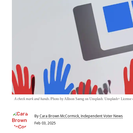
A check mark and hands.
Photo by Allison Saeng on Unsplash. Unsplash+ License o
By
Cara Brown McCormick, Independent Voter News
Feb 03, 2025