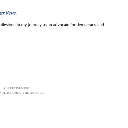
ter News
.
 milestone in my journey as an advocate for democracy and