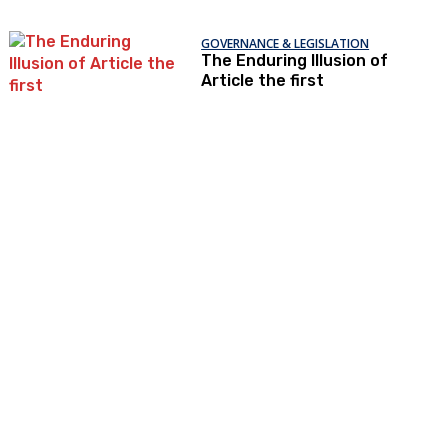
GOVERNANCE & LEGISLATION
The Enduring Illusion of
Article the first