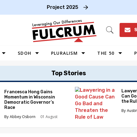
Project 2025
S
Open
Search
SDOH
PLURALISM
THE 50
P
WEST
Top Stories
SOUTHWEST
MIDWEST
Lawyer
Francesca Hong Gains
Can Go
Momentum in Wisconsin
SOUTHEAST
the Ru
Democratic Governor’s
NORTHEAST
Race
Austi
Abbey Osborn
01 August