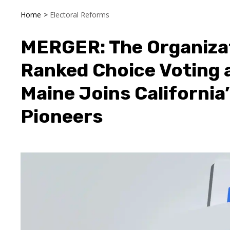
Home
>
Electoral Reforms
MERGER: The Organiza
Ranked Choice Voting 
Maine Joins California
Pioneers