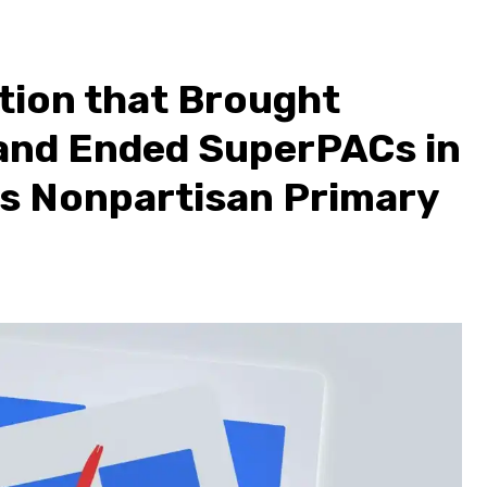
tion that Brought
and Ended SuperPACs in
’s Nonpartisan Primary