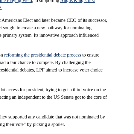
the Playing Field
, to supporting
Angus King’s first
.
t Americans Elect and later became CEO of its successor,
ct sought to create a new pathway for nominating
ne primary system. Its innovative approach influenced
 on
reforming the presidential debate process
to ensure
had a fair chance to compete. By challenging the
residential debates, LPF aimed to increase voter choice
ot access for president, trying to get a third voice on the
electing an independent to the US Senate got to the core of
f they supported any candidate that was not nominated by
ng their vote” by picking a spoiler.