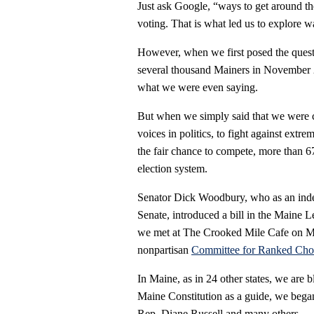
Just ask Google, “ways to get around th
voting. That is what led us to explore 
However, when we first posed the ques
several thousand Mainers in November 
what we were even saying.
But when we simply said that we were c
voices in politics, to fight against extr
the fair chance to compete, more than 67
election system.
Senator Dick Woodbury, who as an inde
Senate, introduced a bill in the Maine Le
we met at The Crooked Mile Cafe on Milk
nonpartisan
Committee for Ranked Cho
In Maine, as in 24 other states, we are bl
Maine Constitution as a guide, we began 
Rep. Diane Russell and many others.