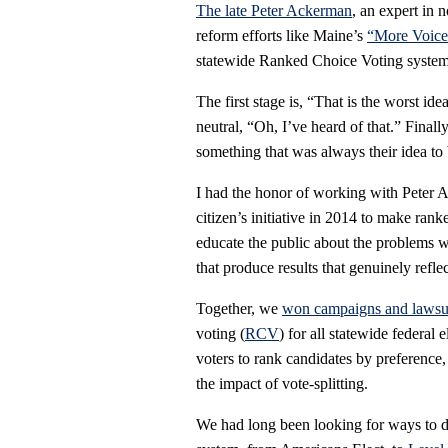
The late Peter Ackerman
, an expert in 
reform efforts like Maine’s
“More Voice”
statewide Ranked Choice Voting system, 
The first stage is, “That is the worst i
neutral, “Oh, I’ve heard of that.” Finally
something that was always their idea to 
I had the honor of working with Peter
citizen’s initiative in 2014 to make ran
educate the public about the problems wi
that produce results that genuinely reflec
Together, we
won campaigns and lawsu
voting (
RCV
) for all statewide federal
voters to rank candidates by preference
the impact of vote-splitting.
We had long been looking for ways to di