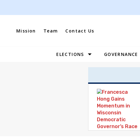
Skip
to
content
Mission
Team
Contact Us
ELECTIONS
GOVERNANCE
Site
Navigation