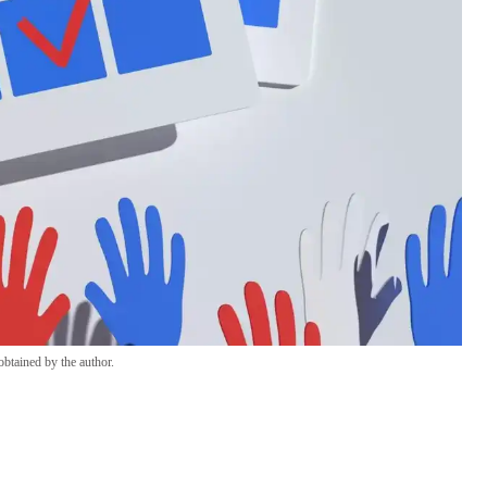
btained by the author.