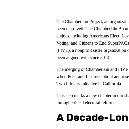
The Chamberlain Project, an organizati
been dissolved. The Chamberlain Boards
entities, including Americans Elect, Le
Voting, and Citizens to End SuperPACs
(FIVE), a nonprofit sister-organization 
been aligned with since 2014.
The merging of Chamberlain and FIVE is
when Peter and I learned about and rese
Two Primary initiative in California.
This step marks a new chapter in our sh
through critical electoral reforms.
A Decade-Lon