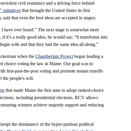
nonviolent civil resistance and a driving force behind
 initiatives
that brought the United States its first
said that even the best ideas are accepted in stages:
dea I have ever heard.” The next stage is somewhat more
, if it’s a really good idea, he would say, “It transforms into
begin with and that they had the same idea all along.”
 Ackerman when the
Chamberlain Project
began leading a
ked choice voting the law in Maine. Our goal was to
th first-past-the-post voting and promote instant runoffs
t the people's will.
its
that made Maine the first state to adopt ranked-choice
 elections, including presidential elections. RCV allows
, ensuring winners achieve majority support and reducing
srupt the dominance of the hyper-partisan political