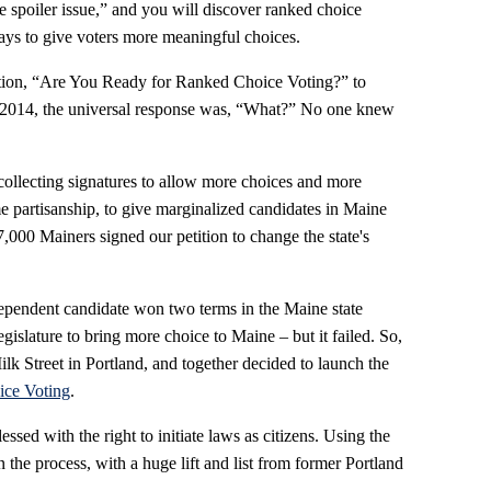
e spoiler issue,” and you will discover ranked choice
ways to give voters more meaningful choices.
tion, “Are You Ready for Ranked Choice Voting?” to
2014, the universal response was, “What?” No one knew
ollecting signatures to allow more choices and more
eme partisanship, to give marginalized candidates in Maine
,000 Mainers signed our petition to change the state's
pendent candidate won two terms in the Maine state
gislature to bring more choice to Maine – but it failed. So,
 Street in Portland, and together decided to launch the
ice Voting
.
essed with the right to initiate laws as citizens. Using the
the process, with a huge lift and list from former Portland