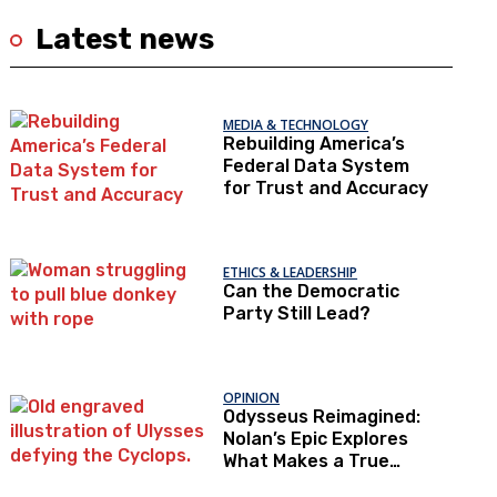
Latest news
MEDIA & TECHNOLOGY
Rebuilding America’s
Federal Data System
for Trust and Accuracy
ETHICS & LEADERSHIP
Can the Democratic
Party Still Lead?
OPINION
Odysseus Reimagined:
Nolan’s Epic Explores
What Makes a True
Hero