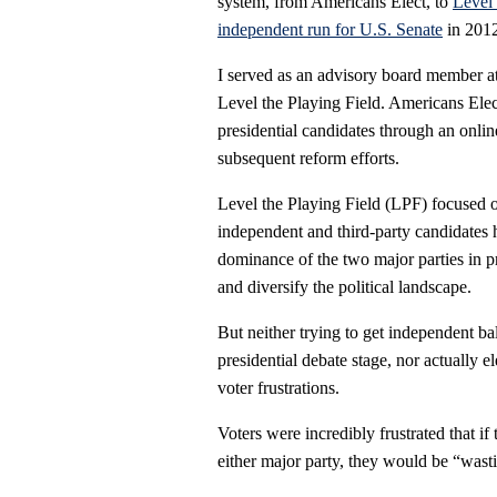
system, from Americans Elect, to
Level 
independent run for U.S. Senate
in 2012
I served as an advisory board member a
Level the Playing Field. Americans Ele
presidential candidates through an onli
subsequent reform efforts.
Level the Playing Field (LPF) focused
independent and third-party candidates 
dominance of the two major parties in p
and diversify the political landscape.
But neither trying to get independent ball
presidential debate stage, nor actually 
voter frustrations.
Voters were incredibly frustrated that i
either major party, they would be “wasti