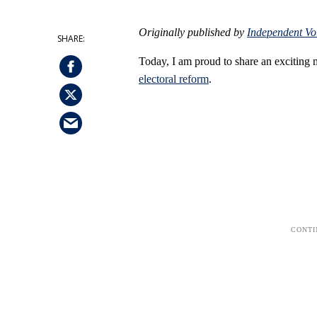
Originally published by
Independent Vo
Today, I am proud to share an exciting
electoral reform
.