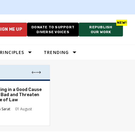
DONATE TO SUPPORT
REPUBLISH
IGN ME UP
DIVERSE VOICES
OUR WORK
RINCIPLES
TRENDING
The Odyssey Isn’
ing in a Good Cause
American Diversi
 Bad and Threaten
le of Law
Stephanie Tolive
n Sarat
01 August