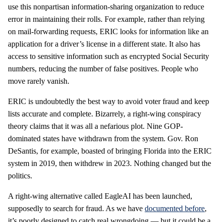
use this nonpartisan information-sharing organization to reduce
error in maintaining their rolls. For example, rather than relying
on mail-forwarding requests, ERIC looks for information like an
application for a driver’s license in a different state. It also has
access to sensitive information such as encrypted Social Security
numbers, reducing the number of false positives. People who
move rarely vanish.
ERIC is undoubtedly the best way to avoid voter fraud and keep
lists accurate and complete. Bizarrely, a right-wing conspiracy
theory claims that it was all a nefarious plot. Nine GOP-
dominated states have withdrawn from the system. Gov. Ron
DeSantis, for example, boasted of bringing Florida into the ERIC
system in 2019, then withdrew in 2023. Nothing changed but the
politics.
A right-wing alternative called EagleAI has been launched,
supposedly to search for fraud. As we have
documented before
,
it’s poorly designed to catch real wrongdoing — but it could be a