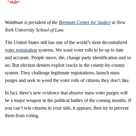
Waldman is president of the
Brennan Center for Justice
at New
York University School of Law.
The United States still has one of the world’s most decentralized
voter registration
systems. We want voter rolls to be up to date
and accurate. People move, die, change party identification and so
on. But election deniers exploit cracks in the county-by-county
system. They challenge legitimate registrations, launch mass
purges and seek to weed the voter rolls of citizens they don’t like.
In fact, there’s new evidence that abusive mass voter purges will
be a major weapon in the political battles of the coming months. If
you can’t win citizens to your side, it appears, then try to prevent
them from voting.