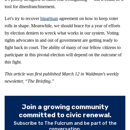
tool for disenfranchisement.
Let’s try to recover
bipartisan
agreement on how to keep voter
rolls in shape. Meanwhile, we should brace for a year of efforts
by election deniers to wreck what works in our system. Voting
rights advocates in and out of government are getting ready to
fight back in court. The ability of many of our fellow citizens to
participate in this pivotal election will depend on the outcome of
this fight.
This article was first published March 12 in Waldman's weekly
newsletter, “The Briefing.”
Join a growing community
committed to civic renewal.
Subscribe to The Fulcrum and be part of the
conversation.