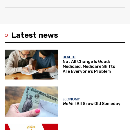
Latest news
HEALTH
Not All Change Is Good:
Medicaid, Medicare Shifts
Are Everyone’s Problem
ECONOMY
We Will All Grow Old Someday