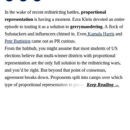
In the wake of recent redistricting battles,
proportional
representation
is having a moment. Ezra Klein devoted an entire
episode to touting it as a solution to
gerrymandering
. A flock of
Substackers and influencers chimed in. Even
Kamala Harris
and
Pete Buttigieg
came out as PR curious.
From the hubbub, you might assume that most students of US
elections believe that multi-winner districts with proportional
representation are the only full solution to the redistricting wars,
and you’d be right. But beyond that point of consensus,
agreement breaks down. Proponents split into camps over which
type of proportional representation to pursue.