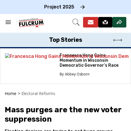
Skip
to
Project 2025
content
e
ch
Search
Open
on
&
Search
gation
Section
Navigation
Top Stories
Francesca Hong Gains
Momentum in Wisconsin
Democratic Governor’s Race
Abbey Osborn
Home
>
Electoral Reforms
Mass purges are the new voter
suppression