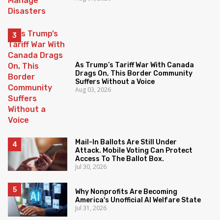
As Trump’s Tariff War With Canada
Drags On, This Border Community
Suffers Without a Voice
Aug 03, 2026
Mail-In Ballots Are Still Under
Attack. Mobile Voting Can Protect
Access To The Ballot Box.
Jul 30, 2026
Why Nonprofits Are Becoming
America's Unofficial AI Welfare State
Jul 31, 2026