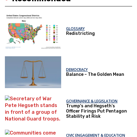
GLOSSARY
Redistricting
DEMOCRACY
Balance – The Golden Mean
GOVERNANCE & LEGISLATION
Trump's and Hegseth’s
Officer Firings Put Pentagon
Stability at Risk
CIVIC ENGAGEMENT & EDUCATION