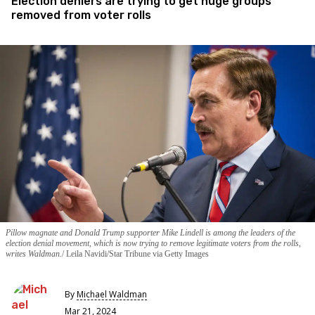
Election deniers are trying to get huge groups
removed from voter rolls
Pillow magnate and Donald Trump supporter Mike Lindell is among the leaders of the
election denial movement, which is now trying to remove legitimate voters from the rolls,
writes Waldman.
Leila Navidi/Star Tribune via Getty Images
By
Michael Waldman
Mar 21, 2024