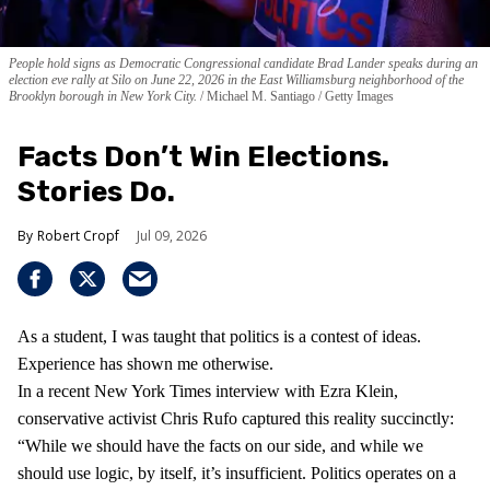
People hold signs as Democratic Congressional candidate Brad Lander speaks during an
election eve rally at Silo on June 22, 2026 in the East Williamsburg neighborhood of the
Brooklyn borough in New York City.
Michael M. Santiago / Getty Images
Facts Don’t Win Elections.
Stories Do.
Robert Cropf
Jul 09, 2026
As a student, I was taught that politics is a contest of ideas.
Experience has shown me otherwise.
In a recent New York Times interview with Ezra Klein,
conservative activist Chris Rufo captured this reality succinctly:
“While we should have the facts on our side, and while we
should use logic, by itself, it’s insufficient. Politics operates on a