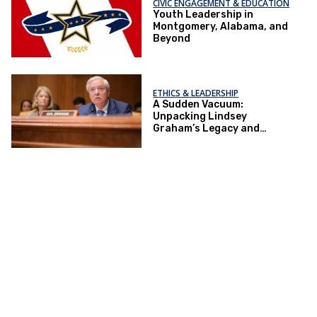
CIVIC ENGAGEMENT & EDUCATION
Youth Leadership in
Montgomery, Alabama, and
Beyond
ETHICS & LEADERSHIP
A Sudden Vacuum:
Unpacking Lindsey
Graham’s Legacy and
Implications for the GOP’s
Senate Agenda