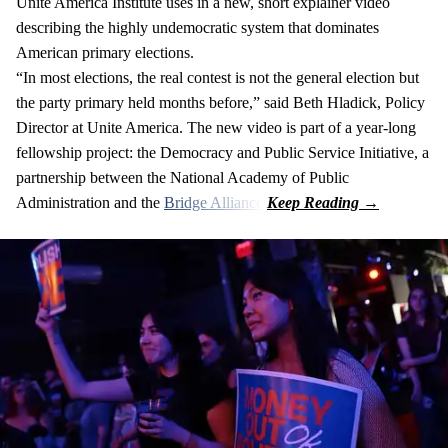
Unite America Institute uses in a new, short explainer video
describing the highly undemocratic system that dominates
American primary elections.
“In most elections, the real contest is not the general election but
the party primary held months before,” said Beth Hladick, Policy
Director at Unite America. The new video is part of a year-long
fellowship project: the Democracy and Public Service Initiative, a
partnership between the National Academy of Public
Administration and the
Bridge Alliance
.