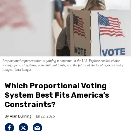
Proportional representation is gaining momentum in the U.S. Explore ranked choice
voting, open-list systems, constitutional limits, and the future of electoral reform.
Getty
Images, Tetra Images
Which Proportional Voting
System Best Fits America’s
Constraints?
Alan Durning
Jul 22, 2026