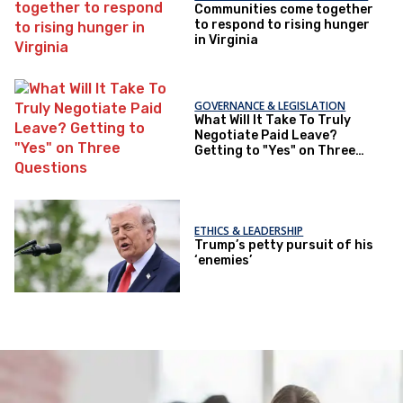
Communities come together
to respond to rising hunger
in Virginia
GOVERNANCE & LEGISLATION
What Will It Take To Truly
Negotiate Paid Leave?
Getting to "Yes" on Three
Questions
ETHICS & LEADERSHIP
Trump’s petty pursuit of his
‘enemies’