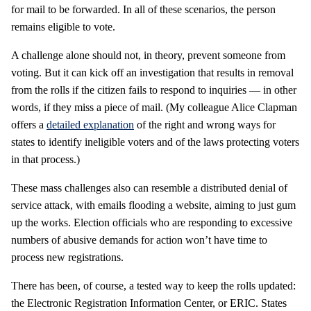
for mail to be forwarded. In all of these scenarios, the person
remains eligible to vote.
A challenge alone should not, in theory, prevent someone from
voting. But it can kick off an investigation that results in removal
from the rolls if the citizen fails to respond to inquiries — in other
words, if they miss a piece of mail. (My colleague Alice Clapman
offers a
detailed explanation
of the right and wrong ways for
states to identify ineligible voters and of the laws protecting voters
in that process.)
These mass challenges also can resemble a distributed denial of
service attack, with emails flooding a website, aiming to just gum
up the works. Election officials who are responding to excessive
numbers of abusive demands for action won’t have time to
process new registrations.
There has been, of course, a tested way to keep the rolls updated:
the Electronic Registration Information Center, or ERIC. States