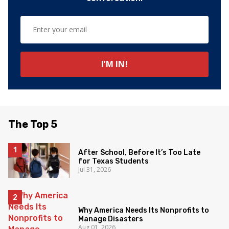
The Top 5
After School, Before It’s Too Late
for Texas Students
Jul 31, 2026
Why America Needs Its Nonprofits to
Manage Disasters
Aug 01, 2026