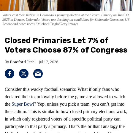
Voters cast their ballots in Colorado's primary election at the Central Library on June 30,
2026 in Denver, Colorado. Voters are deciding on candidates for Colorado Governor, US
Senate and other races.
Michael Ciaglo/Getty Images
Closed Primaries Let 7% of
Voters Choose 87% of Congress
Bradford Fitch
Jul 17, 2026
Consider this wacky football scenario: What if only fans who
declared their team loyalty before the game are allowed to watch
the
Super Bowl
? Yep, unless you pick a team, you can’t get into
the stadium. This is similar to how closed primary elections work,
in which only registered voters of a specific political party can
participate in that party's primary. That’s the brilliant analogy the