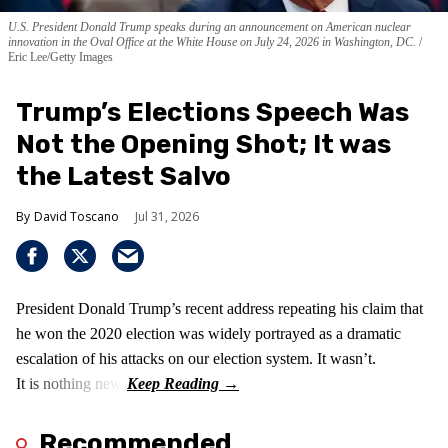
U.S. President Donald Trump speaks during an announcement on American nuclear
innovation in the Oval Office at the White House on July 24, 2026 in Washington, DC.
Eric Lee/Getty Images
Trump’s Elections Speech Was
Not the Opening Shot; It was
the Latest Salvo
David Toscano
Jul 31, 2026
President Donald Trump’s recent address repeating his claim that
he won the 2020 election was widely portrayed as a dramatic
escalation of his attacks on our election system. It wasn’t.
It is nothing new!
Recommended