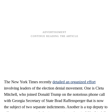
The New York Times recently
detailed an organized effort
involving leaders of the election denial movement. One is Cleta
Mitchell, who joined Donald Trump on the notorious phone call
with Georgia Secretary of State Brad Raffensperger that is now
the subject of two separate indictments. Another is a top deputy to