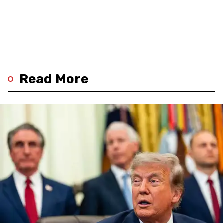
Read More