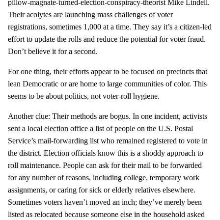
pillow-magnate-turned-election-conspiracy-theorist Mike Lindell.
Their acolytes are launching mass challenges of voter
registrations, sometimes 1,000 at a time. They say it’s a citizen-led
effort to update the rolls and reduce the potential for voter fraud.
Don’t believe it for a second.
For one thing, their efforts appear to be focused on precincts that
lean Democratic or are home to large communities of color. This
seems to be about politics, not voter-roll hygiene.
Another clue: Their methods are bogus. In one incident, activists
sent a local election office a list of people on the U.S. Postal
Service’s mail-forwarding list who remained registered to vote in
the district. Election officials know this is a shoddy approach to
roll maintenance. People can ask for their mail to be forwarded
for any number of reasons, including college, temporary work
assignments, or caring for sick or elderly relatives elsewhere.
Sometimes voters haven’t moved an inch; they’ve merely been
listed as relocated because someone else in the household asked