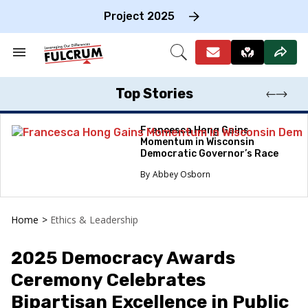
Skip
to
Project 2025
content
e
ch
Search
Open
on
&
Search
gation
Section
Navigation
Top Stories
Francesca Hong Gains
Momentum in Wisconsin
Democratic Governor’s Race
Abbey Osborn
Home
>
Ethics & Leadership
2025 Democracy Awards
Ceremony Celebrates
Bipartisan Excellence in Public