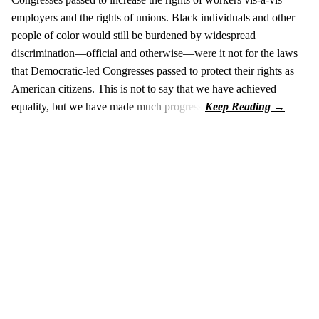
employers and the rights of unions. Black individuals and other
people of color would still be burdened by widespread
discrimination—official and otherwise—were it not for the laws
that Democratic-led Congresses passed to protect their rights as
American citizens. This is not to say that we have achieved
equality, but we have made much progress.