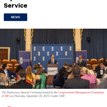
Service
NEWS
The Democracy Awards Ceremony hosted by the
Congressional Management Foundation
(CMF)
on Thursday, September 18, 2025
Credit: CMF