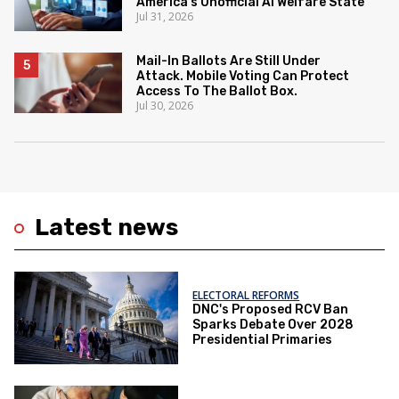
America's Unofficial AI Welfare State
Jul 31, 2026
Mail-In Ballots Are Still Under
Attack. Mobile Voting Can Protect
Access To The Ballot Box.
Jul 30, 2026
Latest news
ELECTORAL REFORMS
DNC's Proposed RCV Ban
Sparks Debate Over 2028
Presidential Primaries