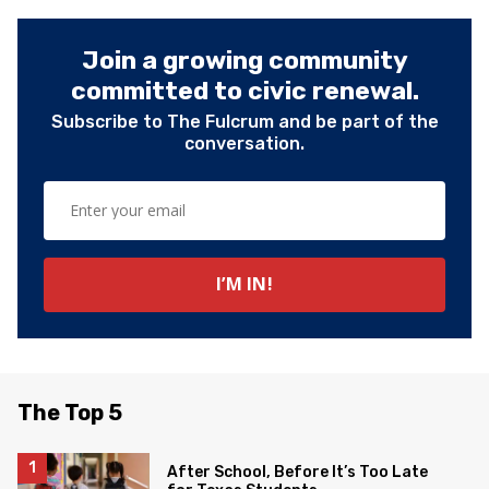
Join a growing community
committed to civic renewal.
Subscribe to The Fulcrum and be part of the
conversation.
The Top 5
After School, Before It’s Too Late