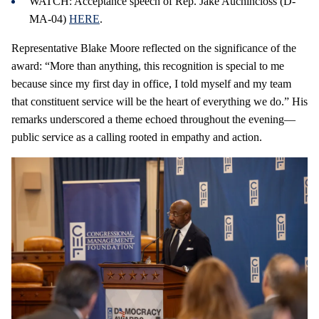
WATCH: Acceptance speech of Rep. Jake Auchincloss (D-
MA-04)
HERE
.
Representative Blake Moore reflected on the significance of the
award: “More than anything, this recognition is special to me
because since my first day in office, I told myself and my team
that constituent service will be the heart of everything we do.” His
remarks underscored a theme echoed throughout the evening—
public service as a calling rooted in empathy and action.