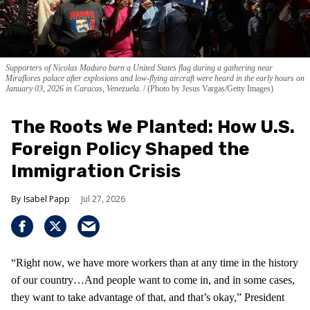
Supporters of Nicolas Maduro burn a United States flag during a gathering near
Miraflores palace after explosions and low-flying aircraft were heard in the early hours on
January 03, 2026 in Caracas, Venezuela.
(Photo by Jesus Vargas/Getty Images)
The Roots We Planted: How U.S.
Foreign Policy Shaped the
Immigration Crisis
Isabel Papp
Jul 27, 2026
“Right now, we have more workers than at any time in the history
of our country…And people want to come in, and in some cases,
they want to take advantage of that, and that’s okay,” President