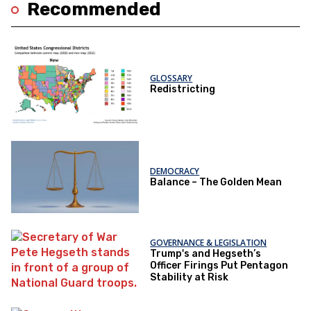
Recommended
GLOSSARY
Redistricting
DEMOCRACY
Balance – The Golden Mean
GOVERNANCE & LEGISLATION
Trump's and Hegseth’s
Officer Firings Put Pentagon
Stability at Risk