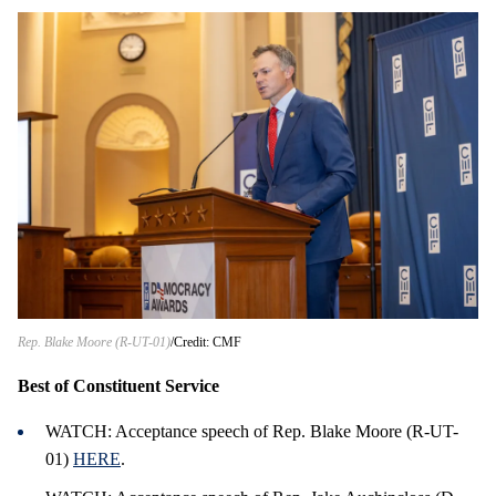
Rep. Blake Moore (R-UT-01)
Credit: CMF
Best of Constituent Service
WATCH: Acceptance speech of Rep. Blake Moore (R-UT-
01)
HERE
.