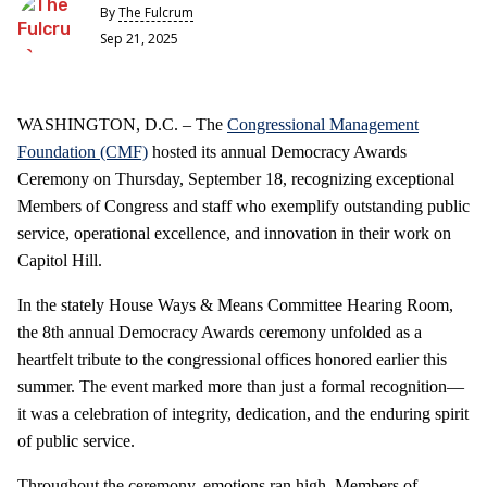
By
The Fulcrum
Sep 21, 2025
WASHINGTON, D.C. – The
Congressional Management
Foundation (CMF)
hosted its annual Democracy Awards
Ceremony on Thursday, September 18, recognizing exceptional
Members of Congress and staff who exemplify outstanding public
service, operational excellence, and innovation in their work on
Capitol Hill.
In the stately House Ways & Means Committee Hearing Room,
the 8th annual Democracy Awards ceremony unfolded as a
heartfelt tribute to the congressional offices honored earlier this
summer. The event marked more than just a formal recognition—
it was a celebration of integrity, dedication, and the enduring spirit
of public service.
Throughout the ceremony, emotions ran high. Members of