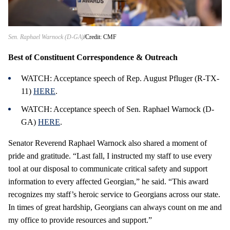
Sen. Raphael Warnock (D-GA)
Credit: CMF
Best of Constituent Correspondence & Outreach
WATCH: Acceptance speech of Rep. August Pfluger (R-TX-
11)
HERE
.
WATCH: Acceptance speech of Sen. Raphael Warnock (D-
GA)
HERE
.
Senator Reverend Raphael Warnock also shared a moment of
pride and gratitude. “Last fall, I instructed my staff to use every
tool at our disposal to communicate critical safety and support
information to every affected Georgian,” he said. “This award
recognizes my staff’s heroic service to Georgians across our state.
In times of great hardship, Georgians can always count on me and
my office to provide resources and support.”