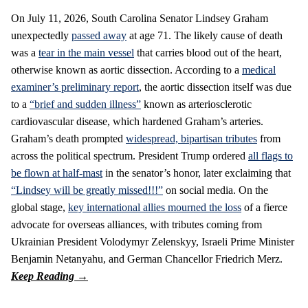
On July 11, 2026, South Carolina Senator Lindsey Graham
unexpectedly
passed away
at age 71. The likely cause of death
was a
tear in the main vessel
that carries blood out of the heart,
otherwise known as aortic dissection. According to a
medical
examiner’s preliminary report
, the aortic dissection itself was due
to a
“brief and sudden illness”
known as arteriosclerotic
cardiovascular disease, which hardened Graham’s arteries.
Graham’s death prompted
widespread, bipartisan tributes
from
across the political spectrum. President Trump ordered
all flags to
be flown at half-mast
in the senator’s honor, later exclaiming that
“Lindsey will be greatly missed!!!”
on social media. On the
global stage,
key international allies mourned the loss
of a fierce
advocate for overseas alliances, with tributes coming from
Ukrainian President Volodymyr Zelenskyy, Israeli Prime Minister
Benjamin Netanyahu, and German Chancellor Friedrich Merz.