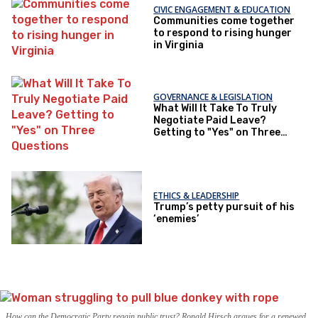
CIVIC ENGAGEMENT & EDUCATION
Communities come together
to respond to rising hunger
in Virginia
GOVERNANCE & LEGISLATION
What Will It Take To Truly
Negotiate Paid Leave?
Getting to "Yes" on Three
Questions
ETHICS & LEADERSHIP
Trump’s petty pursuit of his
‘enemies’
How can the Democratic Party regain public trust? Ronald Hirsch argues for a renewed