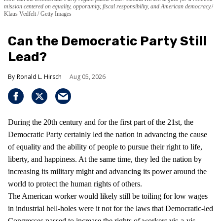
mission centered on equality, opportunity, fiscal responsibility, and American democracy.
Klaus Vedfelt / Getty Images
Can the Democratic Party Still
Lead?
Ronald L. Hirsch
Aug 05, 2026
During the 20th century and for the first part of the 21st, the
Democratic Party certainly led the nation in advancing the cause
of equality and the ability of people to pursue their right to life,
liberty, and happiness. At the same time, they led the nation by
increasing its military might and advancing its power around the
world to protect the human rights of others.
The American worker would likely still be toiling for low wages
in industrial hell-holes were it not for the laws that Democratic-led
Congresses passed to increase the rights of workers vis-a-vis