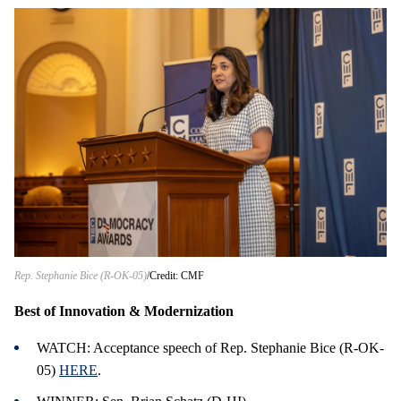
Rep. Stephanie Bice (R-OK-05)
Credit: CMF
Best of Innovation & Modernization
WATCH: Acceptance speech of Rep. Stephanie Bice (R-OK-
05)
HERE
.