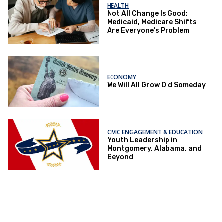
HEALTH
Not All Change Is Good:
Medicaid, Medicare Shifts
Are Everyone’s Problem
ECONOMY
We Will All Grow Old Someday
CIVIC ENGAGEMENT & EDUCATION
Youth Leadership in
Montgomery, Alabama, and
Beyond