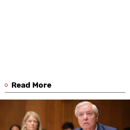
Read More