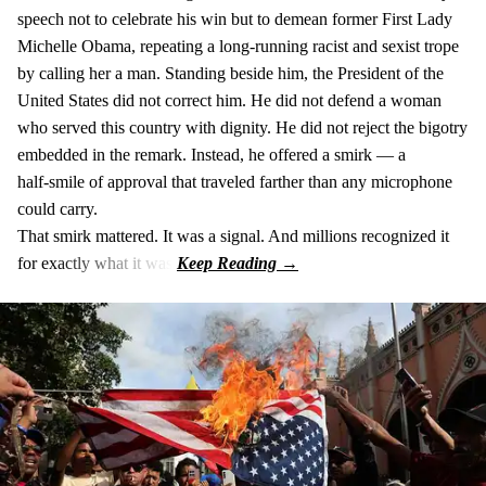
speech not to celebrate his win but to demean former First Lady
Michelle Obama, repeating a long‑running racist and sexist trope
by calling her a man. Standing beside him, the President of the
United States did not correct him. He did not defend a woman
who served this country with dignity. He did not reject the bigotry
embedded in the remark. Instead, he offered a smirk — a
half‑smile of approval that traveled farther than any microphone
could carry.
That smirk mattered. It was a signal. And millions recognized it
for exactly what it was.