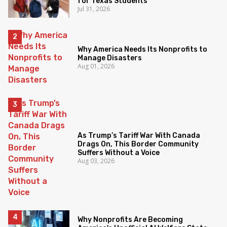
for Texas Students
Jul 31, 2026
Why America Needs Its Nonprofits to
Manage Disasters
Aug 01, 2026
As Trump’s Tariff War With Canada
Drags On, This Border Community
Suffers Without a Voice
Aug 03, 2026
Why Nonprofits Are Becoming