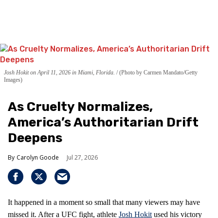
Josh Hokit on April 11, 2026 in Miami, Florida.
(Photo by Carmen Mandato/Getty
Images)
As Cruelty Normalizes,
America’s Authoritarian Drift
Deepens
Carolyn Goode
Jul 27, 2026
It happened in a moment so small that many viewers may have
missed it. After a UFC fight, athlete
Josh Hokit
used his victory