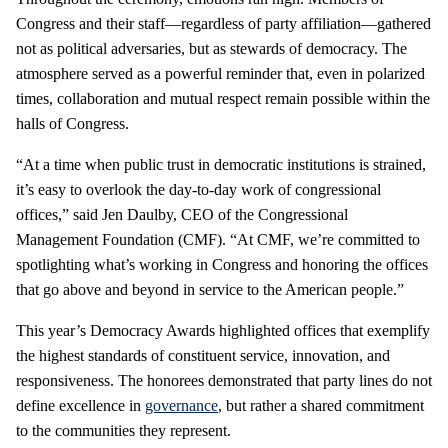
Congress and their staff—regardless of party affiliation—gathered
not as political adversaries, but as stewards of democracy. The
atmosphere served as a powerful reminder that, even in polarized
times, collaboration and mutual respect remain possible within the
halls of Congress.
“At a time when public trust in democratic institutions is strained,
it’s easy to overlook the day-to-day work of congressional
offices,” said Jen Daulby, CEO of the Congressional
Management Foundation (CMF). “At CMF, we’re committed to
spotlighting what’s working in Congress and honoring the offices
that go above and beyond in service to the American people.”
This year’s Democracy Awards highlighted offices that exemplify
the highest standards of constituent service, innovation, and
responsiveness. The honorees demonstrated that party lines do not
define excellence in
governance
, but rather a shared commitment
to the communities they represent.