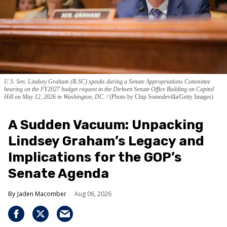
U.S. Sen. Lindsey Graham (R-SC) speaks during a Senate Appropriations Committee
hearing on the FY2027 budget request in the Dirksen Senate Office Building on Capitol
Hill on May 12, 2026 in Washington, DC.
(Photo by Chip Somodevilla/Getty Images)
A Sudden Vacuum: Unpacking
Lindsey Graham’s Legacy and
Implications for the GOP’s
Senate Agenda
Jaden Macomber
Aug 06, 2026