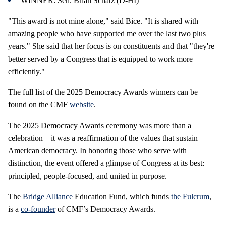
WINNER: Sen. Brian Schatz (D-HI)
"This award is not mine alone," said Bice. "It is shared with
amazing people who have supported me over the last two plus
years." She said that her focus is on constituents and that "they're
better served by a Congress that is equipped to work more
efficiently."
The full list of the 2025 Democracy Awards winners can be
found on the CMF
website
.
The 2025 Democracy Awards ceremony was more than a
celebration—it was a reaffirmation of the values that sustain
American democracy. In honoring those who serve with
distinction, the event offered a glimpse of Congress at its best:
principled, people-focused, and united in purpose.
The
Bridge Alliance
Education Fund, which funds
the Fulcrum
,
is a
co-founder
of CMF’s Democracy Awards.