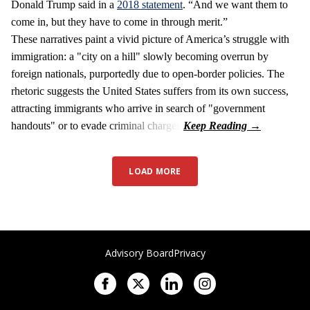
Donald Trump said in a
2018 statement
. “And we want them to
come in, but they have to come in through merit.”
These narratives paint a vivid picture of America’s struggle with
immigration: a "city on a hill" slowly becoming overrun by
foreign nationals, purportedly due to open-border policies. The
rhetoric suggests the United States suffers from its own success,
attracting immigrants who arrive in search of "government
handouts" or to evade criminal charges.
LOAD MORE
Advisory Board
Privacy