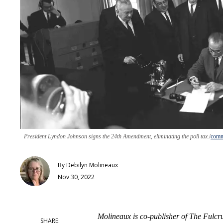
President Lyndon Johnson signs the 24th Amendment, eliminating the poll tax.
comm
By
Debilyn Molineaux
Nov 30, 2022
Molineaux is co-publisher of The Fulc