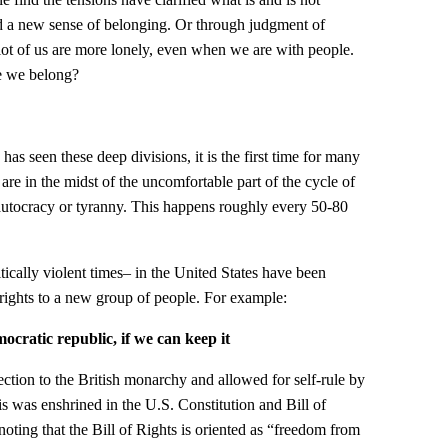
d a new sense of belonging. Or through judgment of
 lot of us are more lonely, even when we are with people.
e we belong?
n has seen these deep divisions, it is the first time for many
e are in the midst of the uncomfortable part of the cycle of
autocracy or tyranny. This happens roughly every 50-80
itically violent times– in the United States have been
rights to a new group of people. For example:
cratic republic, if we can keep it
tion to the British monarchy and allowed for self-rule by
 was enshrined in the U.S. Constitution and Bill of
 noting that the Bill of Rights is oriented as “freedom from