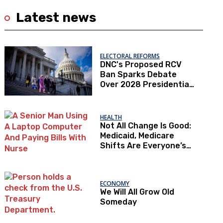
Latest news
ELECTORAL REFORMS
DNC's Proposed RCV
Ban Sparks Debate
Over 2028 Presidential
Primaries
HEALTH
Not All Change Is Good:
Medicaid, Medicare
Shifts Are Everyone’s
Problem
ECONOMY
We Will All Grow Old
Someday