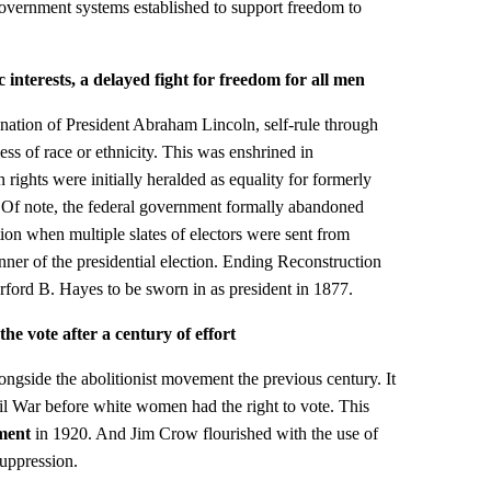
government systems established to support freedom to
 interests, a delayed fight for freedom for all men
ination of President Abraham Lincoln, self-rule through
ss of race or ethnicity. This was enshrined in
n rights were initially heralded as equality for formerly
 Of note, the federal government formally abandoned
ion when multiple slates of electors were sent from
nner of the presidential election. Ending Reconstruction
ford B. Hayes to be sworn in as president in 1877.
 vote after a century of effort
gside the abolitionist movement the previous century. It
il War before white women had the right to vote. This
ment
in 1920. And Jim Crow flourished with the use of
suppression.