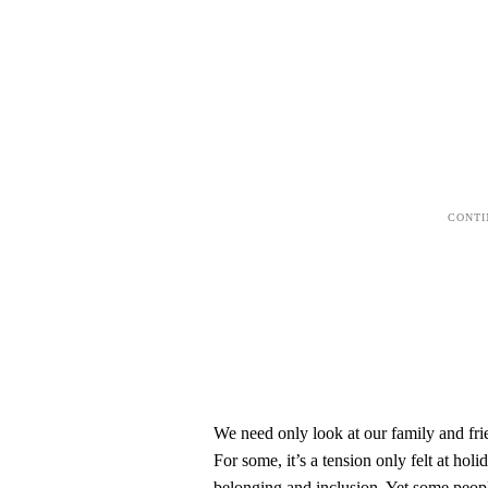
We need only look at our family and frie
For some, it’s a tension only felt at hol
belonging and inclusion. Yet some people