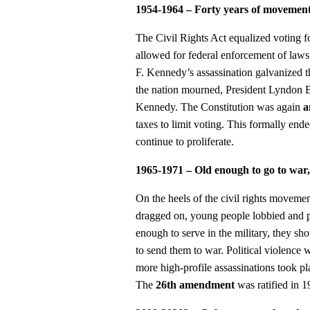
1954-1964 – Forty years of movement 
The Civil Rights Act equalized voting fo
allowed for federal enforcement of laws 
F. Kennedy’s assassination galvanized th
the nation mourned, President Lyndon B.
Kennedy. The Constitution was again
a
taxes to limit voting. This formally en
continue to proliferate.
1965-1971 – Old enough to go to war,
On the heels of the civil rights moveme
dragged on, young people lobbied and pr
enough to serve in the military, they s
to send them to war. Political violence
more high-profile assassinations took p
The
26th amendment
was ratified in 1