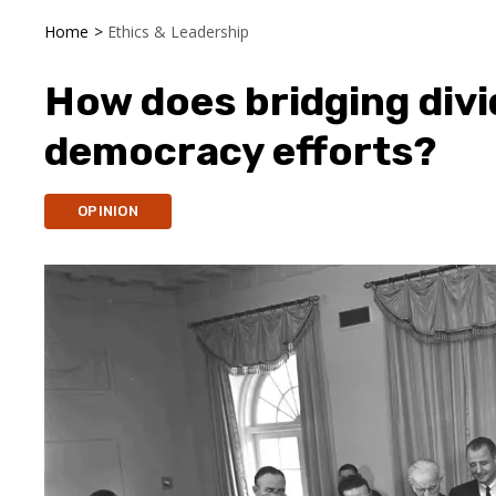
Home
>
Ethics & Leadership
How does bridging div
democracy efforts?
OPINION