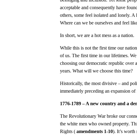
acceptable and consequently have foun
others, some feel isolated and lonely. A
Where can we be ourselves and feel lik
In short, we are a hot mess as a nation.
While this is not the first time our natio
of us. The first time in our lifetimes. W
choosing our democratic republic over 
years. What will we choose this time?
Historically, the most divisive – and pol
immediately preceding an expansion of 
1776-1789 – A new country and a demo
The Revolutionary War broke our connec
the white men who owned property. This
Rights (
amendments 1-10
). It’s worth