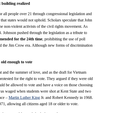
building realized
r all people over 21 through congressional legislation and
that states would not uphold. Scholars speculate that John
e non-violent activists of the civil rights movement. As
 Johnson pushed through the legislation as a tribute to
mended for the 24th time
, prohibiting the use of poll
ded the Jim Crow era. Although new forms of discrimination
 old enough to vote
nt and the summer of love, and as the draft for Vietnam
otested for the right to vote. They argued if they were old
hould be allowed to vote and have a voice on those choosing
 was waged when students were shot at Kent State and two
lace –
Martin Luther King
Jr. and Robert Kennedy in 1968.
971, allowing all citizens aged 18 or older to vote.