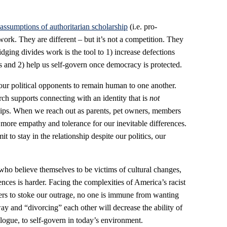
assumptions of authoritarian scholarship
(i.e. pro-
rk. They are different – but it’s not a competition. They
ridging divides work is the tool to 1) increase defections
s and 2) help us self-govern once democracy is protected.
 our political opponents to remain human to one another.
ch supports connecting with an identity that is
not
nships. When we reach out as parents, pet owners, members
 more empathy and tolerance for our inevitable differences.
to stay in the relationship despite our politics, our
ho believe themselves to be victims of cultural changes,
ences is harder. Facing the complexities of America’s racist
iteers to stoke our outrage, no one is immune from wanting
y and “divorcing” each other will decrease the ability of
alogue, to self-govern in today’s environment.