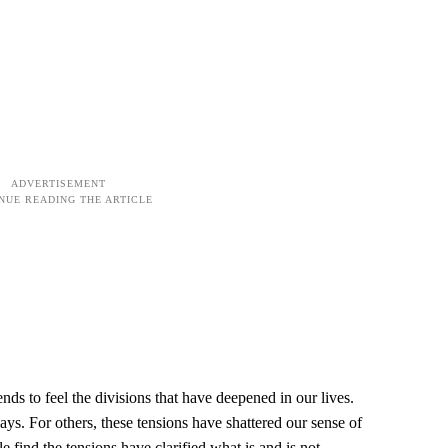
nds to feel the divisions that have deepened in our lives.
idays. For others, these tensions have shattered our sense of
 find the tensions have clarified what is and is not