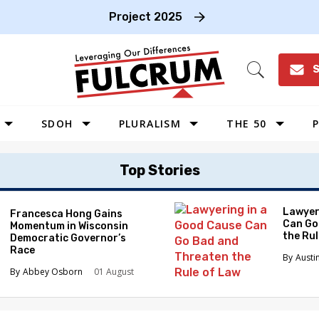
Project 2025
S
Open
Search
SDOH
PLURALISM
THE 50
P
WEST
Top Stories
SOUTHWEST
MIDWEST
Lawyer
Francesca Hong Gains
Can Go
Momentum in Wisconsin
SOUTHEAST
the Ru
Democratic Governor’s
NORTHEAST
Race
Austi
Abbey Osborn
01 August