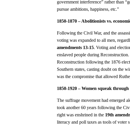
government interference” rather than “
pursue ambitions, happiness, etc.”
1850-1870 – Abolitionists vs. economic
Following the Civil War, and the assass
voting was expanded to all men, regardle
amendments 13-15
. Voting and electio
enslaved people during Reconstruction.
Reconstruction following the 1876 elect
Southern states, casting doubt on the wi
was the compromise that allowed Ruther
1850-1920 – Women squeak through the
The suffrage movement had emerged alon
took another 60 years following the Civ
right was enshrined in the
19th amend
literacy and poll taxes as tools of voter 