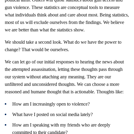
gun violence. These statistics are conceptual tools to measure
what individuals think about and care about most. Being statistics,
most of us will exclude ourselves from the findings. We believe
we are better than what the statistics show.
We should take a second look. What do we have the power to
change? That would be ourselves.
We can let go of our initial responses to hearing the news about
the attempted assassination, letting these thoughts pass through
our system without attaching any meaning. They are our
unfiltered and unconsidered thoughts. We can choose a more
reasoned and humane thought that is actionable. Thoughts like:
How am I increasingly open to violence?
What have I posted on social media lately?
How am I speaking with my friends who are deeply
committed to their candidate?