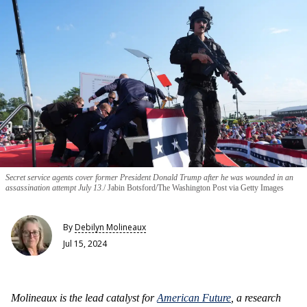
Secret service agents cover former President Donald Trump after he was wounded in an
assassination attempt July 13.
Jabin Botsford/The Washington Post via Getty Images
By
Debilyn Molineaux
Jul 15, 2024
Molineaux is the lead catalyst for
American Future
, a research