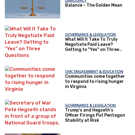
DEMOCRACY
Balance – The Golden Mean
GOVERNANCE & LEGISLATION
What Will It Take To Truly
Negotiate Paid Leave?
Getting to "Yes" on Three
Questions
CIVIC ENGAGEMENT & EDUCATION
Communities come together
to respond to rising hunger
in Virginia
GOVERNANCE & LEGISLATION
Trump's and Hegseth’s
Officer Firings Put Pentagon
Stability at Risk