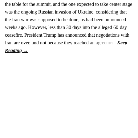
the table for the summit, and the one expected to take center stage
was the ongoing Russian invasion of Ukraine, considering that
the Iran war was supposed to be done, as had been announced
weeks ago. However, less than 30 days into the alleged 60-day
ceasefire, President Trump has announced that negotiations with
Iran are over, and not because they reached an agreement.