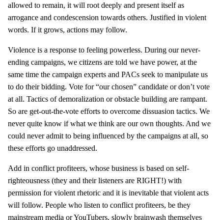
allowed to remain, it will root deeply and present itself as
arrogance and condescension towards others. Justified in violent
words. If it grows, actions may follow.
Violence is a response to feeling powerless. During our never-
ending campaigns, we citizens are told we have power, at the
same time the campaign experts and PACs seek to manipulate us
to do their bidding. Vote for “our chosen” candidate or don’t vote
at all. Tactics of demoralization or obstacle building are rampant.
So are get-out-the-vote efforts to overcome dissuasion tactics. We
never quite know if what we think are our own thoughts. And we
could never admit to being influenced by the campaigns at all, so
these efforts go unaddressed.
Add in conflict profiteers, whose business is based on self-
righteousness (they and their listeners are RIGHT!) with
permission for violent rhetoric and it is inevitable that violent acts
will follow. People who listen to conflict profiteers, be they
mainstream media or YouTubers, slowly brainwash themselves