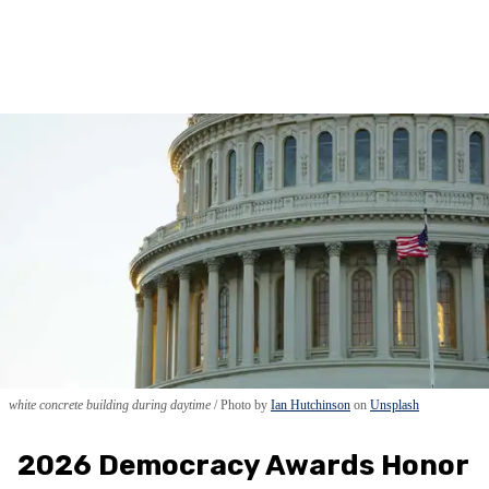
white concrete building during daytime
Photo by
Ian Hutchinson
on
Unsplash
2026 Democracy Awards Honor