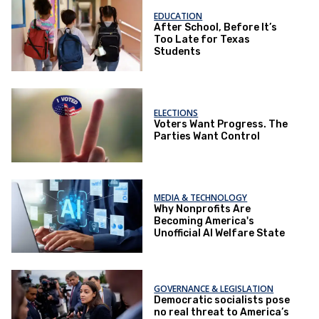
EDUCATION
After School, Before It’s
Too Late for Texas
Students
ELECTIONS
Voters Want Progress. The
Parties Want Control
MEDIA & TECHNOLOGY
Why Nonprofits Are
Becoming America's
Unofficial AI Welfare State
GOVERNANCE & LEGISLATION
Democratic socialists pose
no real threat to America’s