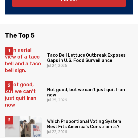
The Top 5
Taco Bell Lettuce Outbreak Exposes
Gaps in U.S. Food Surveillance
Jul 24, 2026
Not good, but we can’t just quit Iran
now
Jul 25, 2026
Which Proportional Voting System
Best Fits America’s Constraints?
Jul 22, 2026