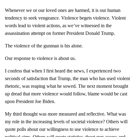
Whenever we or our loved ones are harmed, it is our human
tendency to seek vengeance. Violence begets violence. Violent
words lead to violent actions, as we’ve witnessed in the
assassination attempt on former President Donald Trump.
The violence of the gunman is his alone.
Our response to violence is about us.
I confess that when I first heard the news, I experienced two
seconds of satisfaction that Trump, the man who has used violent
rhetoric, was reaping what he sowed. The next moment brought
up dread that more violence would follow, blame would be cast
upon President Joe Biden.
My third thought was more measured and reflective. What was
my role in the increasing levels of societal violence? Others will
quote polls about our willingness to use violence to achieve
political aims. Others will quote statistics about gun access and