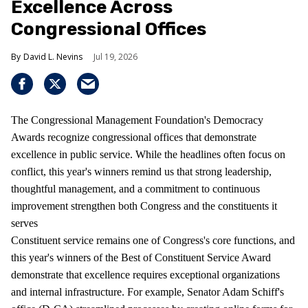
Excellence Across
Congressional Offices
David L. Nevins
Jul 19, 2026
The Congressional Management Foundation's Democracy
Awards recognize congressional offices that demonstrate
excellence in public service. While the headlines often focus on
conflict, this year's winners remind us that strong leadership,
thoughtful management, and a commitment to continuous
improvement strengthen both Congress and the constituents it
serves
Constituent service remains one of Congress's core functions, and
this year's winners of the Best of Constituent Service Award
demonstrate that excellence requires exceptional organizations
and internal infrastructure. For example, Senator Adam Schiff's