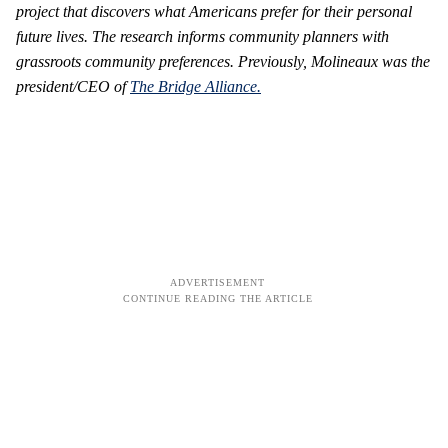
project that discovers what Americans prefer for their personal
future lives. The research informs community planners with
grassroots community preferences. Previously, Molineaux was the
president/CEO of
The Bridge Alliance.