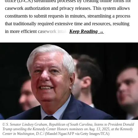
office (D-CA) streamlined processes by creating online forms for
casework authorization and privacy releases. This system allows
constituents to submit requests in minutes, streamlining a process
that traditionally required extensive time and resources, resulting
in more efficient casework intake
U.S. Senator Lindsey Graham, Republican of South Carolina, listens to President Donald
Trump unveiling the Kennedy Center Honors nominees on Aug. 13, 2025, at the Kennedy
Center in Washington, D.C.
(Mandel Ngan/AFP via Getty Images/TCA)