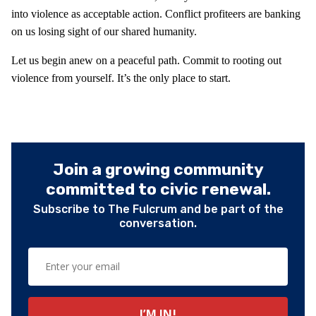
into violence as acceptable action. Conflict profiteers are banking
on us losing sight of our shared humanity.
Let us begin anew on a peaceful path. Commit to rooting out
violence from yourself. It’s the only place to start.
Join a growing community
committed to civic renewal.
Subscribe to The Fulcrum and be part of the
conversation.