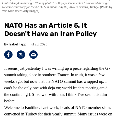
United Kingdom during a “family photo” at Beştepe Presidential Compound during a
welcome ceremony for the NATO Summit on July 08, 2026 in Ankara, Turkey.
(Photo by
Win McNamee/Getty Images)
NATO Has an Article 5. It
Doesn't Have an Iran Policy
Isabel Papp
Jul 20, 2026
It seems just yesterday I was writing up a piece regarding the G7
summit taking place in southern France. In truth, it was a few
weeks ago, but now that the NATO summit has wrapped up, I
can’t be the only one with deja vu; world leaders meeting amid
the continuing US-led war with Iran. I think I’ve seen this film
before.
Welcome to Faultline. Last week, heads of NATO member states
convened in Turkey for their yearly summit. Many issues were on