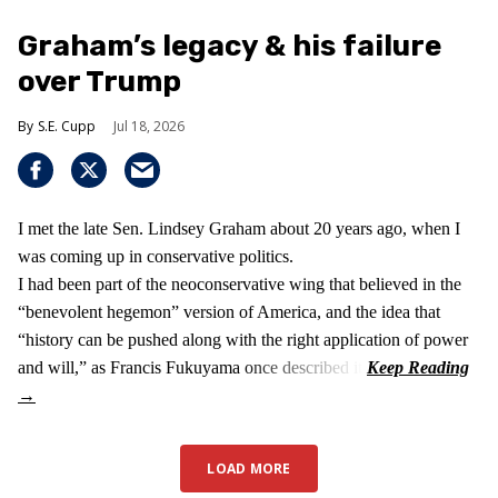
Graham’s legacy & his failure
over Trump
S.E. Cupp
Jul 18, 2026
I met the late Sen. Lindsey Graham about 20 years ago, when I
was coming up in conservative politics.
I had been part of the neoconservative wing that believed in the
“benevolent hegemon” version of America, and the idea that
“history can be pushed along with the right application of power
and will,” as Francis Fukuyama once described it.
LOAD MORE