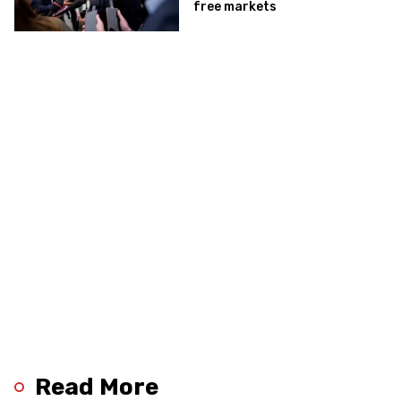
free markets
Read More