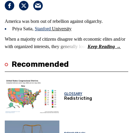
America was born out of rebellion against oligarchy.
Priya Satia,
Stanford
University
When a majority of citizens disagree with economic elites and/or
with organized interests, they generally lose.
Recommended
GLOSSARY
Redistricting