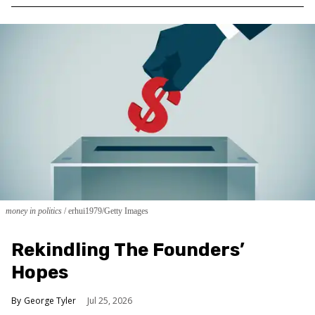
money in politics
erhui1979/Getty Images
Rekindling The Founders’
Hopes
George Tyler
Jul 25, 2026