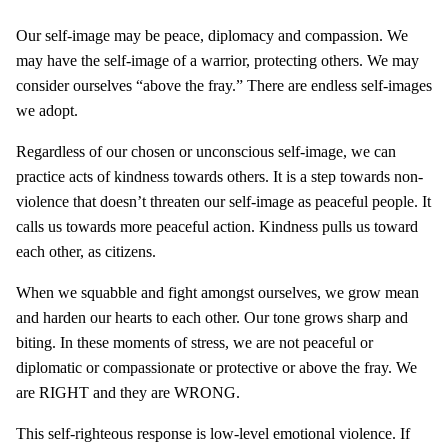
Our self-image may be peace, diplomacy and compassion. We
may have the self-image of a warrior, protecting others. We may
consider ourselves “above the fray.” There are endless self-images
we adopt.
Regardless of our chosen or unconscious self-image, we can
practice acts of kindness towards others. It is a step towards non-
violence that doesn’t threaten our self-image as peaceful people. It
calls us towards more peaceful action. Kindness pulls us toward
each other, as citizens.
When we squabble and fight amongst ourselves, we grow mean
and harden our hearts to each other. Our tone grows sharp and
biting. In these moments of stress, we are not peaceful or
diplomatic or compassionate or protective or above the fray. We
are RIGHT and they are WRONG.
This self-righteous response is low-level emotional violence. If