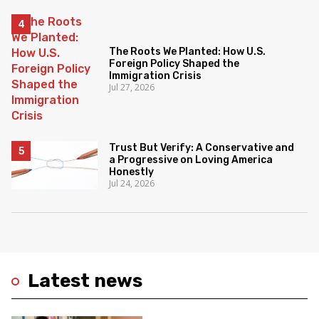
The Roots We Planted: How U.S.
Foreign Policy Shaped the
Immigration Crisis
Jul 27, 2026
Trust But Verify: A Conservative and
a Progressive on Loving America
Honestly
Jul 24, 2026
Latest news