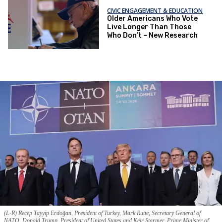
CIVIC ENGAGEMENT & EDUCATION
Older Americans Who Vote
Live Longer Than Those
Who Don’t – New Research
(L-R) Recep Tayyip Erdoğan, President of Turkey, Mark Rutte, Secretary General of
NATO, Donald Trump, President of United States and Keir Starmer, Prime Minister of