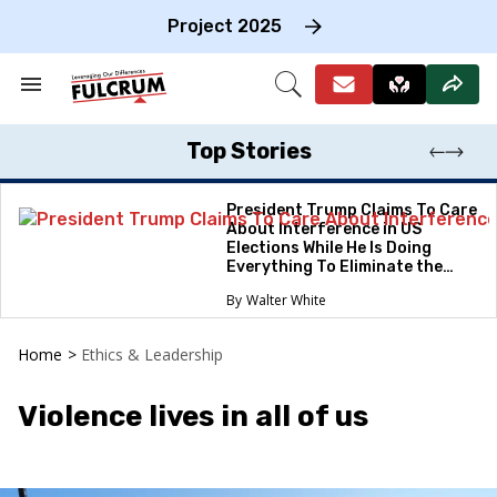
Skip
to
Project 2025
content
e
ch
Search
Open
on
&
Search
gation
Section
Navigation
Top Stories
President Trump Claims To Care
About Interference in US
Elections While He Is Doing
Everything To Eliminate the
Protections
Walter White
Home
>
Ethics & Leadership
Violence lives in all of us