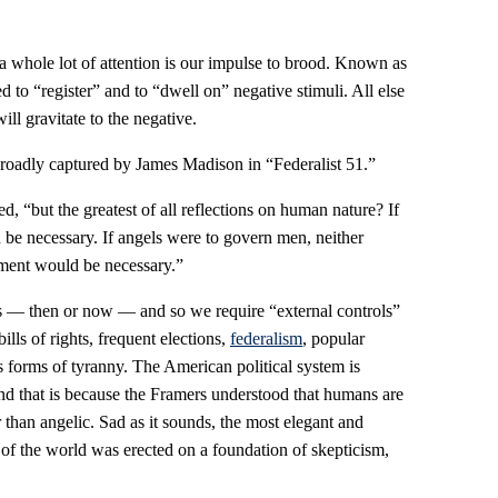
 a whole lot of attention is our impulse to brood. Known as
 to “register” and to “dwell on” negative stimuli. All else
ll gravitate to the negative.
 broadly captured by James Madison in “Federalist 51.”
, “but the greatest of all reflections on human nature? If
e necessary. If angels were to govern men, neither
nment would be necessary.”
gels — then or now — and so we require “external controls”
ills of rights, frequent elections,
federalism
, popular
s forms of tyranny. The American political system is
and that is because the Framers understood that humans are
than angelic. Sad as it sounds, the most elegant and
y of the world was erected on a foundation of skepticism,