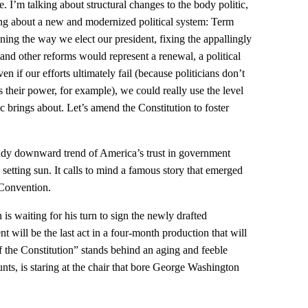
pe. I’m talking about structural changes to the body politic,
ring about a new and modernized political system: Term
ning the way we elect our president, fixing the appallingly
and other reforms would represent a renewal, a political
en if our efforts ultimately fail (because politicians don’t
 their power, for example), we could really use the level
c brings about. Let’s amend the Constitution to foster
ady downward trend of America’s trust in government
 a setting sun. It calls to mind a famous story that emerged
 Convention.
is waiting for his turn to sign the newly drafted
 will be the last act in a four-month production that will
f the Constitution” stands behind an aging and feeble
s, is staring at the chair that bore George Washington