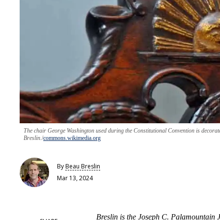
The chair George Washington used during the Constitutional Convention is decorate
Breslin.
commons.wikimedia.org
By
Beau Breslin
Mar 13, 2024
Breslin is the Joseph C. Palamountain J