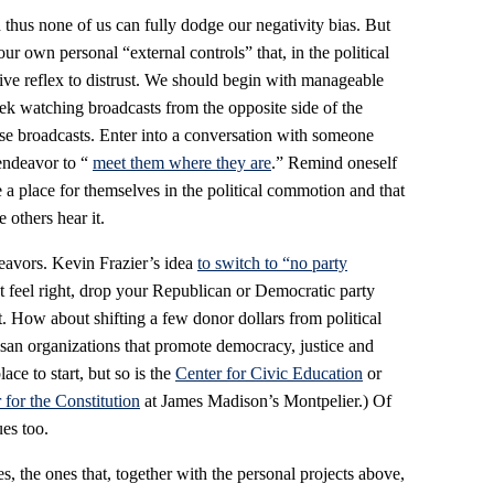
 thus none of us can fully dodge our negativity bias. But
r own personal “external controls” that, in the political
ctive reflex to distrust. We should begin with manageable
k watching broadcasts from the opposite side of the
those broadcasts. Enter into a conversation with someone
 endeavor to “
meet them where they are
.” Remind oneself
ate a place for themselves in the political commotion and that
e others hear it.
avors. Kevin Frazier’s idea
to switch to “no party
’t feel right, drop your Republican or Democratic party
nt. How about shifting a few donor dollars from political
isan organizations that promote democracy, justice and
ace to start, but so is the
Center for Civic Education
or
 for the Constitution
at James Madison’s Montpelier.) Of
es too.
s, the ones that, together with the personal projects above,