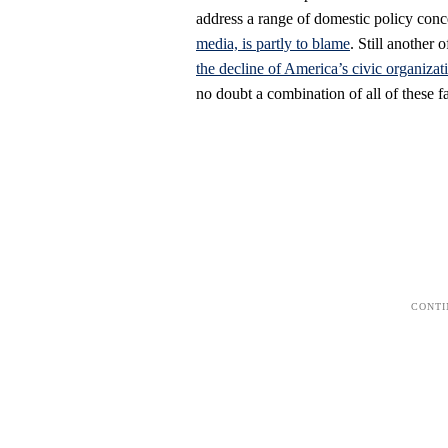
address a range of domestic policy con
media, is partly to blame
. Still another 
the decline of America’s civic organizat
no doubt a combination of all of these 