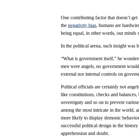
One contributing factor that doesn’t get
the
negativity bias
, humans are hardwired
being equal, in other words, our minds wi
In the political arena, such insight was
“What is government itself,” he wondered
men were angels, no government would b
external nor internal controls on gover
Political officials are certainly not an
like constitutions, checks and balances, b
sovereignty and so on to prevent variou
among the most intricate in the world, 
more likely to display demonic behavior 
successful political design in the histor
apprehension and doubt.