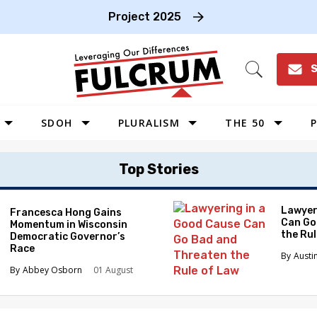
Project 2025
S
Open
Search
SDOH
PLURALISM
THE 50
P
WEST
Top Stories
SOUTHWEST
MIDWEST
Lawyer
Francesca Hong Gains
Can Go
Momentum in Wisconsin
SOUTHEAST
the Ru
Democratic Governor’s
NORTHEAST
Race
Austi
Abbey Osborn
01 August