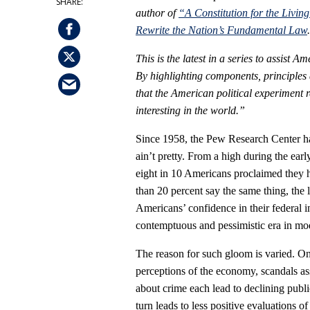
author of
“A Constitution for the Livi
Rewrite the Nation’s Fundamental Law
This is the latest in a series to assist 
By highlighting components, principles a
that the American political experiment 
interesting in the world.”
Since 1958, the Pew Research Center ha
ain’t pretty. From a high during the ea
eight in 10 Americans proclaimed they h
than 20 percent say the same thing, the 
Americans’ confidence in their federal in
contemptuous and pessimistic era in mod
The reason for such gloom is varied. On
perceptions of the economy, scandals as
about crime each lead to declining publi
turn leads to less positive evaluations 