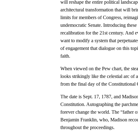
will reshape the entire political landsca
architectural transformation that will b
limits for members of Congress, reimagi
undemocratic Senate. Introducing these 
recalibration for the 21st century. And ev
want to modify a system that perpetuates
of engagement that dialogue on this topi
faith.
When viewed on the Pew chart, the ste
looks strikingly like the celestial arc of
from the final day of the Constitutional
The date is Sept. 17, 1787, and Madison 
Constitution. Autographing the parchment
forever change the world. The “father o
Benjamin Franklin, who, Madison recount
throughout the proceedings.