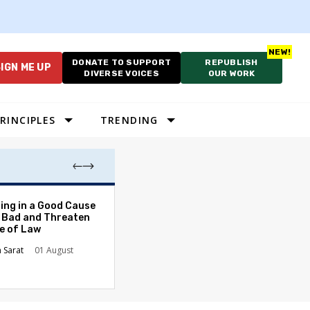
DONATE TO SUPPORT
REPUBLISH
IGN ME UP
DIVERSE VOICES
OUR WORK
RINCIPLES
TRENDING
The Odyssey Isn’
ing in a Good Cause
American Diversi
 Bad and Threaten
le of Law
Stephanie Tolive
n Sarat
01 August