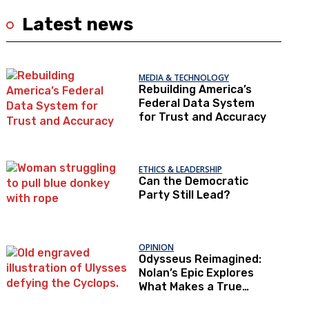
Latest news
MEDIA & TECHNOLOGY
Rebuilding America’s
Federal Data System
for Trust and Accuracy
ETHICS & LEADERSHIP
Can the Democratic
Party Still Lead?
OPINION
Odysseus Reimagined:
Nolan’s Epic Explores
What Makes a True
Hero