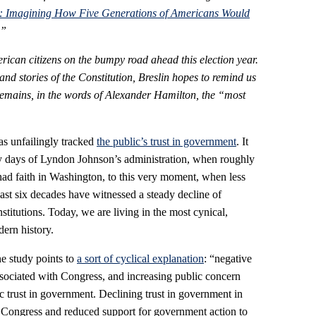
ng: Imagining How Five Generations of Americans Would
.”
American citizens on the bumpy road ahead this election year.
nd stories of the Constitution, Breslin hopes to remind us
remains, in the words of Alexander Hamilton, the “most
s unfailingly tracked
the public’s trust in government
. It
rly days of Lyndon Johnson’s administration, when roughly
ad faith in Washington, to this very moment, when less
last six decades have witnessed a steady decline of
stitutions. Today, we are living in the most cynical,
ern history.
e study points to
a sort of cyclical explanation
: “negative
sociated with Congress, and increasing public concern
c trust in government. Declining trust in government in
of Congress and reduced support for government action to