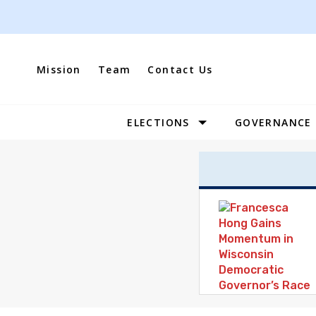
Skip
to
content
Mission
Team
Contact Us
ELECTIONS
GOVERNANCE
Site
Navigation