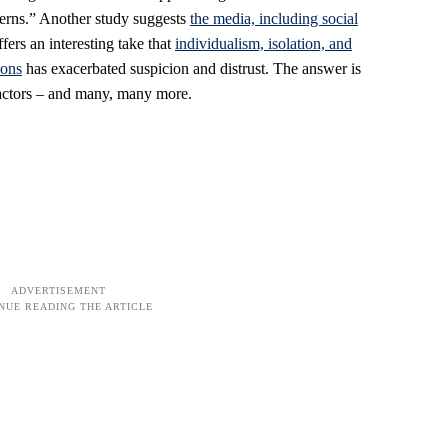
cerns.” Another study suggests
the media, including social
offers an interesting take that
individualism, isolation, and
ions
has exacerbated suspicion and distrust. The answer is
factors – and many, many more.