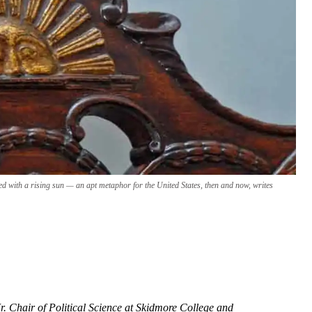
d with a rising sun — an apt metaphor for the United States, then and now, writes
r. Chair of Political Science at Skidmore College and