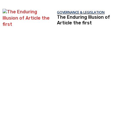
GOVERNANCE & LEGISLATION
The Enduring Illusion of
Article the first