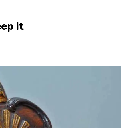
ep it