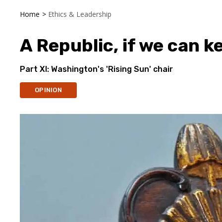
Home
>
Ethics & Leadership
A Republic, if we can ke
Part XI: Washington's 'Rising Sun' chair
OPINION