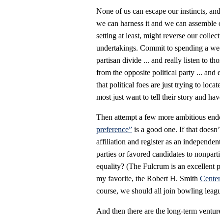
None of us can escape our instincts, and
we can harness it and we can assemble ou
setting at least, might reverse our colle
undertakings. Commit to spending a wee
partisan divide ... and really listen to 
from the opposite political party ... and
that political foes are just trying to loc
most just want to tell their story and hav
Then attempt a few more ambitious ende
preference”
is a good one. If that doesn
affiliation and register as an independe
parties or favored candidates to nonpart
equality? (The Fulcrum is an excellent pl
my favorite, the Robert H. Smith
Center
course, we should all join bowling leagu
And then there are the long-term venture