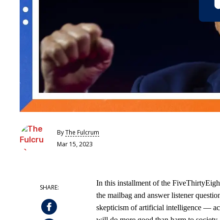
By
The Fulcrum
Mar 15, 2023
In this installment of the FiveThirtyEi
the mailbag and answer listener questio
skepticism of artificial intelligence — a
will do more good than harm to society