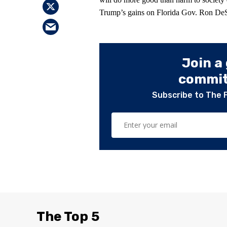
Trump’s gains on Florida Gov. Ron DeSan
Join a
committ
Subscribe to The 
The Top 5