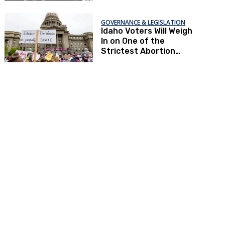
GOVERNANCE & LEGISLATION
Idaho Voters Will Weigh
In on One of the
Strictest Abortion
Bans in the Country