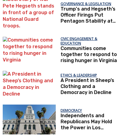
GOVERNANCE & LEGISLATION
Trump's and Hegseth’s
Officer Firings Put
Pentagon Stability at
Risk
CIVIC ENGAGEMENT &
EDUCATION
Communities come
together to respond to
rising hunger in Virginia
ETHICS & LEADERSHIP
A President in Sheep’s
Clothing and a
Democracy in Decline
DEMOCRACY
Independents and
Republicans May Hold
the Power in Los
Angeles – If They