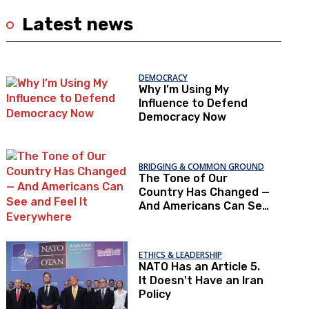
Latest news
DEMOCRACY
Why I’m Using My
Influence to Defend
Democracy Now
BRIDGING & COMMON GROUND
The Tone of Our
Country Has Changed —
And Americans Can See
and Feel It Everywhere
ETHICS & LEADERSHIP
NATO Has an Article 5.
It Doesn't Have an Iran
Policy