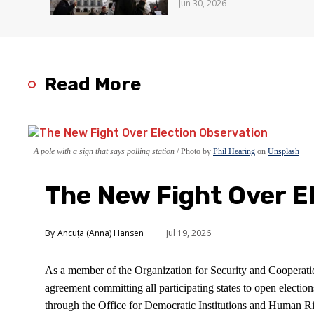
Jun 30, 2026
Read More
A pole with a sign that says polling station
Photo by
Phil Hearing
on
Unsplash
The New Fight Over E
Ancuța (Anna) Hansen
Jul 19, 2026
As a member of the Organization for Security and Cooperati
agreement committing all participating states to open electio
through the Office for Democratic Institutions and Human