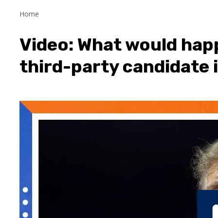
Home
Video: What would hap
third-party candidate 