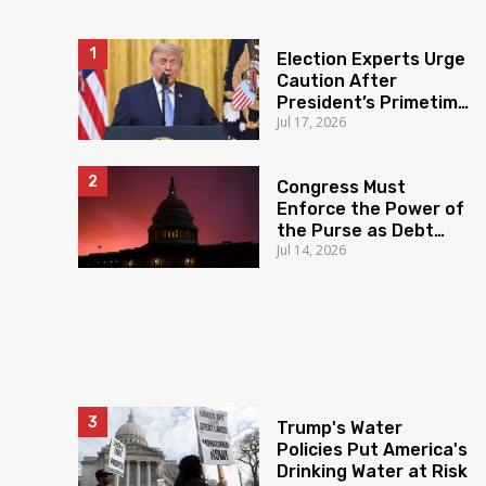
Election Experts Urge
Caution After
President’s Primetime
Jul 17, 2026
Claims
Congress Must
Enforce the Power of
the Purse as Debt
Jul 14, 2026
Soars
Trump's Water
Policies Put America's
Drinking Water at Risk