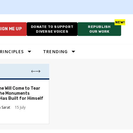
DONATE TO SUPPORT
REPUBLISH
IGN ME UP
DIVERSE VOICES
OUR WORK
RINCIPLES
TRENDING
A War We Cannot
e Will Come to Tear
a Lesson Americ
he Monuments
Have Learned L
Has Built for Himself
Hugo Balta
13 
n Sarat
15 July