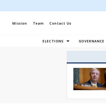
Skip
to
content
Mission
Team
Contact Us
ELECTIONS
GOVERNANCE
Site
Navigation