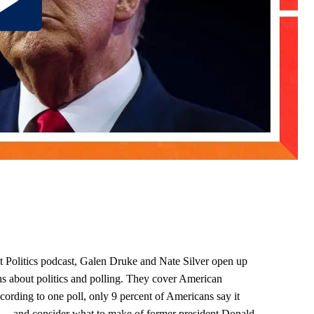
ght Politics podcast, Galen Druke and Nate Silver open up
ns about politics and polling. They cover American
ccording to one poll, only 9 percent of Americans say it
 — and consider what to make of former president Donald