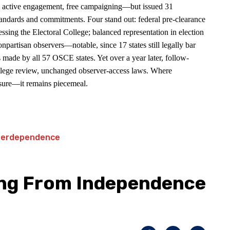
, active engagement, free campaigning—but issued 31
tandards and commitments. Four stand out: federal pre-clearance
essing the Electoral College; balanced representation in election
npartisan observers—notable, since 17 states still legally bar
 made by all 57 OSCE states. Yet over a year later, follow-
College review, unchanged observer-access laws. Where
osure—it remains piecemeal.
ing From Independence