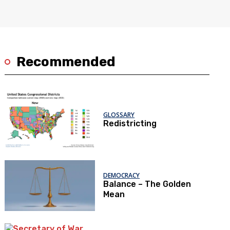
Recommended
GLOSSARY
Redistricting
DEMOCRACY
Balance – The Golden
Mean