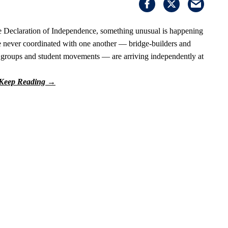
he Declaration of Independence, something unusual is happening
ave never coordinated with one another — bridge-builders and
s' groups and student movements — are arriving independently at