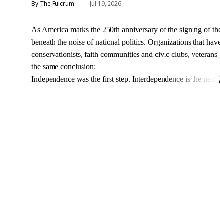
The Fulcrum
Jul 19, 2026
As America marks the 250th anniversary of the signing of t
beneath the noise of national politics. Organizations that h
conservationists, faith communities and civic clubs, veteran
the same conclusion:
Independence was the first step. Interdependence is the next.