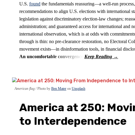
U.S.
found
the fundamentals reassuring—a well-run process
recommendations to align U.S. elections with international s
legislation against discriminatory election-law changes; reass
administration; and guaranteed access for international and no
international observation, which is at odds with commitments
through is thin: no pre-clearance restoration, no Electoral 
movement exists—in disinformation tools, in financial discl
An uncomfortable convergence
American flag
Photo by
Ben Mater
on
Unsplash
America at 250: Mov
to Interdependence