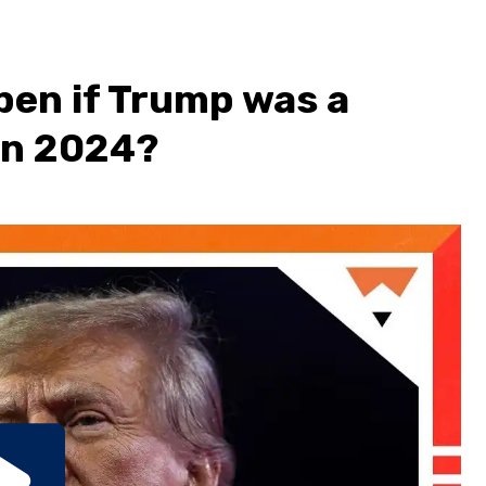
pen if Trump was a
in 2024?