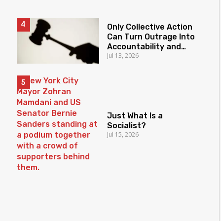
Only Collective Action
Can Turn Outrage Into
Accountability and
Jul 13, 2026
Protect the Rule of
Law
Just What Is a
Socialist?
Jul 15, 2026