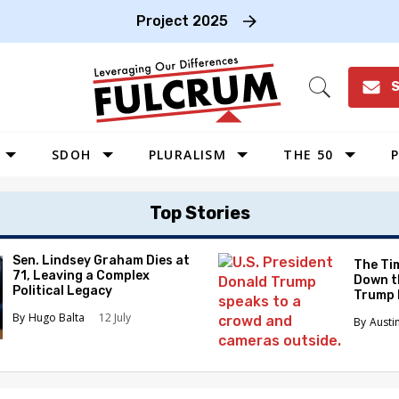
Project 2025
S
Open
Search
SDOH
PLURALISM
THE 50
P
WEST
Top Stories
SOUTHWEST
MIDWEST
Sen. Lindsey Graham Dies at
The Tim
71, Leaving a Complex
Down t
SOUTHEAST
Political Legacy
Trump 
NORTHEAST
Hugo Balta
12 July
Austi