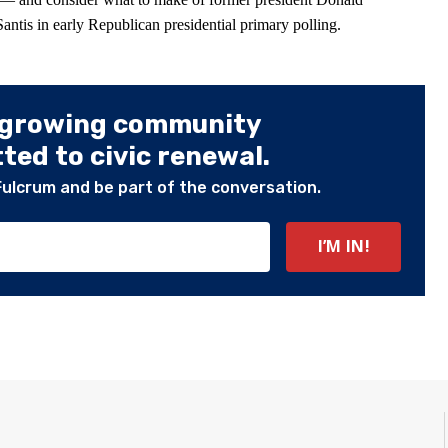
tis in early Republican presidential primary polling.
 growing community
ed to civic renewal.
Fulcrum and be part of the conversation.