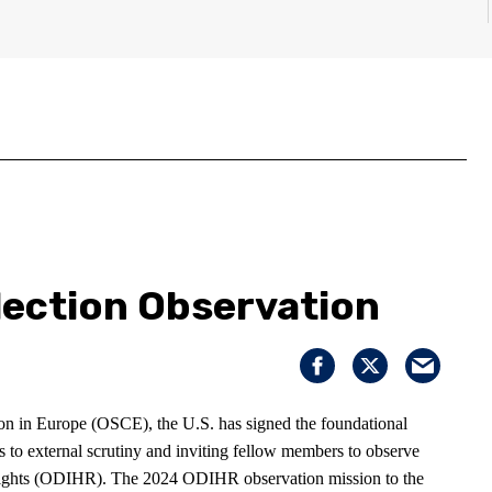
lection Observation
on in Europe (OSCE), the U.S. has signed the foundational
ns to external scrutiny and inviting fellow members to observe
 Rights (ODIHR). The 2024 ODIHR observation mission to the