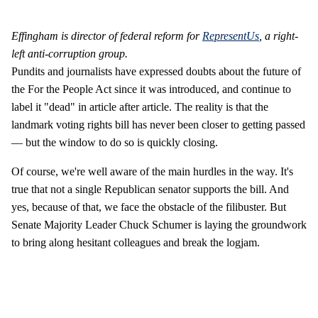
Effingham is director of federal reform for
RepresentUs
, a right-
left anti-corruption group.
Pundits and journalists have expressed doubts about the future of
the For the People Act since it was introduced, and continue to
label it "dead" in article after article. The reality is that the
landmark voting rights bill has never been closer to getting passed
— but the window to do so is quickly closing.
Of course, we're well aware of the main hurdles in the way. It's
true that not a single Republican senator supports the bill. And
yes, because of that, we face the obstacle of the filibuster. But
Senate Majority Leader Chuck Schumer is laying the groundwork
to bring along hesitant colleagues and break the logjam.