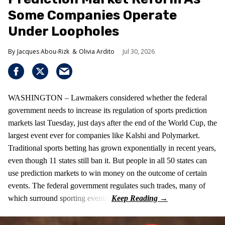
Some Companies Operate
Under Loopholes
Jacques Abou-Rizk
Olivia Ardito
Jul 30, 2026
WASHINGTON – Lawmakers considered whether the federal
government needs to increase its regulation of sports prediction
markets last Tuesday, just days after the end of the World Cup, the
largest event ever for companies like Kalshi and Polymarket.
Traditional sports betting has grown exponentially in recent years,
even though 11 states still ban it. But people in all 50 states can
use prediction markets to win money on the outcome of certain
events. The federal government regulates such trades, many of
which surround sporting events.