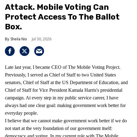
Attack. Mobile Voting Can
Protect Access To The Ballot
Box.
Sheila Nix
Jul 30, 2026
Late last year, I became CEO of The Mobile Voting Project.
Previously, I served as Chief of Staff to two United States
senators, Chief of Staff at the US Department of Education, and
Chief of Staff for Vice President Kamala Harris's presidential
campaign. At every step in my public service career, I have
always had one clear goal: making government work better for
everyday people.
I believe that we cannot make government work better if we do
not start at the very foundation of our government itself:
democracy and voting. In my current role with The Mobile