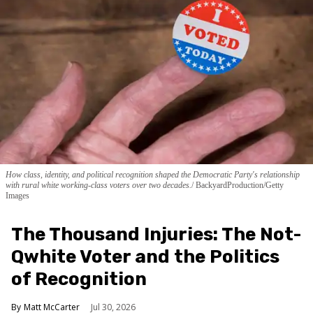
How class, identity, and political recognition shaped the Democratic Party's relationship
with rural white working-class voters over two decades.
BackyardProduction/Getty
Images
The Thousand Injuries: The Not-
Qwhite Voter and the Politics
of Recognition
Matt McCarter
Jul 30, 2026