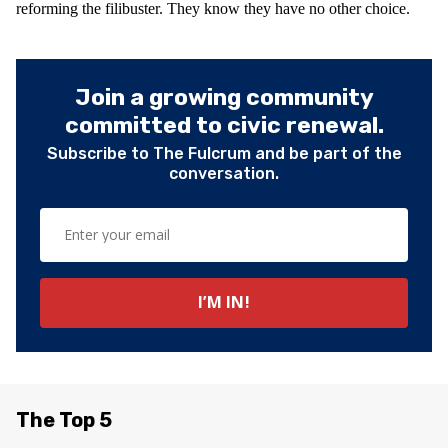
reforming the filibuster. They know they have no other choice.
Join a growing community
committed to civic renewal.
Subscribe to The Fulcrum and be part of the
conversation.
The Top 5