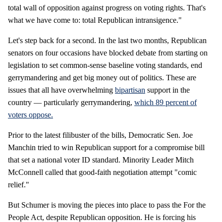
total wall of opposition against progress on voting rights. That's
what we have come to: total Republican intransigence."
Let's step back for a second. In the last two months, Republican
senators on four occasions have blocked debate from starting on
legislation to set common-sense baseline voting standards, end
gerrymandering and get big money out of politics. These are
issues that all have overwhelming
bipartisan
support in the
country — particularly gerrymandering,
which 89 percent of
voters oppose.
Prior to the latest filibuster of the bills, Democratic Sen. Joe
Manchin tried to win Republican support for a compromise bill
that set a national voter ID standard. Minority Leader Mitch
McConnell called that good-faith negotiation attempt "comic
relief."
But Schumer is moving the pieces into place to pass the For the
People Act, despite Republican opposition. He is forcing his