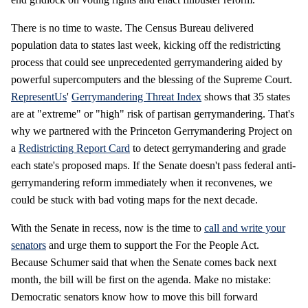
There is no time to waste. The Census Bureau delivered
population data to states last week, kicking off the redistricting
process that could see unprecedented gerrymandering aided by
powerful supercomputers and the blessing of the Supreme Court.
RepresentUs
'
Gerrymandering Threat Index
shows that 35 states
are at "extreme" or "high" risk of partisan gerrymandering. That's
why we partnered with the Princeton Gerrymandering Project on
a
Redistricting Report Card
to detect gerrymandering and grade
each state's proposed maps. If the Senate doesn't pass federal anti-
gerrymandering reform immediately when it reconvenes, we
could be stuck with bad voting maps for the next decade.
With the Senate in recess, now is the time to
call and write your
senators
and urge them to support the For the People Act.
Because Schumer said that when the Senate comes back next
month, the bill will be first on the agenda. Make no mistake:
Democratic senators know how to move this bill forward