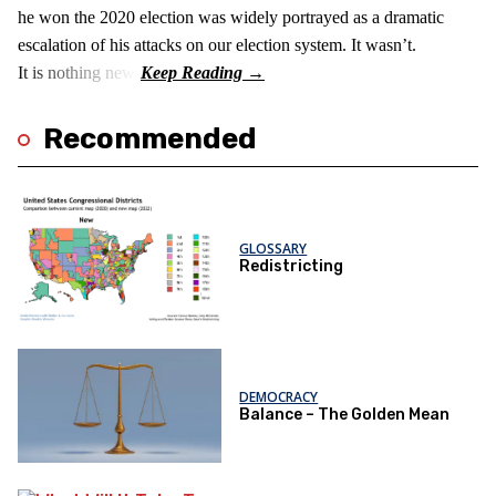
he won the 2020 election was widely portrayed as a dramatic
escalation of his attacks on our election system. It wasn’t.
It is nothing new!
Recommended
GLOSSARY
Redistricting
DEMOCRACY
Balance – The Golden Mean