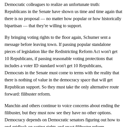
Democratic colleagues to realize an unfortunate truth:
Republicans in the Senate have shown us time and time again that
there is no proposal — no matter how popular or how historically
bipartisan — that they're willing to support.
By bringing voting rights to the floor again, Schumer sent a
message before leaving town. If passing popular standalone
pieces of legislation like the Redistricting Reform Act won't get
10 Republicans, if passing reasonable voting protections that
includes a voter ID standard won't get 10 Republicans,
Democrats in the Senate must come to terms with the reality that
there is nothing of value in the democracy space that will get
Republican support. So they must take the only alternative route
forward: filibuster reform.
Manchin and others continue to voice concerns about ending the
filibuster, but they must now see they have no other options.
Democracy depends on Democratic senators figuring out how to
end gridlock on voting rights and enact filibuster reform.