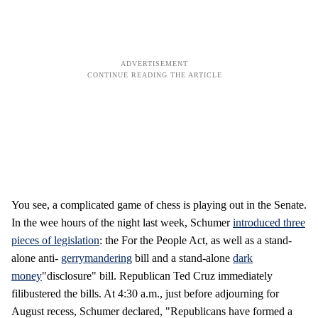
You see, a complicated game of chess is playing out in the Senate.
In the wee hours of the night last week, Schumer
introduced three
pieces of legislation
: the For the People Act, as well as a stand-
alone anti-
gerrymandering
bill and a stand-alone
dark
money
"disclosure" bill. Republican Ted Cruz immediately
filibustered the bills. At 4:30 a.m., just before adjourning for
August recess, Schumer declared, "Republicans have formed a