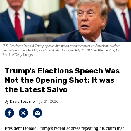
U.S. President Donald Trump speaks during an announcement on American nuclear
innovation in the Oval Office at the White House on July 24, 2026 in Washington, DC.
Eric Lee/Getty Images
Trump’s Elections Speech Was
Not the Opening Shot; It was
the Latest Salvo
David Toscano
Jul 31, 2026
President Donald Trump’s recent address repeating his claim that