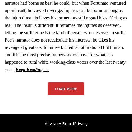
narrator had borne as best he could, but when Fortunato ventured
upon insult, he vowed revenge. Injuries can be borne as long as
the injured man believes his tormentors still regard his suffering as
real. The insult is different. It reframes the injuries as deserved,
telling the sufferer he is the kind of person who deserves to suffer.
Poe's narrator does not recalculate his interests; he takes his
revenge at great cost to himself. That is not irrational but human,
and it is the most precise framework we have for what has
happened to rural white working-class voters over the last twenty
years.
LOAD MORE
Advisory Board
Privacy