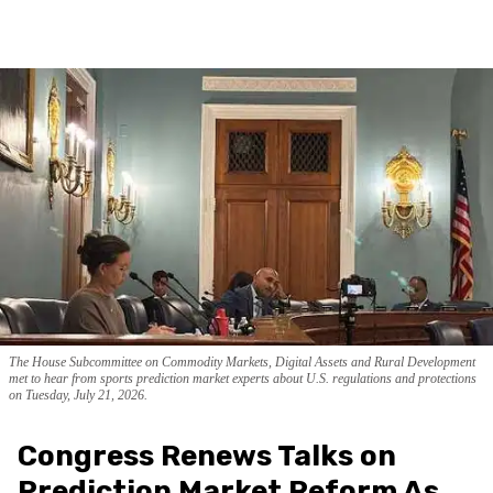
The House Subcommittee on Commodity Markets, Digital Assets and Rural Development
met to hear from sports prediction market experts about U.S. regulations and protections
on Tuesday, July 21, 2026.
Congress Renews Talks on
Prediction Market Reform As