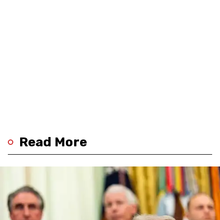
Read More