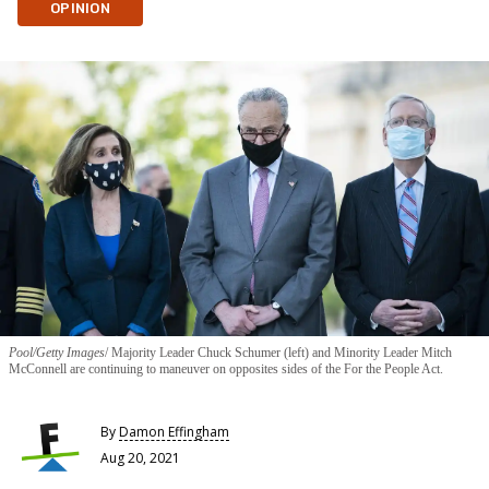
OPINION
Pool/Getty Images
Majority Leader Chuck Schumer (left) and Minority Leader Mitch
McConnell are continuing to maneuver on opposites sides of the For the People Act.
By
Damon Effingham
Aug 20, 2021