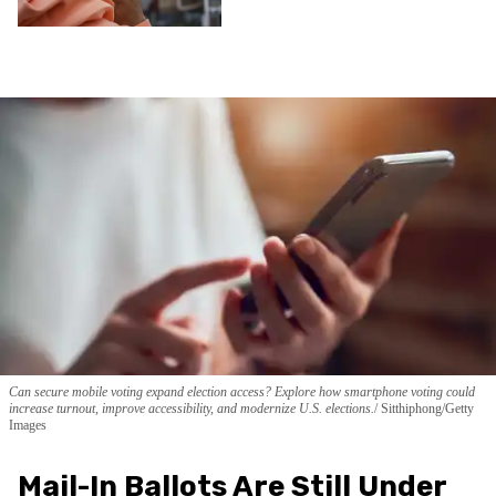
Can secure mobile voting expand election access? Explore how smartphone voting could
increase turnout, improve accessibility, and modernize U.S. elections.
Sitthiphong/Getty
Images
Mail-In Ballots Are Still Under