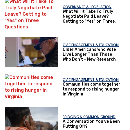
GOVERNANCE & LEGISLATION
What Will It Take To Truly
Negotiate Paid Leave?
Getting to "Yes" on Three
Questions
CIVIC ENGAGEMENT & EDUCATION
Older Americans Who Vote
Live Longer Than Those
Who Don’t – New Research
CIVIC ENGAGEMENT & EDUCATION
Communities come together
to respond to rising hunger
in Virginia
BRIDGING & COMMON GROUND
A Conversation You’ve Been
Putting Off?