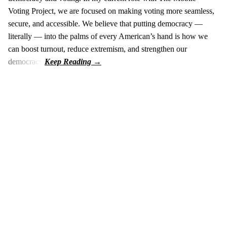
Voting Project, we are focused on making voting more seamless,
secure, and accessible. We believe that putting democracy —
literally — into the palms of every American’s hand is how we
can boost turnout, reduce extremism, and strengthen our
democracy.