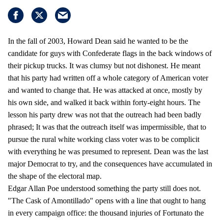
In the fall of 2003, Howard Dean said he wanted to be the
candidate for guys with Confederate flags in the back windows of
their pickup trucks. It was clumsy but not dishonest. He meant
that his party had written off a whole category of American voter
and wanted to change that. He was attacked at once, mostly by
his own side, and walked it back within forty-eight hours. The
lesson his party drew was not that the outreach had been badly
phrased; It was that the outreach itself was impermissible, that to
pursue the rural white working class voter was to be complicit
with everything he was presumed to represent. Dean was the last
major Democrat to try, and the consequences have accumulated in
the shape of the electoral map.
Edgar Allan Poe understood something the party still does not.
"The Cask of Amontillado" opens with a line that ought to hang
in every campaign office: the thousand injuries of Fortunato the