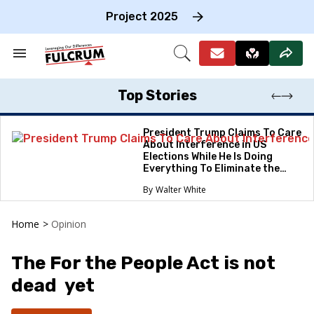
Skip
to
Project 2025
content
e
ch
Search
Open
on
&
Search
gation
Section
Navigation
Top Stories
President Trump Claims To Care
About Interference in US
Elections While He Is Doing
Everything To Eliminate the
Protections
Walter White
Home
>
Opinion
The For the People Act is not
dead yet