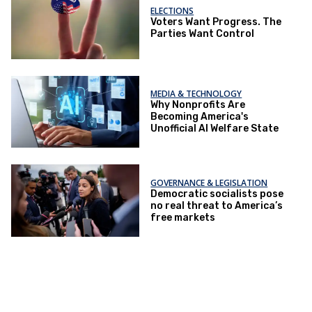
ELECTIONS
Voters Want Progress. The
Parties Want Control
MEDIA & TECHNOLOGY
Why Nonprofits Are
Becoming America's
Unofficial AI Welfare State
GOVERNANCE & LEGISLATION
Democratic socialists pose
no real threat to America’s
free markets