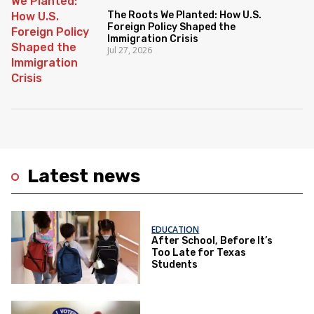
The Roots We Planted: How U.S.
Foreign Policy Shaped the
Immigration Crisis
Jul 27, 2026
Latest news
EDUCATION
After School, Before It’s
Too Late for Texas
Students