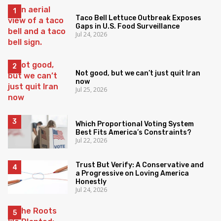
Taco Bell Lettuce Outbreak Exposes
Gaps in U.S. Food Surveillance
Jul 24, 2026
Not good, but we can’t just quit Iran
now
Jul 25, 2026
Which Proportional Voting System
Best Fits America’s Constraints?
Jul 22, 2026
Trust But Verify: A Conservative and
a Progressive on Loving America
Honestly
Jul 24, 2026