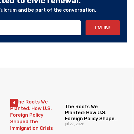
ed to civic renewal.
Fulcrum and be part of the conversation.
The Roots We
Planted: How U.S.
Foreign Policy Shaped
Jul 27, 2026
the Immigration Crisis