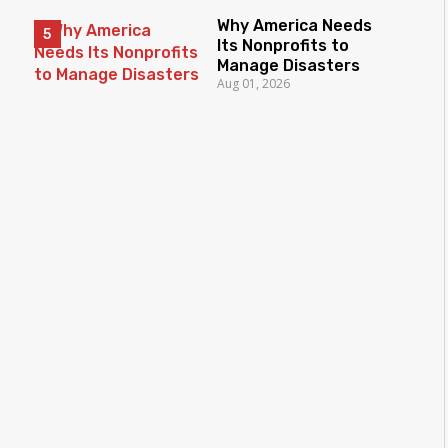
Why America Needs
Its Nonprofits to
Manage Disasters
Aug 01, 2026