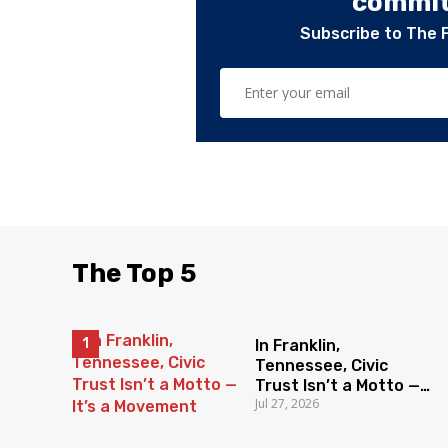
committ
Subscribe to The 
The Top 5
In Franklin,
Tennessee, Civic
Trust Isn’t a Motto —
Jul 27, 2026
It’s a Movement