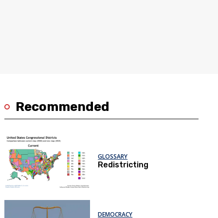
Recommended
GLOSSARY
Redistricting
DEMOCRACY