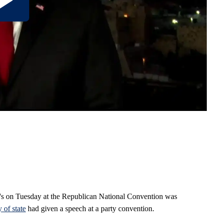
's on Tuesday at the Republican National Convention was
y of state
had given a speech at a party convention.