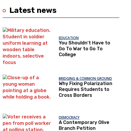
Latest news
EDUCATION
You Shouldn't Have to
Go To War to Go To
College
BRIDGING & COMMON GROUND
Why Fixing Polarization
Requires Students to
Cross Borders
DEMOCRACY
A Contemporary Olive
Branch Petition