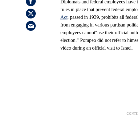
Diplomats and federal employees have ty
rules in place that prevent federal empl
Act
, passed in 1939, prohibits all fede
from engaging in various partisan politic
employees cannot"use their official author
election." Pompeo did not refer to himsel
video during an official visit to Israel.