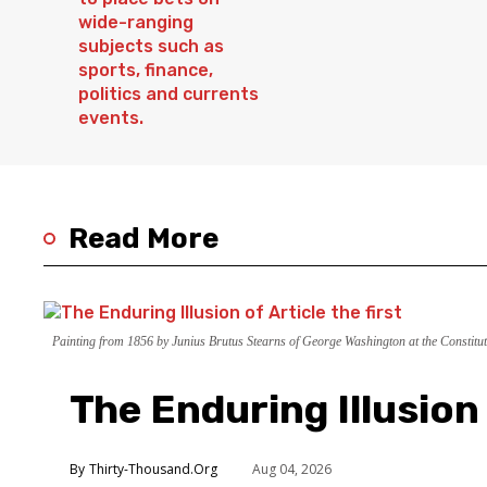
Read More
Painting from 1856 by Junius Brutus Stearns of George Washington at the Constitut
The Enduring Illusion 
Thirty-Thousand.Org
Aug 04, 2026