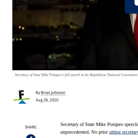
Secretary of State Mike Pompeo's full speech at the Republican National Convention
By
Brian Johnson
Aug 28, 2020
Secretary of State Mike Pompeo speech
unprecedented. No prior
sitting secretar