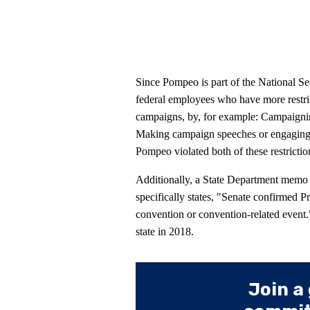
Since Pompeo is part of the National Secu
federal employees who have more restrict
campaigns, by, for example: Campaigning
Making campaign speeches or engaging in
Pompeo violated both of these restrictio
Additionally, a State Department memo
specifically states, "Senate confirmed Pr
convention or convention-related event
state in 2018.
Join a