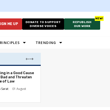
DONATE TO SUPPORT
REPUBLISH
IGN ME UP
DIVERSE VOICES
OUR WORK
RINCIPLES
TRENDING
As Cruelty Norm
ing in a Good Cause
America’s Autho
 Bad and Threaten
Drift Deepens
le of Law
Carolyn Goode
n Sarat
01 August