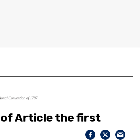
ional Convention of 1787.
of Article the first