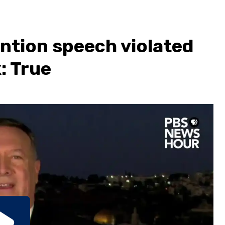
ntion speech violated
: True