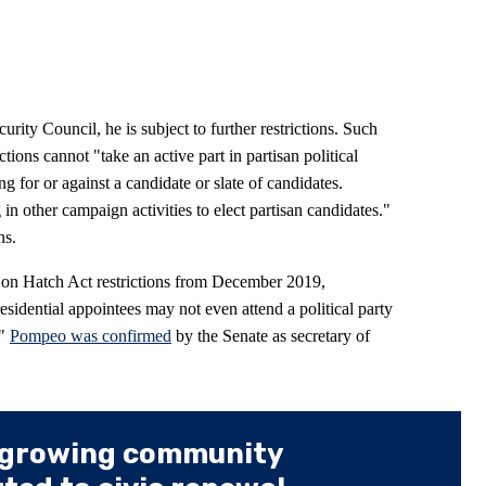
rity Council, he is subject to further restrictions. Such
ions cannot "take an active part in partisan political
 for or against a candidate or slate of candidates.
 other campaign activities to elect partisan candidates."
ns.
 on Hatch Act restrictions from December 2019,
esidential appointees may not even attend a political party
."
Pompeo was confirmed
by the Senate as secretary of
 growing community