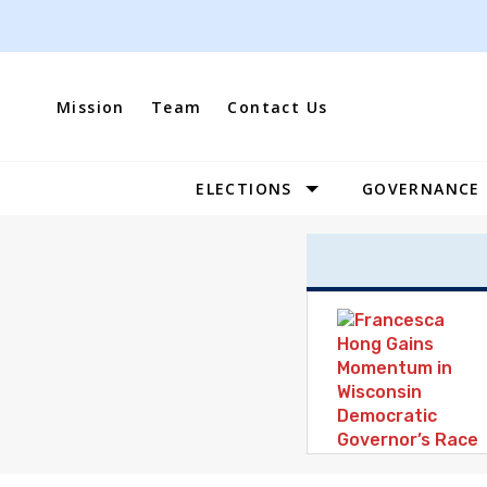
Skip
to
content
Mission
Team
Contact Us
ELECTIONS
GOVERNANCE
Site
Navigation