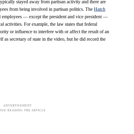
pically stayed away from partisan activity and there are
oyees from being involved in partisan politics. The
Hatch
ral employees — except the president and vice president —
al activities. For example, the law states that federal
ity or influence to interfere with or affect the result of an
f as secretary of state in the video, but he did record the