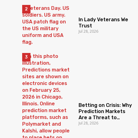
In Lady Veterans We
Trust
Jul 28, 2026
Betting on Crisis: Why
Prediction Markets
Are a Threat to
Jul 28, 2026
Democratic Trust