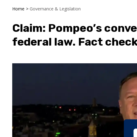
Home
>
Governance & Legislation
Claim: Pompeo’s conve
federal law. Fact check