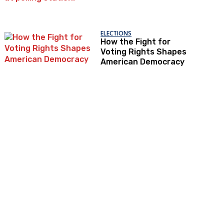
ELECTIONS
How the Fight for
Voting Rights Shapes
American Democracy