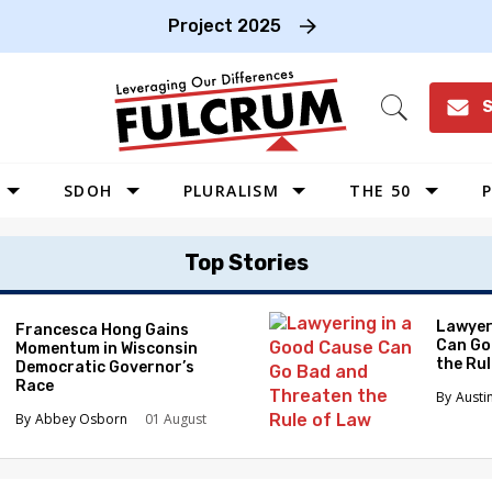
Project 2025
S
Open
Search
SDOH
PLURALISM
THE 50
P
WEST
Top Stories
SOUTHWEST
MIDWEST
Lawyer
Francesca Hong Gains
Can Go
Momentum in Wisconsin
SOUTHEAST
the Ru
Democratic Governor’s
NORTHEAST
Race
Austi
Abbey Osborn
01 August