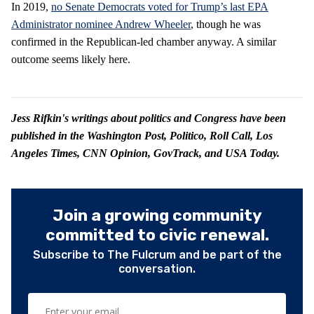
In 2019,
no Senate Democrats voted for Trump’s last EPA
Administrator nominee Andrew Wheeler
, though he was
confirmed in the Republican-led chamber anyway. A similar
outcome seems likely here.
Jess Rifkin's writings about politics and Congress have been
published in the Washington Post, Politico, Roll Call, Los
Angeles Times, CNN Opinion, GovTrack, and USA Today.
Join a growing community
committed to civic renewal.
Subscribe to The Fulcrum and be part of the
conversation.