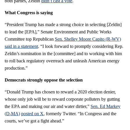
both parties, Zeldin
didn’t cast a vote
.
What Congress is saying
“President Trump has made a strong choice in selecting [Zeldin]
to lead the [EPA],” Senate Environment and Public Works
Committee top Republican
Sen. Shelley Moore Capito (R-WV)
said in a statement
. “I look forward to promptly considering Rep.
Zeldin’s nomination in the [committee] and to working with him
to roll back regulatory overreach and unleash American energy
production.”
Democrats strongly oppose the selection
“Donald Trump has chosen to reward a 2020 election denier,
whose only job will be to reward corporate polluters by gutting
the EPA and making our air and water dirtier,”
Sen. Ed Markey
(D-MA)
posted on X
, formerly Twitter. “In Congress and the
courts, we’ve got a fight ahead.”