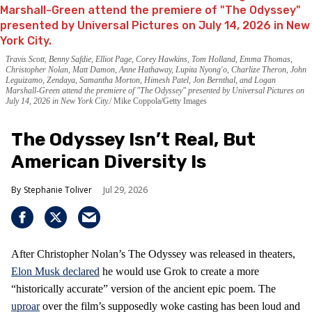
Travis Scott, Benny Safdie, Elliot Page, Corey Hawkins, Tom Holland, Emma Thomas,
Christopher Nolan, Matt Damon, Anne Hathaway, Lupita Nyong'o, Charlize Theron, John
Leguizamo, Zendaya, Samantha Morton, Himesh Patel, Jon Bernthal, and Logan
Marshall-Green attend the premiere of "The Odyssey" presented by Universal Pictures on
July 14, 2026 in New York City.
Mike Coppola/Getty Images
The Odyssey Isn’t Real, But
American Diversity Is
Stephanie Toliver
Jul 29, 2026
After Christopher Nolan’s The Odyssey was released in theaters,
Elon Musk declared
he would use Grok to create a more
“historically accurate” version of the ancient epic poem. The
uproar
over the film’s supposedly woke casting has been loud and