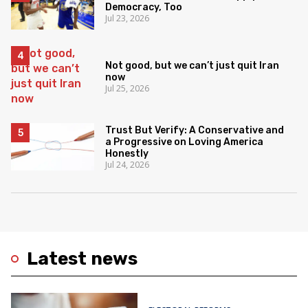
Democracy, Too
Jul 23, 2026
Not good, but we can’t just quit Iran
now
Jul 25, 2026
Trust But Verify: A Conservative and
a Progressive on Loving America
Honestly
Jul 24, 2026
Latest news