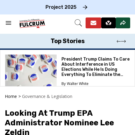
Skip
to
Project 2025
content
e
ch
Search
Open
on
&
Search
gation
Section
Navigation
Top Stories
President Trump Claims To Care
About Interference in US
Elections While He Is Doing
Everything To Eliminate the
Protections
Walter White
Home
>
Governance & Legislation
Looking At Trump EPA
Administrator Nominee Lee
Zeldin