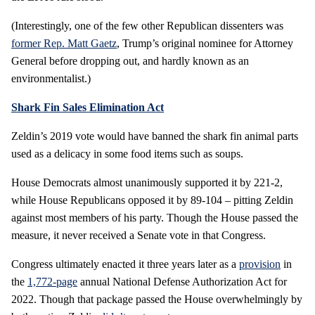
(Interestingly, one of the few other Republican dissenters was
former Rep. Matt Gaetz
, Trump’s original nominee for Attorney
General before dropping out, and hardly known as an
environmentalist.)
Shark Fin Sales Elimination Act
Zeldin’s 2019 vote would have banned the shark fin animal parts
used as a delicacy in some food items such as soups.
House Democrats almost unanimously supported it by 221-2,
while House Republicans opposed it by 89-104 – pitting Zeldin
against most members of his party. Though the House passed the
measure, it never received a Senate vote in that Congress.
Congress ultimately enacted it three years later as a
provision
in
the
1,772-page
annual National Defense Authorization Act for
2022. Though that package passed the House overwhelmingly by