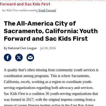
Sac Kids First coalition meeting
Youth Forward
The All-America City of
Sacramento, California: Youth
Forward and Sac Kids First
National Civic League
Jul 29, 2026
A quality that’s often missing from community youth services is
coordination among programs. This is where Sacramento,
California, excels, working as a region to coordinate youth-
serving organizations regarding both advocacy and services.
Sac Kids First is a coalition 36 youth-serving organizations that
was formed in 2017, with the original impetus coming from a
group of young Hmong leaders active in the East Bay Asian