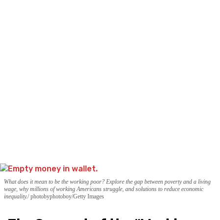
What does it mean to be the working poor? Explore the gap between poverty and a living
wage, why millions of working Americans struggle, and solutions to reduce economic
inequality.
photobyphotoboy/Getty Images