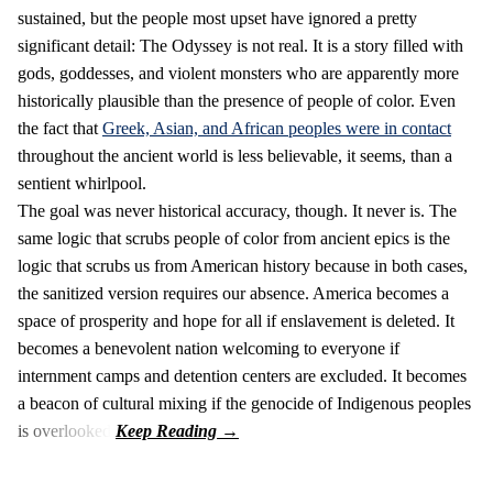
sustained, but the people most upset have ignored a pretty
significant detail: The Odyssey is not real. It is a story filled with
gods, goddesses, and violent monsters who are apparently more
historically plausible than the presence of people of color. Even
the fact that
Greek, Asian, and African peoples were in contact
throughout the ancient world is less believable, it seems, than a
sentient whirlpool.
The goal was never historical accuracy, though. It never is. The
same logic that scrubs people of color from ancient epics is the
logic that scrubs us from American history because in both cases,
the sanitized version requires our absence. America becomes a
space of prosperity and hope for all if enslavement is deleted. It
becomes a benevolent nation welcoming to everyone if
internment camps and detention centers are excluded. It becomes
a beacon of cultural mixing if the genocide of Indigenous peoples
is overlooked.