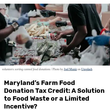
volunteers sorting canned food donations
Photo by
Joel Muniz
on
Unsplash
Maryland’s Farm Food
Donation Tax Credit: A Solution
to Food Waste or a Limited
Incentive?