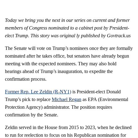
Today we bring you the next in our series on current and former
members of Congress nominated to a cabinet post by President-
elect Trump
. This story was
original
ly
published by Govtrack.us
The Senate will vote on Trump’s nominees once they are formally
nominated after he takes office, but senators have already begun
meeting with the expected nominees. They may also hold
hearings ahead of Trump’s inauguration, to expedite the
confirmation process.
Former Rep. Lee Zeldin (R-NY1)
is President-elect Donald
Trump’s pick to replace
Michael Regan
as EPA (Environmental
Protection Agency) administrator. The position requires
confirmation by the Senate.
Zeldin served in the House from 2015 to 2023, when he declined
to run for reelection to focus on his Republican nomination for