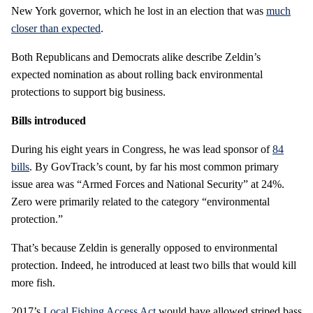
New York governor, which he lost in an election that was
much
closer than expected
.
Both Republicans and Democrats alike describe Zeldin’s
expected nomination as about rolling back environmental
protections to support big business.
Bills introduced
During his eight years in Congress, he was lead sponsor of
84
bills
. By GovTrack’s count, by far his most common primary
issue area was “Armed Forces and National Security” at 24%.
Zero were primarily related to the category “environmental
protection.”
That’s because Zeldin is generally opposed to environmental
protection. Indeed, he introduced at least two bills that would kill
more fish.
2017’s
Local Fishing Access Act
would have allowed striped bass