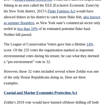
fishing in an area called the EEZ (Exclusive Economic Zone) by
his New York district. 2015’s
Fluke Fairness Act
would have
allowed fishers in his district to catch more fluke fish,
also known
as summer flounders
, as New York state’s commercial sector only
reeled in
less than 10%
of its estimated potential fluke haul.
Neither bill passed.
The League of Conservation Voters gave him a lifetime
14%
score. Of the 235 votes the organization marked as important
environmental votes during his tenure, he cast what they deemed
a “pro-environment” vote in 32.
However, those 32 votes included several where Zeldin was one
of the only House Republicans doing so. Here are three
examples.
Coastal and Marine Economies Protection Act
Zeldin’s 2019 vote would have banned offshore drilling off both