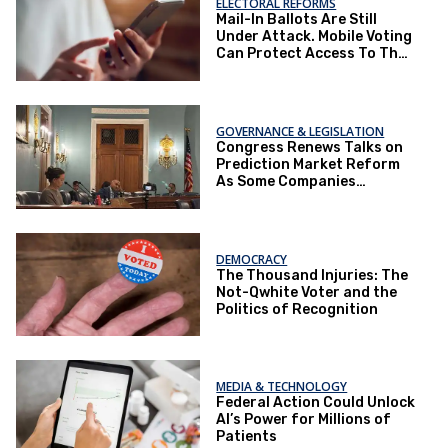
ELECTORAL REFORMS
Mail-In Ballots Are Still
Under Attack. Mobile Voting
Can Protect Access To The
Ballot Box.
GOVERNANCE & LEGISLATION
Congress Renews Talks on
Prediction Market Reform
As Some Companies
Operate Under Loopholes
DEMOCRACY
The Thousand Injuries: The
Not-Qwhite Voter and the
Politics of Recognition
MEDIA & TECHNOLOGY
Federal Action Could Unlock
AI’s Power for Millions of
Patients