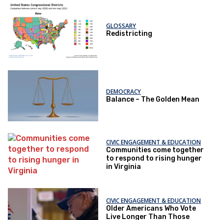
GLOSSARY
Redistricting
DEMOCRACY
Balance – The Golden Mean
CIVIC ENGAGEMENT & EDUCATION
Communities come together
to respond to rising hunger
in Virginia
CIVIC ENGAGEMENT & EDUCATION
Older Americans Who Vote
Live Longer Than Those