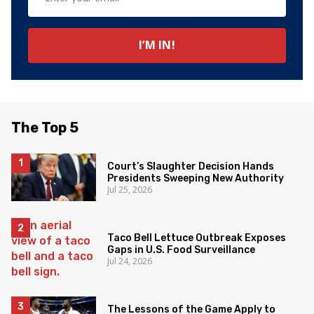
The Top 5
Court’s Slaughter Decision Hands
Presidents Sweeping New Authority
Jul 25, 2026
Taco Bell Lettuce Outbreak Exposes
Gaps in U.S. Food Surveillance
Jul 24, 2026
The Lessons of the Game Apply to