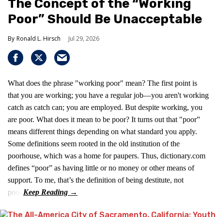
The Concept of the “Working
Poor” Should Be Unacceptable
Ronald L. Hirsch
Jul 29, 2026
What does the phrase "working poor" mean? The first point is
that you are working; you have a regular job—you aren't working
catch as catch can; you are employed. But despite working, you
are poor. What does it mean to be poor? It turns out that "poor”
means different things depending on what standard you apply.
Some definitions seem rooted in the old institution of the
poorhouse, which was a home for paupers. Thus, dictionary.com
defines “poor” as having little or no money or other means of
support. To me, that’s the definition of being destitute, not
poor.