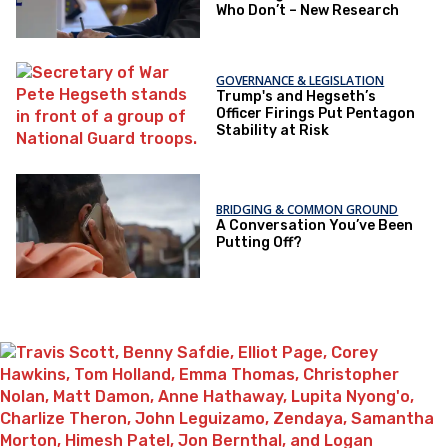
Who Don’t – New Research
GOVERNANCE & LEGISLATION
Trump's and Hegseth’s
Officer Firings Put Pentagon
Stability at Risk
BRIDGING & COMMON GROUND
A Conversation You’ve Been
Putting Off?