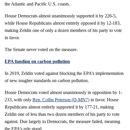
the Atlantic and Pacific U.S. coasts.
House Democrats almost unanimously supported it by 226-5,
while House Republicans almost entirely opposed it by 12-183,
making Zeldin one of only a dozen members of his party to vote
in favor.
The Senate never voted on the measure.
EPA funding on carbon pollution
In 2019, Zeldin voted against blocking the EPA’s implementation
of new tougher standards on carbon pollution.
House Democrats voted almost unanimously in opposition by 1-
233, with only
Rep. Collin Peterson (D-MN7)
in favor. House
Republicans almost entirely supported it by 177-21, making
Zeldin one of less than two dozen members of his party to vote
against. Due largely to Democrats, the measure failed, meaning
the EPA’s rule stood.