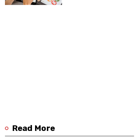
Read More