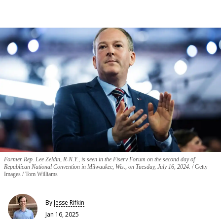
Former Rep. Lee Zeldin, R-N.Y., is seen in the Fiserv Forum on the second day of
Republican National Convention in Milwaukee, Wis., on Tuesday, July 16, 2024.
Getty
Images / Tom Williams
By
Jesse Rifkin
Jan 16, 2025