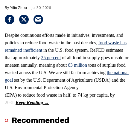
Yilin Zhou
Jul 30, 2026
Despite continuous efforts made in initiatives, investments, and
policies to reduce food waste in the past decades,
food waste has
remained inefficient
in the U.S. food system. ReFED estimates
that approximately
25 percent
of all food in supply goes unsold or
uneaten annually, meaning about
63 million
tons of surplus food
wasted across the U.S. We are still far from achieving
the national
goal
set by the U.S. Department of Agriculture (USDA) and the
U.S. Environmental Protection Agency
(EPA) to reduce food waste in half, to 74 kg per capita, by
2030.
Recommended