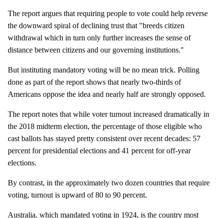
The report argues that requiring people to vote could help reverse
the downward spiral of declining trust that "breeds citizen
withdrawal which in turn only further increases the sense of
distance between citizens and our governing institutions."
But instituting mandatory voting will be no mean trick. Polling
done as part of the report shows that nearly two-thirds of
Americans oppose the idea and nearly half are strongly opposed.
The report notes that while voter turnout increased dramatically in
the 2018 midterm election, the percentage of those eligible who
cast ballots has stayed pretty consistent over recent decades: 57
percent for presidential elections and 41 percent for off-year
elections.
By contrast, in the approximately two dozen countries that require
voting, turnout is upward of 80 to 90 percent.
Australia, which mandated voting in 1924, is the country most