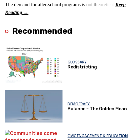
The demand for after-school programs is not theoretical.
Recommended
GLOSSARY
Redistricting
DEMOCRACY
Balance – The Golden Mean
CIVIC ENGAGEMENT & EDUCATION