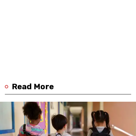
Read More