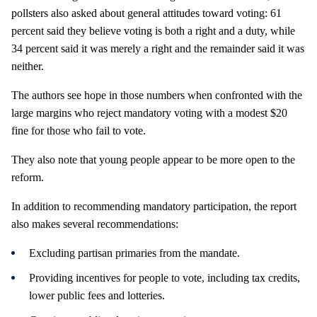
pollsters also asked about general attitudes toward voting: 61
percent said they believe voting is both a right and a duty, while
34 percent said it was merely a right and the remainder said it was
neither.
The authors see hope in those numbers when confronted with the
large margins who reject mandatory voting with a modest $20
fine for those who fail to vote.
They also note that young people appear to be more open to the
reform.
In addition to recommending mandatory participation, the report
also makes several recommendations:
Excluding partisan primaries from the mandate.
Providing incentives for people to vote, including tax credits,
lower public fees and lotteries.