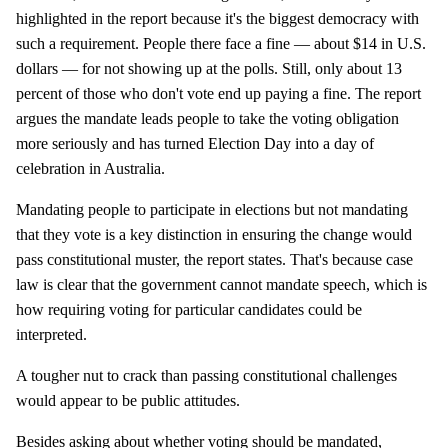
highlighted in the report because it's the biggest democracy with
such a requirement. People there face a fine — about $14 in U.S.
dollars — for not showing up at the polls. Still, only about 13
percent of those who don't vote end up paying a fine. The report
argues the mandate leads people to take the voting obligation
more seriously and has turned Election Day into a day of
celebration in Australia.
Mandating people to participate in elections but not mandating
that they vote is a key distinction in ensuring the change would
pass constitutional muster, the report states. That's because case
law is clear that the government cannot mandate speech, which is
how requiring voting for particular candidates could be
interpreted.
A tougher nut to crack than passing constitutional challenges
would appear to be public attitudes.
Besides asking about whether voting should be mandated,