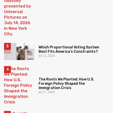
Which Proportional Voting System
Best Fits America’s Constraints?
Jul 22, 2026
The Roots We Planted: How U.S.
Foreign Policy Shaped the
Immigration Crisis
Jul 27, 2026