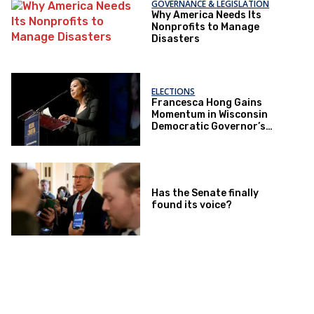
GOVERNANCE & LEGISLATION
Why America Needs Its
Nonprofits to Manage
Disasters
ELECTIONS
Francesca Hong Gains
Momentum in Wisconsin
Democratic Governor’s
Race
Has the Senate finally
found its voice?