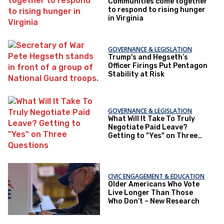
Communities come together
to respond to rising hunger
in Virginia
GOVERNANCE & LEGISLATION
Trump's and Hegseth’s
Officer Firings Put Pentagon
Stability at Risk
GOVERNANCE & LEGISLATION
What Will It Take To Truly
Negotiate Paid Leave?
Getting to "Yes" on Three
Questions
CIVIC ENGAGEMENT & EDUCATION
Older Americans Who Vote
Live Longer Than Those
Who Don’t – New Research