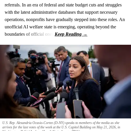
referrals. In an era of federal and state budget cuts and struggles
with the latest administrative databases that support necessary
operations, nonprofits have gradually stepped into these roles. An
unofficial AI welfare state is emerging, operating beyond the
boundaries of official ones.
U.S. Rep. Alexandria Ocasio-Cortez (D-NY) speaks to members of the media as she
arrives for the last votes of the week at the U.S. Capitol Building on May 21, 2026, in