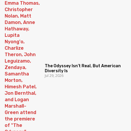
The Odyssey Isn’t Real, But American
Diversity Is
Jul 29, 2026