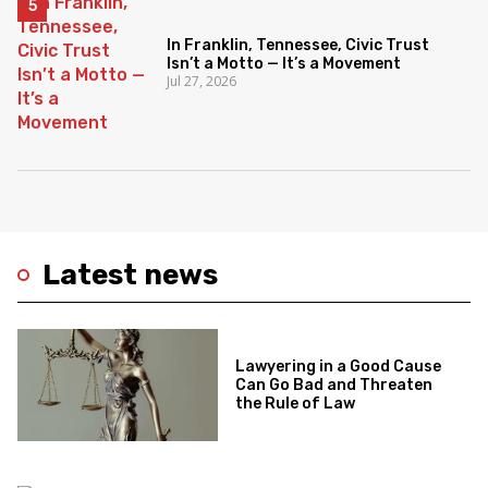
In Franklin, Tennessee, Civic Trust
Isn’t a Motto — It’s a Movement
Jul 27, 2026
Latest news
Lawyering in a Good Cause
Can Go Bad and Threaten
the Rule of Law