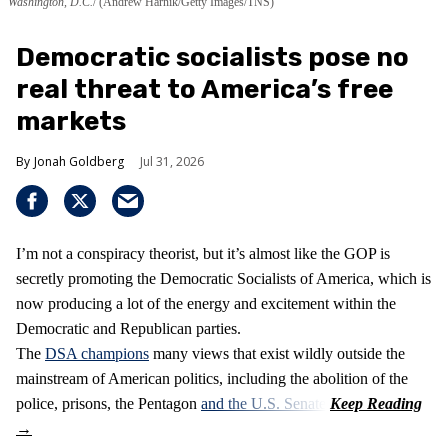
Washington, D.C.
(Andrew Harnik/Getty Images/TNS)
Democratic socialists pose no
real threat to America’s free
markets
Jonah Goldberg
Jul 31, 2026
I’m not a conspiracy theorist, but it’s almost like the GOP is
secretly promoting the Democratic Socialists of America, which is
now producing a lot of the energy and excitement within the
Democratic and Republican parties.
The
DSA champions
many views that exist wildly outside the
mainstream of American politics, including the abolition of the
police, prisons, the Pentagon
and the U.S. Senate
.