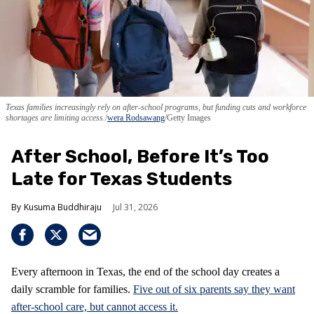
Texas families increasingly rely on after-school programs, but funding cuts and workforce
shortages are limiting access.
wera Rodsawang
/Getty Images
After School, Before It’s Too
Late for Texas Students
Kusuma Buddhiraju
Jul 31, 2026
Every afternoon in Texas, the end of the school day creates a
daily scramble for families.
Five out of six parents say they want
after-school care, but cannot access it.