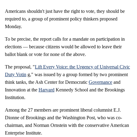
Americans shouldn't just have the right to vote, they should be
required to, a group of prominent policy thinkers proposed
Monday.
To be precise, the report calls for a mandate on participation in
elections — because citizens would be allowed to leave their
ballot blank or vote for none of the above.
The proposal, "
Lift Every Voice: the Urgency of Universal Civic
Duty Votin
g," was issued by a group formed by two prominent
think tanks, the Ash Center for Democratic
Governance
and
Innovation at the
Harvard
Kennedy School and the Brookings
Institution.
Among the 27 members are prominent liberal columnist E.J.
Dionne of Brookings and the Washington Post, who was co-
chairman, and Norman Ornstein with the conservative American
Enterprise Institute.