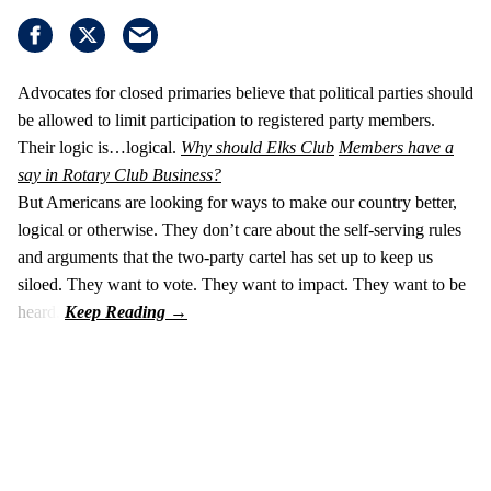
Advocates for closed primaries believe that political parties should
be allowed to limit participation to registered party members.
Their logic is…logical.
Why should Elks Club
Members have a
say in Rotary Club Business?
But Americans are looking for ways to make our country better,
logical or otherwise. They don’t care about the self-serving rules
and arguments that the two-party cartel has set up to keep us
siloed. They want to vote. They want to impact. They want to be
heard.