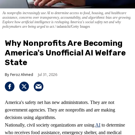
As nonprofits increasingly use AI to determine access to food, housing, and healthcare
assistance, concerns over transparency, accountability, and algorithmic bias are growing.
Explore how artificial intelligence is reshaping America's social safety net and why
policymakers are being urged to act.
tadamichi/Getty Images
Why Nonprofits Are Becoming
America's Unofficial AI Welfare
State
Feroz Ahmed
Jul 31, 2026
America's safety net has new administrators. They are not
government agencies. They are nonprofits and are making
decisions using algorithms.
Nationally, civil society organizations are using
AI
to determine
who receives food assistance, emergency shelter, and medical