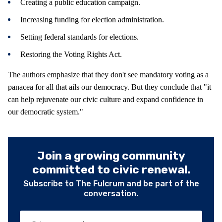
Creating a public education campaign.
Increasing funding for election administration.
Setting federal standards for elections.
Restoring the Voting Rights Act.
The authors emphasize that they don't see mandatory voting as a
panacea for all that ails our democracy. But they conclude that "it
can help rejuvenate our civic culture and expand confidence in
our democratic system."
Join a growing community
committed to civic renewal.
Subscribe to The Fulcrum and be part of the
conversation.