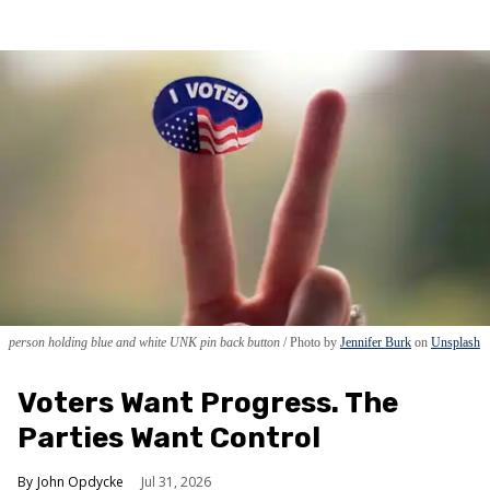
person holding blue and white UNK pin back button
Photo by
Jennifer Burk
on
Unsplash
Voters Want Progress. The
Parties Want Control
John Opdycke
Jul 31, 2026