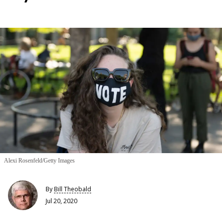
Alexi Rosenfeld/Getty Images
By
Bill Theobald
Jul 20, 2020