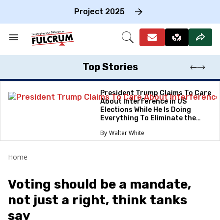
Skip
to
Project 2025
content
e
ch
Search
Open
on
&
Search
gation
Section
Navigation
Top Stories
President Trump Claims To Care
About Interference in US
Elections While He Is Doing
Everything To Eliminate the
Protections
Walter White
Home
Voting should be a mandate,
not just a right, think tanks
say