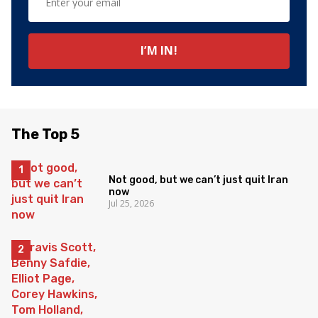
The Top 5
Not good, but we can’t just quit Iran
now
Jul 25, 2026