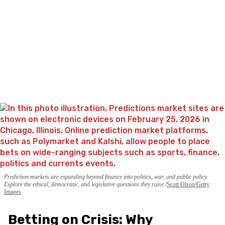
Prediction markets are expanding beyond finance into politics, war, and public policy.
Explore the ethical, democratic, and legislative questions they raise.
Scott Olson/Getty
Images
Betting on Crisis: Why