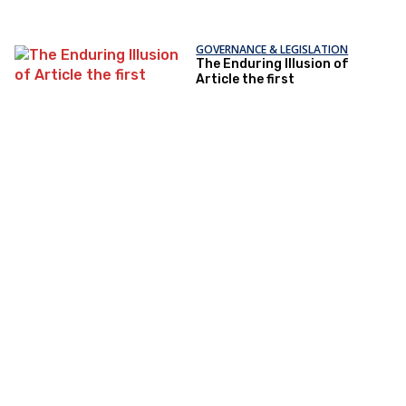
GOVERNANCE & LEGISLATION
The Enduring Illusion of
Article the first