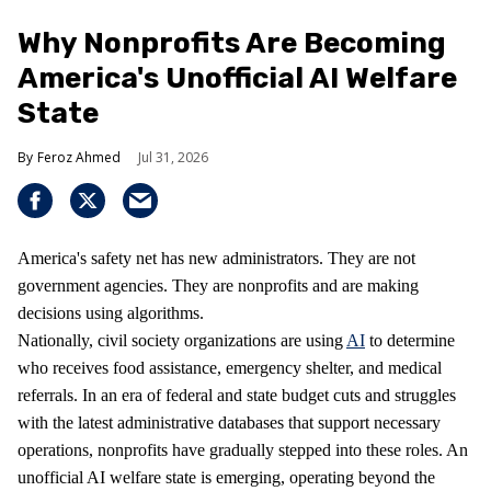
Why Nonprofits Are Becoming
America's Unofficial AI Welfare
State
Feroz Ahmed
Jul 31, 2026
America's safety net has new administrators. They are not
government agencies. They are nonprofits and are making
decisions using algorithms.
Nationally, civil society organizations are using
AI
to determine
who receives food assistance, emergency shelter, and medical
referrals. In an era of federal and state budget cuts and struggles
with the latest administrative databases that support necessary
operations, nonprofits have gradually stepped into these roles. An
unofficial AI welfare state is emerging, operating beyond the