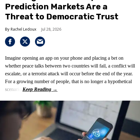
Prediction Markets Are a
Threat to Democratic Trust
Rachel Ledoux
Jul 28, 2026
Imagine opening an app on your phone and placing a bet on
whether peace talks between two countries will fail, a conflict will
escalate, or a terrorist attack will occur before the end of the year.
For a growing number of people, that is no longer a hypothetical
scenario.