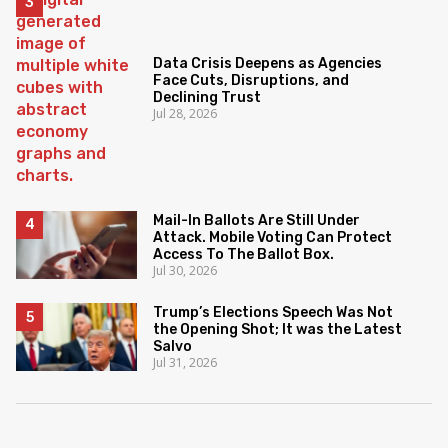
Data Crisis Deepens as Agencies
Face Cuts, Disruptions, and
Declining Trust
Jul 28, 2026
Mail-In Ballots Are Still Under
Attack. Mobile Voting Can Protect
Access To The Ballot Box.
Jul 30, 2026
Trump’s Elections Speech Was Not
the Opening Shot; It was the Latest
Salvo
Jul 31, 2026