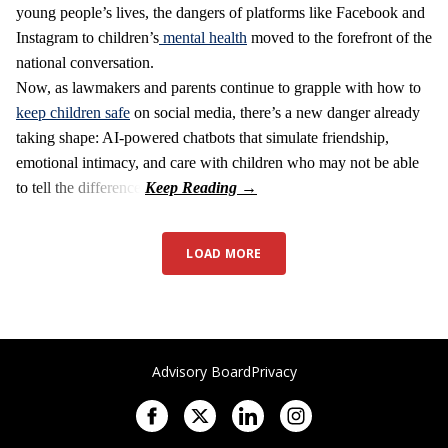
young people’s lives, the dangers of platforms like Facebook and
Instagram to children’s
mental health
moved to the forefront of the
national conversation.
Now, as lawmakers and parents continue to grapple with how to
keep children safe
on social media, there’s a new danger already
taking shape: AI-powered chatbots that simulate friendship,
emotional intimacy, and care with children who may not be able
to tell the difference.
LOAD MORE
Advisory Board
Privacy