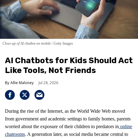
Close-up of AI chatbot on mobile
Getty Images
AI Chatbots for Kids Should Act
Like Tools, Not Friends
Allie Maloney
Jul 28, 2026
During the rise of the Internet, as the World Wide Web moved
from government and academic settings to family homes, parents
worried about the exposure of their children to predators in
online
chatrooms
. A generation later, as social media became central to