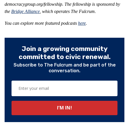
democracygroup.org/fellowship. The fellowship is sponsored by
the
Bridge Alliance
, which operates The Fulcrum.
You can explore more featured podcasts
here
.
Join a growing community
committed to civic renewal.
Subscribe to The Fulcrum and be part of the
conversation.