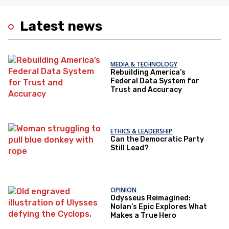
Latest news
MEDIA & TECHNOLOGY
Rebuilding America’s
Federal Data System for
Trust and Accuracy
ETHICS & LEADERSHIP
Can the Democratic Party
Still Lead?
OPINION
Odysseus Reimagined:
Nolan’s Epic Explores What
Makes a True Hero