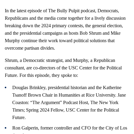
In the latest episode of The Bully Pulpit podcast, Democrats,
Republicans and the media come together for a lively discussion
breaking down the 2024 primary contests, the general election,
and the presidential campaigns as hosts Bob Shrum and Mike
Murphy continue their work toward political solutions that
overcome partisan divides.
Shrum, a Democratic strategist, and Murphy, a Republican
consultant, are co-directors of the USC Center for the Political
Future. For this episode, they spoke to:
Douglas Brinkley, presidential historian and the Katherine
Tsanoff Brown Chair in Humanities at Rice University. Jane
Coaston: “The Argument” Podcast Host, The New York
Times; Spring 2024 Fellow, USC Center for the Political
Future.
Ron Galperin, former controller and CFO for the City of Los