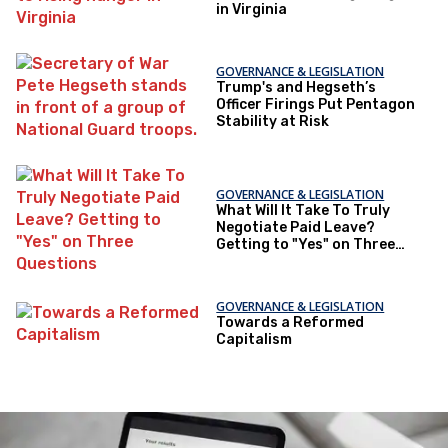
in Virginia
GOVERNANCE & LEGISLATION
Trump's and Hegseth’s
Officer Firings Put Pentagon
Stability at Risk
GOVERNANCE & LEGISLATION
What Will It Take To Truly
Negotiate Paid Leave?
Getting to "Yes" on Three
Questions
GOVERNANCE & LEGISLATION
Towards a Reformed
Capitalism