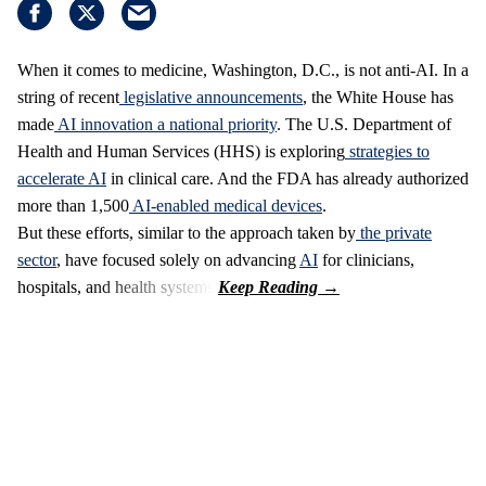
When it comes to medicine, Washington, D.C., is not anti-AI. In a
string of recent
legislative announcements
, the White House has
made
AI innovation a national priority
. The U.S. Department of
Health and Human Services (HHS) is exploring
strategies to
accelerate AI
in clinical care. And the FDA has already authorized
more than 1,500
AI-enabled medical devices
.
But these efforts, similar to the approach taken by
the private
sector
, have focused solely on advancing
AI
for clinicians,
hospitals, and health systems.