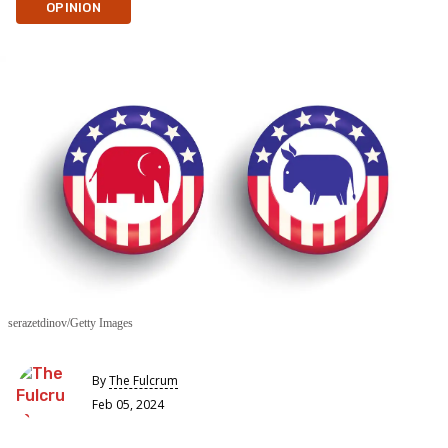
OPINION
serazetdinov/Getty Images
By
The Fulcrum
Feb 05, 2024