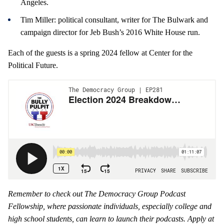
Angeles.
Tim Miller: political consultant, writer for The Bulwark and
campaign director for Jeb Bush’s 2016 White House run.
Each of the guests is a spring 2024 fellow at Center for the
Political Future.
Remember to check out The Democracy Group Podcast
Fellowship, where passionate individuals, especially college and
high school students, can learn to launch their podcasts. Apply at