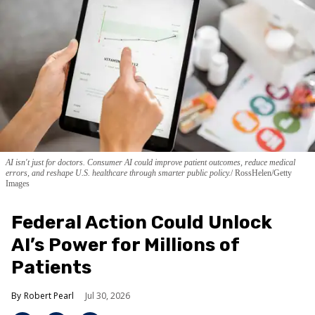
AI isn't just for doctors. Consumer AI could improve patient outcomes, reduce medical
errors, and reshape U.S. healthcare through smarter public policy.
RossHelen/Getty
Images
Federal Action Could Unlock
AI’s Power for Millions of
Patients
Robert Pearl
Jul 30, 2026