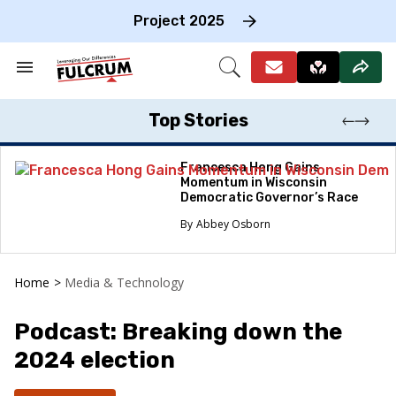
Skip
to
Project 2025
content
e
ch
Search
Open
on
&
Search
gation
Section
Navigation
Top Stories
Francesca Hong Gains
Momentum in Wisconsin
Democratic Governor’s Race
Abbey Osborn
Home
>
Media & Technology
Podcast: Breaking down the
2024 election