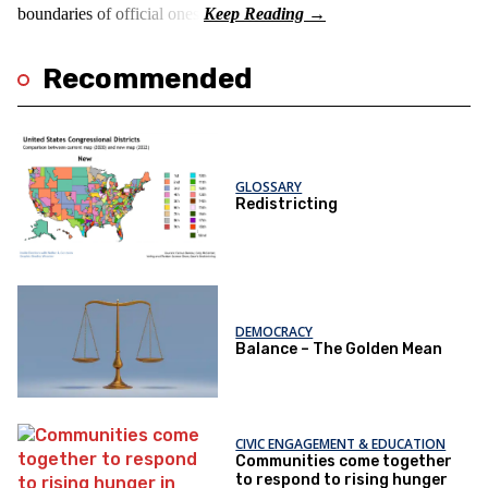
boundaries of official ones.
Recommended
GLOSSARY
Redistricting
DEMOCRACY
Balance – The Golden Mean
CIVIC ENGAGEMENT & EDUCATION
Communities come together
to respond to rising hunger