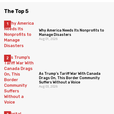
The Top 5
Why America Needs Its Nonprofits to
Manage Disasters
Aug 01, 2026
As Trump’s Tariff War With Canada
Drags On, This Border Community
Suffers Without a Voice
Aug 03, 2026