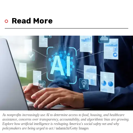
Read More
As nonprofits increasingly use AI to determine access to food, housing, and healthcare
assistance, concerns over transparency, accountability, and algorithmic bias are growing.
Explore how artificial intelligence is reshaping America's social safety net and why
policymakers are being urged to act.
tadamichi/Getty Images