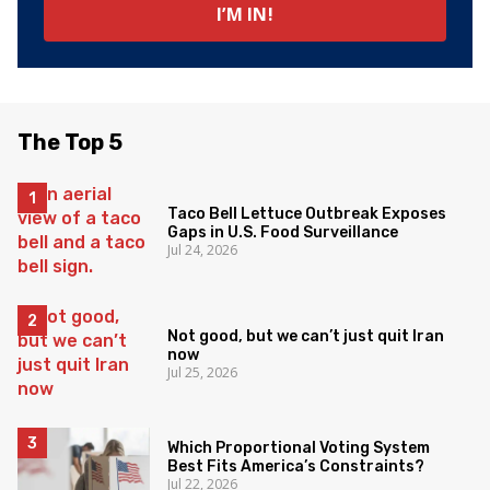
The Top 5
Taco Bell Lettuce Outbreak Exposes
Gaps in U.S. Food Surveillance
Jul 24, 2026
Not good, but we can’t just quit Iran
now
Jul 25, 2026
Which Proportional Voting System
Best Fits America’s Constraints?
Jul 22, 2026