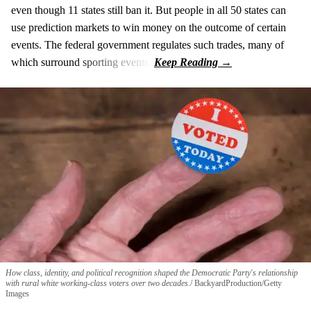
even though 11 states still ban it. But people in all 50 states can
use prediction markets to win money on the outcome of certain
events. The federal government regulates such trades, many of
which surround sporting events.
How class, identity, and political recognition shaped the Democratic Party's relationship
with rural white working-class voters over two decades.
BackyardProduction/Getty
Images