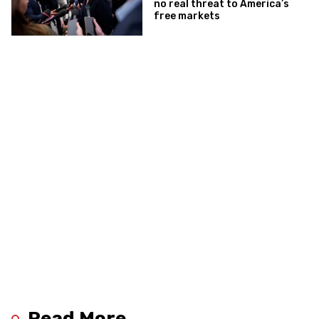
no real threat to America’s
free markets
Read More