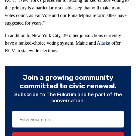
RCV. "New York's precedent for adding ranked-choice voting to
the primary is a particularly sensible step that will make more
votes count, as FairVote and our Philadelphia reform allies have
suggested for years."
In addition to New York City, 39 other jurisdictions currently
have a ranked-choice voting system. Maine and
Alaska
offer
RCV in statewide elections.
Join a growing community
committed to civic renewal.
Subscribe to The Fulcrum and be part of the
conversation.