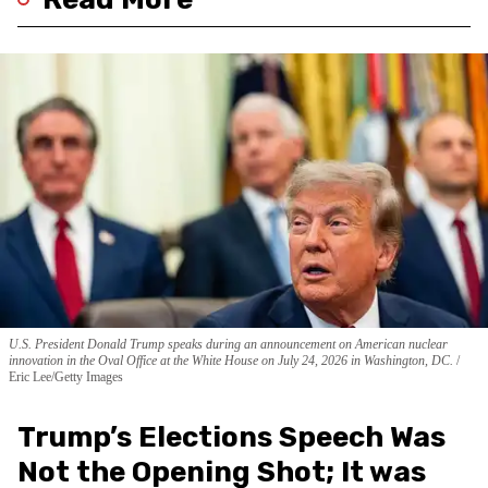
U.S. President Donald Trump speaks during an announcement on American nuclear
innovation in the Oval Office at the White House on July 24, 2026 in Washington, DC.
Eric Lee/Getty Images
Trump’s Elections Speech Was
Not the Opening Shot; It was