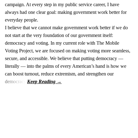
campaign. At every step in my public service career, I have
always had one clear goal: making government work better for
everyday people.
I believe that we cannot make government work better if we do
not start at the very foundation of our government itself:
democracy and voting. In my current role with The Mobile
Voting Project, we are focused on making voting more seamless,
secure, and accessible. We believe that putting democracy —
literally — into the palms of every American’s hand is how we
can boost turnout, reduce extremism, and strengthen our
democracy.