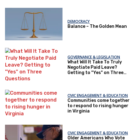
DEMOCRACY
Balance – The Golden Mean
GOVERNANCE & LEGISLATION
What Will It Take To Truly
Negotiate Paid Leave?
Getting to "Yes" on Three
Questions
CIVIC ENGAGEMENT & EDUCATION
Communities come together
to respond to rising hunger
in Virginia
CIVIC ENGAGEMENT & EDUCATION
Older Americans Who Vote