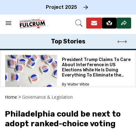
Skip
to
Project 2025
content
e
ch
Search
Open
on
&
Search
gation
Section
Navigation
Top Stories
President Trump Claims To Care
About Interference in US
Elections While He Is Doing
Everything To Eliminate the
Protections
Walter White
Home
>
Governance & Legislation
Philadelphia could be next to
adopt ranked-choice voting