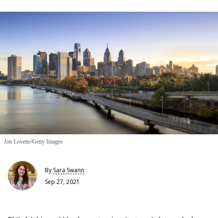
Jon Lovette/Getty Images
By
Sara Swann
Sep 27, 2021