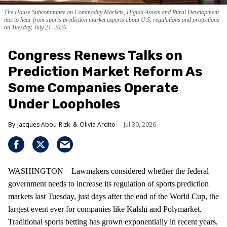
The House Subcommittee on Commodity Markets, Digital Assets and Rural Development
met to hear from sports prediction market experts about U.S. regulations and protections
on Tuesday, July 21, 2026.
Congress Renews Talks on
Prediction Market Reform As
Some Companies Operate
Under Loopholes
Jacques Abou-Rizk
Olivia Ardito
Jul 30, 2026
WASHINGTON – Lawmakers considered whether the federal
government needs to increase its regulation of sports prediction
markets last Tuesday, just days after the end of the World Cup, the
largest event ever for companies like Kalshi and Polymarket.
Traditional sports betting has grown exponentially in recent years,