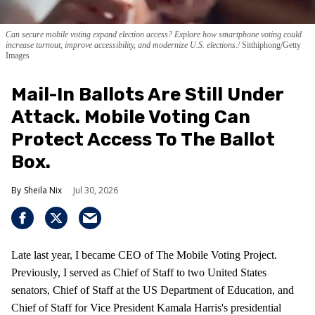
Can secure mobile voting expand election access? Explore how smartphone voting could
increase turnout, improve accessibility, and modernize U.S. elections.
Sitthiphong/Getty
Images
Mail-In Ballots Are Still Under
Attack. Mobile Voting Can
Protect Access To The Ballot
Box.
Sheila Nix
Jul 30, 2026
Late last year, I became CEO of The Mobile Voting Project.
Previously, I served as Chief of Staff to two United States
senators, Chief of Staff at the US Department of Education, and
Chief of Staff for Vice President Kamala Harris's presidential