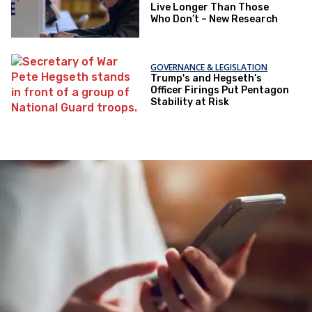
Live Longer Than Those
Who Don’t – New Research
GOVERNANCE & LEGISLATION
Trump's and Hegseth’s
Officer Firings Put Pentagon
Stability at Risk