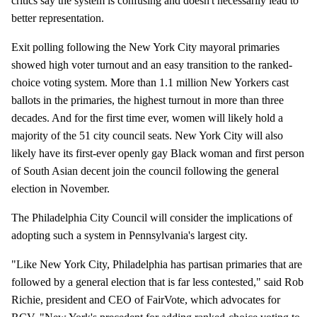
critics say the system is confusing and doesn't necessarily lead to
better representation.
Exit polling following the New York City mayoral primaries
showed high voter turnout and an easy transition to the ranked-
choice voting system. More than 1.1 million New Yorkers cast
ballots in the primaries, the highest turnout in more than three
decades. And for the first time ever, women will likely hold a
majority of the 51 city council seats. New York City will also
likely have its first-ever openly gay Black woman and first person
of South Asian decent join the council following the general
election in November.
The Philadelphia City Council will consider the implications of
adopting such a system in Pennsylvania's largest city.
"Like New York City, Philadelphia has partisan primaries that are
followed by a general election that is far less contested," said Rob
Richie, president and CEO of FairVote, which advocates for