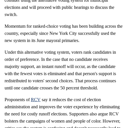
consider using the alternative voting system for municipal
elections and will proceed with public hearings to discuss the
switch.
Momentum for ranked-choice voting has been building across the
country, especially since New York City successfully used the
new system in its June mayoral primaries.
Under this alternative voting system, voters rank candidates in
order of preference. In the case that no candidate receives
majority support, an instant runoff will occur, as the candidate
with the fewest votes is eliminated and that person's support is
redistributed to voters' second choices. That process continues
until one candidate crosses the 50 percent threshold.
Proponents of
RCV
say it reduces the cost of election
administration and improves the voter experience by eliminating
the need for costly runoff elections. Supporters also argue RCV
bolsters the campaigns of women and people of color. However,