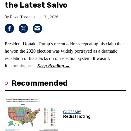
the Latest Salvo
David Toscano
Jul 31, 2026
President Donald Trump’s recent address repeating his claim that
he won the 2020 election was widely portrayed as a dramatic
escalation of his attacks on our election system. It wasn’t.
It is nothing new!
Recommended
GLOSSARY
Redistricting