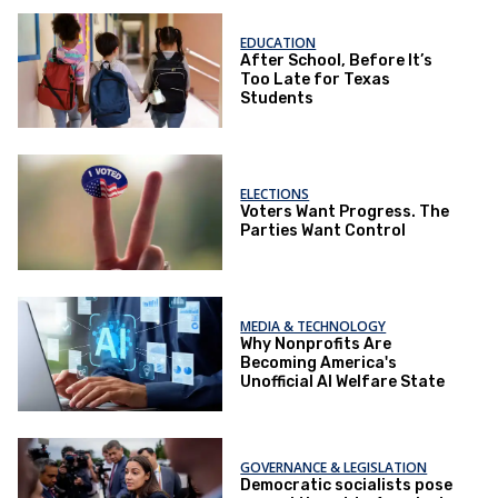
EDUCATION
After School, Before It’s
Too Late for Texas
Students
ELECTIONS
Voters Want Progress. The
Parties Want Control
MEDIA & TECHNOLOGY
Why Nonprofits Are
Becoming America's
Unofficial AI Welfare State
GOVERNANCE & LEGISLATION
Democratic socialists pose