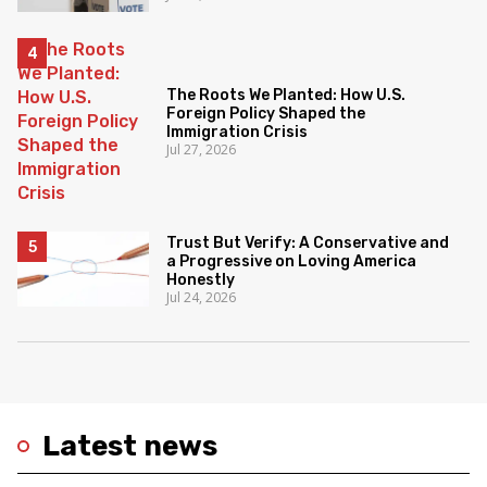
The Roots We Planted: How U.S.
Foreign Policy Shaped the
Immigration Crisis
Jul 27, 2026
Trust But Verify: A Conservative and
a Progressive on Loving America
Honestly
Jul 24, 2026
Latest news