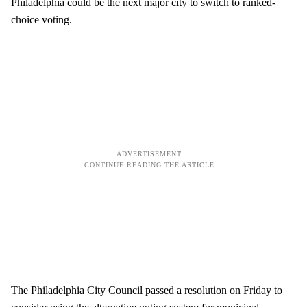
Philadelphia could be the next major city to switch to ranked-
choice voting.
The Philadelphia City Council passed a resolution on Friday to