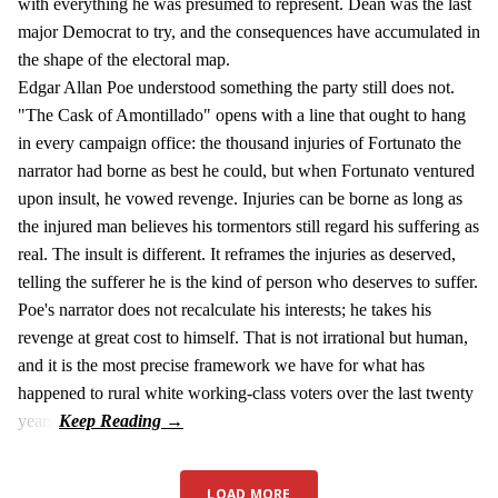
with everything he was presumed to represent. Dean was the last
major Democrat to try, and the consequences have accumulated in
the shape of the electoral map.
Edgar Allan Poe understood something the party still does not.
"The Cask of Amontillado" opens with a line that ought to hang
in every campaign office: the thousand injuries of Fortunato the
narrator had borne as best he could, but when Fortunato ventured
upon insult, he vowed revenge. Injuries can be borne as long as
the injured man believes his tormentors still regard his suffering as
real. The insult is different. It reframes the injuries as deserved,
telling the sufferer he is the kind of person who deserves to suffer.
Poe's narrator does not recalculate his interests; he takes his
revenge at great cost to himself. That is not irrational but human,
and it is the most precise framework we have for what has
happened to rural white working-class voters over the last twenty
years.
LOAD MORE