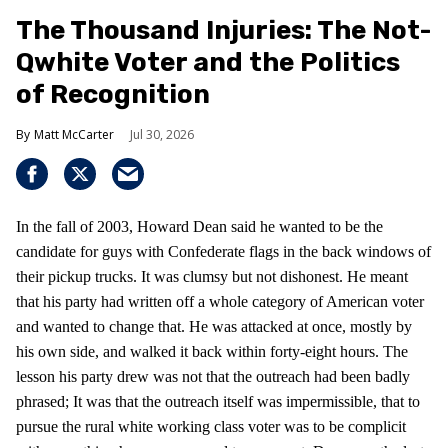
The Thousand Injuries: The Not-
Qwhite Voter and the Politics
of Recognition
Matt McCarter
Jul 30, 2026
In the fall of 2003, Howard Dean said he wanted to be the
candidate for guys with Confederate flags in the back windows of
their pickup trucks. It was clumsy but not dishonest. He meant
that his party had written off a whole category of American voter
and wanted to change that. He was attacked at once, mostly by
his own side, and walked it back within forty-eight hours. The
lesson his party drew was not that the outreach had been badly
phrased; It was that the outreach itself was impermissible, that to
pursue the rural white working class voter was to be complicit