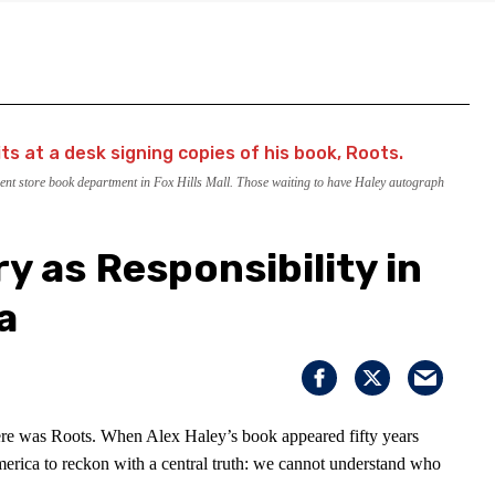
nt store book department in Fox Hills Mall. Those waiting to have Haley autograph
y as Responsibility in
a
here was Roots. When Alex Haley’s book appeared fifty years
merica to reckon with a central truth: we cannot understand who