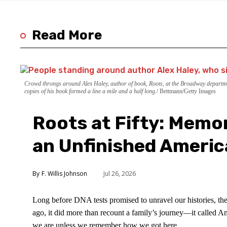
Read More
Crowd throngs around Alex Haley, author of book, Roots, at the Broadway departme
copies of his book formed a line a mile and a half long.
Bettmann/Getty Images
Roots at Fifty: Memor
an Unfinished Americ
F. Willis Johnson
Jul 26, 2026
Long before DNA tests promised to unravel our histories, t
ago, it did more than recount a family’s journey—it called A
we are unless we remember how we got here.