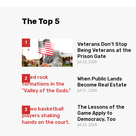
The Top 5
Veterans Don’t Stop
Being Veterans at the
Prison Gate
Jul 20, 2026
When Public Lands
Become Real Estate
Jul 21, 2026
The Lessons of the
Game Apply to
Democracy, Too
Jul 23, 2026