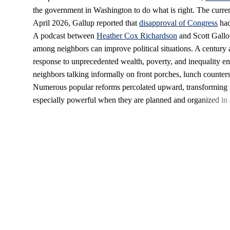
the government in Washington to do what is right. The curren
April 2026, Gallup reported that
disapproval of Congress
had
A podcast between
Heather Cox Richardson
and Scott Gall
among neighbors can improve political situations. A century a
response to unprecedented wealth, poverty, and inequality e
neighbors talking informally on front porches, lunch counter
Numerous popular reforms percolated upward, transforming
especially powerful when they are planned and organized in