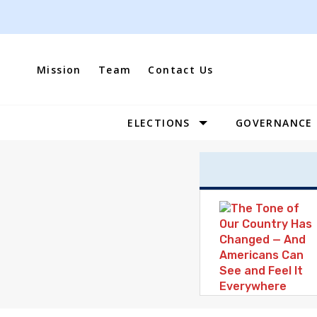
Skip
to
content
Mission
Team
Contact Us
ELECTIONS
GOVERNANCE
Site
Navigation