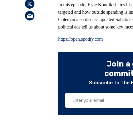
In this episode, Kyle Kondik shares his
targeted and how outside spending is in
Coleman also discuss updated Sabato’s 
political ads tell us about some key race
https://open.spotify.com
Join a
committ
Subscribe to The 