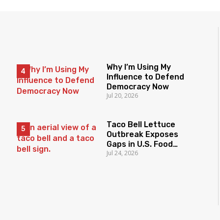
Why I’m Using My
Influence to Defend
Democracy Now
Jul 20, 2026
Taco Bell Lettuce
Outbreak Exposes
Gaps in U.S. Food
Jul 24, 2026
Surveillance