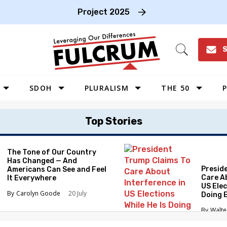
Project 2025
S
Open
Search
SDOH
PLURALISM
THE 50
P
WEST
Top Stories
SOUTHWEST
MIDWEST
The Tone of Our Country
Has Changed — And
SOUTHEAST
Presid
Americans Can See and Feel
NORTHEAST
Care A
It Everywhere
US Elec
Carolyn Goode
20 July
Doing 
Elimin
Walte