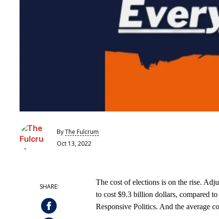
By
The Fulcrum
Oct 13, 2022
The cost of elections is on the rise. Adju
to cost $9.3 billion dollars, compared to
Responsive Politics. And the average co