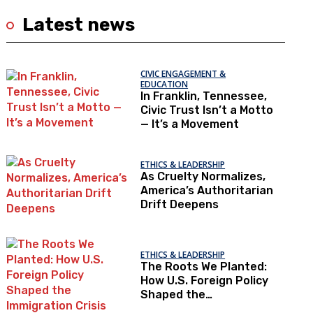
Latest news
CIVIC ENGAGEMENT &
EDUCATION
In Franklin, Tennessee,
Civic Trust Isn’t a Motto
— It’s a Movement
ETHICS & LEADERSHIP
As Cruelty Normalizes,
America’s Authoritarian
Drift Deepens
ETHICS & LEADERSHIP
The Roots We Planted:
How U.S. Foreign Policy
Shaped the
Immigration Crisis