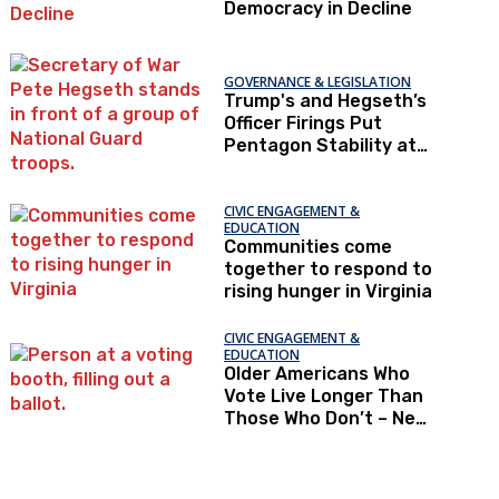
Democracy in Decline
GOVERNANCE & LEGISLATION
Trump's and Hegseth’s
Officer Firings Put
Pentagon Stability at
Risk
CIVIC ENGAGEMENT &
EDUCATION
Communities come
together to respond to
rising hunger in Virginia
CIVIC ENGAGEMENT &
EDUCATION
Older Americans Who
Vote Live Longer Than
Those Who Don’t – New
Research