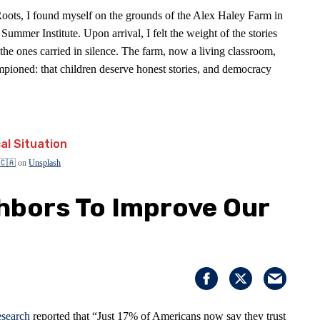
 Roots, I found myself on the grounds of the Alex Haley Farm in
ummer Institute. Upon arrival, I felt the weight of the stories
the ones carried in silence. The farm, now a living classroom,
ioned: that children deserve honest stories, and democracy
 🇨🇦
on
Unsplash
ghbors To Improve Our
search
reported that “Just 17% of Americans now say they trust