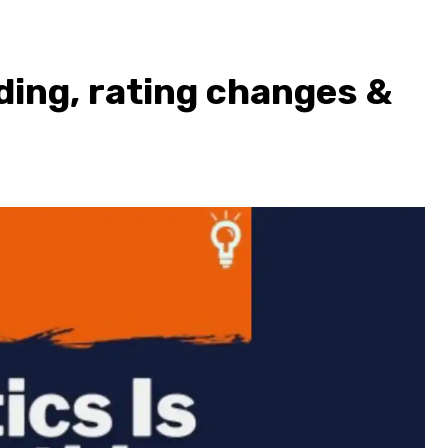
ding, rating changes &