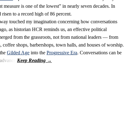
t measure is one of the lowest” in nearly seven decades. In
 risen to a record high of 86 percent.
oway touched my imagination concerning how conversations
go, as historian HCR reminds us, an effective political
merged from the grassroots, not from national leaders — from
s, coffee shops, barbershops, town halls, and houses of worship.
 the
Gilded Age
into the
Progressive Era
. Conversations can be
 advance.