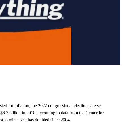
sted for inflation, the 2022 congressional elections are set
 $6.7 billion in 2018, according to data from the Center for
st to win a seat has doubled since 2004.