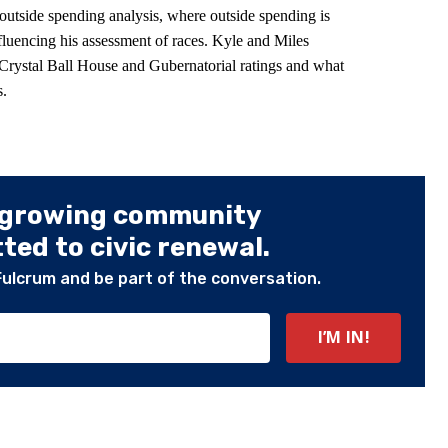
 outside spending analysis, where outside spending is
fluencing his assessment of races. Kyle and Miles
Crystal Ball House and Gubernatorial ratings and what
s.
 growing community
ed to civic renewal.
Fulcrum and be part of the conversation.