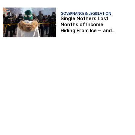
GOVERNANCE & LEGISLATION
Single Mothers Lost
Months of Income
Hiding From Ice — and
Now Can’t Afford To
Renew Immigration
Papers