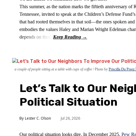
This summer, as the nation marks the fiftieth anniversary of
Tennessee, invited to speak at the Children’s Defense Fund’s S
that had rooted themselves in that soil—the ones spoken and 
embodies the values Haley and Marian Wright Edelman champ
depends on them.
a couple of people sitting at a table with cups of coffee
Photo by
Priscilla Du Preez
Let’s Talk to Our Nei
Political Situation
Lester C. Olson
Jul 26, 2026
Our political situation looks dire. In December 2025,
Pew Re