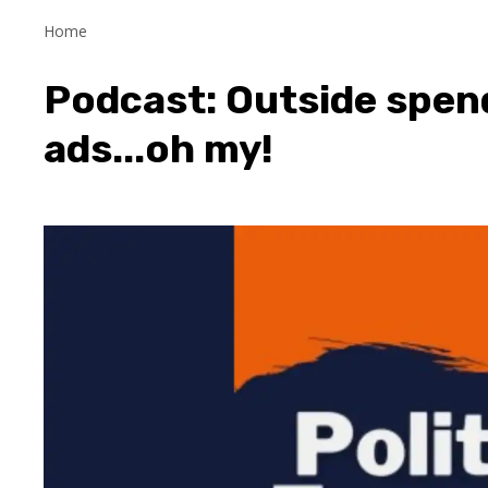
Home
Podcast: Outside spen
ads...oh my!