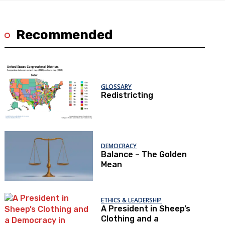
Recommended
GLOSSARY
Redistricting
DEMOCRACY
Balance – The Golden
Mean
ETHICS & LEADERSHIP
A President in Sheep’s
Clothing and a