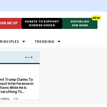
DONATE TO SUPPORT
REPUBLISH
IGN ME UP
DIVERSE VOICES
OUR WORK
RINCIPLES
TRENDING
Which Proportio
System Best Fit
Constraints?
ent Trump Claims To
bout Interference in
Alan Durning
2
tions While He Is
Everything To
ate the Protections
r White
22h