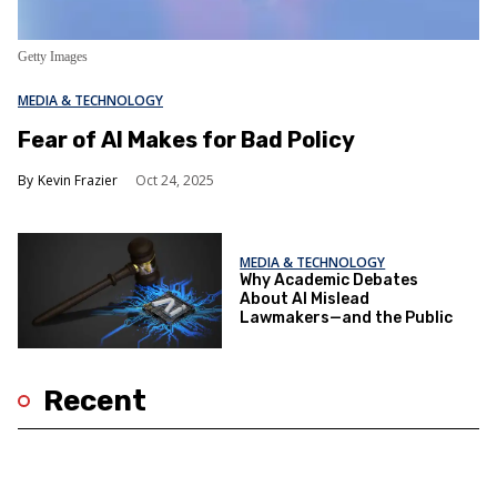
Getty Images
MEDIA & TECHNOLOGY
Fear of AI Makes for Bad Policy
Kevin Frazier
Oct 24, 2025
MEDIA & TECHNOLOGY
Why Academic Debates
About AI Mislead
Lawmakers—and the Public
Recent