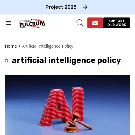
Skip
to
Project 2025
content
e
ch
SUPPORT
Search
Open
OUR WORK
on
&
Search
gation
Section
Navigation
Home
>
Artificial Intelligence Policy
artificial intelligence policy