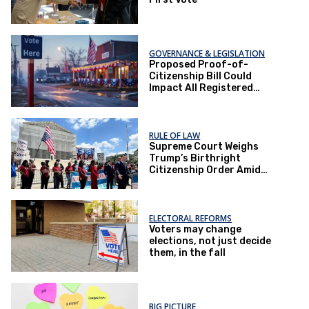
GOVERNANCE & LEGISLATION
Proposed Proof-of-
Citizenship Bill Could
Impact All Registered
Voters in Texas
RULE OF LAW
Supreme Court Weighs
Trump’s Birthright
Citizenship Order Amid
Constitutional Debate
ELECTORAL REFORMS
Voters may change
elections, not just decide
them, in the fall
BIG PICTURE