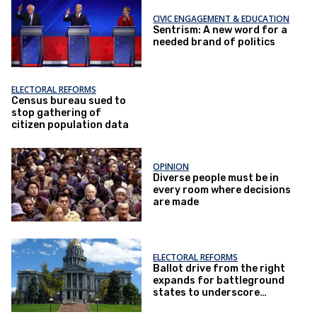
CIVIC ENGAGEMENT & EDUCATION
Sentrism: A new word for a
needed brand of politics
ELECTORAL REFORMS
Census bureau sued to
stop gathering of
citizen population data
OPINION
Diverse people must be in
every room where decisions
are made
ELECTORAL REFORMS
Ballot drive from the right
expands for battleground
states to underscore
citizen-only voting