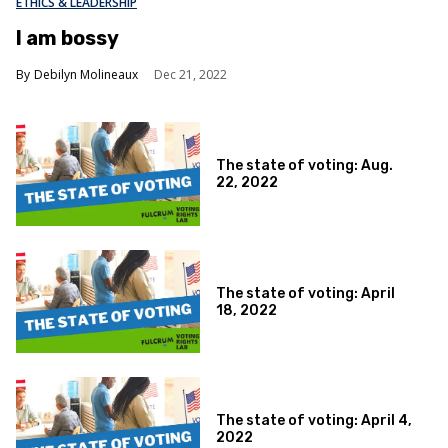
ETHICS & LEADERSHIP
I am bossy
Debilyn Molineaux
Dec 21, 2022
The state of voting: Aug.
22, 2022
The state of voting: April
18, 2022
The state of voting: April 4,
2022