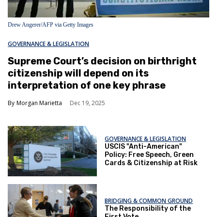
Drew Angerer/AFP via Getty Images
GOVERNANCE & LEGISLATION
Supreme Court’s decision on birthright
citizenship will depend on its
interpretation of one key phrase
Morgan Marietta
Dec 19, 2025
GOVERNANCE & LEGISLATION
USCIS "Anti-American"
Policy: Free Speech, Green
Cards & Citizenship at Risk
BRIDGING & COMMON GROUND
The Responsibility of the
First Vote