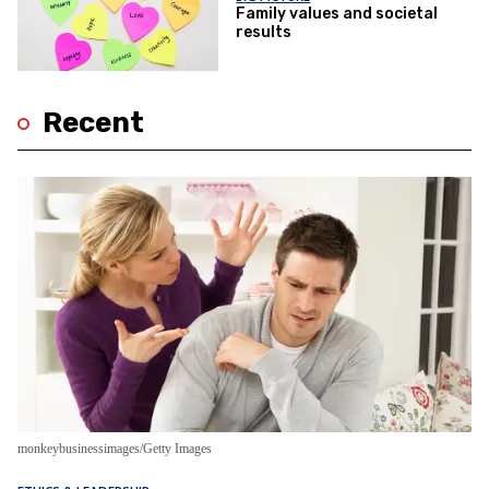
Family values and societal
results
Recent
monkeybusinessimages/Getty Images