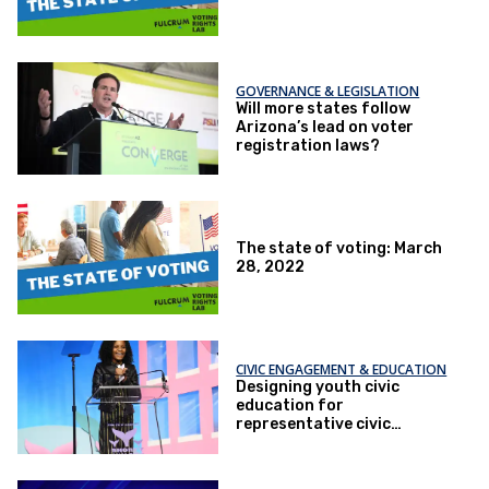
GOVERNANCE & LEGISLATION
Will more states follow
Arizona’s lead on voter
registration laws?
The state of voting: March
28, 2022
CIVIC ENGAGEMENT & EDUCATION
Designing youth civic
education for
representative civic
participation