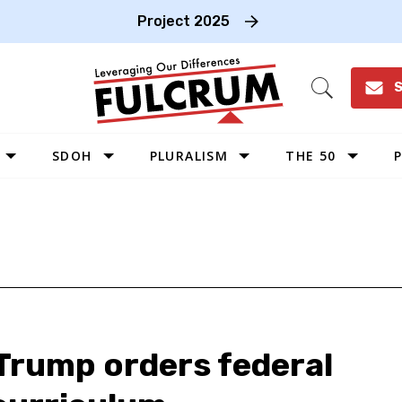
Project 2025
S
Open
Search
SDOH
PLURALISM
THE 50
P
WEST
SOUTHWEST
MIDWEST
SOUTHEAST
NORTHEAST
 Trump orders federal