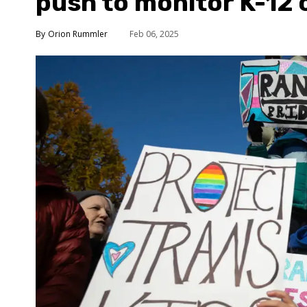
push to monitor K-12 
Orion Rummler
Feb 06, 2025