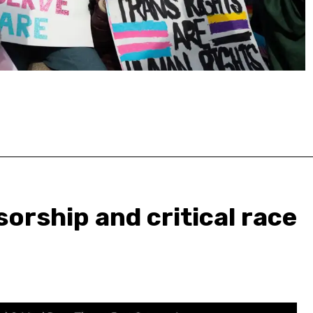
orship and critical race