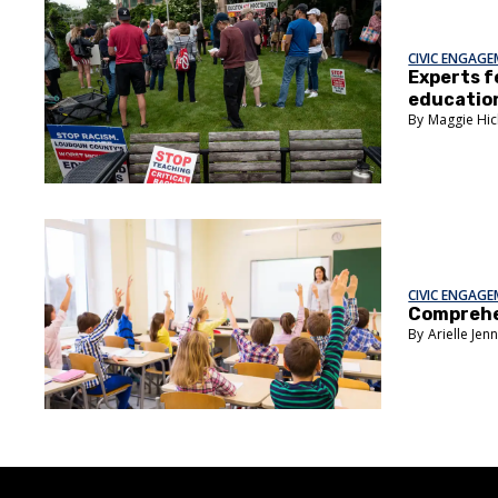
CIVIC ENGAG
Experts f
educatio
Maggie Hic
CIVIC ENGAG
Comprehen
Arielle Jen