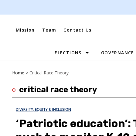
Skip
to
content
Mission
Team
Contact Us
ELECTIONS
GOVERNANCE
Site
Navigation
Home
>
Critical Race Theory
critical race theory
DIVERSITY, EQUITY & INCLUSION
‘Patriotic education’: