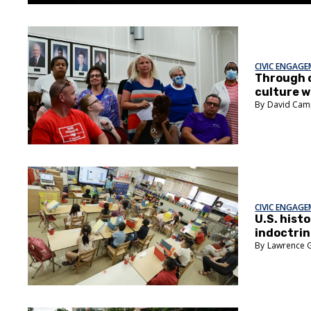
CIVIC ENGAG
Through 
culture w
David Cam
CIVIC ENGAG
U.S. hist
indoctrin
Lawrence 