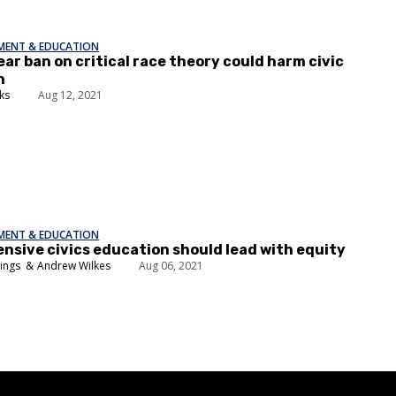
EMENT & EDUCATION
ear ban on critical race theory could harm civic
n
ks
Aug 12, 2021
EMENT & EDUCATION
sive civics education should lead with equity
nings
Andrew Wilkes
Aug 06, 2021