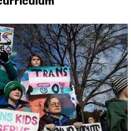
curriculum