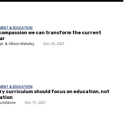
EMENT & EDUCATION
compassion we can transform the current
ar
pt
Allison Mahaley
Dec 23, 2021
EMENT & EDUCATION
ory curriculum should focus on education, not
ation
Goldstone
Dec 15, 2021