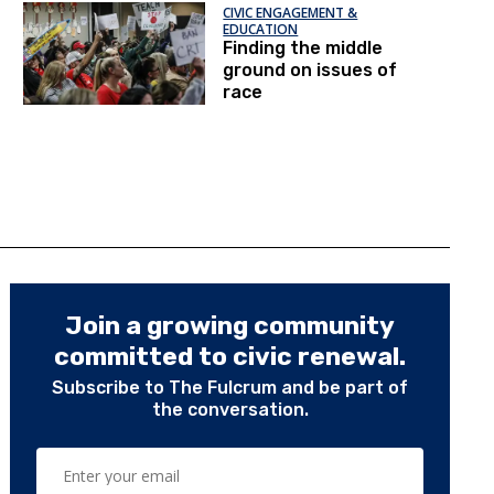
CIVIC ENGAGEMENT &
EDUCATION
Finding the middle
ground on issues of
race
Join a growing community
committed to civic renewal.
Subscribe to The Fulcrum and be part of
the conversation.