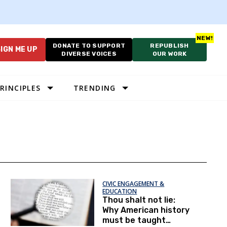
DONATE TO SUPPORT
REPUBLISH
IGN ME UP
DIVERSE VOICES
OUR WORK
RINCIPLES
TRENDING
CIVIC ENGAGEMENT &
EDUCATION
Thou shalt not lie:
Why American history
must be taught