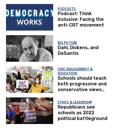
honestly
PODCASTS
Podcast: Think
inclusive: Facing the
anti-CRT movement
BIG PICTURE
Dahl, Dickens, and
DeSantis
CIVIC ENGAGEMENT &
EDUCATION
Schools should teach
both progressive and
conservative views
on race relations
ETHICS & LEADERSHIP
Republicans see
schools as 2022
political battleground