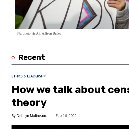
Nurphoto via AP, Allison Bailey
Recent
ETHICS & LEADERSHIP
How we talk about cens
theory
Debilyn Molineaux
Feb 16, 2022