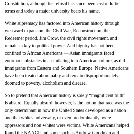
Constitution, although his refusal has since been cast in loftier
terms and today a major university bears his name.
White supremacy has factored into American history through
westward expansion, the Civil War, Reconstruction, the
Redeemer period, Jim Crow, the civil rights movement, and
remains a key to political power. And bigotry has not been
confined to African Americans — Asian immigrants faced
enormous obstacles in assimilating into American culture, as did
immigrants from Eastern and Southern Europe. Native Americans
have been treated abominably and remain disproportionately
doomed to poverty, alcoholism and disease.
So to pretend that American history is solely “magnificent truth”
is absurd. Equally absurd, however, is the notion that race was the
only determinant in how the United States developed as a nation
and that whites universally, or even predominantly, were
oppressors and non-whites were victims. White Americans helped
found the NAACP and some such as Andrew Goodman and