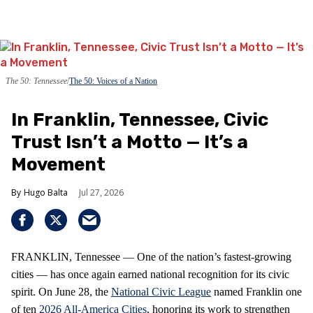
The 50: Tennessee
The 50: Voices of a Nation
In Franklin, Tennessee, Civic
Trust Isn’t a Motto — It’s a
Movement
Hugo Balta
Jul 27, 2026
FRANKLIN, Tennessee — One of the nation’s fastest‑growing
cities — has once again earned national recognition for its civic
spirit. On June 28, the
National Civic League
named Franklin one
of ten
2026 All‑America Cities
, honoring its work to strengthen