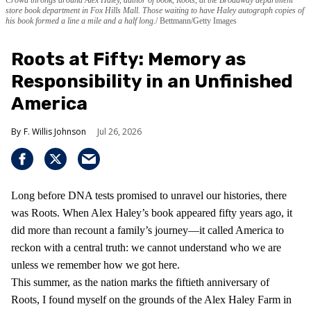
store book department in Fox Hills Mall. Those waiting to have Haley autograph copies of
his book formed a line a mile and a half long.
Bettmann/Getty Images
Roots at Fifty: Memory as
Responsibility in an Unfinished
America
F. Willis Johnson
Jul 26, 2026
Long before DNA tests promised to unravel our histories, there
was Roots. When Alex Haley’s book appeared fifty years ago, it
did more than recount a family’s journey—it called America to
reckon with a central truth: we cannot understand who we are
unless we remember how we got here.
This summer, as the nation marks the fiftieth anniversary of
Roots, I found myself on the grounds of the Alex Haley Farm in