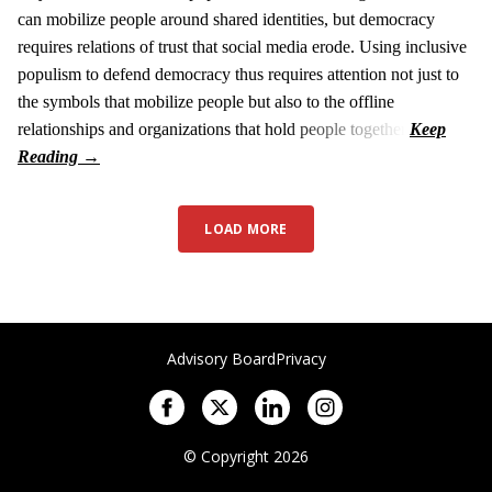
can mobilize people around shared identities, but democracy
requires relations of trust that social media erode. Using inclusive
populism to defend democracy thus requires attention not just to
the symbols that mobilize people but also to the offline
relationships and organizations that hold people together.
LOAD MORE
Advisory Board
Privacy
© Copyright 2026