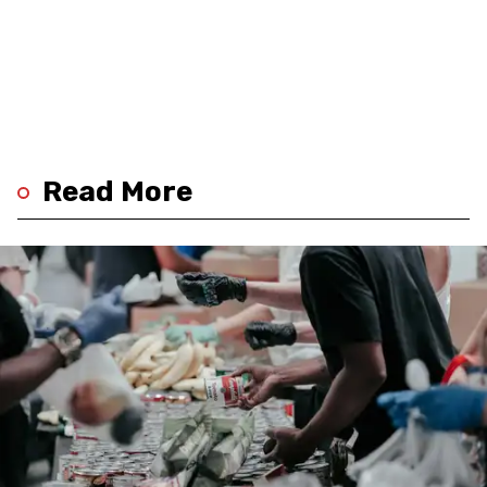
Read More