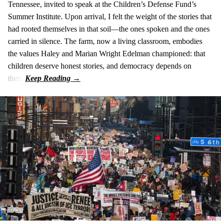
Tennessee, invited to speak at the Children’s Defense Fund’s
Summer Institute. Upon arrival, I felt the weight of the stories that
had rooted themselves in that soil—the ones spoken and the ones
carried in silence. The farm, now a living classroom, embodies
the values Haley and Marian Wright Edelman championed: that
children deserve honest stories, and democracy depends on
them.