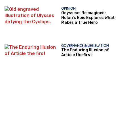
OPINION
Odysseus Reimagined:
Nolan’s Epic Explores What
Makes a True Hero
GOVERNANCE & LEGISLATION
The Enduring Illusion of
Article the first