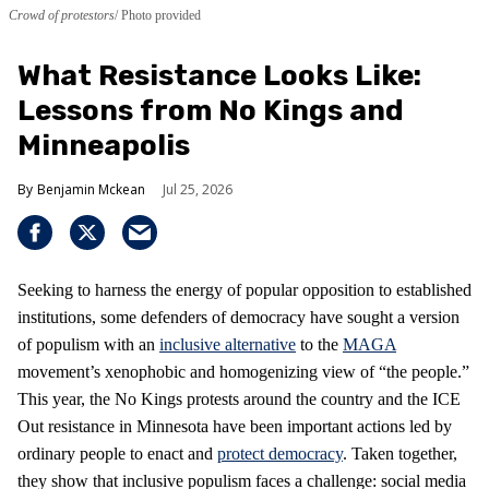
Crowd of protestors
Photo provided
What Resistance Looks Like:
Lessons from No Kings and
Minneapolis
Benjamin Mckean
Jul 25, 2026
Seeking to harness the energy of popular opposition to established
institutions, some defenders of democracy have sought a version
of populism with an
inclusive alternative
to the
MAGA
movement’s xenophobic and homogenizing view of “the people.”
This year, the No Kings protests around the country and the ICE
Out resistance in Minnesota have been important actions led by
ordinary people to enact and
protect democracy
. Taken together,
they show that inclusive populism faces a challenge: social media