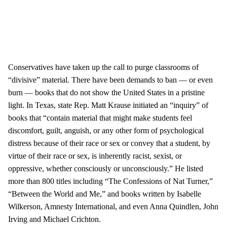
Conservatives have taken up the call to purge classrooms of
“divisive” material. There have been demands to ban — or even
burn — books that do not show the United States in a pristine
light. In Texas, state Rep. Matt Krause initiated an “inquiry” of
books that “contain material that might make students feel
discomfort, guilt, anguish, or any other form of psychological
distress because of their race or sex or convey that a student, by
virtue of their race or sex, is inherently racist, sexist, or
oppressive, whether consciously or unconsciously.” He listed
more than 800 titles including “The Confessions of Nat Turner,”
“Between the World and Me,” and books written by Isabelle
Wilkerson, Amnesty International, and even Anna Quindlen, John
Irving and Michael Crichton.