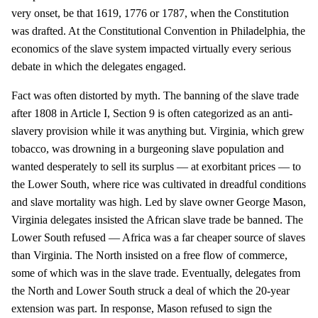
very onset, be that 1619, 1776 or 1787, when the Constitution
was drafted. At the Constitutional Convention in Philadelphia, the
economics of the slave system impacted virtually every serious
debate in which the delegates engaged.
Fact was often distorted by myth. The banning of the slave trade
after 1808 in Article I, Section 9 is often categorized as an anti-
slavery provision while it was anything but. Virginia, which grew
tobacco, was drowning in a burgeoning slave population and
wanted desperately to sell its surplus — at exorbitant prices — to
the Lower South, where rice was cultivated in dreadful conditions
and slave mortality was high. Led by slave owner George Mason,
Virginia delegates insisted the African slave trade be banned. The
Lower South refused — Africa was a far cheaper source of slaves
than Virginia. The North insisted on a free flow of commerce,
some of which was in the slave trade. Eventually, delegates from
the North and Lower South struck a deal of which the 20-year
extension was part. In response, Mason refused to sign the