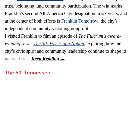
trust, belonging, and community participation. The win marks
Franklin’s second All‑America City designation in six years, and
at the center of both efforts is
Franklin Tomorrow
, the city’s
independent community‑visioning nonprofit.
I visited Franklin to film an episode of
The Fulcrum's award-
winning series
The 50: Voices of a Nation
, exploring how the
city’s civic spirit and community leadership continue to shape its
national story.
The 50: Tennessee