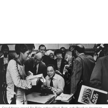
Crowd throngs around Alex Haley, author of book, Roots, at the Broadway department