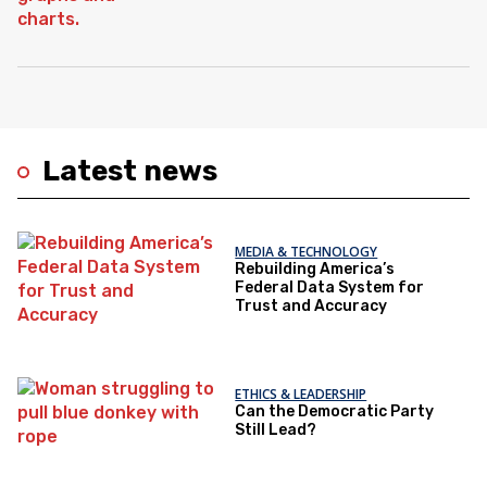
Latest news
MEDIA & TECHNOLOGY
Rebuilding America’s
Federal Data System for
Trust and Accuracy
ETHICS & LEADERSHIP
Can the Democratic Party
Still Lead?