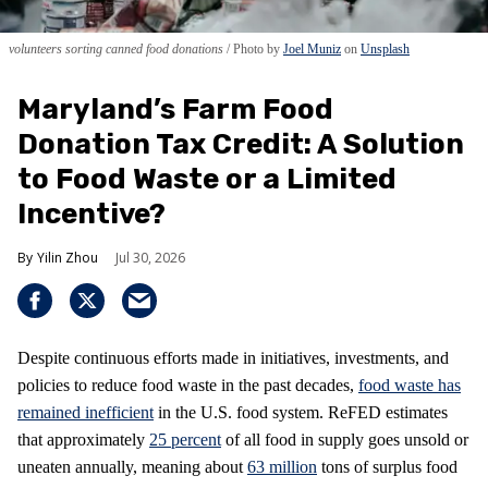
volunteers sorting canned food donations
Photo by
Joel Muniz
on
Unsplash
Maryland’s Farm Food
Donation Tax Credit: A Solution
to Food Waste or a Limited
Incentive?
Yilin Zhou
Jul 30, 2026
Despite continuous efforts made in initiatives, investments, and
policies to reduce food waste in the past decades,
food waste has
remained inefficient
in the U.S. food system. ReFED estimates
that approximately
25 percent
of all food in supply goes unsold or
uneaten annually, meaning about
63 million
tons of surplus food