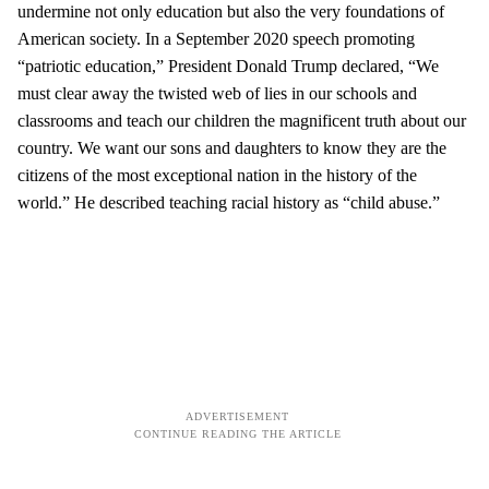
undermine not only education but also the very foundations of
American society. In a September 2020 speech promoting
“patriotic education,” President Donald Trump declared, “We
must clear away the twisted web of lies in our schools and
classrooms and teach our children the magnificent truth about our
country. We want our sons and daughters to know they are the
citizens of the most exceptional nation in the history of the
world.” He described teaching racial history as “child abuse.”