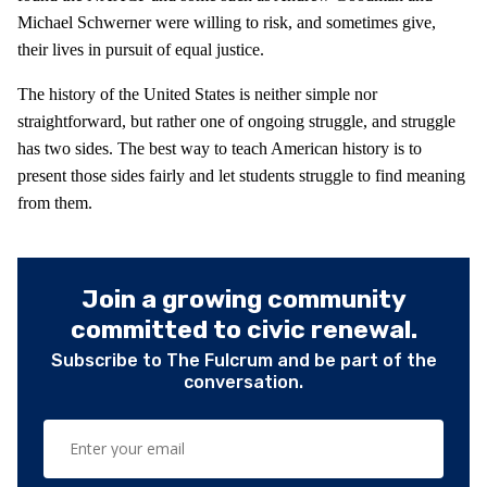
Michael Schwerner were willing to risk, and sometimes give,
their lives in pursuit of equal justice.
The history of the United States is neither simple nor
straightforward, but rather one of ongoing struggle, and struggle
has two sides. The best way to teach American history is to
present those sides fairly and let students struggle to find meaning
from them.
Join a growing community
committed to civic renewal.
Subscribe to The Fulcrum and be part of the
conversation.