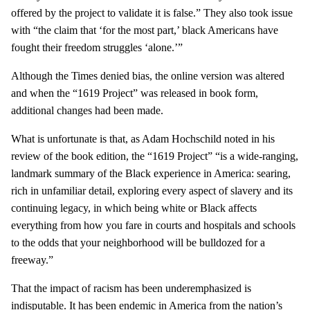
offered by the project to validate it is false.” They also took issue
with “the claim that ‘for the most part,’ black Americans have
fought their freedom struggles ‘alone.’”
Although the Times denied bias, the online version was altered
and when the “1619 Project” was released in book form,
additional changes had been made.
What is unfortunate is that, as Adam Hochschild noted in his
review of the book edition, the “1619 Project” “is a wide-ranging,
landmark summary of the Black experience in America: searing,
rich in unfamiliar detail, exploring every aspect of slavery and its
continuing legacy, in which being white or Black affects
everything from how you fare in courts and hospitals and schools
to the odds that your neighborhood will be bulldozed for a
freeway.”
That the impact of racism has been underemphasized is
indisputable. It has been endemic in America from the nation’s