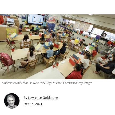
Students attend school in New York City.
Michael Loccisano/Getty Images
By
Lawrence Goldstone
Dec 15, 2021