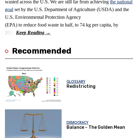
wasted across the U.S. We are still far from achieving
the national
goal
set by the U.S. Department of Agriculture (USDA) and the
U.S. Environmental Protection Agency
(EPA) to reduce food waste in half, to 74 kg per capita, by
2030.
Recommended
GLOSSARY
Redistricting
DEMOCRACY
Balance – The Golden Mean