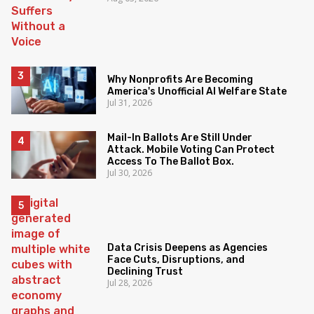
Why Nonprofits Are Becoming
America's Unofficial AI Welfare State
Jul 31, 2026
Mail-In Ballots Are Still Under
Attack. Mobile Voting Can Protect
Access To The Ballot Box.
Jul 30, 2026
Data Crisis Deepens as Agencies
Face Cuts, Disruptions, and
Declining Trust
Jul 28, 2026