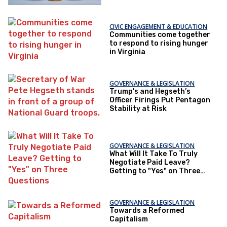
CIVIC ENGAGEMENT & EDUCATION
Communities come together
to respond to rising hunger
in Virginia
GOVERNANCE & LEGISLATION
Trump's and Hegseth’s
Officer Firings Put Pentagon
Stability at Risk
GOVERNANCE & LEGISLATION
What Will It Take To Truly
Negotiate Paid Leave?
Getting to "Yes" on Three
Questions
GOVERNANCE & LEGISLATION
Towards a Reformed
Capitalism