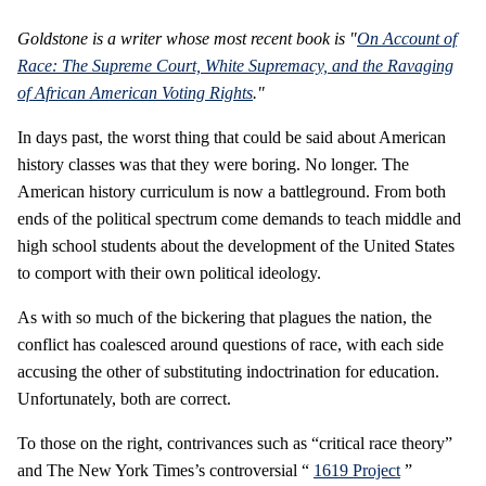
Goldstone is a writer whose most recent book is "
On Account of
Race: The Supreme Court, White Supremacy, and the Ravaging
of African American Voting Rights
."
In days past, the worst thing that could be said about American
history classes was that they were boring. No longer. The
American history curriculum is now a battleground. From both
ends of the political spectrum come demands to teach middle and
high school students about the development of the United States
to comport with their own political ideology.
As with so much of the bickering that plagues the nation, the
conflict has coalesced around questions of race, with each side
accusing the other of substituting indoctrination for education.
Unfortunately, both are correct.
To those on the right, contrivances such as “critical race theory”
and The New York Times’s controversial “
1619 Project
”