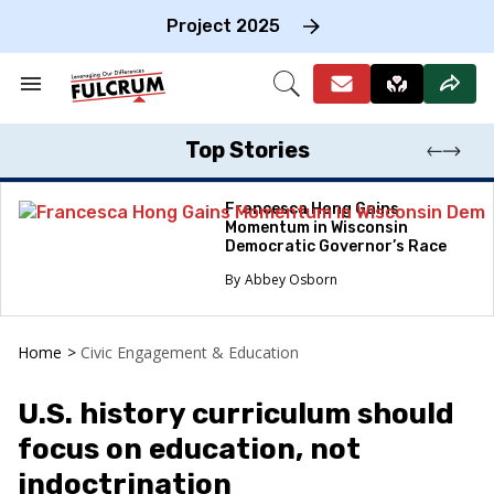
Skip
to
Project 2025
content
e
ch
Search
Open
on
&
Search
gation
Section
Navigation
Top Stories
Francesca Hong Gains
Momentum in Wisconsin
Democratic Governor’s Race
Abbey Osborn
Home
>
Civic Engagement & Education
U.S. history curriculum should
focus on education, not
indoctrination