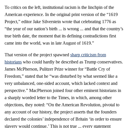
To critics on the left, institutional racism is the linchpin of the
American experience. In the original print version of the “1619
Project,” editor Jake Silverstein wrote that celebrating 1776 as
“the year of our nation’s birth ... is wrong ... and that the country’s
true birth date
,
the moment that its defining contradictions first
came into the world, was in late August of 1619.”
That version of the project spawned
sharp criticism from
historians
who could hardly be described as Trump conservatives.
James McPherson, Pulitzer Prize winner for “Battle Cry of
Freedom,” stated that he “was disturbed by what seemed like a
very unbalanced, one-sided account, which lacked context and
perspective.” MacPherson joined four other eminent historians in
a sharply worded letter to the Times, in which, among other
objections, they noted: “On the American Revolution, pivotal to
any account of our history, the project asserts that the founders
declared the colonies’ independence of Britain ‘in order to ensure
slavery would continue.’ This is not true ... every statement