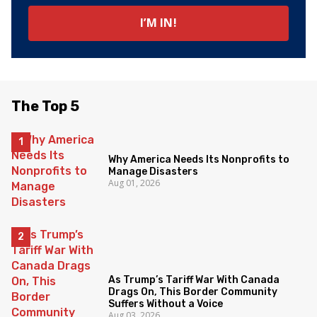
The Top 5
Why America Needs Its Nonprofits to
Manage Disasters
Aug 01, 2026
As Trump’s Tariff War With Canada
Drags On, This Border Community
Suffers Without a Voice
Aug 03, 2026