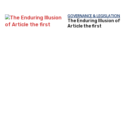
GOVERNANCE & LEGISLATION
The Enduring Illusion of
Article the first