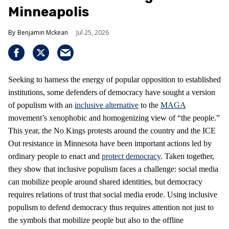
Minneapolis
Benjamin Mckean
Jul 25, 2026
Seeking to harness the energy of popular opposition to established
institutions, some defenders of democracy have sought a version
of populism with an
inclusive alternative
to the
MAGA
movement’s xenophobic and homogenizing view of “the people.”
This year, the No Kings protests around the country and the ICE
Out resistance in Minnesota have been important actions led by
ordinary people to enact and
protect democracy
. Taken together,
they show that inclusive populism faces a challenge: social media
can mobilize people around shared identities, but democracy
requires relations of trust that social media erode. Using inclusive
populism to defend democracy thus requires attention not just to
the symbols that mobilize people but also to the offline