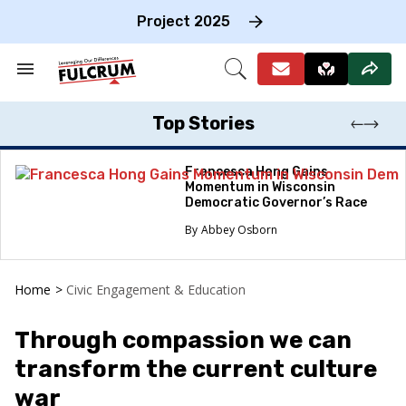
Skip
to
Project 2025
content
e
ch
Search
Open
on
&
Search
gation
Section
Navigation
Top Stories
Francesca Hong Gains
Momentum in Wisconsin
Democratic Governor’s Race
Abbey Osborn
Home
>
Civic Engagement & Education
Through compassion we can
transform the current culture
war