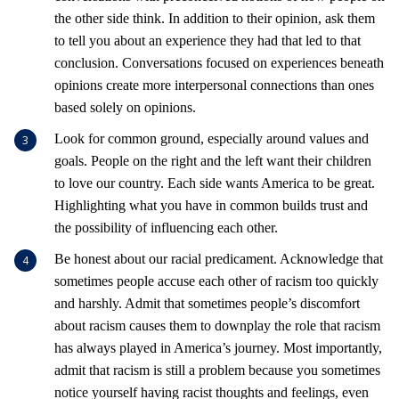
the other side think. In addition to their opinion, ask them
to tell you about an experience they had that led to that
conclusion. Conversations focused on experiences beneath
opinions create more interpersonal connections than ones
based solely on opinions.
Look for common ground, especially around values and
goals. People on the right and the left want their children
to love our country. Each side wants America to be great.
Highlighting what you have in common builds trust and
the possibility of influencing each other.
Be honest about our racial predicament. Acknowledge that
sometimes people accuse each other of racism too quickly
and harshly. Admit that sometimes people’s discomfort
about racism causes them to downplay the role that racism
has always played in America’s journey. Most importantly,
admit that racism is still a problem because you sometimes
notice yourself having racist thoughts and feelings, even