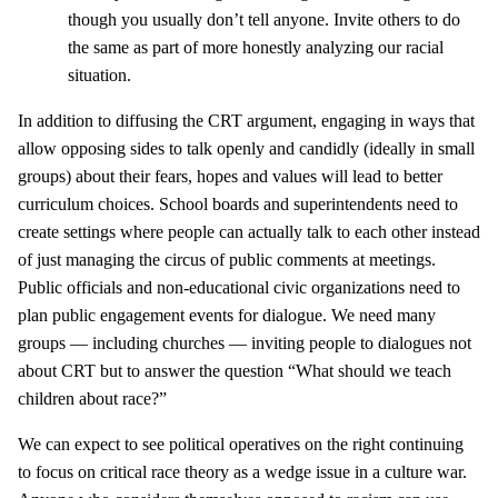
though you usually don’t tell anyone. Invite others to do
the same as part of more honestly analyzing our racial
situation.
In addition to diffusing the CRT argument, engaging in ways that
allow opposing sides to talk openly and candidly (ideally in small
groups) about their fears, hopes and values will lead to better
curriculum choices. School boards and superintendents need to
create settings where people can actually talk to each other instead
of just managing the circus of public comments at meetings.
Public officials and non-educational civic organizations need to
plan public engagement events for dialogue. We need many
groups — including churches — inviting people to dialogues not
about CRT but to answer the question “What should we teach
children about race?”
We can expect to see political operatives on the right continuing
to focus on critical race theory as a wedge issue in a culture war.