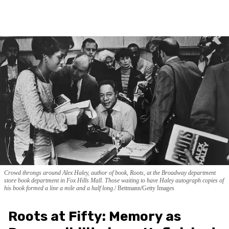
Crowd throngs around Alex Haley, author of book, Roots, at the Broadway department
store book department in Fox Hills Mall. Those waiting to have Haley autograph copies of
his book formed a line a mile and a half long.
Bettmann/Getty Images
Roots at Fifty: Memory as