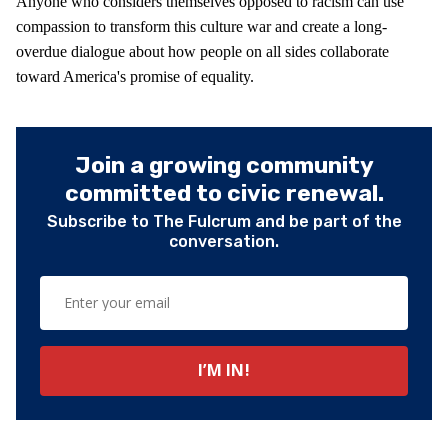
Anyone who considers themselves opposed to racism can use
compassion to transform this culture war and create a long-
overdue dialogue about how people on all sides collaborate
toward America's promise of equality.
Join a growing community
committed to civic renewal.
Subscribe to The Fulcrum and be part of the
conversation.