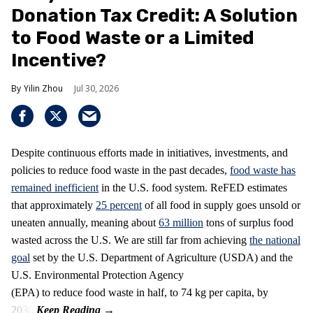
Donation Tax Credit: A Solution
to Food Waste or a Limited
Incentive?
Yilin Zhou
Jul 30, 2026
Despite continuous efforts made in initiatives, investments, and
policies to reduce food waste in the past decades,
food waste has
remained inefficient
in the U.S. food system. ReFED estimates
that approximately
25 percent
of all food in supply goes unsold or
uneaten annually, meaning about
63 million
tons of surplus food
wasted across the U.S. We are still far from achieving
the national
goal
set by the U.S. Department of Agriculture (USDA) and the
U.S. Environmental Protection Agency
(EPA) to reduce food waste in half, to 74 kg per capita, by
2030.