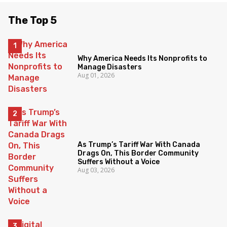
The Top 5
Why America Needs Its Nonprofits to
Manage Disasters
Aug 01, 2026
As Trump’s Tariff War With Canada
Drags On, This Border Community
Suffers Without a Voice
Aug 03, 2026