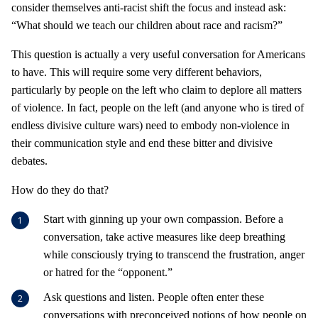
consider themselves anti-racist shift the focus and instead ask:
“What should we teach our children about race and racism?”
This question is actually a very useful conversation for Americans
to have. This will require some very different behaviors,
particularly by people on the left who claim to deplore all matters
of violence. In fact, people on the left (and anyone who is tired of
endless divisive culture wars) need to embody non-violence in
their communication style and end these bitter and divisive
debates.
How do they do that?
Start with ginning up your own compassion. Before a
conversation, take active measures like deep breathing
while consciously trying to transcend the frustration, anger
or hatred for the “opponent.”
Ask questions and listen. People often enter these
conversations with preconceived notions of how people on