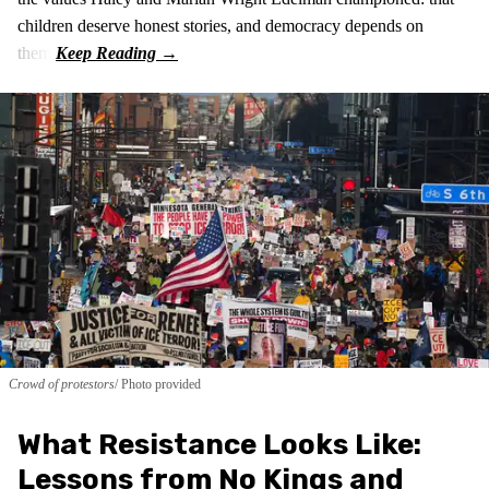
children deserve honest stories, and democracy depends on
them.
Crowd of protestors
Photo provided
What Resistance Looks Like:
Lessons from No Kings and