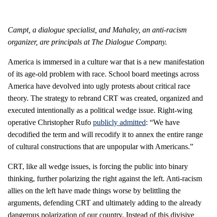
Campt, a dialogue specialist, and Mahaley, an anti-racism
organizer, are principals at The Dialogue Company.
America is immersed in a culture war that is a new manifestation
of its age-old problem with race. School board meetings across
America have devolved into ugly protests about critical race
theory. The strategy to rebrand CRT was created, organized and
executed intentionally as a political wedge issue. Right-wing
operative Christopher Rufo
publicly admitted
: “We have
decodified the term and will recodify it to annex the entire range
of cultural constructions that are unpopular with Americans.”
CRT, like all wedge issues, is forcing the public into binary
thinking, further polarizing the right against the left. Anti-racism
allies on the left have made things worse by belittling the
arguments, defending CRT and ultimately adding to the already
dangerous polarization of our country. Instead of this divisive