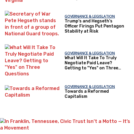
GOVERNANCE & LEGISLATION
Trump's and Hegseth’s
Officer Firings Put Pentagon
Stability at Risk
GOVERNANCE & LEGISLATION
What Will It Take To Truly
Negotiate Paid Leave?
Getting to "Yes" on Three
Questions
GOVERNANCE & LEGISLATION
Towards a Reformed
Capitalism