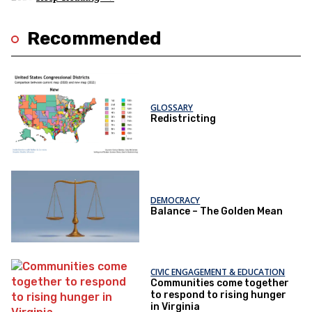
Recommended
GLOSSARY
Redistricting
DEMOCRACY
Balance – The Golden Mean
CIVIC ENGAGEMENT & EDUCATION
Communities come together
to respond to rising hunger
in Virginia