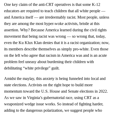
One key claim of the anti-CRT operatives is that some K-12
educators are required to teach children that all white people —
and America itself — are irredeemably racist. Most people, unless
they are among the most hyper-woke activists, bristle at this
assertion. Why? Because America learned during the civil rights
movement that being racist was wrong — so wrong that, today,
even the Ku Klux Klan denies that it is a racist organization; now,
its members describe themselves as simply pro-white. Even those
on the left who agree that racism in America was and is an acute
problem feel uneasy about burdening their children with
debilitating “white privilege” guilt.
Amidst the maylay, this anxiety is being funneled into local and
state elections. Activists on the right hope to build more
momentum toward the U.S. House and Senate elections in 2022.
As we saw in Virginia’s gubernatorial race, using CRT as a
weaponized wedge issue works. So instead of fighting harder,
adding to the dangerous polarization, we suggest people who