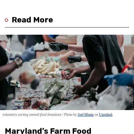
Read More
volunteers sorting canned food donations
Photo by
Joel Muniz
on
Unsplash
Maryland’s Farm Food