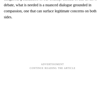
debate, what is needed is a nuanced dialogue grounded in
compassion, one that can surface legitimate concerns on both
sides.