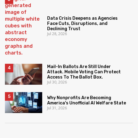
Data Crisis Deepens as Agencies
Face Cuts, Disruptions, and
Declining Trust
Jul 28, 2026
Mail-In Ballots Are Still Under
Attack. Mobile Voting Can Protect
Access To The Ballot Box.
Jul 30, 2026
Why Nonprofits Are Becoming
America's Unofficial AI Welfare State
Jul 31, 2026