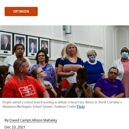
OPINION
People attend a school board meeting to debate critical race theory in North Carolina's
Alamance-Burlington School System.
Anthony Crider/
Flickr
By
David Campt
,
Allison Mahaley
Dec 23, 2021