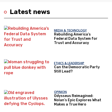
Latest news
MEDIA & TECHNOLOGY
Rebuilding America’s
Federal Data System for
Trust and Accuracy
ETHICS & LEADERSHIP
Can the Democratic Party
Still Lead?
OPINION
Odysseus Reimagined:
Nolan’s Epic Explores What
Makes a True Hero