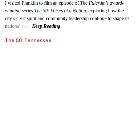
I visited Franklin to film an episode of
The Fulcrum's award-
winning series
The 50: Voices of a Nation
, exploring how the
city’s civic spirit and community leadership continue to shape its
national story.
The 50: Tennessee