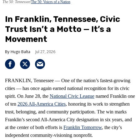
The 50: Tennessee
The 50: Voices of a Nation
In Franklin, Tennessee, Civic
Trust Isn’t a Motto — It’s a
Movement
Hugo Balta
Jul 27, 2026
FRANKLIN, Tennessee — One of the nation’s fastest‑growing
cities — has once again earned national recognition for its civic
spirit. On June 28, the
National Civic League
named Franklin one
of ten
2026 All‑America Cities
, honoring its work to strengthen
trust, belonging, and community participation. The win marks
Franklin’s second All‑America City designation in six years, and
at the center of both efforts is
Franklin Tomorrow
, the city’s
independent community‑visioning nonprofit.