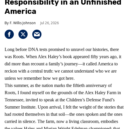
Responsibility in an Unfinished
America
F. Willis Johnson
Jul 26, 2026
Long before DNA tests promised to unravel our histories, there
was Roots. When Alex Haley’s book appeared fifty years ago, it
did more than recount a family’s journey—it called America to
reckon with a central truth: we cannot understand who we are
unless we remember how we got here.
This summer, as the nation marks the fiftieth anniversary of
Roots, I found myself on the grounds of the Alex Haley Farm in
Tennessee, invited to speak at the Children’s Defense Fund’s
Summer Institute. Upon arrival, I felt the weight of the stories that
had rooted themselves in that soil—the ones spoken and the ones
carried in silence. The farm, now a living classroom, embodies
the values Haley and Marian Wright Edelman championed: that