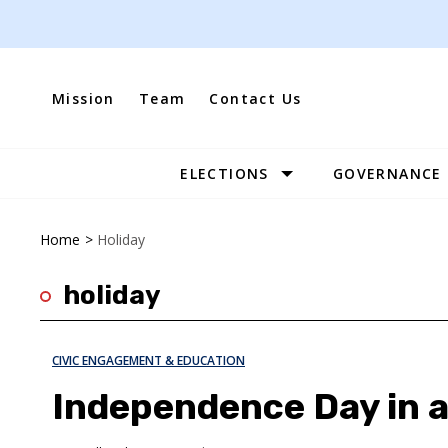
Skip
to
content
Mission
Team
Contact Us
ELECTIONS
GOVERNANCE
Site
Navigation
Home
>
Holiday
holiday
CIVIC ENGAGEMENT & EDUCATION
Independence Day in 