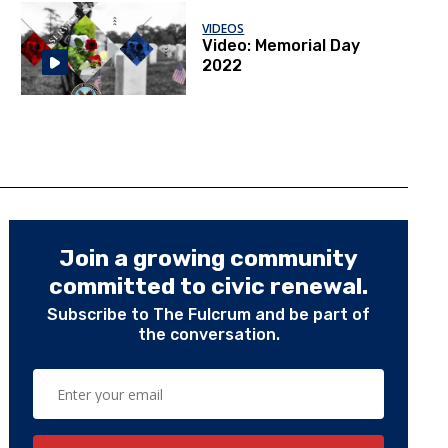
VIDEOS
Video: Memorial Day
2022
Join a growing community
committed to civic renewal.
Subscribe to The Fulcrum and be part of
the conversation.