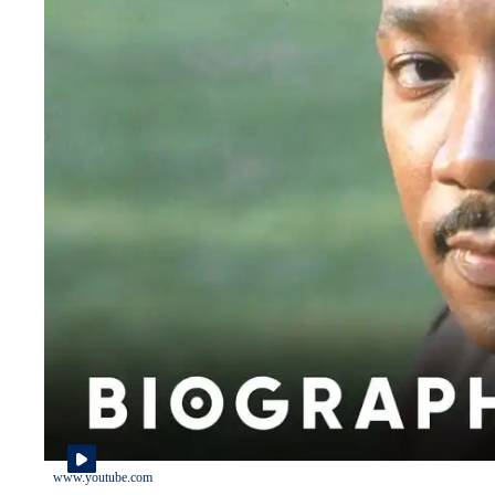
www.youtube.com