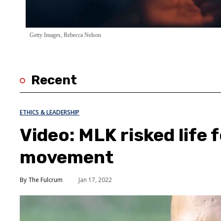
Getty Images, Rebecca Nelson
Recent
ETHICS & LEADERSHIP
Video: MLK risked life f
movement
The Fulcrum
Jan 17, 2022