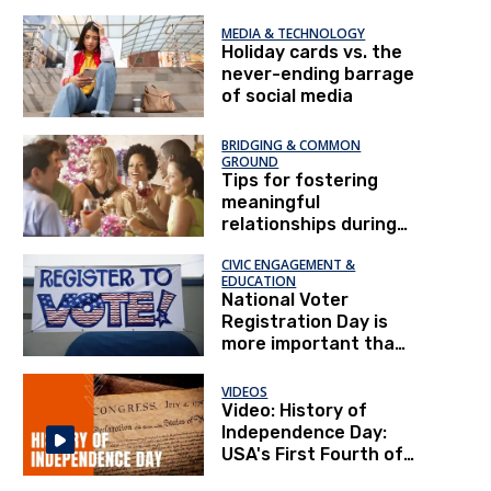
MEDIA & TECHNOLOGY
Holiday cards vs. the
never-ending barrage
of social media
BRIDGING & COMMON
GROUND
Tips for fostering
meaningful
relationships during
the holidays
CIVIC ENGAGEMENT &
EDUCATION
National Voter
Registration Day is
more important than
ever
VIDEOS
Video: History of
Independence Day:
USA's First Fourth of
July