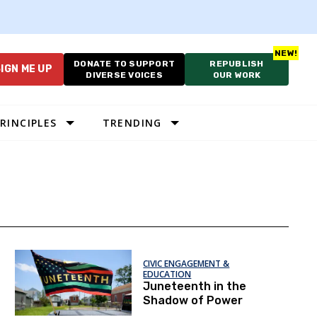
DONATE TO SUPPORT
REPUBLISH
IGN ME UP
DIVERSE VOICES
OUR WORK
RINCIPLES
TRENDING
CIVIC ENGAGEMENT &
EDUCATION
Juneteenth in the
Shadow of Power