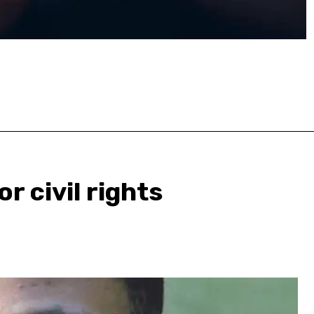
or civil rights