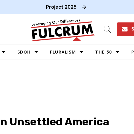
Project 2025
S
Open
Search
SDOH
PLURALISM
THE 50
P
WEST
SOUTHWEST
MIDWEST
SOUTHEAST
NORTHEAST
an Unsettled America