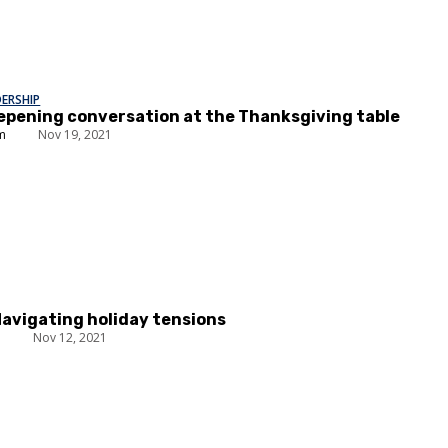
DERSHIP
epening conversation at the Thanksgiving table
um
Nov 19, 2021
Navigating holiday tensions
n
Nov 12, 2021