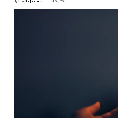
F. Willis Johnson
Jul 03, 2025