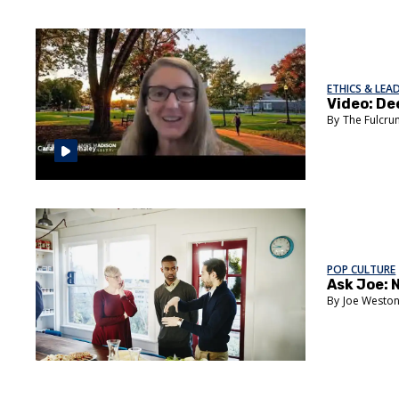
ETHICS & LEA
Video: De
The Fulcr
POP CULTURE
Ask Joe: 
Joe Westo