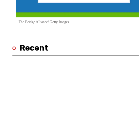
The Bridge Alliance/ Getty Images
Recent