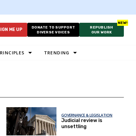
DONATE TO SUPPORT
REPUBLISH
IGN ME UP
DIVERSE VOICES
OUR WORK
RINCIPLES
TRENDING
GOVERNANCE & LEGISLATION
Judicial review is
unsettling