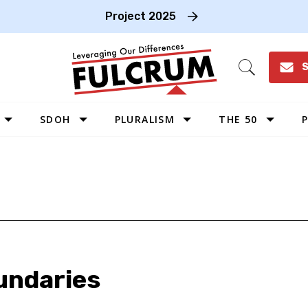
Project 2025
S
Open
Search
SDOH
PLURALISM
THE 50
P
WEST
SOUTHWEST
MIDWEST
SOUTHEAST
NORTHEAST
oundaries