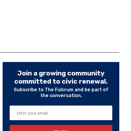
Join a growing community
committed to civic renewal.
Subscribe to The Fulcrum and be part of
the conversation.