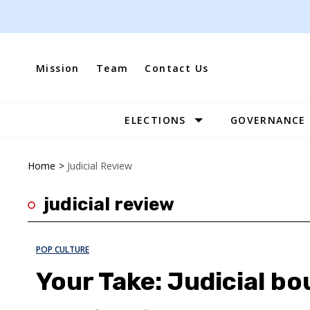
Skip
to
content
Mission
Team
Contact Us
ELECTIONS
GOVERNANCE
Site
Navigation
Home
>
Judicial Review
judicial review
POP CULTURE
Your Take: Judicial b