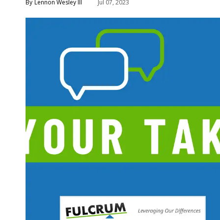
Lennon Wesley III
Jul 07, 2023