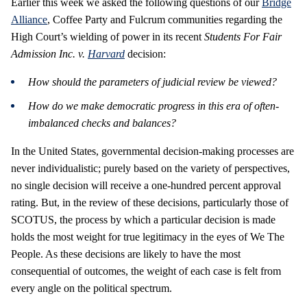
Earlier this week we asked the following questions of our
Bridge
Alliance
, Coffee Party and Fulcrum communities regarding the
High Court’s wielding of power in its recent
Students For Fair
Admission Inc. v.
Harvard
decision:
How should the parameters of judicial review be viewed?
How do we make democratic progress in this era of often-
imbalanced checks and balances?
In the United States, governmental decision-making processes are
never individualistic; purely based on the variety of perspectives,
no single decision will receive a one-hundred percent approval
rating. But, in the review of these decisions, particularly those of
SCOTUS, the process by which a particular decision is made
holds the most weight for true legitimacy in the eyes of We The
People. As these decisions are likely to have the most
consequential of outcomes, the weight of each case is felt from
every angle on the political spectrum.