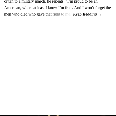
organ to a military march, he repeats, “I’m proud to be an
American, where at least I know I’m free / And I won’t forget the
men who died who gave that right to me.”