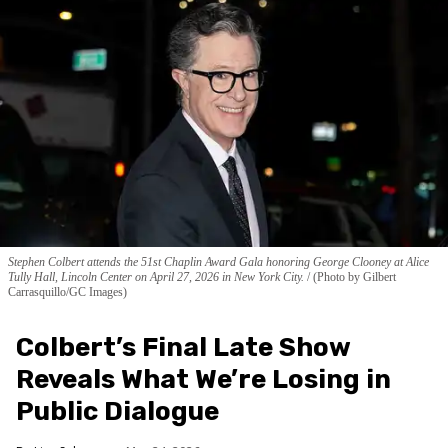
Stephen Colbert attends the 51st Chaplin Award Gala honoring George Clooney at Alice
Tully Hall, Lincoln Center on April 27, 2026 in New York City.
(Photo by Gilbert
Carrasquillo/GC Images)
Colbert’s Final Late Show
Reveals What We’re Losing in
Public Dialogue