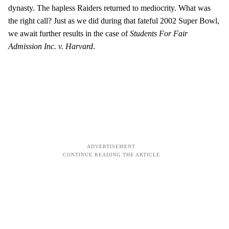
dynasty. The hapless Raiders returned to mediocrity. What was
the right call? Just as we did during that fateful 2002 Super Bowl,
we await further results in the case of
Students For Fair
Admission Inc. v. Harvard
.