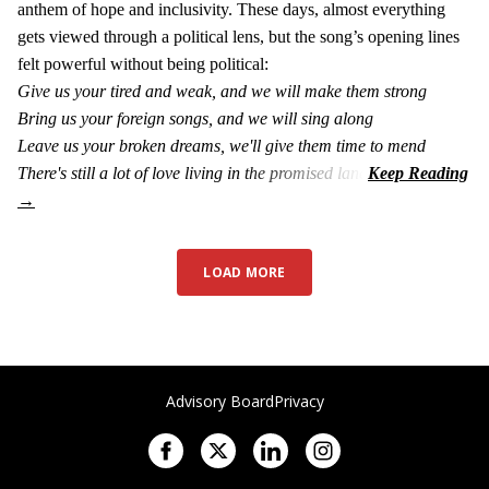
anthem of hope and inclusivity. These days, almost everything
gets viewed through a political lens, but the song’s opening lines
felt powerful without being political:
Give us your tired and weak, and we will make them strong
Bring us your foreign songs, and we will sing along
Leave us your broken dreams, we'll give them time to mend
There's still a lot of love living in the promised land
LOAD MORE
Advisory Board
Privacy