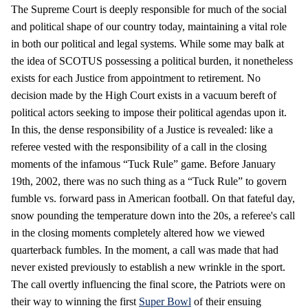
The Supreme Court is deeply responsible for much of the social
and political shape of our country today, maintaining a vital role
in both our political and legal systems. While some may balk at
the idea of SCOTUS possessing a political burden, it nonetheless
exists for each Justice from appointment to retirement. No
decision made by the High Court exists in a vacuum bereft of
political actors seeking to impose their political agendas upon it.
In this, the dense responsibility of a Justice is revealed: like a
referee vested with the responsibility of a call in the closing
moments of the infamous “Tuck Rule” game. Before January
19th, 2002, there was no such thing as a “Tuck Rule” to govern
fumble vs. forward pass in American football. On that fateful day,
snow pounding the temperature down into the 20s, a referee's call
in the closing moments completely altered how we viewed
quarterback fumbles. In the moment, a call was made that had
never existed previously to establish a new wrinkle in the sport.
The call overtly influencing the final score, the Patriots were on
their way to winning the first
Super Bowl
of their ensuing