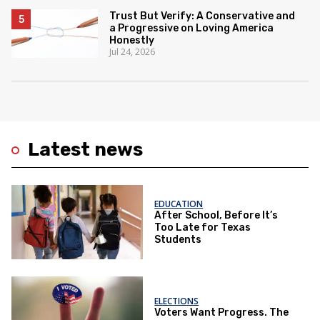
Trust But Verify: A Conservative and
a Progressive on Loving America
Honestly
Jul 24, 2026
Latest news
EDUCATION
After School, Before It’s
Too Late for Texas
Students
ELECTIONS
Voters Want Progress. The