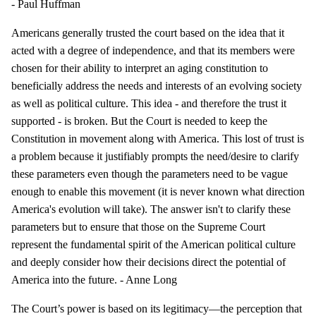
- Paul Huffman
Americans generally trusted the court based on the idea that it
acted with a degree of independence, and that its members were
chosen for their ability to interpret an aging constitution to
beneficially address the needs and interests of an evolving society
as well as political culture. This idea - and therefore the trust it
supported - is broken. But the Court is needed to keep the
Constitution in movement along with America. This lost of trust is
a problem because it justifiably prompts the need/desire to clarify
these parameters even though the parameters need to be vague
enough to enable this movement (it is never known what direction
America's evolution will take). The answer isn't to clarify these
parameters but to ensure that those on the Supreme Court
represent the fundamental spirit of the American political culture
and deeply consider how their decisions direct the potential of
America into the future. - Anne Long
The Court’s power is based on its legitimacy—the perception that