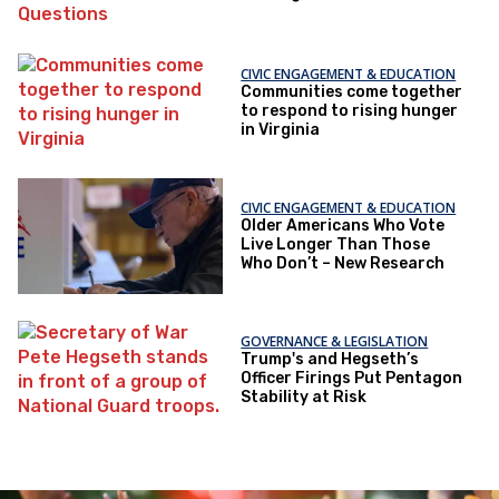
Questions
CIVIC ENGAGEMENT & EDUCATION
Communities come together
to respond to rising hunger
in Virginia
CIVIC ENGAGEMENT & EDUCATION
Older Americans Who Vote
Live Longer Than Those
Who Don’t – New Research
GOVERNANCE & LEGISLATION
Trump's and Hegseth’s
Officer Firings Put Pentagon
Stability at Risk