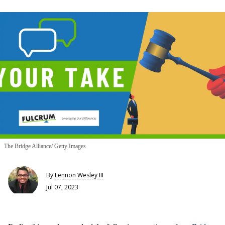
The Bridge Alliance/ Getty Images
By
Lennon Wesley III
Jul 07, 2023