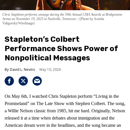
Chris Stapleton performs onstage during the 59th Annual CMA Awards at Bridgestone
Arena on November 19, 2025 in Nashville, Tennessee..
(Photo by Astrida
Valigorsky/WireImage)
Stapleton’s Colbert
Performance Shows Power of
Nonpolitical Messages
David L. Nevins
May 10, 2026
On May 6th, I watched Chris Stapleton perform “Living in the
Promiseland” on The Late Show with Stephen Colbert. The song,
a Willie Nelson classic from 1985, hit me hard. Originally, Nelson
released it at a time when debates about immigration and the
American dream were in the headlines, and the song became an