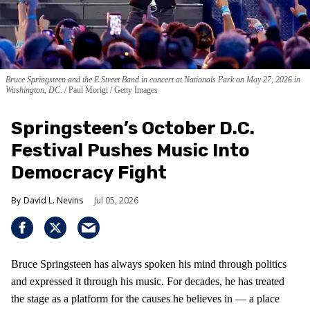
Bruce Springsteen and the E Street Band in concert at Nationals Park on May 27, 2026 in
Washington, DC.
Paul Morigi / Getty Images
Springsteen’s October D.C.
Festival Pushes Music Into
Democracy Fight
David L. Nevins
Jul 05, 2026
Bruce Springsteen has always spoken his mind through politics
and expressed it through his music. For decades, he has treated
the stage as a platform for the causes he believes in — a place