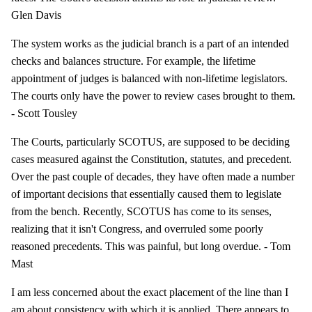
Glen Davis
The system works as the judicial branch is a part of an intended
checks and balances structure. For example, the lifetime
appointment of judges is balanced with non-lifetime legislators.
The courts only have the power to review cases brought to them.
- Scott Tousley
The Courts, particularly SCOTUS, are supposed to be deciding
cases measured against the Constitution, statutes, and precedent.
Over the past couple of decades, they have often made a number
of important decisions that essentially caused them to legislate
from the bench. Recently, SCOTUS has come to its senses,
realizing that it isn't Congress, and overruled some poorly
reasoned precedents. This was painful, but long overdue. - Tom
Mast
I am less concerned about the exact placement of the line than I
am about consistency with which it is applied. There appears to