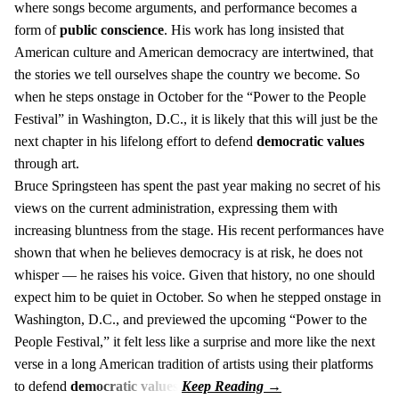
where songs become arguments, and performance becomes a
form of
public conscience
. His work has long insisted that
American culture and American democracy are intertwined, that
the stories we tell ourselves shape the country we become. So
when he steps onstage in October for the “Power to the People
Festival” in Washington, D.C., it is likely that this will just be the
next chapter in his lifelong effort to defend
democratic values
through art.
Bruce Springsteen has spent the past year making no secret of his
views on the current administration, expressing them with
increasing bluntness from the stage. His recent performances have
shown that when he believes democracy is at risk, he does not
whisper — he raises his voice. Given that history, no one should
expect him to be quiet in October. So when he stepped onstage in
Washington, D.C., and previewed the upcoming “Power to the
People Festival,” it felt less like a surprise and more like the next
verse in a long American tradition of artists using their platforms
to defend
democratic values
.