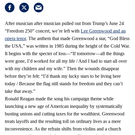
After musician after musician pulled out from Trump’s June 24
“Freedom 250” concert, we’re left with
Lee Greenwood and an
opera tenor
. The anthem that made Greenwood a star, “God Bless
the USA,” was written in 1985 during the height of the Cold War.
It begins with the specter of loss—“If tomorrow—all the things
were gone, I’d worked for all my life / And I had to start all over
with my children and my wife.” Then the wounds disappear
before they’re felt: “I’d thank my lucky stars to be living here
today / Because the flag still stands for freedom and they can’t
take that away.”
Ronald Reagan made the song his campaign theme while
launching a new age of American inequality by systematically
busting unions and cutting taxes for the wealthiest. Greenwood
treats layoffs and the resulting toll on ordinary lives as a mere
inconvenience. As the refrain shifts from violins and a church