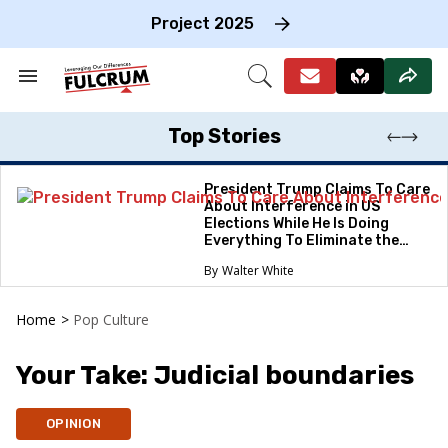
Skip
to
Project 2025
content
e
ch
Search
Open
on
&
Search
gation
Section
Navigation
Top Stories
President Trump Claims To Care
About Interference in US
Elections While He Is Doing
Everything To Eliminate the
Protections
Walter White
Home
>
Pop Culture
Your Take: Judicial boundaries
OPINION