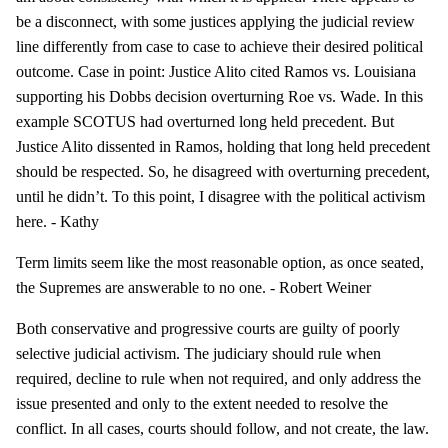
be a disconnect, with some justices applying the judicial review
line differently from case to case to achieve their desired political
outcome. Case in point: Justice Alito cited Ramos vs. Louisiana
supporting his Dobbs decision overturning Roe vs. Wade. In this
example SCOTUS had overturned long held precedent. But
Justice Alito dissented in Ramos, holding that long held precedent
should be respected. So, he disagreed with overturning precedent,
until he didn’t. To this point, I disagree with the political activism
here. - Kathy
Term limits seem like the most reasonable option, as once seated,
the Supremes are answerable to no one. - Robert Weiner
Both conservative and progressive courts are guilty of poorly
selective judicial activism. The judiciary should rule when
required, decline to rule when not required, and only address the
issue presented and only to the extent needed to resolve the
conflict. In all cases, courts should follow, and not create, the law.