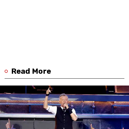
Read More