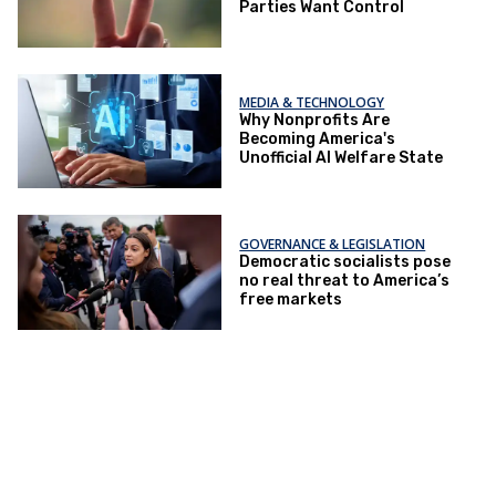
Parties Want Control
MEDIA & TECHNOLOGY
Why Nonprofits Are
Becoming America's
Unofficial AI Welfare State
GOVERNANCE & LEGISLATION
Democratic socialists pose
no real threat to America’s
free markets