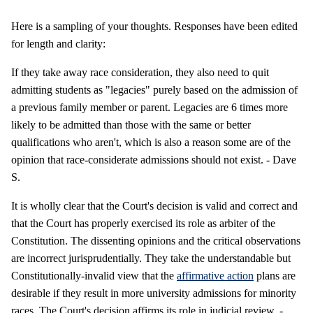
Here is a sampling of your thoughts. Responses have been edited
for length and clarity:
If they take away race consideration, they also need to quit
admitting students as "legacies" purely based on the admission of
a previous family member or parent. Legacies are 6 times more
likely to be admitted than those with the same or better
qualifications who aren't, which is also a reason some are of the
opinion that race-considerate admissions should not exist. - Dave
S.
It is wholly clear that the Court's decision is valid and correct and
that the Court has properly exercised its role as arbiter of the
Constitution. The dissenting opinions and the critical observations
are incorrect jurisprudentially. They take the understandable but
Constitutionally-invalid view that the
affirmative action
plans are
desirable if they result in more university admissions for minority
races. The Court's decision affirms its role in judicial review. -