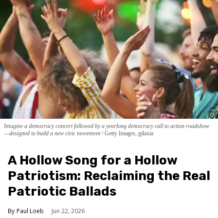
Imagine a democracy concert followed by a yearlong democracy call to action roadshow
—designed to build a new civic movement
Getty Images, gilaxia
A Hollow Song for a Hollow
Patriotism: Reclaiming the Real
Patriotic Ballads
Paul Loeb
Jun 22, 2026