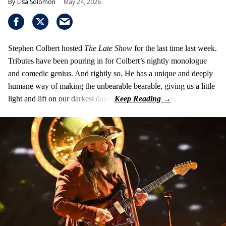
Lisa Solomon
May 24, 2026
Stephen Colbert hosted
The Late Show
for the last time last week.
Tributes have been pouring in for Colbert’s nightly monologue
and comedic genius. And rightly so. He has a unique and deeply
humane way of making the unbearable bearable, giving us a little
light and lift on our darkest days.