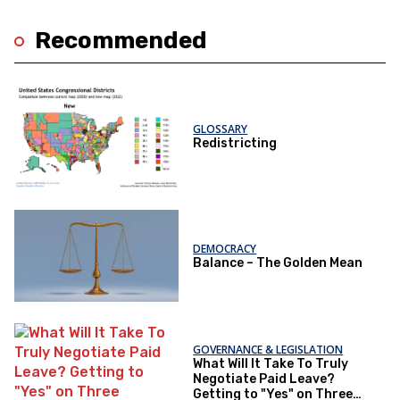
Recommended
GLOSSARY
Redistricting
DEMOCRACY
Balance – The Golden Mean
GOVERNANCE & LEGISLATION
What Will It Take To Truly
Negotiate Paid Leave?
Getting to "Yes" on Three