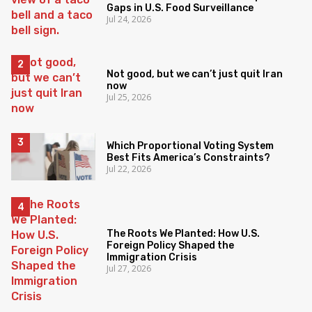
Gaps in U.S. Food Surveillance
Jul 24, 2026
Not good, but we can’t just quit Iran
now
Jul 25, 2026
Which Proportional Voting System
Best Fits America’s Constraints?
Jul 22, 2026
The Roots We Planted: How U.S.
Foreign Policy Shaped the
Immigration Crisis
Jul 27, 2026