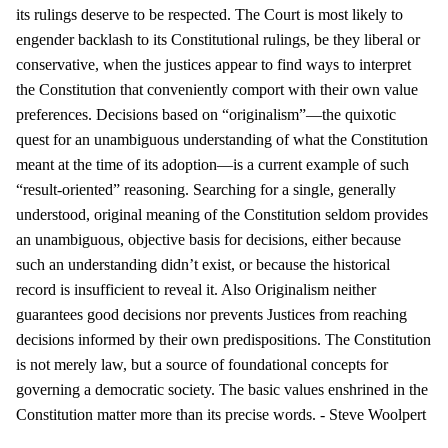
its rulings deserve to be respected. The Court is most likely to
engender backlash to its Constitutional rulings, be they liberal or
conservative, when the justices appear to find ways to interpret
the Constitution that conveniently comport with their own value
preferences. Decisions based on “originalism”—the quixotic
quest for an unambiguous understanding of what the Constitution
meant at the time of its adoption—is a current example of such
“result-oriented” reasoning. Searching for a single, generally
understood, original meaning of the Constitution seldom provides
an unambiguous, objective basis for decisions, either because
such an understanding didn’t exist, or because the historical
record is insufficient to reveal it. Also Originalism neither
guarantees good decisions nor prevents Justices from reaching
decisions informed by their own predispositions. The Constitution
is not merely law, but a source of foundational concepts for
governing a democratic society. The basic values enshrined in the
Constitution matter more than its precise words. - Steve Woolpert