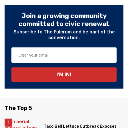
Join a growing community
committed to civic renewal.
Subscribe to The Fulcrum and be part of the
conversation.
The Top 5
Taco Bell Lettuce Outbreak Exposes