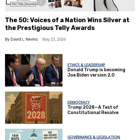
The 50: Voices of a Nation Wins Silver at
the Prestigious Telly Awards
David L. Nevins
May 23, 2026
ETHICS & LEADERSHIP
Donald Trump is becoming
Joe Biden version 2.0
DEMOCRACY
Trump 2028—A Test of
Constitutional Resolve
GOVERNANCE & LEGISLATION