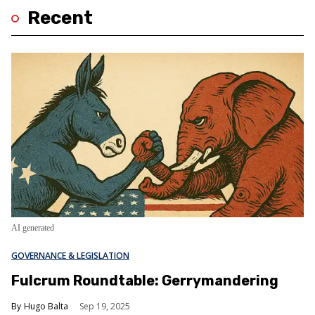
Recent
AI generated
GOVERNANCE & LEGISLATION
Fulcrum Roundtable: Gerrymandering
Hugo Balta
Sep 19, 2025