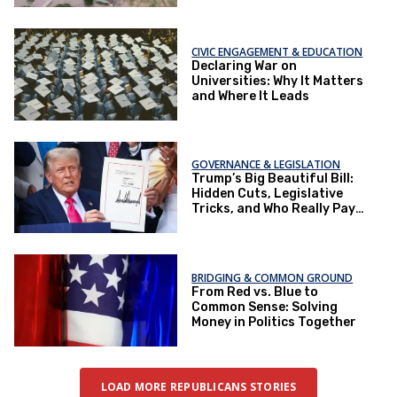
CIVIC ENGAGEMENT & EDUCATION
Declaring War on
Universities: Why It Matters
and Where It Leads
GOVERNANCE & LEGISLATION
Trump’s Big Beautiful Bill:
Hidden Cuts, Legislative
Tricks, and Who Really Pays
the Price
BRIDGING & COMMON GROUND
From Red vs. Blue to
Common Sense: Solving
Money in Politics Together
LOAD MORE REPUBLICANS STORIES