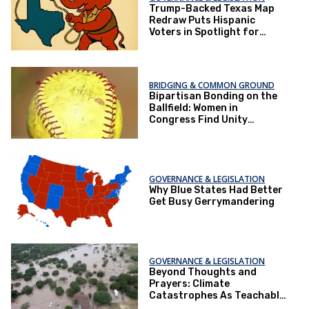
Trump-Backed Texas Map
Redraw Puts Hispanic
Voters in Spotlight for
2026 Elections
BRIDGING & COMMON GROUND
Bipartisan Bonding on the
Ballfield: Women in
Congress Find Unity
Through Softball
GOVERNANCE & LEGISLATION
Why Blue States Had Better
Get Busy Gerrymandering
GOVERNANCE & LEGISLATION
Beyond Thoughts and
Prayers: Climate
Catastrophes As Teachable
Moments