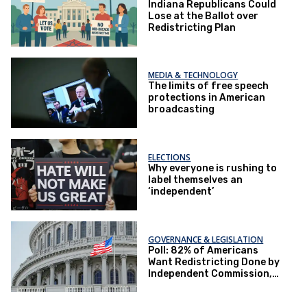
Indiana Republicans Could
Lose at the Ballot over
Redistricting Plan
MEDIA & TECHNOLOGY
The limits of free speech
protections in American
broadcasting
ELECTIONS
Why everyone is rushing to
label themselves an
‘independent’
GOVERNANCE & LEGISLATION
Poll: 82% of Americans
Want Redistricting Done by
Independent Commission,
Not Politicians