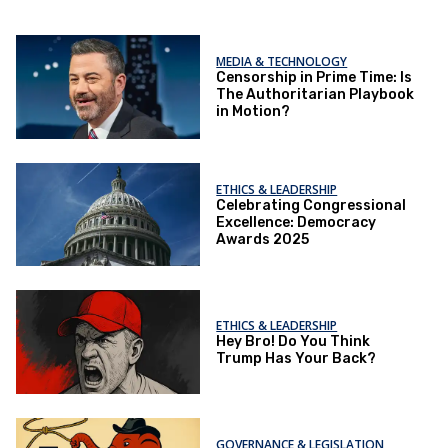
MEDIA & TECHNOLOGY
Censorship in Prime Time: Is
The Authoritarian Playbook
in Motion?
ETHICS & LEADERSHIP
Celebrating Congressional
Excellence: Democracy
Awards 2025
ETHICS & LEADERSHIP
Hey Bro! Do You Think
Trump Has Your Back?
GOVERNANCE & LEGISLATION