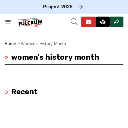
Skip
to
Project 2025
content
e
ch
Search
Open
on
&
Search
gation
Section
Navigation
Home
>
Women's History Month
women's history month
Recent