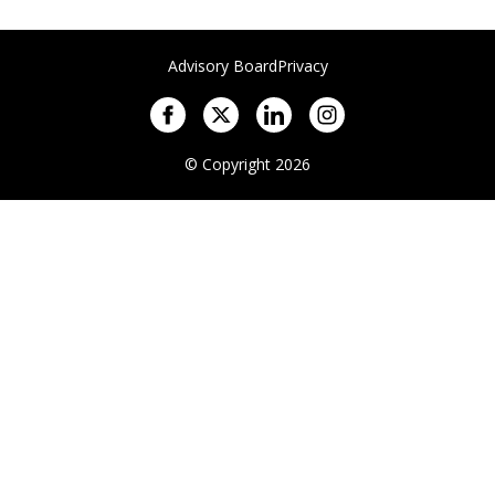
Advisory Board
Privacy
© Copyright 2026