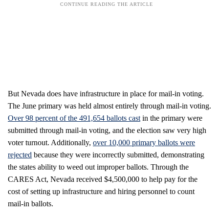
But Nevada does have infrastructure in place for mail-in voting.
The June primary was held almost entirely through mail-in voting.
Over 98 percent of the 491,654 ballots cast
in the primary were
submitted through mail-in voting, and the election saw very high
voter turnout. Additionally,
over 10,000 primary ballots were
rejected
because they were incorrectly submitted, demonstrating
the states ability to weed out improper ballots. Through the
CARES Act, Nevada received $4,500,000 to help pay for the
cost of setting up infrastructure and hiring personnel to count
mail-in ballots.