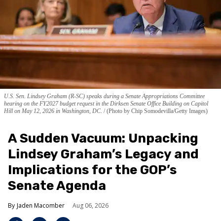
U.S. Sen. Lindsey Graham (R-SC) speaks during a Senate Appropriations Committee
hearing on the FY2027 budget request in the Dirksen Senate Office Building on Capitol
Hill on May 12, 2026 in Washington, DC.
(Photo by Chip Somodevilla/Getty Images)
A Sudden Vacuum: Unpacking
Lindsey Graham’s Legacy and
Implications for the GOP’s
Senate Agenda
Jaden Macomber
Aug 06, 2026