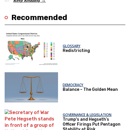
me.”
Recommended
GLOSSARY
Redistricting
DEMOCRACY
Balance – The Golden Mean
GOVERNANCE & LEGISLATION
Trump's and Hegseth’s
Officer Firings Put Pentagon
Stability at Risk