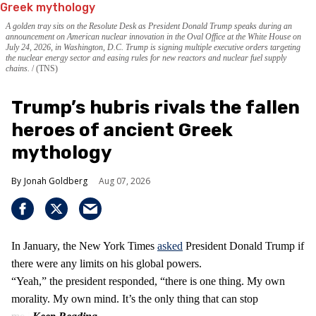
A golden tray sits on the Resolute Desk as President Donald Trump speaks during an
announcement on American nuclear innovation in the Oval Office at the White House on
July 24, 2026, in Washington, D.C. Trump is signing multiple executive orders targeting
the nuclear energy sector and easing rules for new reactors and nuclear fuel supply
chains.
(TNS)
Trump’s hubris rivals the fallen
heroes of ancient Greek
mythology
Jonah Goldberg
Aug 07, 2026
In January, the New York Times
asked
President Donald Trump if
there were any limits on his global powers.
“Yeah,” the president responded, “there is one thing. My own
morality. My own mind. It’s the only thing that can stop