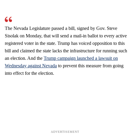
The Nevada Legislature passed a bill, signed by Gov. Steve
Sisolak on Monday, that will send a mail-in ballot to every active
registered voter in the state. Trump has voiced opposition to this
bill and claimed the state lacks the infrastructure for running such
an election. And the
Trump campaign launched a lawsuit on
Wednesday against Nevada
to prevent this measure from going
into effect for the election.