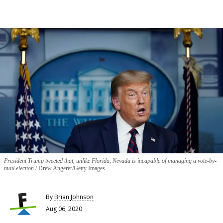
President Trump tweeted that, unlike Florida, Nevada is incapable of managing a vote-by-
mail election.
Drew Angerer/Getty Images
By
Brian Johnson
Aug 06, 2020