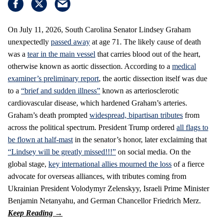
On July 11, 2026, South Carolina Senator Lindsey Graham
unexpectedly
passed away
at age 71. The likely cause of death
was a
tear in the main vessel
that carries blood out of the heart,
otherwise known as aortic dissection. According to a
medical
examiner’s preliminary report
, the aortic dissection itself was due
to a
“brief and sudden illness”
known as arteriosclerotic
cardiovascular disease, which hardened Graham’s arteries.
Graham’s death prompted
widespread, bipartisan tributes
from
across the political spectrum. President Trump ordered
all flags to
be flown at half-mast
in the senator’s honor, later exclaiming that
“Lindsey will be greatly missed!!!”
on social media. On the
global stage,
key international allies mourned the loss
of a fierce
advocate for overseas alliances, with tributes coming from
Ukrainian President Volodymyr Zelenskyy, Israeli Prime Minister
Benjamin Netanyahu, and German Chancellor Friedrich Merz.