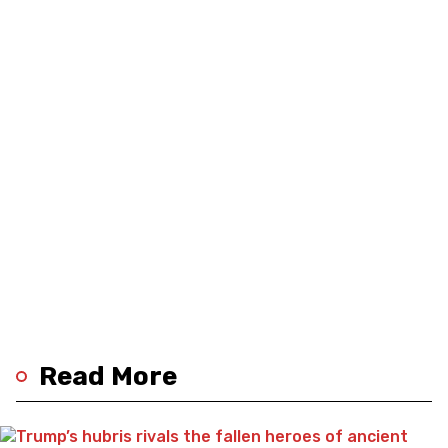
Read More