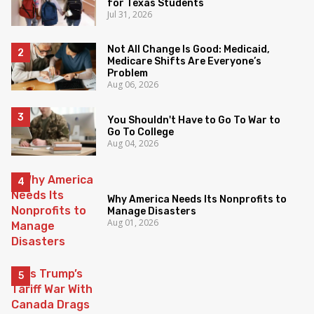
for Texas Students
Jul 31, 2026
Not All Change Is Good: Medicaid,
Medicare Shifts Are Everyone’s
Problem
Aug 06, 2026
You Shouldn't Have to Go To War to
Go To College
Aug 04, 2026
Why America Needs Its Nonprofits to
Manage Disasters
Aug 01, 2026