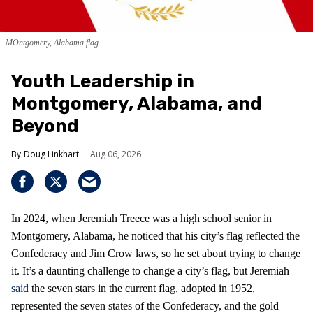
MOntgomery, Alabama flag
Youth Leadership in
Montgomery, Alabama, and
Beyond
Doug Linkhart
Aug 06, 2026
In 2024, when Jeremiah Treece was a high school senior in
Montgomery, Alabama, he noticed that his city’s flag reflected the
Confederacy and Jim Crow laws, so he set about trying to change
it. It’s a daunting challenge to change a city’s flag, but Jeremiah
said
the seven stars in the current flag, adopted in 1952,
represented the seven states of the Confederacy, and the gold