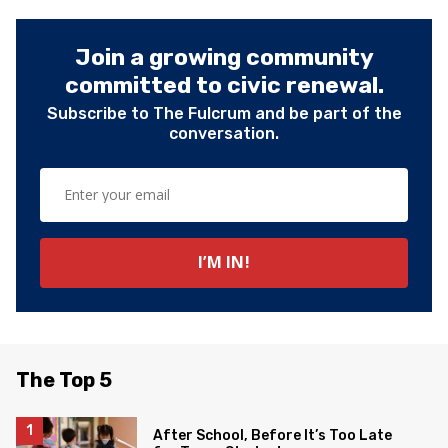
Join a growing community
committed to civic renewal.
Subscribe to The Fulcrum and be part of the
conversation.
The Top 5
After School, Before It’s Too Late