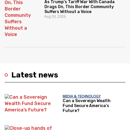
As Trump’s Tariff War With Canada
Drags On, This Border Community
Suffers Without a Voice
Aug 03, 2026
Latest news
MEDIA & TECHNOLOGY
Can a Sovereign Wealth
Fund Secure America’s
Future?