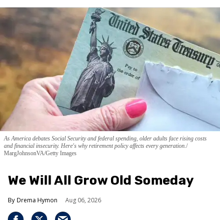
As America debates Social Security and federal spending, older adults face rising costs
and financial insecurity. Here's why retirement policy affects every generation.
MargJohnsonVA/Getty Images
We Will All Grow Old Someday
Drema Hymon
Aug 06, 2026