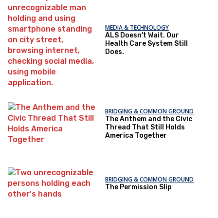
MEDIA & TECHNOLOGY
ALS Doesn't Wait. Our
Health Care System Still
Does.
BRIDGING & COMMON GROUND
The Anthem and the Civic
Thread That Still Holds
America Together
BRIDGING & COMMON GROUND
The Permission Slip