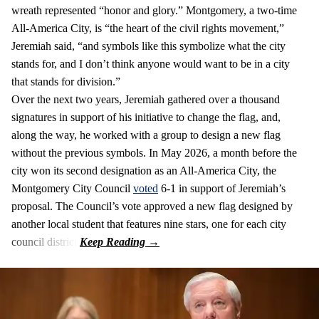
wreath represented “honor and glory.” Montgomery, a two-time
All-America City, is “the heart of the civil rights movement,”
Jeremiah said, “and symbols like this symbolize what the city
stands for, and I don’t think anyone would want to be in a city
that stands for division.”
Over the next two years, Jeremiah gathered over a thousand
signatures in support of his initiative to change the flag, and,
along the way, he worked with a group to design a new flag
without the previous symbols. In May 2026, a month before the
city won its second designation as an All-America City, the
Montgomery City Council
voted
6-1 in support of Jeremiah’s
proposal. The Council’s vote approved a new flag designed by
another local student that features nine stars, one for each city
council district.