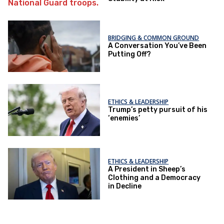
BRIDGING & COMMON GROUND
A Conversation You’ve Been
Putting Off?
ETHICS & LEADERSHIP
Trump’s petty pursuit of his
‘enemies’
ETHICS & LEADERSHIP
A President in Sheep’s
Clothing and a Democracy
in Decline