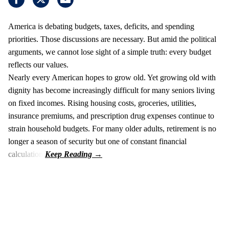
America is debating budgets, taxes, deficits, and spending
priorities. Those discussions are necessary. But amid the political
arguments, we cannot lose sight of a simple truth: every budget
reflects our values.
Nearly every American hopes to grow old. Yet growing old with
dignity has become increasingly difficult for many seniors living
on fixed incomes. Rising housing costs, groceries, utilities,
insurance premiums, and prescription drug expenses continue to
strain household budgets. For many older adults, retirement is no
longer a season of security but one of constant financial
calculation.