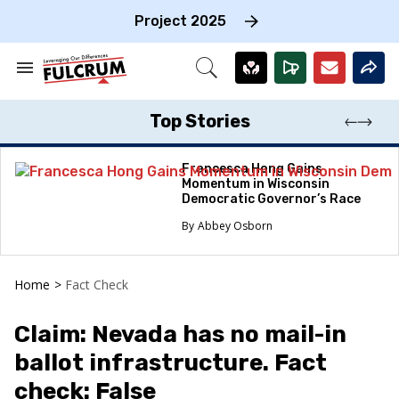
Skip
to
Project 2025
content
e
ch
Search
Open
on
&
Search
gation
Section
Navigation
Top Stories
Francesca Hong Gains
Momentum in Wisconsin
Democratic Governor’s Race
Abbey Osborn
Home
>
Fact Check
Claim: Nevada has no mail-in
ballot infrastructure. Fact
check: False