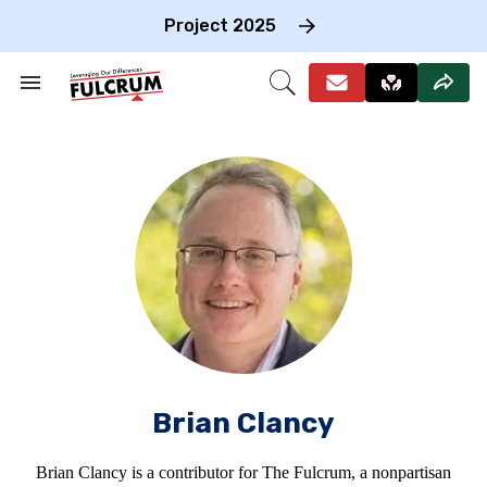
Skip
to
Project 2025
content
e
ch
Search
Open
on
&
Search
gation
Section
Navigation
Brian Clancy
Brian Clancy is a contributor for The Fulcrum, a nonpartisan