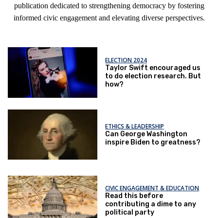
publication dedicated to strengthening democracy by fostering
informed civic engagement and elevating diverse perspectives.
ELECTION 2024
Taylor Swift encouraged us
to do election research. But
how?
ETHICS & LEADERSHIP
Can George Washington
inspire Biden to greatness?
CIVIC ENGAGEMENT & EDUCATION
Read this before
contributing a dime to any
political party