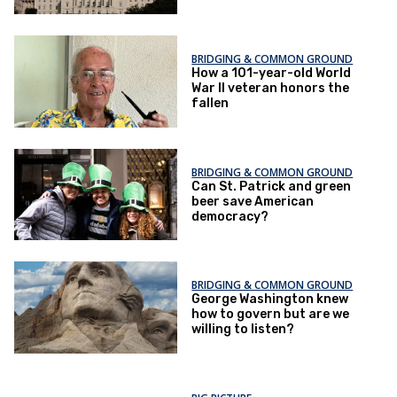
BRIDGING & COMMON GROUND
How a 101-year-old World
War II veteran honors the
fallen
BRIDGING & COMMON GROUND
Can St. Patrick and green
beer save American
democracy?
BRIDGING & COMMON GROUND
George Washington knew
how to govern but are we
willing to listen?