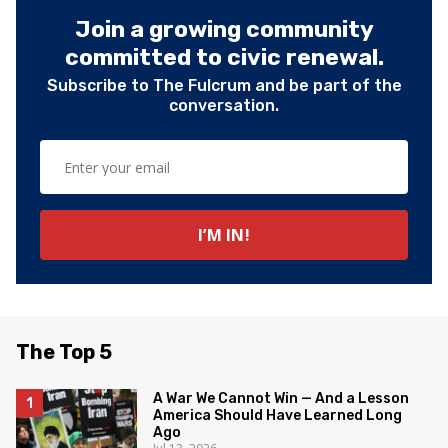
Join a growing community
committed to civic renewal.
Subscribe to The Fulcrum and be part of the
conversation.
The Top 5
A War We Cannot Win — And a Lesson
America Should Have Learned Long
Ago