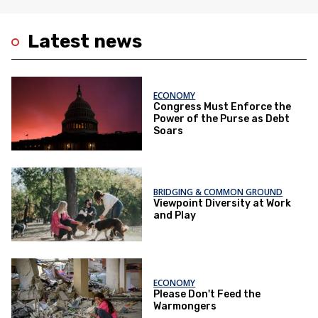
Latest news
ECONOMY
Congress Must Enforce the
Power of the Purse as Debt
Soars
BRIDGING & COMMON GROUND
Viewpoint Diversity at Work
and Play
ECONOMY
Please Don't Feed the
Warmongers