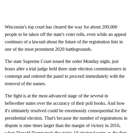
Wisconsin's top court has cleared the way for about 209,000
people to be taken off the state's voter rolls, even while an appeal
continues of a lawsuit about the future of the registration lists in
one of the most prominent 2020 battlegrounds.
The state Supreme Court issued the order Monday night, just
hours after a trial judge held three state election commissioners in
contempt and ordered the panel to proceed immediately with the
removal of the names.
The fight is at the most advanced stage of the several in
bellwether states over the accuracy of their poll books. And how
it's ultimately resolved could be enormously consequential for the
presidential election. That's because the number of registrations in
dispute is nine times larger than the margin of victory in 2016,
when Donald Trump took the state's 10 electoral votes as the first