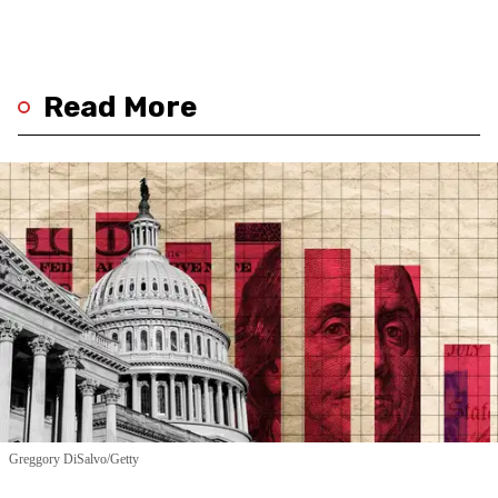
Read More
Greggory DiSalvo/Getty