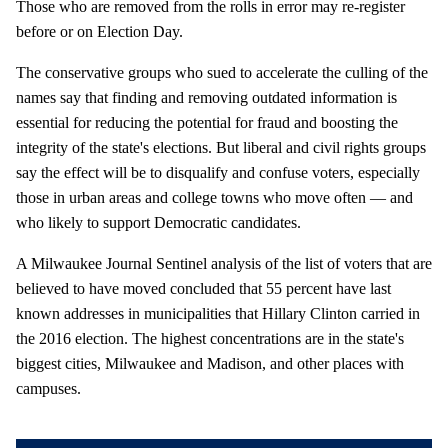
Those who are removed from the rolls in error may re-register
before or on Election Day.
The conservative groups who sued to accelerate the culling of the
names say that finding and removing outdated information is
essential for reducing the potential for fraud and boosting the
integrity of the state's elections. But liberal and civil rights groups
say the effect will be to disqualify and confuse voters, especially
those in urban areas and college towns who move often — and
who likely to support Democratic candidates.
A Milwaukee Journal Sentinel analysis of the list of voters that are
believed to have moved concluded that 55 percent have last
known addresses in municipalities that Hillary Clinton carried in
the 2016 election. The highest concentrations are in the state's
biggest cities, Milwaukee and Madison, and other places with
campuses.