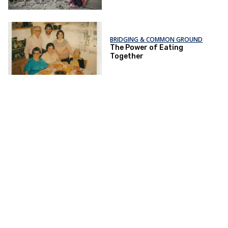
BRIDGING & COMMON GROUND
The Power of Eating
Together