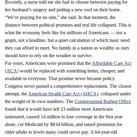
Recently, a nurse told me she had to choose between paying for
her husband’s surgery and putting a new roof on their home.
“We’re praying for no rain,” she said. In that moment, the
distance between political promises and real life collapsed. This is
what the economy feels like for millions of Americans — not a
graph, not a headline, but a quiet calculation of which basic need
they can afford to meet. No family in a nation as wealthy as ours
should have to rely on the weather to survive.
For years, Americans were promised that the
Affordable Care Act
(ACA)
would be replaced with something better, cheaper, and
available to everyone. That promise never became policy.
Congress never passed a comprehensive replacement. The closest
attempt, the
American Health Care Act (AHCA),
collapsed under
the weight of its own numbers. The
Congressional Budget Office
found that it would have left 23 million more Americans
uninsured, caused 14 million to lose coverage in the first year
alone, cut Medicaid by $834 billion, and raised premiums for
older adults to levels many could never pay. A 64‑year‑old