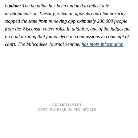
Update:
The headline has been updated to reflect late
developments on Tuesday, when an appeals court temporarily
stopped the state from removing approximately 200,000 people
from the Wisconsin voters rolls. In addition, one of the judges put
on hold a ruling that found election commissions in contempt of
court. The Milwaukee Journal Sentinel
has more information
.