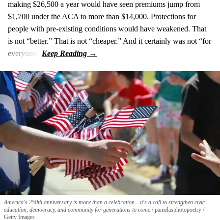
making $26,500 a year would have seen premiums jump from
$1,700 under the ACA to more than $14,000. Protections for
people with pre‑existing conditions would have weakened. That
is not “better.” That is not “cheaper.” And it certainly was not “for
everyone.”
America's 250th anniversary is more than a celebration—it's a call to strengthen civic
education, democracy, and community for generations to come.
pamelasphotopoetry /
Getty Images