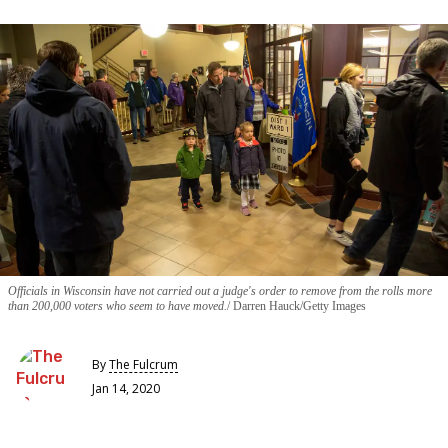
Officials in Wisconsin have not carried out a judge's order to remove from the rolls more
than 200,000 voters who seem to have moved.
Darren Hauck/Getty Images
By
The Fulcrum
Jan 14, 2020