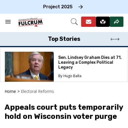
Skip
to
Project 2025
content
e
ch
Search
Open
on
&
Search
gation
Section
Navigation
Top Stories
Sen. Lindsey Graham Dies at 71,
Leaving a Complex Political
Legacy
Hugo Balta
Home
>
Electoral Reforms
Appeals court puts temporarily
hold on Wisconsin voter purge