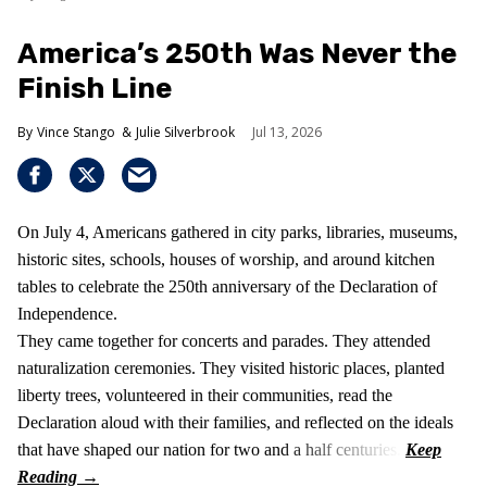
America’s 250th Was Never the
Finish Line
Vince Stango
Julie Silverbrook
Jul 13, 2026
On July 4, Americans gathered in city parks, libraries, museums,
historic sites, schools, houses of worship, and around kitchen
tables to celebrate the 250th anniversary of the Declaration of
Independence.
They came together for concerts and parades. They attended
naturalization ceremonies. They visited historic places, planted
liberty trees, volunteered in their communities, read the
Declaration aloud with their families, and reflected on the ideals
that have shaped our nation for two and a half centuries.