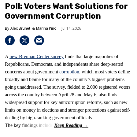
Poll: Voters Want Solutions for
Government Corruption
Alex Brunet
Marina Pino
Jul 14, 2026
A
new Brennan Center survey
finds that large majorities of
Republicans, Democrats, and independents share deep-seated
concerns about government
corruption
, which most voters define
broadly and blame for many of the country’s biggest problems
going unaddressed. The survey, fielded to 2,000 registered voters
across the country between April 28 and May 6, also finds
widespread support for key anticorruption reforms, such as new
limits on money in elections and stronger protections against self-
dealing by high-ranking government officials.
The key findings include: