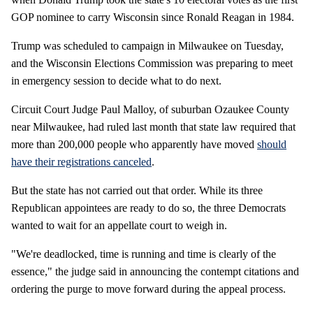
GOP nominee to carry Wisconsin since Ronald Reagan in 1984.
Trump was scheduled to campaign in Milwaukee on Tuesday,
and the Wisconsin Elections Commission was preparing to meet
in emergency session to decide what to do next.
Circuit Court Judge Paul Malloy, of suburban Ozaukee County
near Milwaukee, had ruled last month that state law required that
more than 200,000 people who apparently have moved
should
have their registrations canceled
.
But the state has not carried out that order. While its three
Republican appointees are ready to do so, the three Democrats
wanted to wait for an appellate court to weigh in.
"We're deadlocked, time is running and time is clearly of the
essence," the judge said in announcing the contempt citations and
ordering the purge to move forward during the appeal process.