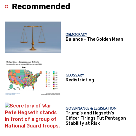
Recommended
DEMOCRACY
Balance – The Golden Mean
GLOSSARY
Redistricting
GOVERNANCE & LEGISLATION
Trump's and Hegseth’s
Officer Firings Put Pentagon
Stability at Risk