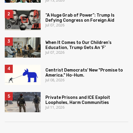
Jul 13, 2026
“A Huge Grab of Power”: Trump Is
Defying Congress on Foreign Aid
Jul 07, 2026
When It Comes to Our Children’s
Education, Trump Gets An ‘F’
Jul 07, 2026
Centrist Democrats' New "Promise to
America." Ho-Hum.
Jul 08, 2026
Private Prisons and ICE Exploit
Loopholes, Harm Communities
Jul 11, 2026