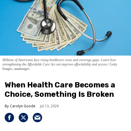
Millions of Americans face rising healthcare costs and coverage gaps. Learn how
strengthening the Affordable Care Act can improve affordability and access.
Getty
Images, aaaaimages
When Health Care Becomes a
Choice, Something Is Broken
Carolyn Goode
Jul 13, 2026