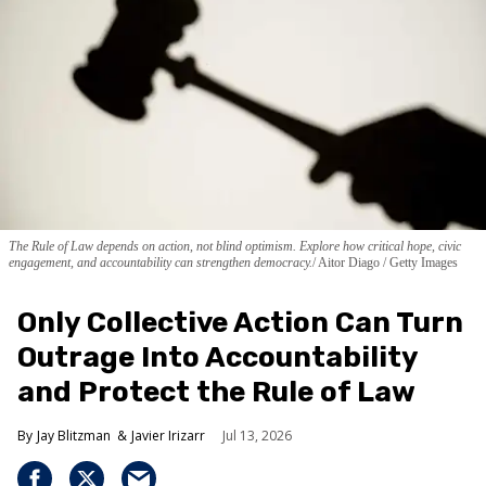
The Rule of Law depends on action, not blind optimism. Explore how critical hope, civic
engagement, and accountability can strengthen democracy.
Aitor Diago / Getty Images
Only Collective Action Can Turn
Outrage Into Accountability
and Protect the Rule of Law
Jay Blitzman
Javier Irizarr
Jul 13, 2026