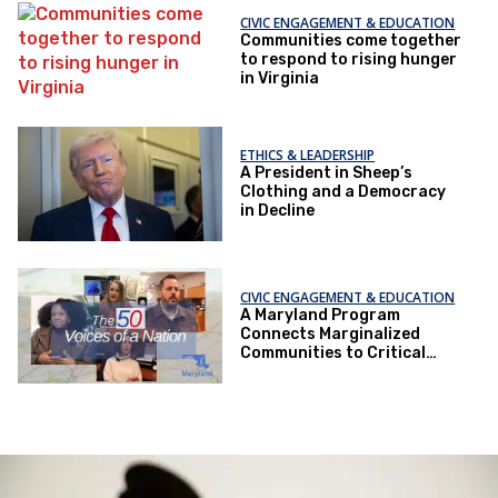
CIVIC ENGAGEMENT & EDUCATION
Communities come together
to respond to rising hunger
in Virginia
ETHICS & LEADERSHIP
A President in Sheep’s
Clothing and a Democracy
in Decline
CIVIC ENGAGEMENT & EDUCATION
A Maryland Program
Connects Marginalized
Communities to Critical
Health Services