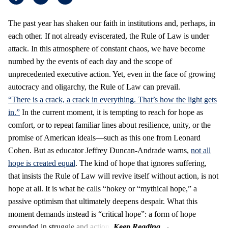
The past year has shaken our faith in institutions and, perhaps, in
each other. If not already eviscerated, the Rule of Law is under
attack. In this atmosphere of constant chaos, we have become
numbed by the events of each day and the scope of
unprecedented executive action. Yet, even in the face of growing
autocracy and oligarchy, the Rule of Law can prevail.
“There is a crack, a crack in everything. That’s how the light gets
in.”
In the current moment, it is tempting to reach for hope as
comfort, or to repeat familiar lines about resilience, unity, or the
promise of American ideals—such as this one from Leonard
Cohen. But as educator Jeffrey Duncan-Andrade warns,
not all
hope is created equal
. The kind of hope that ignores suffering,
that insists the Rule of Law will revive itself without action, is not
hope at all. It is what he calls “hokey or “mythical hope,” a
passive optimism that ultimately deepens despair. What this
moment demands instead is “critical hope”: a form of hope
grounded in struggle and action.