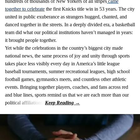
hundreds of thousands of New Yorkers of all stripes
came
together to celebrate
the first Knicks title win in 53 years. The city
united in public exuberance as strangers hugged, chanted, and
danced together in the streets. In a deeply divided era, a basketball
team did what our political institutions haven’t managed in years:
it brought people together.
Yet while the celebrations in the country’s biggest city made
national news, the same process of joy and unity through sports
takes place less visibly every day in America’s little league
baseball tournaments, summer recreational leagues, high school
football games, gymnastics meets, and countless other athletic
events. Bringing together players, coaches, and fans across red
and blue lines, sports remind us that we are each more than our
political affiliations.