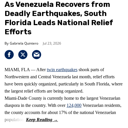
As Venezuela Recovers from
Deadly Earthquakes, South
Florida Leads National Relief
Efforts
Gabriela Quintero
Jul 23, 2026
MIAMI, FLA — After
twin earthquakes
shook parts of
Northwestern and Central Venezuela last month, relief efforts
have been quickly organized, particularly in South Florida, where
the largest relief efforts are being organized.
Miami-Dade County is currently home to the largest Venezuelan
diaspora in the country. With over
124,000
Venezuelan residents,
the county accounts for about 17% of the national Venezuelan
population.