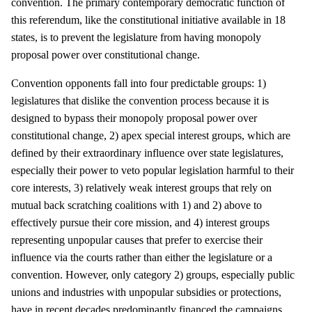
convention. The primary contemporary democratic function of
this referendum, like the constitutional initiative available in 18
states, is to prevent the legislature from having monopoly
proposal power over constitutional change.
Convention opponents fall into four predictable groups: 1)
legislatures that dislike the convention process because it is
designed to bypass their monopoly proposal power over
constitutional change, 2) apex special interest groups, which are
defined by their extraordinary influence over state legislatures,
especially their power to veto popular legislation harmful to their
core interests, 3) relatively weak interest groups that rely on
mutual back scratching coalitions with 1) and 2) above to
effectively pursue their core mission, and 4) interest groups
representing unpopular causes that prefer to exercise their
influence via the courts rather than either the legislature or a
convention. However, only category 2) groups, especially public
unions and industries with unpopular subsidies or protections,
have in recent decades predominantly financed the campaigns