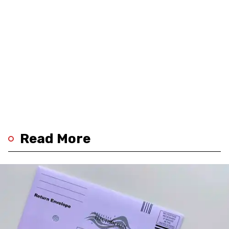
Read More