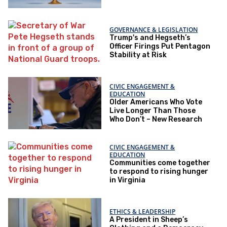
GOVERNANCE & LEGISLATION
Trump's and Hegseth’s
Officer Firings Put Pentagon
Stability at Risk
CIVIC ENGAGEMENT &
EDUCATION
Older Americans Who Vote
Live Longer Than Those
Who Don’t – New Research
CIVIC ENGAGEMENT &
EDUCATION
Communities come together
to respond to rising hunger
in Virginia
ETHICS & LEADERSHIP
A President in Sheep’s