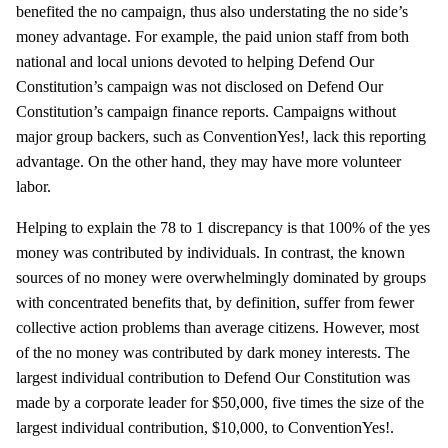
benefited the no campaign, thus also understating the no side’s
money advantage. For example, the paid union staff from both
national and local unions devoted to helping Defend Our
Constitution’s campaign was not disclosed on Defend Our
Constitution’s campaign finance reports. Campaigns without
major group backers, such as ConventionYes!, lack this reporting
advantage. On the other hand, they may have more volunteer
labor.
Helping to explain the 78 to 1 discrepancy is that 100% of the yes
money was contributed by individuals. In contrast, the known
sources of no money were overwhelmingly dominated by groups
with concentrated benefits that, by definition, suffer from fewer
collective action problems than average citizens. However, most
of the no money was contributed by dark money interests. The
largest individual contribution to Defend Our Constitution was
made by a corporate leader for $50,000, five times the size of the
largest individual contribution, $10,000, to ConventionYes!.