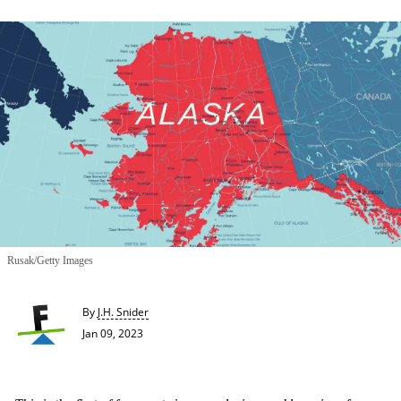
Rusak/Getty Images
By
J.H. Snider
Jan 09, 2023