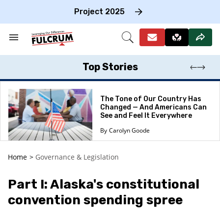
Skip
to
Project 2025
content
e
ch
Search
Open
on
&
Search
gation
Section
Navigation
Top Stories
The Tone of Our Country Has
Changed — And Americans Can
See and Feel It Everywhere
Carolyn Goode
Home
>
Governance & Legislation
Part I: Alaska's constitutional
convention spending spree