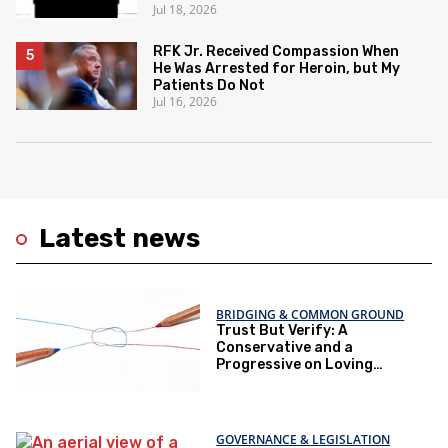
Jul 18, 2026
RFK Jr. Received Compassion When
He Was Arrested for Heroin, but My
Patients Do Not
Jul 16, 2026
Latest news
BRIDGING & COMMON GROUND
Trust But Verify: A
Conservative and a
Progressive on Loving
America Honestly
GOVERNANCE & LEGISLATION