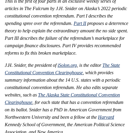
This is the first of four parts in an exclusive weekly series of
articles in The Fulcrum by J.H. Snider on Alaska’s 2022 periodic
constitutional convention referendum.
Part I describes the
spending spree over the referendum.
Part II
proposes a deterrence
theory to help explain the extraordinary amount the no side spent.
Part III describes the failure of the referendum’s marketplace for
campaign finance disclosures. Part IV provides recommended
reforms to fix this broken marketplace
.
J.H. Snider, the president of
iSolon.org
, is the editor
The State
Constitutional Convention Clearinghouse
, which provides
summary information about the 14 U.S. states with a periodic
constitutional convention referendum. He also edits separate
websites, such as
The Alaska State Constitutional Convention
Clearinghouse
, for each state that has a convention referendum
on its ballot. Snider has a PhD in American Government from
Northwestern University and been a fellow at the
Harvard
Kennedy School of Government, the American Political Science
Association, and New America.