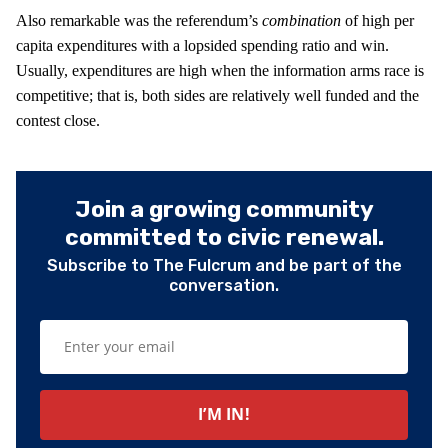
Also remarkable was the referendum’s
combination
of high per
capita expenditures with a lopsided spending ratio and win.
Usually, expenditures are high when the information arms race is
competitive; that is, both sides are relatively well funded and the
contest close.
Join a growing community
committed to civic renewal.
Subscribe to The Fulcrum and be part of the
conversation.