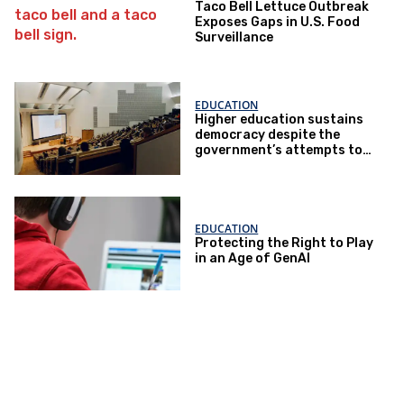
Taco Bell Lettuce Outbreak
Exposes Gaps in U.S. Food
Surveillance
EDUCATION
Higher education sustains
democracy despite the
government’s attempts to
restrict it
EDUCATION
Protecting the Right to Play
in an Age of GenAI