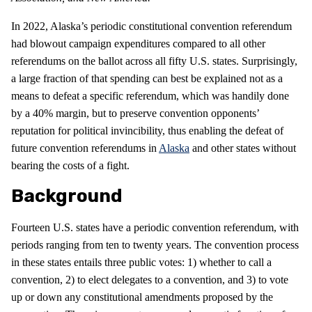
In 2022, Alaska’s periodic constitutional convention referendum
had blowout campaign expenditures compared to all other
referendums on the ballot across all fifty U.S. states. Surprisingly,
a large fraction of that spending can best be explained not as a
means to defeat a specific referendum, which was handily done
by a 40% margin, but to preserve convention opponents’
reputation for political invincibility, thus enabling the defeat of
future convention referendums in
Alaska
and other states without
bearing the costs of a fight.
Background
Fourteen U.S. states have a periodic convention referendum, with
periods ranging from ten to twenty years. The convention process
in these states entails three public votes: 1) whether to call a
convention, 2) to elect delegates to a convention, and 3) to vote
up or down any constitutional amendments proposed by the