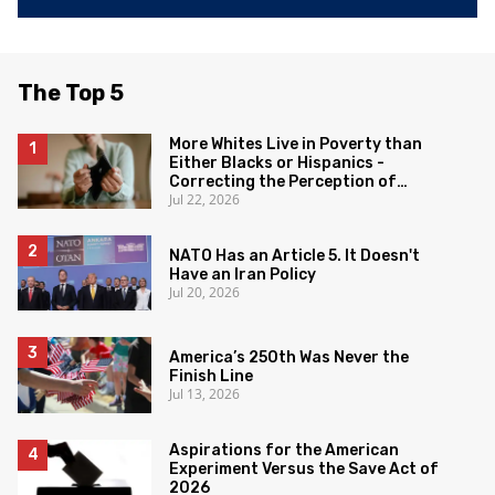
The Top 5
More Whites Live in Poverty than
Either Blacks or Hispanics -
Correcting the Perception of
Jul 22, 2026
Poverty
NATO Has an Article 5. It Doesn't
Have an Iran Policy
Jul 20, 2026
America’s 250th Was Never the
Finish Line
Jul 13, 2026
Aspirations for the American
Experiment Versus the Save Act of
2026