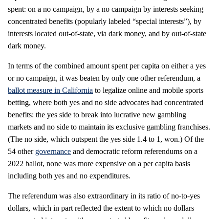
spent: on a no campaign, by a no campaign by interests seeking
concentrated benefits (popularly labeled “special interests”), by
interests located out-of-state, via dark money, and by out-of-state
dark money.
In terms of the combined amount spent per capita on either a yes
or no campaign, it was beaten by only one other referendum, a
ballot measure in California
to legalize online and mobile sports
betting, where both yes and no side advocates had concentrated
benefits: the yes side to break into lucrative new gambling
markets and no side to maintain its exclusive gambling franchises.
(The no side, which outspent the yes side 1.4 to 1, won.) Of the
54 other
governance
and democratic reform referendums on a
2022 ballot, none was more expensive on a per capita basis
including both yes and no expenditures.
The referendum was also extraordinary in its ratio of no-to-yes
dollars, which in part reflected the extent to which no dollars