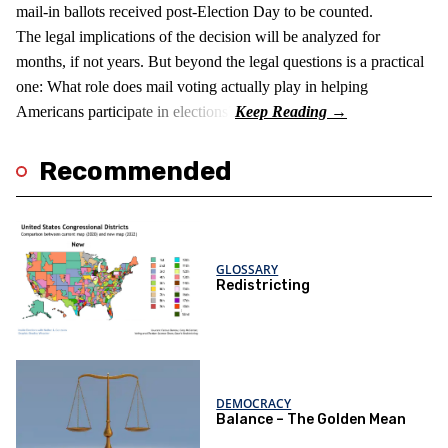
mail-in ballots received post-Election Day to be counted.
The legal implications of the decision will be analyzed for
months, if not years. But beyond the legal questions is a practical
one: What role does mail voting actually play in helping
Americans participate in elections?
Recommended
GLOSSARY
Redistricting
DEMOCRACY
Balance – The Golden Mean