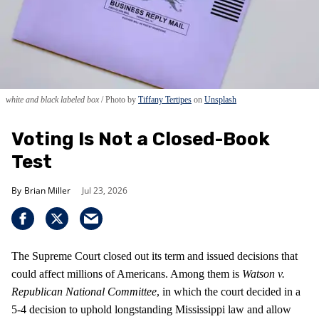
white and black labeled box
Photo by
Tiffany Tertipes
on
Unsplash
Voting Is Not a Closed-Book
Test
Brian Miller
Jul 23, 2026
The Supreme Court closed out its term and issued decisions that
could affect millions of Americans. Among them is
Watson v.
Republican National Committee
, in which the court decided in a
5-4 decision to uphold longstanding Mississippi law and allow