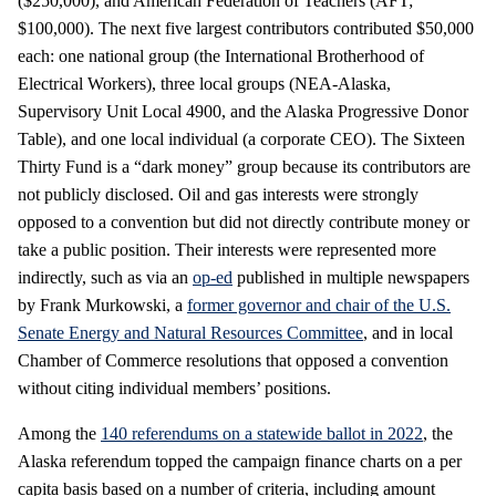
($250,000), and American Federation of Teachers (AFT;
$100,000). The next five largest contributors contributed $50,000
each: one national group (the International Brotherhood of
Electrical Workers), three local groups (NEA-Alaska,
Supervisory Unit Local 4900, and the Alaska Progressive Donor
Table), and one local individual (a corporate CEO). The Sixteen
Thirty Fund is a “dark money” group because its contributors are
not publicly disclosed. Oil and gas interests were strongly
opposed to a convention but did not directly contribute money or
take a public position. Their interests were represented more
indirectly, such as via an
op-ed
published in multiple newspapers
by Frank Murkowski, a
former governor and chair of the U.S.
Senate Energy and Natural Resources Committee
, and in local
Chamber of Commerce resolutions that opposed a convention
without citing individual members’ positions.
Among the
140 referendums on a statewide ballot in 2022
, the
Alaska referendum topped the campaign finance charts on a per
capita basis based on a number of criteria, including amount