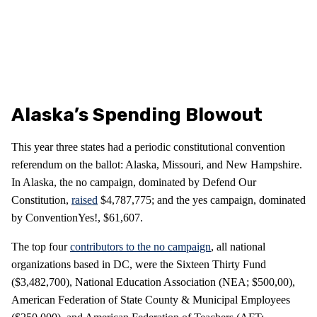
Alaska’s Spending Blowout
This year three states had a periodic constitutional convention
referendum on the ballot: Alaska, Missouri, and New Hampshire.
In Alaska, the no campaign, dominated by Defend Our
Constitution,
raised
$4,787,775; and the yes campaign, dominated
by ConventionYes!, $61,607.
The top four
contributors to the no campaign
, all national
organizations based in DC, were the Sixteen Thirty Fund
($3,482,700), National Education Association (NEA; $500,00),
American Federation of State County & Municipal Employees