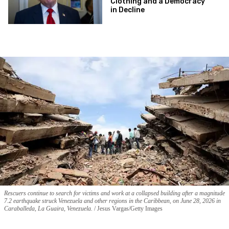
Clothing and a Democracy
in Decline
Rescuers continue to search for victims and work at a collapsed building after a magnitude
7.2 earthquake struck Venezuela and other regions in the Caribbean, on June 28, 2026 in
Caraballeda, La Guaira, Venezuela.
Jesus Vargas/Getty Images