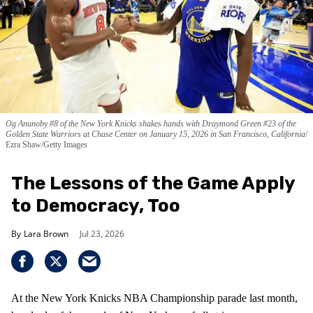
Og Anunoby #8 of the New York Knicks shakes hands with Draymond Green #23 of the
Golden State Warriors at Chase Center on January 15, 2026 in San Francisco, California
Ezra Shaw/Getty Images
The Lessons of the Game Apply
to Democracy, Too
Lara Brown
Jul 23, 2026
At the New York Knicks NBA Championship parade last month,