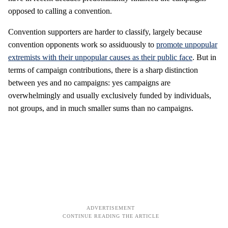
opposed to calling a convention.
Convention supporters are harder to classify, largely because
convention opponents work so assiduously to
promote unpopular
extremists with their unpopular causes as their public face
. But in
terms of campaign contributions, there is a sharp distinction
between yes and no campaigns: yes campaigns are
overwhelmingly and usually exclusively funded by individuals,
not groups, and in much smaller sums than no campaigns.