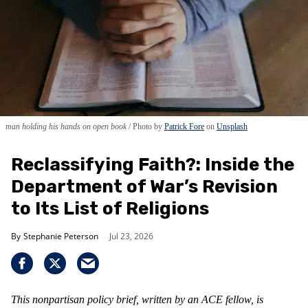
man holding his hands on open book
Photo by
Patrick Fore
on
Unsplash
Reclassifying Faith?: Inside the
Department of War’s Revision
to Its List of Religions
Stephanie Peterson
Jul 23, 2026
This nonpartisan policy brief, written by an ACE fellow, is