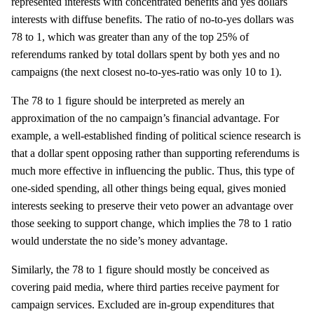
represented interests with concentrated benefits and yes dollars
interests with diffuse benefits. The ratio of no-to-yes dollars was
78 to 1, which was greater than any of the top 25% of
referendums ranked by total dollars spent by both yes and no
campaigns (the next closest no-to-yes-ratio was only 10 to 1).
The 78 to 1 figure should be interpreted as merely an
approximation of the no campaign’s financial advantage. For
example, a well-established finding of political science research is
that a dollar spent opposing rather than supporting referendums is
much more effective in influencing the public. Thus, this type of
one-sided spending, all other things being equal, gives monied
interests seeking to preserve their veto power an advantage over
those seeking to support change, which implies the 78 to 1 ratio
would understate the no side’s money advantage.
Similarly, the 78 to 1 figure should mostly be conceived as
covering paid media, where third parties receive payment for
campaign services. Excluded are in-group expenditures that