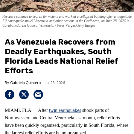
Rescuers continue to search for victims and work at a collapsed building after a magnitude
7.2 earthquake struck Venezuela and other regions in the Caribbean, on June 28, 2026 in
Caraballeda, La Guaira, Venezuela.
Jesus Vargas/Getty Images
As Venezuela Recovers from
Deadly Earthquakes, South
Florida Leads National Relief
Efforts
Gabriela Quintero
Jul 23, 2026
MIAMI, FLA — After
twin earthquakes
shook parts of
Northwestern and Central Venezuela last month, relief efforts
have been quickly organized, particularly in South Florida, where
the largest relief efforts are being organized.