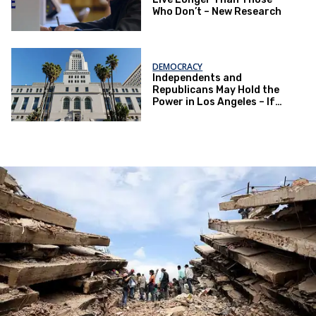
Who Don’t – New Research
DEMOCRACY
Independents and
Republicans May Hold the
Power in Los Angeles – If
They Actually Vote