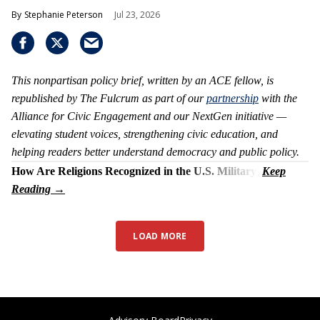
Stephanie Peterson
Jul 23, 2026
This nonpartisan policy brief, written by an ACE fellow, is
republished by The Fulcrum as part of our
partnership
with the
Alliance for Civic Engagement and our NextGen initiative —
elevating student voices, strengthening civic education, and
helping readers better understand democracy and public policy.
How Are Religions Recognized in the U.S. Military?
LOAD MORE