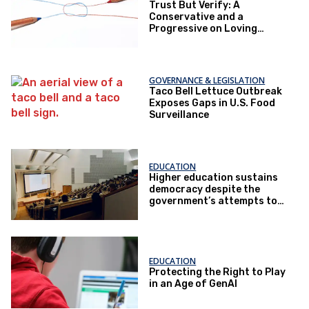
Trust But Verify: A
Conservative and a
Progressive on Loving
America Honestly
GOVERNANCE & LEGISLATION
Taco Bell Lettuce Outbreak
Exposes Gaps in U.S. Food
Surveillance
EDUCATION
Higher education sustains
democracy despite the
government’s attempts to
restrict it
EDUCATION
Protecting the Right to Play
in an Age of GenAI