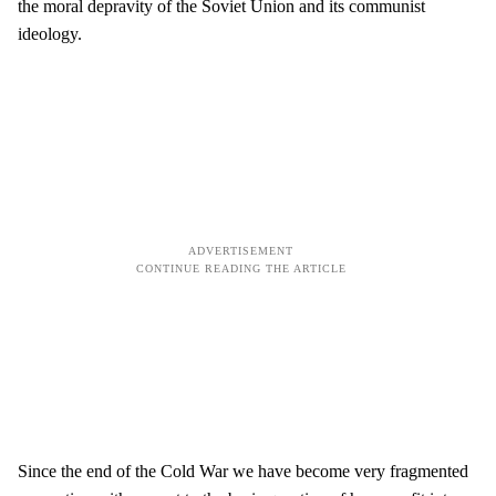
the moral depravity of the Soviet Union and its communist
ideology.
Since the end of the Cold War we have become very fragmented