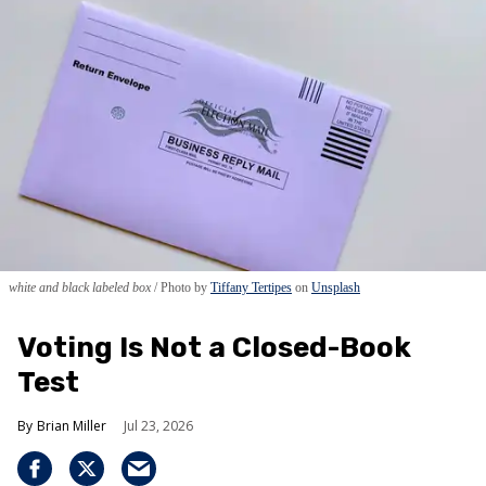
white and black labeled box
Photo by
Tiffany Tertipes
on
Unsplash
Voting Is Not a Closed-Book
Test
Brian Miller
Jul 23, 2026