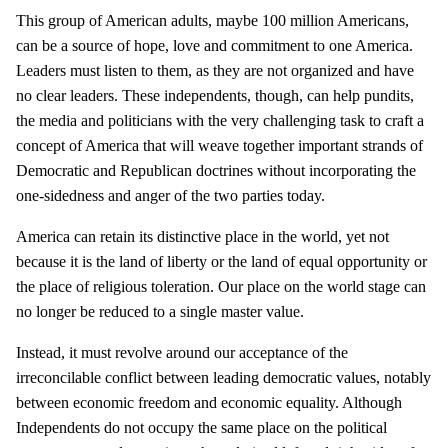
This group of American adults, maybe 100 million Americans,
can be a source of hope, love and commitment to one America.
Leaders must listen to them, as they are not organized and have
no clear leaders. These independents, though, can help pundits,
the media and politicians with the very challenging task to craft a
concept of America that will weave together important strands of
Democratic and Republican doctrines without incorporating the
one-sidedness and anger of the two parties today.
America can retain its distinctive place in the world, yet not
because it is the land of liberty or the land of equal opportunity or
the place of religious toleration. Our place on the world stage can
no longer be reduced to a single master value.
Instead, it must revolve around our acceptance of the
irreconcilable conflict between leading democratic values, notably
between economic freedom and economic equality. Although
Independents do not occupy the same place on the political