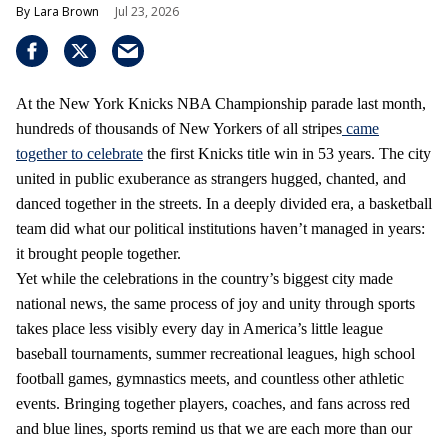
Lara Brown
Jul 23, 2026
At the New York Knicks NBA Championship parade last month,
hundreds of thousands of New Yorkers of all stripes
came
together to celebrate
the first Knicks title win in 53 years. The city
united in public exuberance as strangers hugged, chanted, and
danced together in the streets. In a deeply divided era, a basketball
team did what our political institutions haven’t managed in years:
it brought people together.
Yet while the celebrations in the country’s biggest city made
national news, the same process of joy and unity through sports
takes place less visibly every day in America’s little league
baseball tournaments, summer recreational leagues, high school
football games, gymnastics meets, and countless other athletic
events. Bringing together players, coaches, and fans across red
and blue lines, sports remind us that we are each more than our