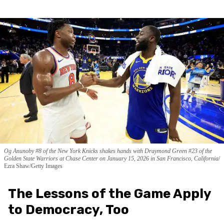
Og Anunoby #8 of the New York Knicks shakes hands with Draymond Green #23 of the
Golden State Warriors at Chase Center on January 15, 2026 in San Francisco, California
Ezra Shaw/Getty Images
The Lessons of the Game Apply
to Democracy, Too