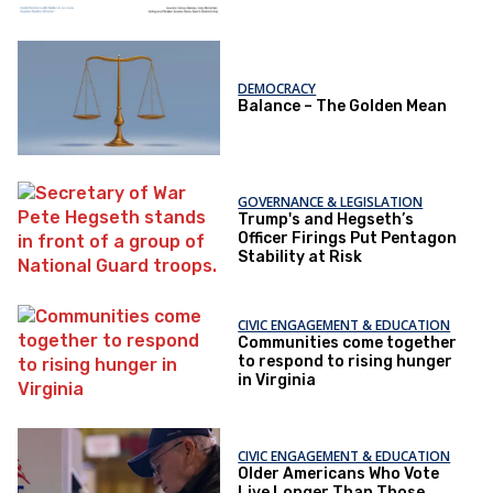
DEMOCRACY
Balance – The Golden Mean
GOVERNANCE & LEGISLATION
Trump's and Hegseth’s
Officer Firings Put Pentagon
Stability at Risk
CIVIC ENGAGEMENT & EDUCATION
Communities come together
to respond to rising hunger
in Virginia
CIVIC ENGAGEMENT & EDUCATION
Older Americans Who Vote
Live Longer Than Those