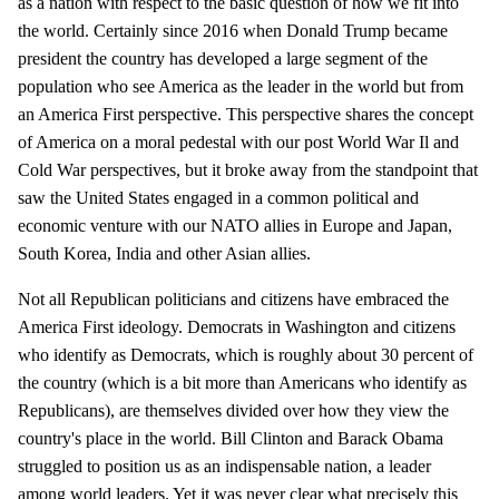
as a nation with respect to the basic question of how we fit into
the world. Certainly since 2016 when Donald Trump became
president the country has developed a large segment of the
population who see America as the leader in the world but from
an America First perspective. This perspective shares the concept
of America on a moral pedestal with our post World War Il and
Cold War perspectives, but it broke away from the standpoint that
saw the United States engaged in a common political and
economic venture with our NATO allies in Europe and Japan,
South Korea, India and other Asian allies.
Not all Republican politicians and citizens have embraced the
America First ideology. Democrats in Washington and citizens
who identify as Democrats, which is roughly about 30 percent of
the country (which is a bit more than Americans who identify as
Republicans), are themselves divided over how they view the
country's place in the world. Bill Clinton and Barack Obama
struggled to position us as an indispensable nation, a leader
among world leaders. Yet it was never clear what precisely this