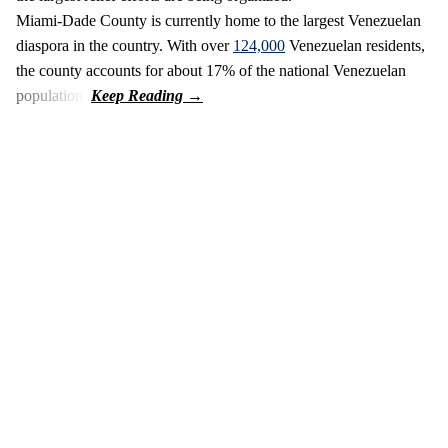
Miami-Dade County is currently home to the largest Venezuelan
diaspora in the country. With over
124,000
Venezuelan residents,
the county accounts for about 17% of the national Venezuelan
population.