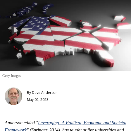
Getty Images
By
Dave Anderson
May 02, 2023
Anderson edited "
Leveraging: A Political, Economic and Societal
Framework
" (Springer, 2014), has taught at five universities and