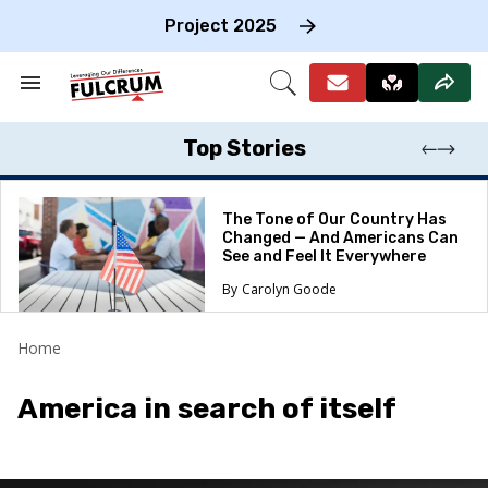
Skip
to
Project 2025
content
e
ch
Search
Open
on
&
Search
gation
Section
Navigation
Top Stories
The Tone of Our Country Has
Changed — And Americans Can
See and Feel It Everywhere
Carolyn Goode
Home
America in search of itself