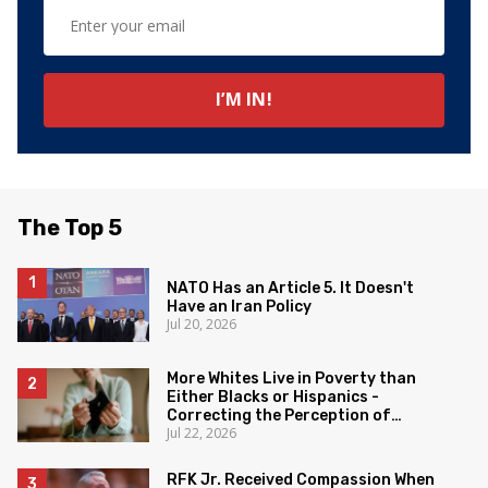
The Top 5
NATO Has an Article 5. It Doesn't
Have an Iran Policy
Jul 20, 2026
More Whites Live in Poverty than
Either Blacks or Hispanics -
Correcting the Perception of
Jul 22, 2026
Poverty
RFK Jr. Received Compassion When