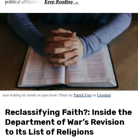
political affiliations.
man holding his hands on open book
Photo by
Patrick Fore
on
Unsplash
Reclassifying Faith?: Inside the
Department of War’s Revision
to Its List of Religions