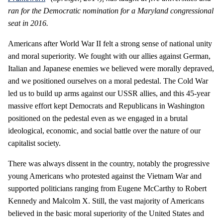
ran for the Democratic nomination for a Maryland congressional
seat in 2016.
Americans after World War II felt a strong sense of national unity
and moral superiority. We fought with our allies against German,
Italian and Japanese enemies we believed were morally depraved,
and we positioned ourselves on a moral pedestal. The Cold War
led us to build up arms against our USSR allies, and this 45-year
massive effort kept Democrats and Republicans in Washington
positioned on the pedestal even as we engaged in a brutal
ideological, economic, and social battle over the nature of our
capitalist society.
There was always dissent in the country, notably the progressive
young Americans who protested against the Vietnam War and
supported politicians ranging from Eugene McCarthy to Robert
Kennedy and Malcolm X. Still, the vast majority of Americans
believed in the basic moral superiority of the United States and