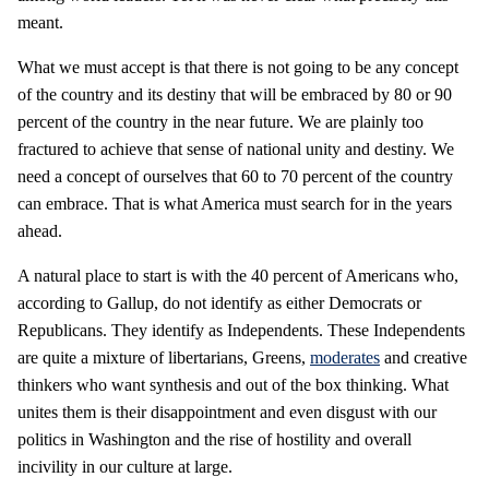
meant.
What we must accept is that there is not going to be any concept
of the country and its destiny that will be embraced by 80 or 90
percent of the country in the near future. We are plainly too
fractured to achieve that sense of national unity and destiny. We
need a concept of ourselves that 60 to 70 percent of the country
can embrace. That is what America must search for in the years
ahead.
A natural place to start is with the 40 percent of Americans who,
according to Gallup, do not identify as either Democrats or
Republicans. They identify as Independents. These Independents
are quite a mixture of libertarians, Greens,
moderates
and creative
thinkers who want synthesis and out of the box thinking. What
unites them is their disappointment and even disgust with our
politics in Washington and the rise of hostility and overall
incivility in our culture at large.