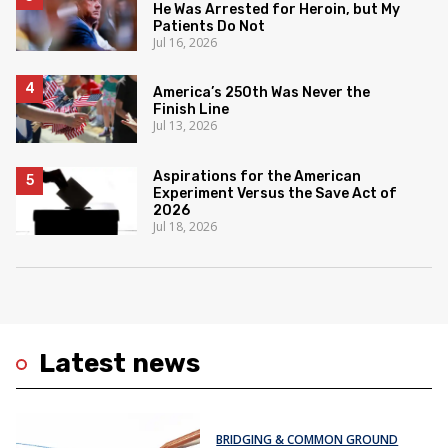
He Was Arrested for Heroin, but My
Patients Do Not
Jul 16, 2026
America’s 250th Was Never the
Finish Line
Jul 13, 2026
Aspirations for the American
Experiment Versus the Save Act of
2026
Jul 18, 2026
Latest news
BRIDGING & COMMON GROUND