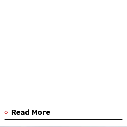
Read More