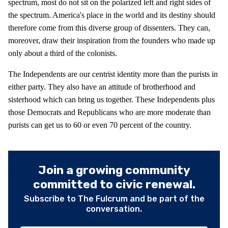
spectrum, most do not sit on the polarized left and right sides of
the spectrum. America's place in the world and its destiny should
therefore come from this diverse group of dissenters. They can,
moreover, draw their inspiration from the founders who made up
only about a third of the colonists.
The Independents are our centrist identity more than the purists in
either party. They also have an attitude of brotherhood and
sisterhood which can bring us together. These Independents plus
those Democrats and Republicans who are more moderate than
purists can get us to 60 or even 70 percent of the country.
Join a growing community
committed to civic renewal.
Subscribe to The Fulcrum and be part of the
conversation.