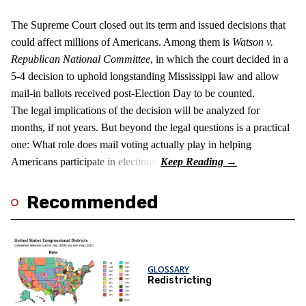
The Supreme Court closed out its term and issued decisions that
could affect millions of Americans. Among them is
Watson v.
Republican National Committee
, in which the court decided in a
5-4 decision to uphold longstanding Mississippi law and allow
mail-in ballots received post-Election Day to be counted.
The legal implications of the decision will be analyzed for
months, if not years. But beyond the legal questions is a practical
one: What role does mail voting actually play in helping
Americans participate in elections?
Recommended
GLOSSARY
Redistricting