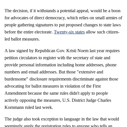
The decision, if it withstands a potential appeal, would be a boon
for advocates of direct democracy, which relies on small armies of
people gathering signatures to put proposed changes to state laws
before the entire electorate.
Twenty-six states
allow such citizen-
led ballot measures.
A law signed by Republican Gov. Kristi Noem last year requires
petition circulators to register with the secretary of state and
provide personal information including home addresses, phone
numbers and email addresses. But those "extensive and
burdensome" disclosure requirements discriminate against those
advocating for ballot measures in violation of the First
Amendment because the same rules didn't apply to people
actively opposing the measures, U.S. District Judge Charles
Kornmann ruled last week.
The judge also took exception to language in the law that would
seemingly apply the registration rules to anyone who tells an