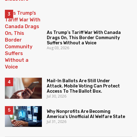
As Trump’s Tariff War With Canada
Drags On, This Border Community
Suffers Without a Voice
Aug 03, 2026
Mail-In Ballots Are Still Under
Attack. Mobile Voting Can Protect
Access To The Ballot Box.
Jul 30, 2026
Why Nonprofits Are Becoming
America's Unofficial AI Welfare State
Jul 31, 2026