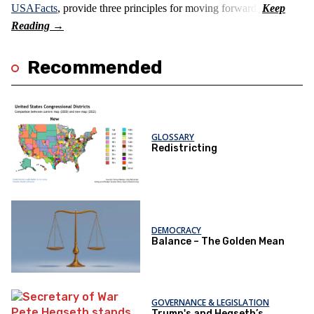
USAFacts
, provide three principles for moving forward.
Recommended
GLOSSARY
Redistricting
DEMOCRACY
Balance – The Golden Mean
GOVERNANCE & LEGISLATION
Trump's and Hegseth’s