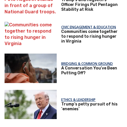
Officer Firings Put Pentagon
Stability at Risk
CIVIC ENGAGEMENT & EDUCATION
Communities come together
to respond to rising hunger
in Virginia
BRIDGING & COMMON GROUND
A Conversation You’ve Been
Putting Off?
ETHICS & LEADERSHIP
Trump’s petty pursuit of his
‘enemies’