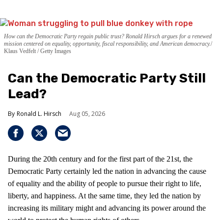
How can the Democratic Party regain public trust? Ronald Hirsch argues for a renewed
mission centered on equality, opportunity, fiscal responsibility, and American democracy.
Klaus Vedfelt / Getty Images
Can the Democratic Party Still
Lead?
Ronald L. Hirsch
Aug 05, 2026
During the 20th century and for the first part of the 21st, the
Democratic Party certainly led the nation in advancing the cause
of equality and the ability of people to pursue their right to life,
liberty, and happiness. At the same time, they led the nation by
increasing its military might and advancing its power around the