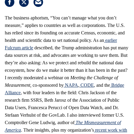
The business aphorism, “You can’t manage what you don’t
measure,” applies to countries as well as corporations. The U.S.
has relied since its founding on accurate Census, economic, and
health and scientific data to set national policy. As an
earlier
Fulcrum article
described, the Trump administration has put many
data sources at risk, and advocates are working to save them. But
they’re also asking: As we protect and rebuild the national data
ecosystem, how do we make it better than it has been in the past?
I recently moderated a webinar on
Meeting the Challenge of
Measurement
,
co-sponsored by
NAPA
,
CODE
, and the
Bridge
Alliance
, with four leaders in the field: Chris Jackson of the
research firm SSRS, Beth Jarosz of the Association of Public
Data Users, Francesca Perucci of Open Data Watch, and Dr.
Stefaan Verhulst of the GovLab. I also interviewed former U.S.
Comptroller Gene Ludwig, author of
The Mismeasurement of
America
. Their insights, plus my organization’s
recent work with