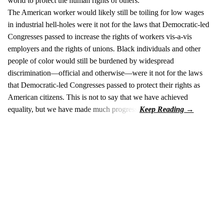
world to protect the human rights of others.
The American worker would likely still be toiling for low wages
in industrial hell-holes were it not for the laws that Democratic-led
Congresses passed to increase the rights of workers vis-a-vis
employers and the rights of unions. Black individuals and other
people of color would still be burdened by widespread
discrimination—official and otherwise—were it not for the laws
that Democratic-led Congresses passed to protect their rights as
American citizens. This is not to say that we have achieved
equality, but we have made much progress.