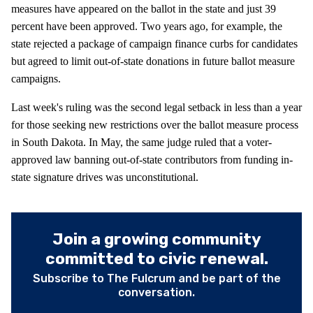
measures have appeared on the ballot in the state and just 39
percent have been approved. Two years ago, for example, the
state rejected a package of campaign finance curbs for candidates
but agreed to limit out-of-state donations in future ballot measure
campaigns.
Last week's ruling was the second legal setback in less than a year
for those seeking new restrictions over the ballot measure process
in South Dakota. In May, the same judge ruled that a voter-
approved law banning out-of-state contributors from funding in-
state signature drives was unconstitutional.
Join a growing community
committed to civic renewal.
Subscribe to The Fulcrum and be part of the
conversation.