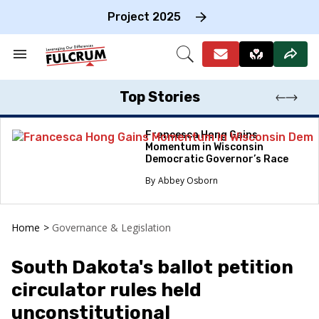
Skip
to
Project 2025
content
e
ch
Search
Open
on
&
Search
gation
Section
Navigation
Top Stories
Francesca Hong Gains
Momentum in Wisconsin
Democratic Governor’s Race
Abbey Osborn
Home
>
Governance & Legislation
South Dakota's ballot petition
circulator rules held
unconstitutional