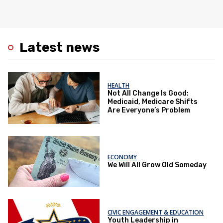
Latest news
HEALTH
Not All Change Is Good:
Medicaid, Medicare Shifts
Are Everyone’s Problem
ECONOMY
We Will All Grow Old Someday
CIVIC ENGAGEMENT & EDUCATION
Youth Leadership in