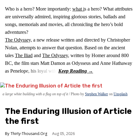
Who is a hero? More importantly:
what i
s a hero? What attributes
are universally admired, inspiring glorious stories, ballads and
songs, memorials and movies, all chronicling the hero’s bold
adventures?
The Odyssey,
a new release written and directed by Christopher
Nolan, attempts to answer that question. Based on the ancient
tales
The Iliad
and
The Odyssey
, written by Homer around 800
BC, the film stars Matt Damon as Odysseus and Anne Hathaway
as Penelope, his loyal wife.
a large white building with a flag on top of it
Photo by
Stephen Walker
on
Unsplash
The Enduring Illusion of Article
the first
Thirty-Thousand.Org
Aug 05, 2026