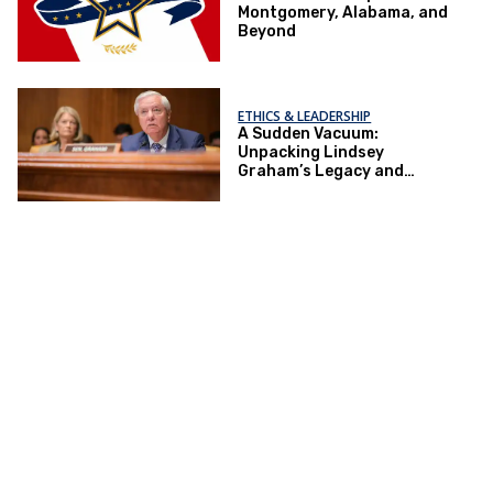
Montgomery, Alabama, and
Beyond
ETHICS & LEADERSHIP
A Sudden Vacuum:
Unpacking Lindsey
Graham’s Legacy and
Implications for the GOP’s
Senate Agenda