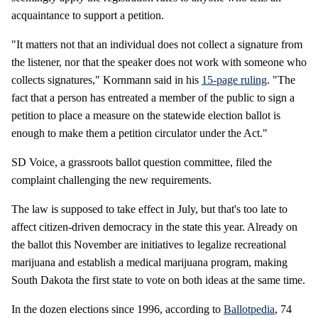
acquaintance to support a petition.
"It matters not that an individual does not collect a signature from
the listener, nor that the speaker does not work with someone who
collects signatures," Kornmann said in his
15-page ruling
. "The
fact that a person has entreated a member of the public to sign a
petition to place a measure on the statewide election ballot is
enough to make them a petition circulator under the Act."
SD Voice, a grassroots ballot question committee, filed the
complaint challenging the new requirements.
The law is supposed to take effect in July, but that's too late to
affect citizen-driven democracy in the state this year. Already on
the ballot this November are initiatives to legalize recreational
marijuana and establish a medical marijuana program, making
South Dakota the first state to vote on both ideas at the same time.
In the dozen elections since 1996, according to
Ballotpedia
, 74