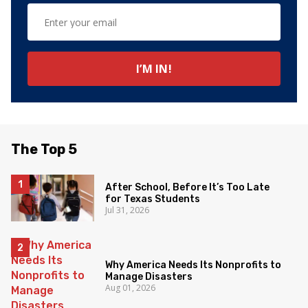
The Top 5
After School, Before It’s Too Late
for Texas Students
Jul 31, 2026
Why America Needs Its Nonprofits to
Manage Disasters
Aug 01, 2026