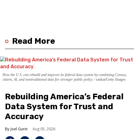
Read More
How the U.S. can rebuild and improve its federal data system by combining Census,
citizen, AI, and nontraditional data for stronger public policy.
sankai/Getty Images
Rebuilding America’s Federal
Data System for Trust and
Accuracy
Joel Gurin
Aug 05, 2026