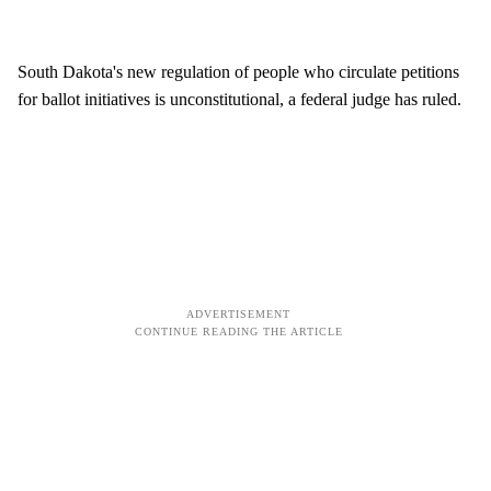
South Dakota's new regulation of people who circulate petitions
for ballot initiatives is unconstitutional, a federal judge has ruled.