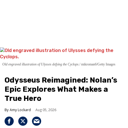
Old engraved illustration of Ulysses defying the Cyclops.
mikroman6/Getty Images
Odysseus Reimagined: Nolan’s
Epic Explores What Makes a
True Hero
Amy Lockard
Aug 05, 2026