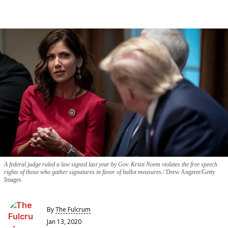
A federal judge ruled a law signed last year by Gov. Kristi Noem violates the free speech
rights of those who gather signatures in favor of ballot measures.
Drew Angerer/Getty
Images
By
The Fulcrum
Jan 13, 2020