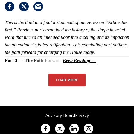
This is the third and final installment of our series on “Article the
first.” Previous parts examined the history of the single inverted
word that turned an intended floor into a ceiling and its impact on
the amendment’s failed ratification. This concluding part outlines
the path forward for enlarging the House today.
Part 3 — The Path Forward
LOAD MORE
Advisory Board
Privacy