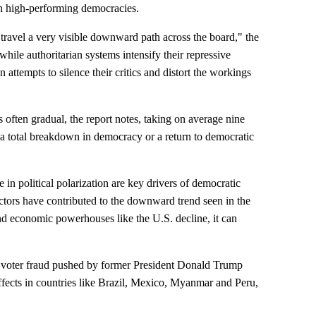
 in high-performing democracies.
travel a very visible downward path across the board," the
 while authoritarian systems intensify their repressive
attempts to silence their critics and distort the workings
 often gradual, the report notes, taking on average nine
l a total breakdown in democracy or a return to democratic
 in political polarization are key drivers of democratic
actors have contributed to the downward trend seen in the
d economic powerhouses like the U.S. decline, it can
of voter fraud pushed by former President Donald Trump
effects in countries like Brazil, Mexico, Myanmar and Peru,