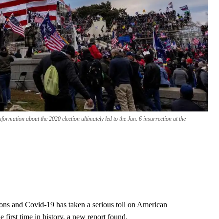
nformation about the 2020 election ultimately led to the Jan. 6 insurrection at the
tions and Covid-19 has taken a serious toll on American
e first time in history, a new report found.