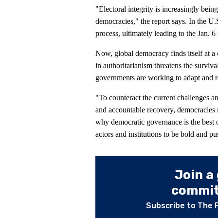
"Electoral integrity is increasingly bei
democracies," the report says. In the U.S
process, ultimately leading to the Jan. 6 
Now, global democracy finds itself at a 
in authoritarianism threatens the surviv
governments are working to adapt and r
"To counteract the current challenges an
and accountable recovery, democracies 
why democratic governance is the best op
actors and institutions to be bold and pu
Join a
committ
Subscribe to The 