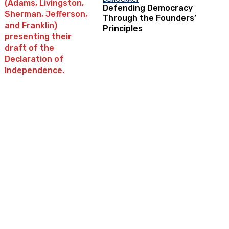
Defending Democracy
Through the Founders’
Principles