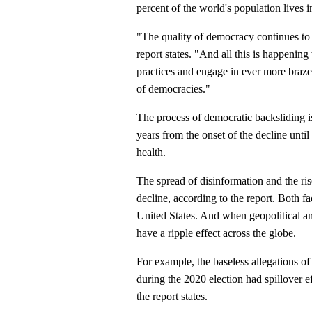
percent of the world's population lives
"The quality of democracy continues to 
report states. "And all this is happening
practices and engage in ever more brazen 
of democracies."
The process of democratic backsliding is
years from the onset of the decline unti
health.
The spread of disinformation and the rise
decline, according to the report. Both f
United States. And when geopolitical an
have a ripple effect across the globe.
For example, the baseless allegations 
during the 2020 election had spillover 
the report states.