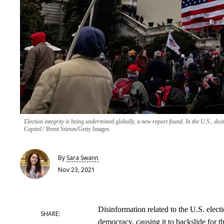
Election integrity is being undermined globally, a new report found. In the U.S., disi
Capitol.
Brent Stirton/Getty Images
By
Sara Swann
Nov 23, 2021
Disinformation related to the U.S. elec
democracy, causing it to backslide for th