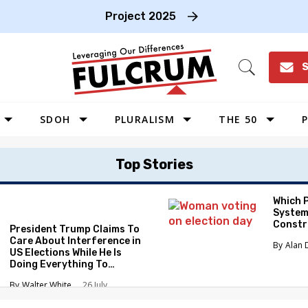
Project 2025
S
Open
Search
SDOH
PLURALISM
THE 50
P
WEST
Top Stories
SOUTHWEST
MIDWEST
Which 
System
SOUTHEAST
Constr
President Trump Claims To
NORTHEAST
Care About Interference in
Alan 
US Elections While He Is
Doing Everything To
Eliminate the Protections
Walter White
26 July