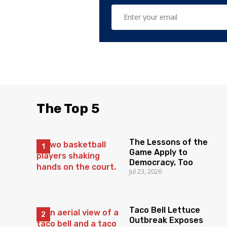
The Top 5
The Lessons of the
Game Apply to
Democracy, Too
Jul 23, 2026
Taco Bell Lettuce
Outbreak Exposes