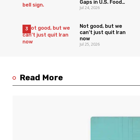
Gaps in U.S. Food
Jul 24, 2026
Surveillance
Not good, but we
can’t just quit Iran
now
Jul 25, 2026
Read More