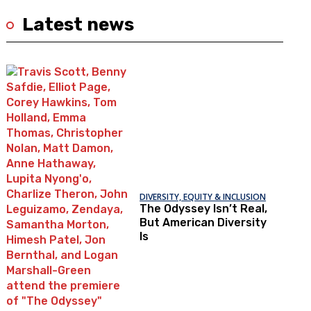
Latest news
DIVERSITY, EQUITY & INCLUSION
The Odyssey Isn’t Real,
But American Diversity
Is