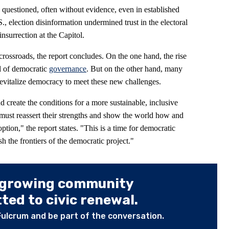
ng questioned, often without evidence, even in established
., election disinformation undermined trust in the electoral
insurrection at the Capitol.
crossroads, the report concludes. On the one hand, the rise
al of democratic
governance
. But on the other hand, many
evitalize democracy to meet these new challenges.
d create the conditions for a more sustainable, inclusive
must reassert their strengths and show the world how and
tion," the report states. "This is a time for democratic
sh the frontiers of the democratic project."
 growing community
ed to civic renewal.
Fulcrum and be part of the conversation.