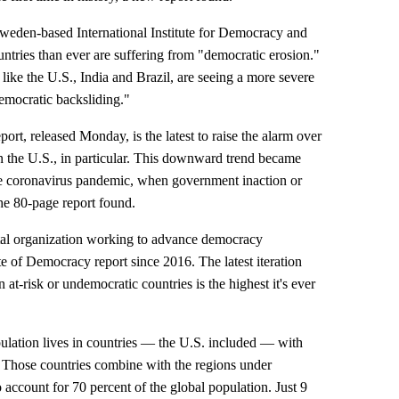
 Sweden-based International Institute for Democracy and
ntries than ever are suffering from "democratic erosion."
ike the U.S., India and Brazil, are seeing a more severe
democratic backsliding."
rt, released Monday, is the latest to raise the alarm over
n the U.S., in particular. This downward trend became
he coronavirus pandemic, when government inaction or
he 80-page report found.
tal organization working to advance democracy
e of Democracy report since 2016. The latest iteration
 at-risk or undemocratic countries is the highest it's ever
ulation lives in countries — the U.S. included — with
. Those countries combine with the regions under
 account for 70 percent of the global population. Just 9