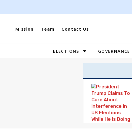
Skip
to
content
Mission
Team
Contact Us
ELECTIONS
GOVERNANCE
Site
Navigation