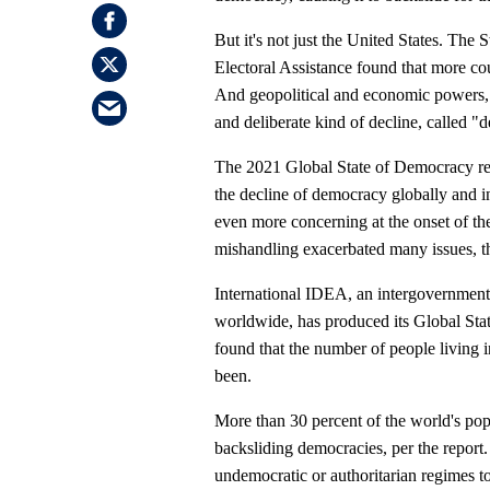
But it's not just the United States. The
Electoral Assistance found that more cou
And geopolitical and economic powers, l
and deliberate kind of decline, called "
The 2021 Global State of Democracy repo
the decline of democracy globally and i
even more concerning at the onset of t
mishandling exacerbated many issues, t
International IDEA, an intergovernmen
worldwide, has produced its Global Stat
found that the number of people living in
been.
More than 30 percent of the world's pop
backsliding democracies, per the report
undemocratic or authoritarian regimes to