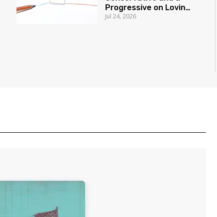
Progressive on Loving
Jul 24, 2026
America Honestly