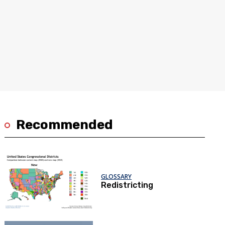
Recommended
GLOSSARY
Redistricting