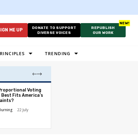
DONATE TO SUPPORT
REPUBLISH
IGN ME UP
DIVERSE VOICES
OUR WORK
RINCIPLES
TRENDING
Proportional Voting
More Whites Live
 Best Fits America’s
than Either Blac
aints?
Hispanics - Corr
Perception of P
Durning
22 July
Ronald L. Hirsch