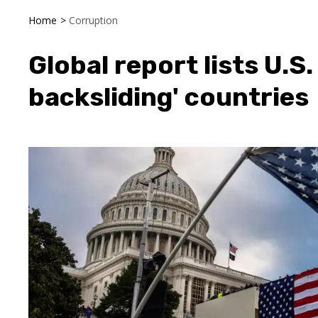
Home
>
Corruption
Global report lists U.
backsliding' countries