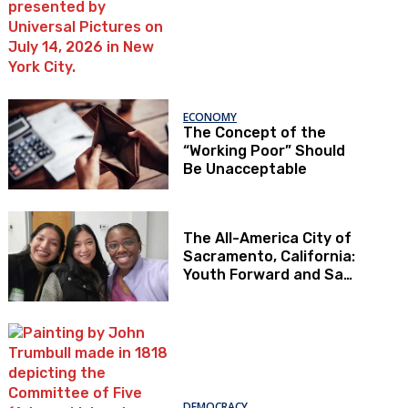
ECONOMY
The Concept of the
“Working Poor” Should
Be Unacceptable
The All-America City of
Sacramento, California:
Youth Forward and Sac
Kids First
DEMOCRACY