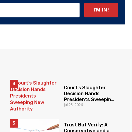
Court’s Slaughter
Decision Hands
Presidents Sweeping
Jul 25, 2026
New Authority
Trust But Verify: A
Conservative and a