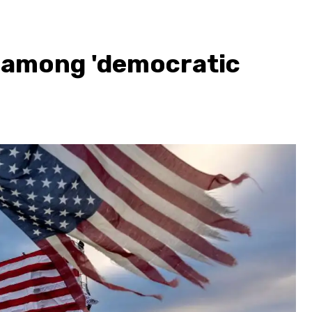
S. among 'democratic