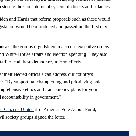
 restoring the Constitutional system of checks and balances.
iden and Harris that reform proposals such as these would
egislation would be introduced and passed on the first day
oposals, the groups urge Biden to also use executive orders
nd White House affairs and election spending. They also
aff to lead these democracy reform efforts.
 their elected officials can address our country's
ter. "By supporting, championing and prioritizing bold
prehensive ethics and transparency plans for your
d accountability in government."
d Citizens United
/Let America Vote Action Fund,
il society groups signed the letter.