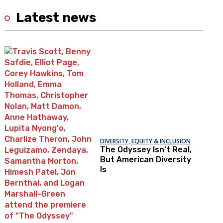
Latest news
DIVERSITY, EQUITY & INCLUSION
The Odyssey Isn’t Real,
But American Diversity
Is