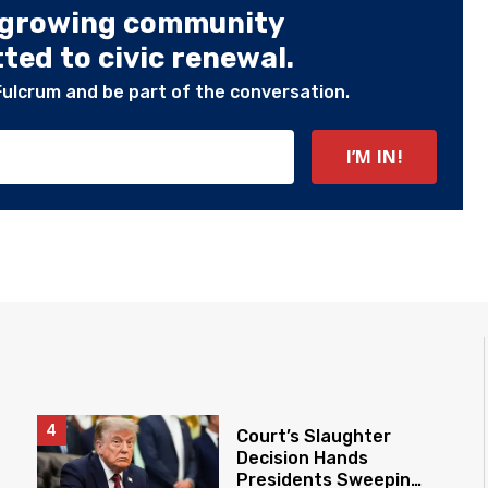
 growing community
ed to civic renewal.
Fulcrum and be part of the conversation.
Court’s Slaughter
Decision Hands
Presidents Sweeping