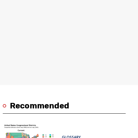
Recommended
GLOSSARY