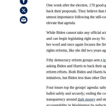
One week after the election, 170 good-
back their proposals. They believe that 
utmost importance following the still-co
elevate that agenda.
While Biden cannot take any official a
and can begin legislating right away S
her word and once again focuses the firs
rights reforms, like she did two years 
Fifty democracy reform groups sent a
le
asking Biden and Harris to back their ag
reform efforts. Both Biden and Harris 
initiatives, but Biden less than other De
Four issues top the groups' agenda: safe
ballot safely and securely; ending the c
transparency around
dark money
and str
accountability in Washington by reducing