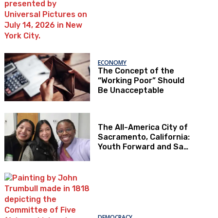
ECONOMY
The Concept of the
“Working Poor” Should
Be Unacceptable
The All-America City of
Sacramento, California:
Youth Forward and Sac
Kids First
DEMOCRACY