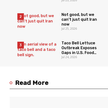
Jul 23, 2026
Not good, but we
can’t just quit Iran
now
Jul 25, 2026
Taco Bell Lettuce
Outbreak Exposes
Gaps in U.S. Food
Jul 24, 2026
Surveillance
Read More