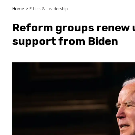
Home
>
Ethics & Leadership
Reform groups renew u
support from Biden