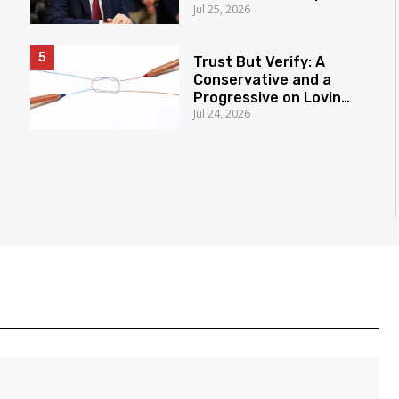
Jul 25, 2026
New Authority
Trust But Verify: A
Conservative and a
Progressive on Loving
Jul 24, 2026
America Honestly