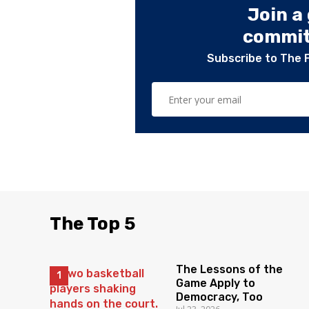
Join a
committ
Subscribe to The 
The Top 5
The Lessons of the
Game Apply to
Democracy, Too