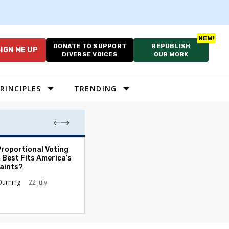
DONATE TO SUPPORT
REPUBLISH
IGN ME UP
DIVERSE VOICES
OUR WORK
RINCIPLES
TRENDING
Proportional Voting
More Whites Live
 Best Fits America’s
than Either Blac
aints?
Hispanics - Corr
Perception of P
Durning
22 July
Ronald L. Hirsch