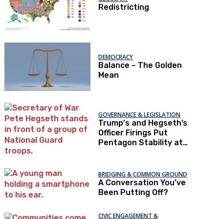
Redistricting
DEMOCRACY
Balance – The Golden
Mean
GOVERNANCE & LEGISLATION
Trump's and Hegseth’s
Officer Firings Put
Pentagon Stability at
Risk
BRIDGING & COMMON GROUND
A Conversation You’ve
Been Putting Off?
CIVIC ENGAGEMENT &