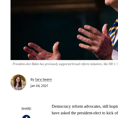
President-elect Biden has previously supported broad reform initiatives, like HR 1.
By
Sara Swann
Jan 04, 2021
Democracy reform advocates, still hopin
have asked the president-elect to kick of