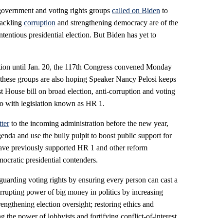
government and voting rights groups
called on Biden
to
tackling
corruption
and strengthening democracy are of the
ntentious presidential election. But Biden has yet to
ction until Jan. 20, the 117th Congress convened Monday
o these groups are also hoping Speaker Nancy Pelosi keeps
t House bill on broad election, anti-corruption and voting
ago with legislation known as HR 1.
tter
to the incoming administration before the new year,
enda and use the bully pulpit to boost public support for
have previously supported HR 1 and other reform
mocratic presidential contenders.
guarding voting rights by ensuring every person can cast a
orrupting power of big money in politics by increasing
engthening election oversight; restoring ethics and
 the power of lobbyists and fortifying conflict-of-interest