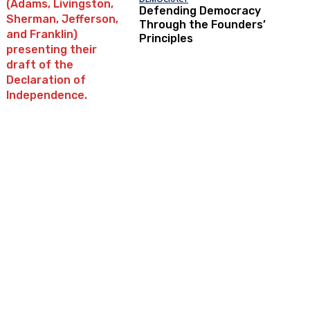
Defending Democracy
Through the Founders’
Principles