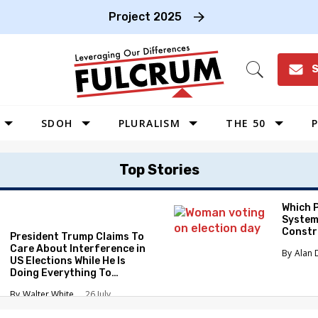
Project 2025
S
Open
Search
SDOH
PLURALISM
THE 50
P
WEST
Top Stories
SOUTHWEST
MIDWEST
Which 
System
SOUTHEAST
Constr
President Trump Claims To
NORTHEAST
Care About Interference in
Alan 
US Elections While He Is
Doing Everything To
Eliminate the Protections
Walter White
26 July