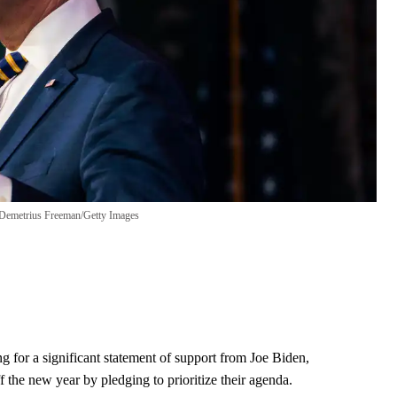
Demetrius Freeman/Getty Images
g for a significant statement of support from Joe Biden,
f the new year by pledging to prioritize their agenda.