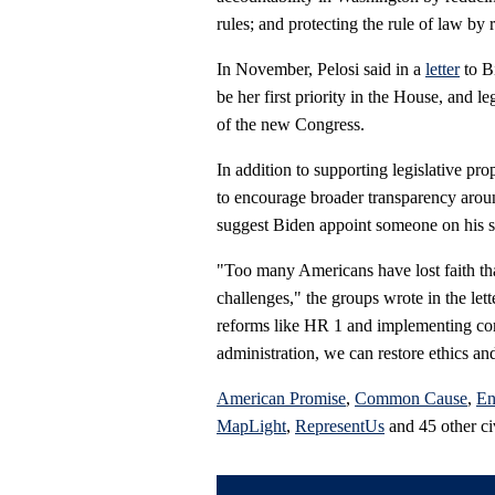
rules; and protecting the rule of law by
In November, Pelosi said in a
letter
to B
be her first priority in the House, and l
of the new Congress.
In addition to supporting legislative pr
to encourage broader transparency arou
suggest Biden appoint someone on his st
"Too many Americans have lost faith that
challenges," the groups wrote in the let
reforms like HR 1 and implementing com
administration, we can restore ethics an
American Promise
,
Common Cause
,
En
MapLight
,
RepresentUs
and 45 other civ