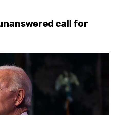
nanswered call for