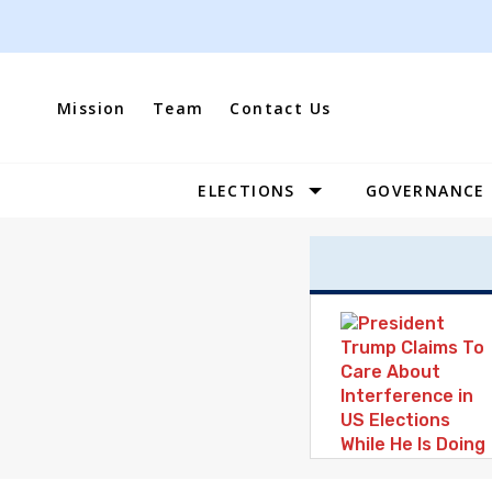
Skip
to
content
Mission
Team
Contact Us
ELECTIONS
GOVERNANCE
Site
Navigation