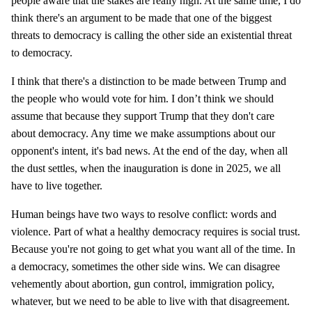
people aware that the stakes are really high. At the same time, I do
think there's an argument to be made that one of the biggest
threats to democracy is calling the other side an existential threat
to democracy.
I think that there's a distinction to be made between Trump and
the people who would vote for him. I don’t think we should
assume that because they support Trump that they don't care
about democracy. Any time we make assumptions about our
opponent's intent, it's bad news. At the end of the day, when all
the dust settles, when the inauguration is done in 2025, we all
have to live together.
Human beings have two ways to resolve conflict: words and
violence. Part of what a healthy democracy requires is social trust.
Because you're not going to get what you want all of the time. In
a democracy, sometimes the other side wins. We can disagree
vehemently about abortion, gun control, immigration policy,
whatever, but we need to be able to live with that disagreement.