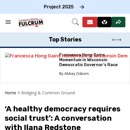
Skip
to
Project 2025
content
e
ch
Search
Open
on
&
Search
gation
Section
Navigation
Top Stories
Francesca Hong Gains
Momentum in Wisconsin
Democratic Governor’s Race
Abbey Osborn
Home
>
Bridging & Common Ground
‘A healthy democracy requires
social trust’: A conversation
with Ilana Redstone