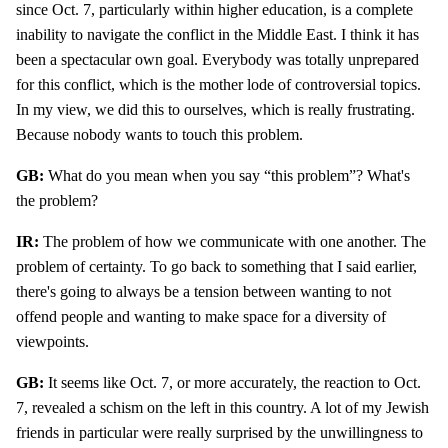
since Oct. 7, particularly within higher education, is a complete
inability to navigate the conflict in the Middle East. I think it has
been a spectacular own goal. Everybody was totally unprepared
for this conflict, which is the mother lode of controversial topics.
In my view, we did this to ourselves, which is really frustrating.
Because nobody wants to touch this problem.
GB:
What do you mean when you say “this problem”? What's
the problem?
IR:
The problem of how we communicate with one another. The
problem of certainty. To go back to something that I said earlier,
there's going to always be a tension between wanting to not
offend people and wanting to make space for a diversity of
viewpoints.
GB:
It seems like Oct. 7, or more accurately, the reaction to Oct.
7, revealed a schism on the left in this country. A lot of my Jewish
friends in particular were really surprised by the unwillingness to