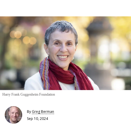
Harry Frank Guggenheim Foundation
By
Greg Berman
Sep 10, 2024