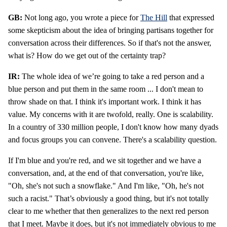
GB:
Not long ago, you wrote a piece for
The Hill
that expressed
some skepticism about the idea of bringing partisans together for
conversation across their differences. So if that's not the answer,
what is? How do we get out of the certainty trap?
IR:
The whole idea of we’re going to take a red person and a
blue person and put them in the same room ... I don't mean to
throw shade on that. I think it's important work. I think it has
value. My concerns with it are twofold, really. One is scalability.
In a country of 330 million people, I don't know how many dyads
and focus groups you can convene. There's a scalability question.
If I'm blue and you're red, and we sit together and we have a
conversation, and, at the end of that conversation, you're like,
"Oh, she's not such a snowflake." And I'm like, "Oh, he's not
such a racist." That’s obviously a good thing, but it's not totally
clear to me whether that then generalizes to the next red person
that I meet. Maybe it does, but it's not immediately obvious to me