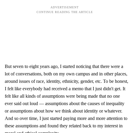
But seven to eight years ago, I started noticing that there were a
lot of conversations, both on my own campus and in other places,
around issues of race, identity, ethnicity, gender, etc. To be honest,
I felt like everybody had received a memo that I just didn't get. It
felt like all kinds of assumptions were being made that no one
ever said out loud — assumptions about the causes of inequality
or assumptions about how we think about identity or whatever.
And so over time, I just started paying more and more attention to
these assumptions and found they related back to my interest in