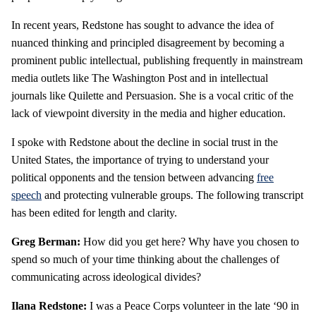
In recent years, Redstone has sought to advance the idea of
nuanced thinking and principled disagreement by becoming a
prominent public intellectual, publishing frequently in mainstream
media outlets like The Washington Post and in intellectual
journals like Quilette and Persuasion. She is a vocal critic of the
lack of viewpoint diversity in the media and higher education.
I spoke with Redstone about the decline in social trust in the
United States, the importance of trying to understand your
political opponents and the tension between advancing
free
speech
and protecting vulnerable groups. The following transcript
has been edited for length and clarity.
Greg Berman:
How did you get here? Why have you chosen to
spend so much of your time thinking about the challenges of
communicating across ideological divides?
Ilana Redstone:
I was a Peace Corps volunteer in the late ‘90 in