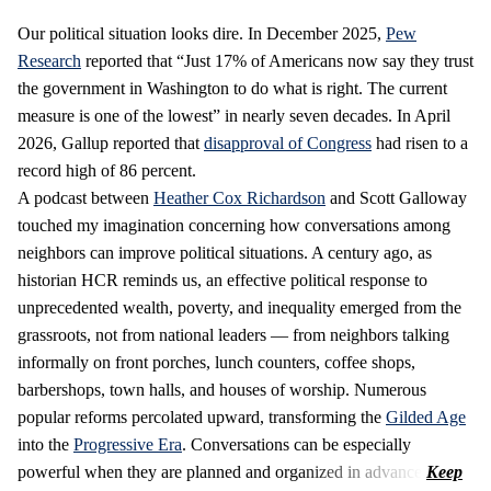
Our political situation looks dire. In December 2025,
Pew
Research
reported that “Just 17% of Americans now say they trust
the government in Washington to do what is right. The current
measure is one of the lowest” in nearly seven decades. In April
2026, Gallup reported that
disapproval of Congress
had risen to a
record high of 86 percent.
A podcast between
Heather Cox Richardson
and Scott Galloway
touched my imagination concerning how conversations among
neighbors can improve political situations. A century ago, as
historian HCR reminds us, an effective political response to
unprecedented wealth, poverty, and inequality emerged from the
grassroots, not from national leaders — from neighbors talking
informally on front porches, lunch counters, coffee shops,
barbershops, town halls, and houses of worship. Numerous
popular reforms percolated upward, transforming the
Gilded Age
into the
Progressive Era
. Conversations can be especially
powerful when they are planned and organized in advance.