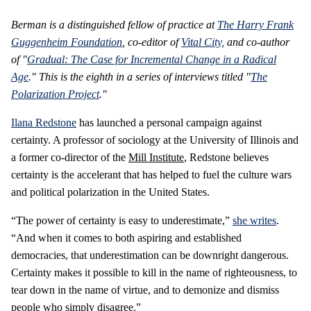
Berman is a distinguished fellow of practice at
The Harry Frank
Guggenheim Foundation
, co-editor of
Vital City,
and co-author
of "
Gradual: The Case for Incremental Change in a Radical
Age
." This is the eighth in a series of interviews titled "
The
Polarization Project
."
Ilana Redstone
has launched a personal campaign against
certainty. A professor of sociology at the University of Illinois and
a former co-director of the
Mill Institute
, Redstone believes
certainty is the accelerant that has helped to fuel the culture wars
and political polarization in the United States.
“The power of certainty is easy to underestimate,”
she writes
.
“And when it comes to both aspiring and established
democracies, that underestimation can be downright dangerous.
Certainty makes it possible to kill in the name of righteousness, to
tear down in the name of virtue, and to demonize and dismiss
people who simply disagree.”