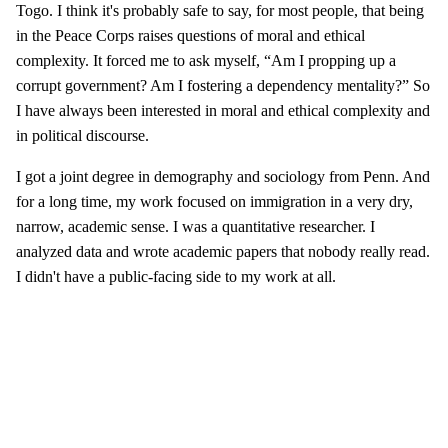
Togo. I think it's probably safe to say, for most people, that being
in the Peace Corps raises questions of moral and ethical
complexity. It forced me to ask myself, “Am I propping up a
corrupt government? Am I fostering a dependency mentality?” So
I have always been interested in moral and ethical complexity and
in political discourse.
I got a joint degree in demography and sociology from Penn. And
for a long time, my work focused on immigration in a very dry,
narrow, academic sense. I was a quantitative researcher. I
analyzed data and wrote academic papers that nobody really read.
I didn't have a public-facing side to my work at all.