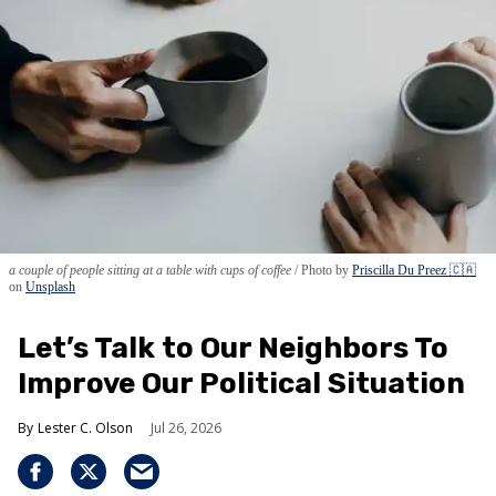
a couple of people sitting at a table with cups of coffee
Photo by
Priscilla Du Preez 🇨🇦
on
Unsplash
Let’s Talk to Our Neighbors To
Improve Our Political Situation
Lester C. Olson
Jul 26, 2026