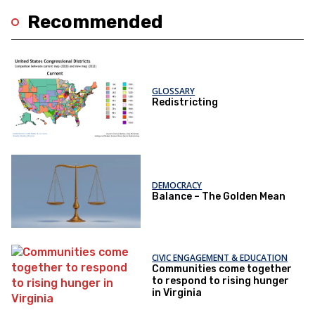
Recommended
GLOSSARY
Redistricting
DEMOCRACY
Balance – The Golden Mean
CIVIC ENGAGEMENT & EDUCATION
Communities come together
to respond to rising hunger
in Virginia