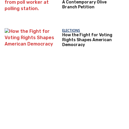
A Contemporary Olive
Branch Petition
ELECTIONS
How the Fight for Voting
Rights Shapes American
Democracy