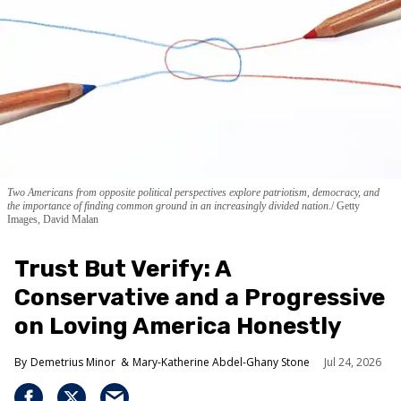
Two Americans from opposite political perspectives explore patriotism, democracy, and
the importance of finding common ground in an increasingly divided nation.
Getty
Images, David Malan
Trust But Verify: A
Conservative and a Progressive
on Loving America Honestly
Demetrius Minor
Mary-Katherine Abdel-Ghany Stone
Jul 24, 2026