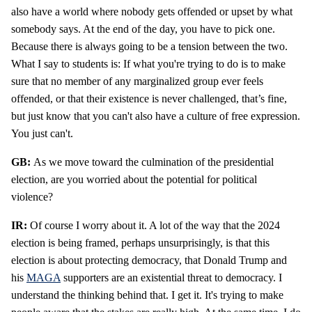
also have a world where nobody gets offended or upset by what
somebody says. At the end of the day, you have to pick one.
Because there is always going to be a tension between the two.
What I say to students is: If what you're trying to do is to make
sure that no member of any marginalized group ever feels
offended, or that their existence is never challenged, that’s fine,
but just know that you can't also have a culture of free expression.
You just can't.
GB:
As we move toward the culmination of the presidential
election, are you worried about the potential for political
violence?
IR:
Of course I worry about it. A lot of the way that the 2024
election is being framed, perhaps unsurprisingly, is that this
election is about protecting democracy, that Donald Trump and
his
MAGA
supporters are an existential threat to democracy. I
understand the thinking behind that. I get it. It's trying to make