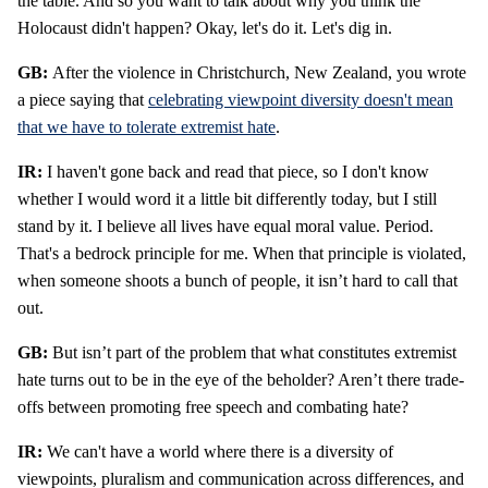
the table. And so you want to talk about why you think the
Holocaust didn't happen? Okay, let's do it. Let's dig in.
GB:
After the violence in Christchurch, New Zealand, you wrote
a piece saying that
celebrating viewpoint diversity doesn't mean
that we have to tolerate extremist hate
.
IR:
I haven't gone back and read that piece, so I don't know
whether I would word it a little bit differently today, but I still
stand by it. I believe all lives have equal moral value. Period.
That's a bedrock principle for me. When that principle is violated,
when someone shoots a bunch of people, it isn’t hard to call that
out.
GB:
But isn’t part of the problem that what constitutes extremist
hate turns out to be in the eye of the beholder? Aren’t there trade-
offs between promoting free speech and combating hate?
IR:
We can't have a world where there is a diversity of
viewpoints, pluralism and communication across differences, and