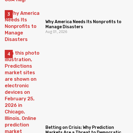
Why America Needs Its Nonprofits to
Manage Disasters
Aug 01, 2026
Betting on Crisis: Why Prediction
Markets Are a Threat to Democratic