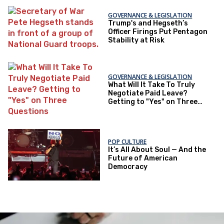
GOVERNANCE & LEGISLATION
Trump's and Hegseth’s
Officer Firings Put Pentagon
Stability at Risk
GOVERNANCE & LEGISLATION
What Will It Take To Truly
Negotiate Paid Leave?
Getting to "Yes" on Three
Questions
POP CULTURE
It’s All About Soul — And the
Future of American
Democracy