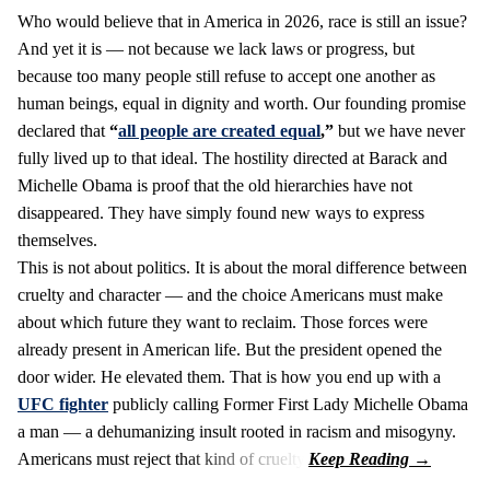
Who would believe that in America in 2026, race is still an issue?
And yet it is — not because we lack laws or progress, but
because too many people still refuse to accept one another as
human beings, equal in dignity and worth. Our founding promise
declared that
“
all people are created equal
,”
but we have never
fully lived up to that ideal. The hostility directed at Barack and
Michelle Obama is proof that the old hierarchies have not
disappeared. They have simply found new ways to express
themselves.
This is not about politics. It is about the moral difference between
cruelty and character — and the choice Americans must make
about which future they want to reclaim. Those forces were
already present in American life. But the president opened the
door wider. He elevated them. That is how you end up with a
UFC fighter
publicly calling Former First Lady Michelle Obama
a man — a dehumanizing insult rooted in racism and misogyny.
Americans must reject that kind of cruelty.