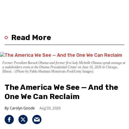
Read More
Former President Barack Obama and former first lady Michelle Obama speak onstage at
a stakeholders event at the Obama Presidential Center on June 16, 2026 in Chicago,
Illinois.
(Photo by Pablo Martinez Monsivais-Pool/Getty Images)
The America We See — And the
One We Can Reclaim
Carolyn Goode
Aug 03, 2026