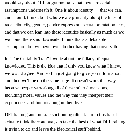
would say about DEI programming is that there are certain
assumptions underneath it. One is about identity — that we can,
and should, think about who we are primarily along the lines of
race, ethnicity, gender, gender expression, sexual orientation, etc.,
and that we can lean into these identities basically as much as we
want and there's no downside. I think that's a debatable
assumption, but we never even bother having that conversation.
In “The Certainty Trap” I wr,ite about the fallacy of equal
knowledge. This is the idea that if only you knew what I knew,
we would agree. And so I'm just going to give you information,
and then we'll be on the same page. It doesn't work that way
because people vary along all of these other dimensions,
including moral values and the way that they interpret their
experiences and find meaning in their lives.
DEI training and anti-racism training often fall into this trap. I
actually think there are ways to take the best of what DEI training
is trying to do and leave the ideological stuff behind.