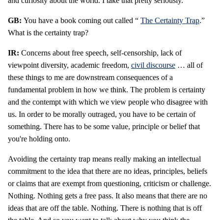
and curiosity about the world. I take that pretty seriously.
GB:
You have a book coming out called “
The Certainty Trap
.”
What is the certainty trap?
IR:
Concerns about free speech, self-censorship, lack of
viewpoint diversity, academic freedom,
civil discourse
… all of
these things to me are downstream consequences of a
fundamental problem in how we think. The problem is certainty
and the contempt with which we view people who disagree with
us. In order to be morally outraged, you have to be certain of
something. There has to be some value, principle or belief that
you're holding onto.
Avoiding the certainty trap means really making an intellectual
commitment to the idea that there are no ideas, principles, beliefs
or claims that are exempt from questioning, criticism or challenge.
Nothing. Nothing gets a free pass. It also means that there are no
ideas that are off the table. Nothing. There is nothing that is off