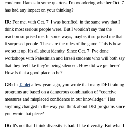
condemn Hamas in some quarters. I'm wondering whether Oct. 7
has had any impact on your thinking?
IR:
For me, with Oct. 7, I was horrified, in the same way that I
think most serious people were. But I wouldn't say that the
reaction surprised me. In some ways, maybe, it surprised me that
it surprised people. These are the rules of the game. This is how
we set it up. It's all about identity. Since Oct. 7, I've done
workshops with Palestinian and Israeli students who will both say
that they feel like they're being silenced. How did we get here?
How is that a good place to be?
GB:
In
Tablet
a few years ago, you wrote that many DEI training
programs are based on a dangerous combination of “coercive
measures and misplaced confidence in our knowledge.” Has
anything changed in the way you think about DEI programs since
you wrote that piece?
IR:
It's not that I think diversity is bad. I like diversity. But what I