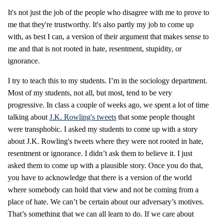
It's not just the job of the people who disagree with me to prove to
me that they're trustworthy. It's also partly my job to come up
with, as best I can, a version of their argument that makes sense to
me and that is not rooted in hate, resentment, stupidity, or
ignorance.
I try to teach this to my students. I’m in the sociology department.
Most of my students, not all, but most, tend to be very
progressive. In class a couple of weeks ago, we spent a lot of time
talking about
J.K. Rowling's tweets
that some people thought
were transphobic. I asked my students to come up with a story
about J.K. Rowling's tweets where they were not rooted in hate,
resentment or ignorance. I didn’t ask them to believe it. I just
asked them to come up with a plausible story. Once you do that,
you have to acknowledge that there is a version of the world
where somebody can hold that view and not be coming from a
place of hate. We can’t be certain about our adversary’s motives.
That’s something that we can all learn to do. If we care about