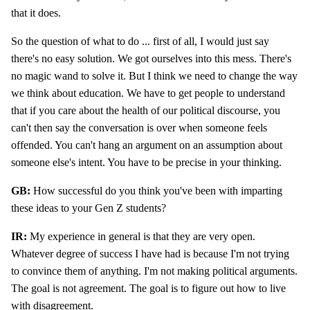
that it does.
So the question of what to do ... first of all, I would just say
there's no easy solution. We got ourselves into this mess. There's
no magic wand to solve it. But I think we need to change the way
we think about education. We have to get people to understand
that if you care about the health of our political discourse, you
can't then say the conversation is over when someone feels
offended. You can't hang an argument on an assumption about
someone else's intent. You have to be precise in your thinking.
GB:
How successful do you think you've been with imparting
these ideas to your Gen Z students?
IR:
My experience in general is that they are very open.
Whatever degree of success I have had is because I'm not trying
to convince them of anything. I'm not making political arguments.
The goal is not agreement. The goal is to figure out how to live
with disagreement.