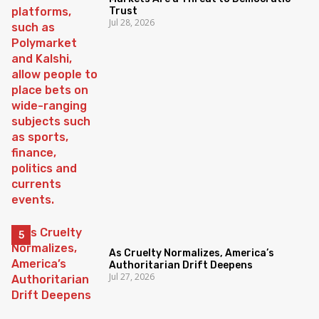
Trust
Jul 28, 2026
As Cruelty Normalizes, America’s
Authoritarian Drift Deepens
Jul 27, 2026