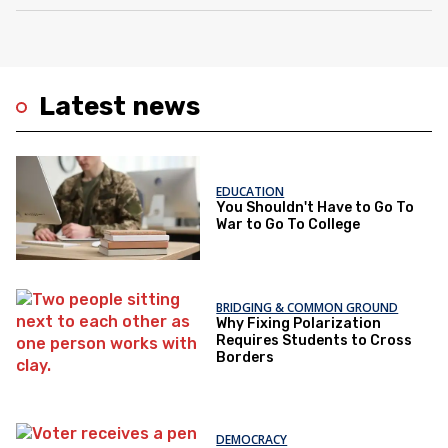
Latest news
EDUCATION
You Shouldn't Have to Go To
War to Go To College
BRIDGING & COMMON GROUND
Why Fixing Polarization
Requires Students to Cross
Borders
DEMOCRACY