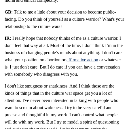
moral and ethical complexity.
GB:
Talk to me a little about your decision to become public-
facing. Do you think of yourself as a culture warrior? What's your
relationship to the culture wars?
IR:
I really hope that nobody thinks of me as a culture warrior. I
don't feel that way at all. Most of the time, I don't think I’m in the
business of changing people’s minds about anything. I don't care
what your position on abortion or
affirmative action
or whatever
is. I just don't care. But I do care if you can have a conversation
with somebody who disagrees with you.
I don't like smugness or snarkiness. And I think those are the
kinds of things that in the culture war space get you a lot of
attention. I've never been interested in talking with people who
want to scream about wokeness. I try to be very careful and
precise and thoughtful in my work. I can't control what people
will do with my work. But I try to model a spirit of questioning