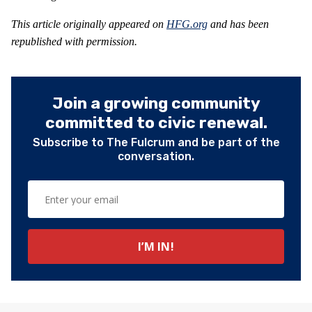
This article originally appeared on
HFG.org
and has been
republished with permission.
Join a growing community
committed to civic renewal.
Subscribe to The Fulcrum and be part of the
conversation.