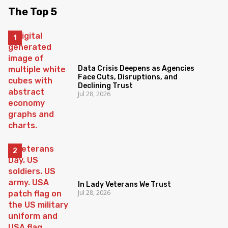
The Top 5
Data Crisis Deepens as Agencies
Face Cuts, Disruptions, and
Declining Trust
Jul 28, 2026
In Lady Veterans We Trust
Jul 28, 2026