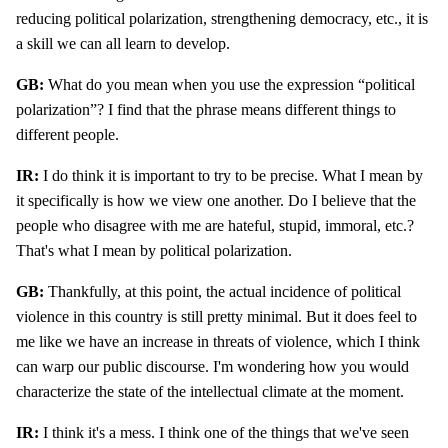
reducing political polarization, strengthening democracy, etc., it is
a skill we can all learn to develop.
GB:
What do you mean when you use the expression “political
polarization”? I find that the phrase means different things to
different people.
IR:
I do think it is important to try to be precise. What I mean by
it specifically is how we view one another. Do I believe that the
people who disagree with me are hateful, stupid, immoral, etc.?
That's what I mean by political polarization.
GB:
Thankfully, at this point, the actual incidence of political
violence in this country is still pretty minimal. But it does feel to
me like we have an increase in threats of violence, which I think
can warp our public discourse. I'm wondering how you would
characterize the state of the intellectual climate at the moment.
IR:
I think it's a mess. I think one of the things that we've seen