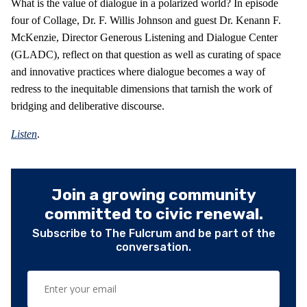
What is the value of dialogue in a polarized world? In episode
four of Collage, Dr. F. Willis Johnson and guest Dr. Kenann F.
McKenzie, Director Generous Listening and Dialogue Center
(GLADC), reflect on that question as well as curating of space
and innovative practices where dialogue becomes a way of
redress to the inequitable dimensions that tarnish the work of
bridging and deliberative discourse.
Listen
.
Join a growing community
committed to civic renewal.
Subscribe to The Fulcrum and be part of the
conversation.