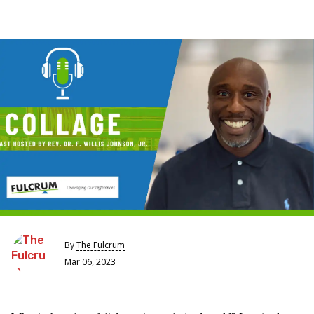
By
The Fulcrum
Mar 06, 2023