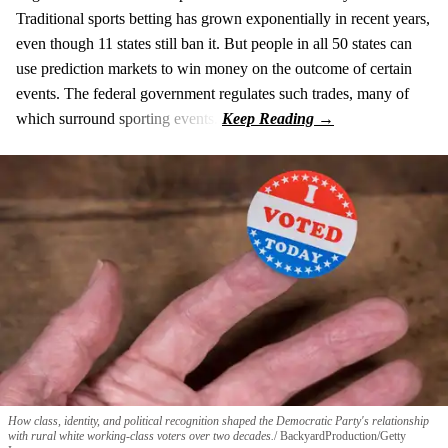
Traditional sports betting has grown exponentially in recent years,
even though 11 states still ban it. But people in all 50 states can
use prediction markets to win money on the outcome of certain
events. The federal government regulates such trades, many of
which surround sporting events.
How class, identity, and political recognition shaped the Democratic Party's relationship
with rural white working-class voters over two decades.
BackyardProduction/Getty