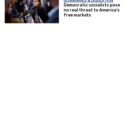
GOVERNANCE & LEGISLATION
Democratic socialists pose
no real threat to America’s
free markets