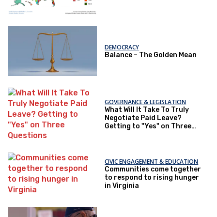
DEMOCRACY
Balance – The Golden Mean
GOVERNANCE & LEGISLATION
What Will It Take To Truly
Negotiate Paid Leave?
Getting to "Yes" on Three
Questions
CIVIC ENGAGEMENT & EDUCATION
Communities come together
to respond to rising hunger
in Virginia