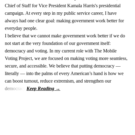
Chief of Staff for Vice President Kamala Harris's presidential
campaign. At every step in my public service career, I have
always had one clear goal: making government work better for
everyday people.
I believe that we cannot make government work better if we do
not start at the very foundation of our government itself:
democracy and voting. In my current role with The Mobile
Voting Project, we are focused on making voting more seamless,
secure, and accessible. We believe that putting democracy —
literally — into the palms of every American’s hand is how we
can boost turnout, reduce extremism, and strengthen our
democracy.