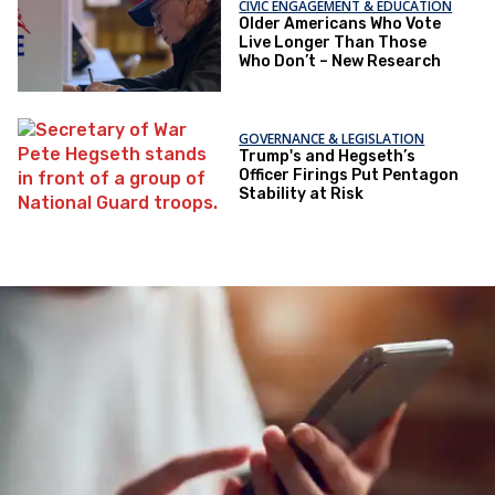
CIVIC ENGAGEMENT & EDUCATION
Older Americans Who Vote
Live Longer Than Those
Who Don’t – New Research
GOVERNANCE & LEGISLATION
Trump's and Hegseth’s
Officer Firings Put Pentagon
Stability at Risk