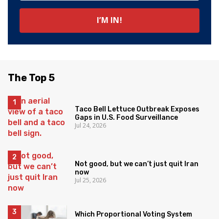
The Top 5
Taco Bell Lettuce Outbreak Exposes
Gaps in U.S. Food Surveillance
Jul 24, 2026
Not good, but we can’t just quit Iran
now
Jul 25, 2026
Which Proportional Voting System