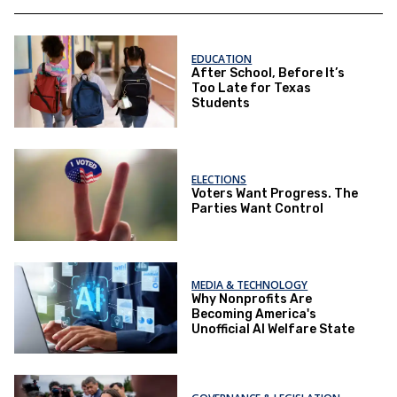
EDUCATION
After School, Before It’s
Too Late for Texas
Students
ELECTIONS
Voters Want Progress. The
Parties Want Control
MEDIA & TECHNOLOGY
Why Nonprofits Are
Becoming America's
Unofficial AI Welfare State