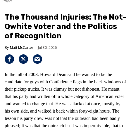
Images
The Thousand Injuries: The Not-
Qwhite Voter and the Politics
of Recognition
Matt McCarter
Jul 30, 2026
In the fall of 2003, Howard Dean said he wanted to be the
candidate for guys with Confederate flags in the back windows of
their pickup trucks. It was clumsy but not dishonest. He meant
that his party had written off a whole category of American voter
and wanted to change that. He was attacked at once, mostly by
his own side, and walked it back within forty-eight hours. The
lesson his party drew was not that the outreach had been badly
phrased; It was that the outreach itself was impermissible, that to