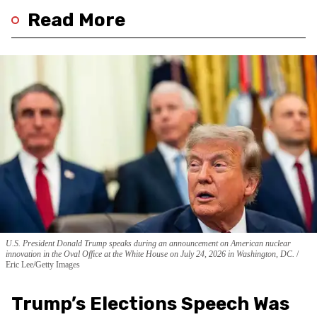
Read More
U.S. President Donald Trump speaks during an announcement on American nuclear
innovation in the Oval Office at the White House on July 24, 2026 in Washington, DC.
Eric Lee/Getty Images
Trump’s Elections Speech Was