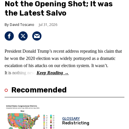
Not the Opening Shot; It was
the Latest Salvo
David Toscano
Jul 31, 2026
President Donald Trump’s recent address repeating his claim that
he won the 2020 election was widely portrayed as a dramatic
escalation of his attacks on our election system. It wasn’t.
It is nothing new!
Recommended
GLOSSARY
Redistricting