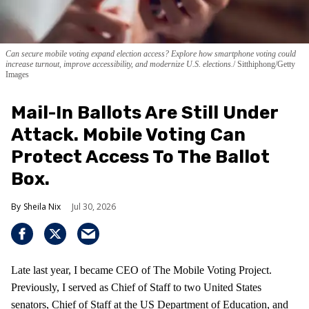
Can secure mobile voting expand election access? Explore how smartphone voting could
increase turnout, improve accessibility, and modernize U.S. elections.
Sitthiphong/Getty
Images
Mail-In Ballots Are Still Under
Attack. Mobile Voting Can
Protect Access To The Ballot
Box.
Sheila Nix
Jul 30, 2026
Late last year, I became CEO of The Mobile Voting Project.
Previously, I served as Chief of Staff to two United States
senators, Chief of Staff at the US Department of Education, and