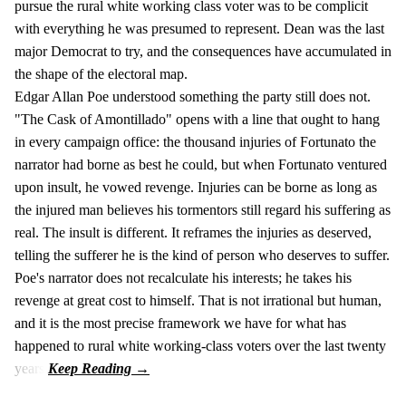
pursue the rural white working class voter was to be complicit
with everything he was presumed to represent. Dean was the last
major Democrat to try, and the consequences have accumulated in
the shape of the electoral map.
Edgar Allan Poe understood something the party still does not.
"The Cask of Amontillado" opens with a line that ought to hang
in every campaign office: the thousand injuries of Fortunato the
narrator had borne as best he could, but when Fortunato ventured
upon insult, he vowed revenge. Injuries can be borne as long as
the injured man believes his tormentors still regard his suffering as
real. The insult is different. It reframes the injuries as deserved,
telling the sufferer he is the kind of person who deserves to suffer.
Poe's narrator does not recalculate his interests; he takes his
revenge at great cost to himself. That is not irrational but human,
and it is the most precise framework we have for what has
happened to rural white working-class voters over the last twenty
years.