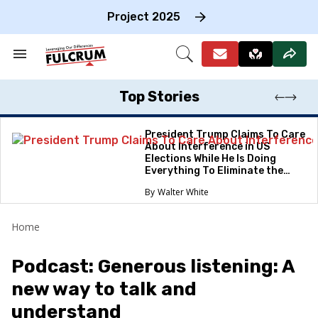
Skip
to
Project 2025
content
e
ch
Search
Open
on
&
Search
gation
Section
Navigation
Top Stories
President Trump Claims To Care
About Interference in US
Elections While He Is Doing
Everything To Eliminate the
Protections
Walter White
Home
Podcast: Generous listening: A
new way to talk and
understand