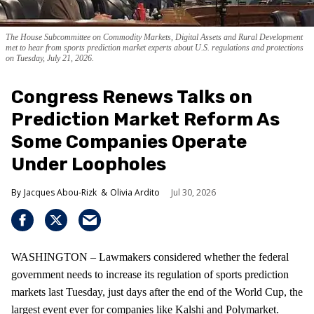
The House Subcommittee on Commodity Markets, Digital Assets and Rural Development
met to hear from sports prediction market experts about U.S. regulations and protections
on Tuesday, July 21, 2026.
Congress Renews Talks on
Prediction Market Reform As
Some Companies Operate
Under Loopholes
Jacques Abou-Rizk
Olivia Ardito
Jul 30, 2026
WASHINGTON – Lawmakers considered whether the federal
government needs to increase its regulation of sports prediction
markets last Tuesday, just days after the end of the World Cup, the
largest event ever for companies like Kalshi and Polymarket.