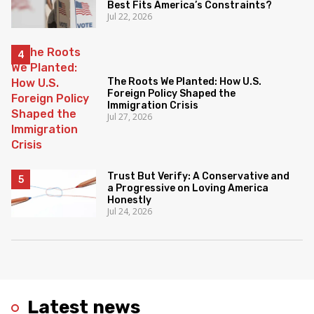
Best Fits America’s Constraints?
Jul 22, 2026
The Roots We Planted: How U.S.
Foreign Policy Shaped the
Immigration Crisis
Jul 27, 2026
Trust But Verify: A Conservative and
a Progressive on Loving America
Honestly
Jul 24, 2026
Latest news