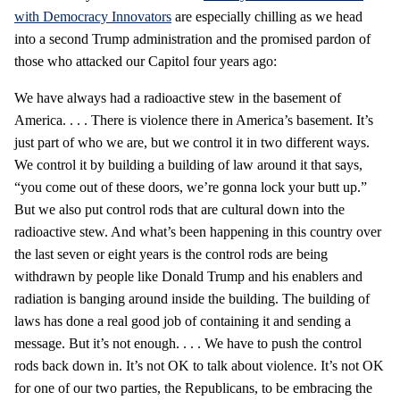
with Democracy Innovators
are especially chilling as we head
into a second Trump administration and the promised pardon of
those who attacked our Capitol four years ago:
We have always had a radioactive stew in the basement of
America. . . . There is violence there in America’s basement. It’s
just part of who we are, but we control it in two different ways.
We control it by building a building of law around it that says,
“you come out of these doors, we’re gonna lock your butt up.”
But we also put control rods that are cultural down into the
radioactive stew. And what’s been happening in this country over
the last seven or eight years is the control rods are being
withdrawn by people like Donald Trump and his enablers and
radiation is banging around inside the building. The building of
laws has done a real good job of containing it and sending a
message. But it’s not enough. . . . We have to push the control
rods back down in. It’s not OK to talk about violence. It’s not OK
for one of our two parties, the Republicans, to be embracing the