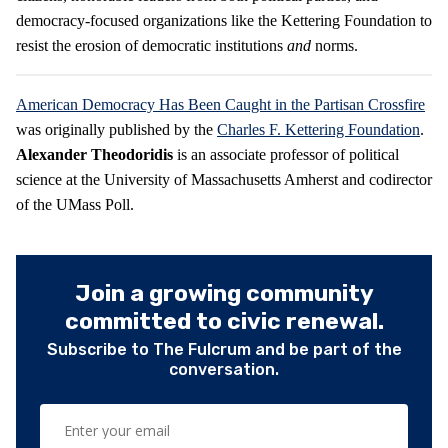
democracy-focused organizations like the Kettering Foundation to
resist the erosion of democratic institutions
and
norms.
American Democracy Has Been Caught in the Partisan Crossfire
was originally published by the
Charles F. Kettering Foundation
.
Alexander Theodoridis
is an associate professor of political
science at the University of Massachusetts Amherst and codirector
of the UMass Poll.
Join a growing community
committed to civic renewal.
Subscribe to The Fulcrum and be part of the
conversation.