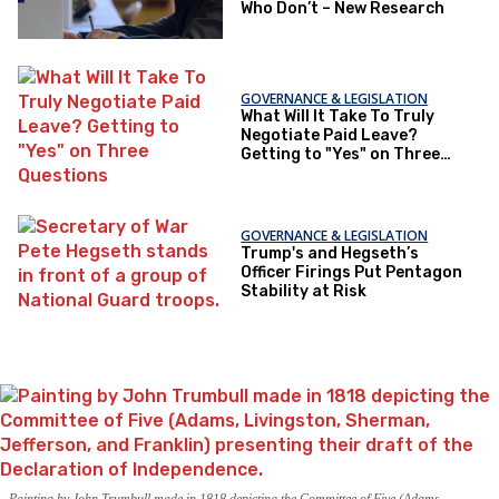
Who Don’t – New Research
GOVERNANCE & LEGISLATION
What Will It Take To Truly
Negotiate Paid Leave?
Getting to "Yes" on Three
Questions
GOVERNANCE & LEGISLATION
Trump's and Hegseth’s
Officer Firings Put Pentagon
Stability at Risk
Painting by John Trumbull made in 1818 depicting the Committee of Five (Adams,