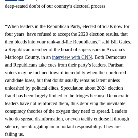
deep-seated doubt of our country’s electoral process.
“When leaders in the Republican Party, elected officials now for
four years, have refused to accept the 2020 election results, that
then bleeds into your rank-and-file Republicans,” said Bill Gates,
a Republican member of the board of supervisors in Arizona’s
Maricopa County, in an
interview with CNN
. Both Democrats
and Republicans take cues from their party’s leaders. Partisan
voters may be inclined toward incredulity when their preferred
candidate loses, but that doubt usually remains latent unless
unleashed by political elites. Speculation about 2024 election
fraud has been largely limited to the fringes because Democratic
leaders have not reinforced them, thus depriving the inevitable
conspiracy theories of the oxygen they need to spread. Leaders
who do spread disinformation, or even tacitly endorse it through
silence, are abrogating an important responsibility. They are
failing us.