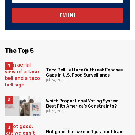
The Top 5
Taco Bell Lettuce Outbreak Exposes
Gaps in U.S. Food Surveillance
Jul 24, 2026
Which Proportional Voting System
Best Fits America’s Constraints?
Jul 22, 2026
Not good, but we can’t just quit Iran