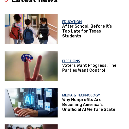
EDUCATION
After School, Before It’s
Too Late for Texas
Students
ELECTIONS
Voters Want Progress. The
Parties Want Control
MEDIA & TECHNOLOGY
Why Nonprofits Are
Becoming America's
Unofficial AI Welfare State