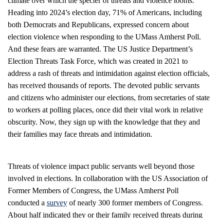
climate over which the specter of threats and violence looms.
Heading into 2024’s election day, 71% of Americans, including
both Democrats and Republicans, expressed concern about
election violence when responding to the UMass Amherst Poll.
And these fears are warranted. The US Justice Department’s
Election Threats Task Force, which was created in 2021 to
address a rash of threats and intimidation against election officials,
has received thousands of reports. The devoted public servants
and citizens who administer our elections, from secretaries of state
to workers at polling places, once did their vital work in relative
obscurity. Now, they sign up with the knowledge that they and
their families may face threats and intimidation.
Threats of violence impact public servants well beyond those
involved in elections. In collaboration with the US Association of
Former Members of Congress, the UMass Amherst Poll
conducted a
survey
of nearly 300 former members of Congress.
About half indicated they or their family received threats during