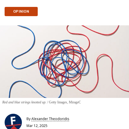
OPINION
Red and blue strings knotted up.
Getty Images, MirageC
By
Alexander Theodoridis
Mar 12, 2025