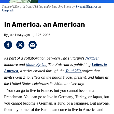
Statue of Liberty in front USA flag under blue sky
Photo by
Swapnil Bhagwat
on
Unsplash
In America, an American
Jack Hnatyszyn
Jul 25, 2026
As part of a collaboration between The Fulcrum's
NextGen
initiative and
Made By Us
, The Fulcrum is publishing
Letters to
America
, a series created through the
Youth250
project that
invites Gen Z to reflect on the nation’s past, present, and future as
the United States celebrates its 250th anniversary.
``You can go to live in France, but you cannot become a
Frenchman. You can go to live in Germany, Turkey, or Japan, but
you cannot become a German, a Turk, or a Japanese. But anyone,
from any corner of the Earth, can come to live in America and