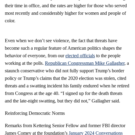
their time in office, and the rates are higher for those who served
most recently and considerably higher for women and people of
color.
Even when we don’t see violence, the fact that threats have
become such a regular feature of American politics shapes the
behavior of everyone, from our
elected officials
to the people
working at the polls.
Republican Congressman Mike Gallagher
, a
staunch conservative who did not fully support Trump’s border
policy or Trump’s claims that the 2020 election was stolen, cited
threats and a swatting incident his family endured when he retired
from Congress at the age 40. “I signed up for the death threats
and the late-night swatting, but they did not,” Gallagher said.
Reinforcing Democratic Norms
Remarks from Kettering Senior Fellow and former FBI director
James Comey at the foundation’s
January 2024 Conversations