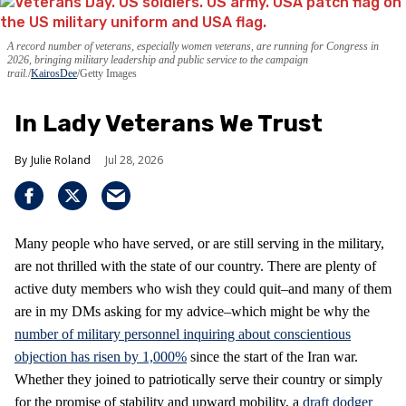
A record number of veterans, especially women veterans, are running for Congress in
2026, bringing military leadership and public service to the campaign
trail.
KairosDee
/Getty Images
In Lady Veterans We Trust
Julie Roland
Jul 28, 2026
Many people who have served, or are still serving in the military,
are not thrilled with the state of our country. There are plenty of
active duty members who wish they could quit–and many of them
are in my DMs asking for my advice–which might be why the
number of military personnel inquiring about conscientious
objection has risen by 1,000%
since the start of the Iran war.
Whether they joined to patriotically serve their country or simply
for the promise of stability and upward mobility, a
draft dodger