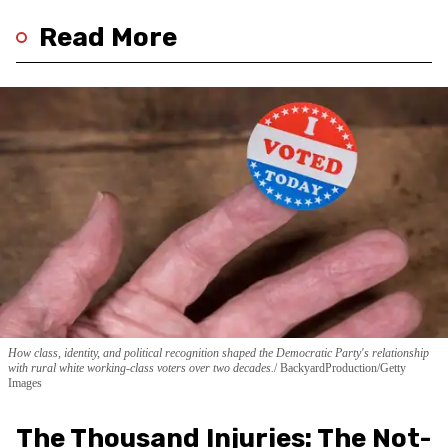
Read More
How class, identity, and political recognition shaped the Democratic Party's relationship
with rural white working-class voters over two decades.
BackyardProduction/Getty
Images
The Thousand Injuries: The Not-