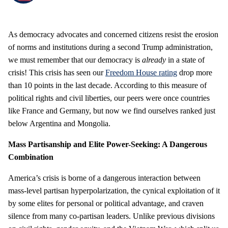
As democracy advocates and concerned citizens resist the erosion
of norms and institutions during a second Trump administration,
we must remember that our democracy is
already
in a state of
crisis! This crisis has seen our
Freedom House rating
drop more
than 10 points in the last decade. According to this measure of
political rights and civil liberties, our peers were once countries
like France and Germany, but now we find ourselves ranked just
below Argentina and Mongolia.
Mass Partisanship and Elite Power-Seeking: A Dangerous
Combination
America’s crisis is borne of a dangerous interaction between
mass-level partisan hyperpolarization, the cynical exploitation of it
by some elites for personal or political advantage, and craven
silence from many co-partisan leaders. Unlike previous divisions