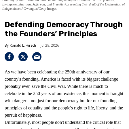
Livingston, Sherman, Jefferson, and Franklin) presenting their draft of the Declaration of
Independence.
Gwengoat/Getty Images
Defending Democracy Through
the Founders’ Principles
Ronald L. Hirsch
Jul 29, 2026
As we have been celebrating the 250th anniversary of our
country's founding, America is faced with its biggest challenge
probably ever, save the Civil War. While there is much to
celebrate in the 250 years of our existence, this moment is fraught
with danger—not just for our democracy but for our founding
principles of equality and the people's right to life, liberty, and the
pursuit of happiness.
Unfortunately, most people don't understand the critical role that