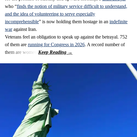
who “
finds the notion of military service difficult to understand,
and the idea of volunteering to serve especially
incomprehensible
” is now holding them hostage in an
indefinite
war
against Iran.
Veterans feel an obligation to speak up against the betrayal. 752
of them are
running for Congress in 2026
. A record number of
them are women.