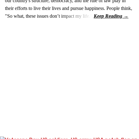
our country's structure, democracy, and the rule of law play in
their efforts to live their lives and pursue happiness. People think,
"So what, these issues don’t impact my life."