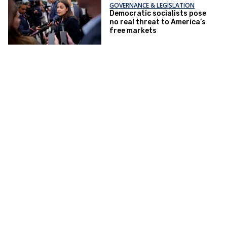
GOVERNANCE & LEGISLATION
Democratic socialists pose
no real threat to America’s
free markets