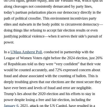
on civil rights, gender equity, and the Vietnam War, which split us
along cleavages not consistently demarcated by party lines,
today’s partisan polarization places our democracy directly in the
path of political crossfire. This environment incentivizes party
elites and stalwarts in the body politic to circumvent democracy—
doing things like refusing to accept fair election results or even
justifying political violence—when it serves their side’s pursuit of
power.
In a
UMass Amherst Poll
, conducted in partnership with the
League of Women Voters right before the 2024 election, just 26%
of Republicans told us they were “very confident” that their vote
would be counted accurately, and 72% expressed concern about
fraud and abuse associated with the counting of ballots. This is
deeply troubling given that our elections are the most secure they
have ever been and levels of fraud and error are negligible.
Trump’s lies about the 2020 election and his efforts to stay in
power despite losing a free and fair election, including the
January 6
, 2021, attack on the US Capitol, have resulted in a