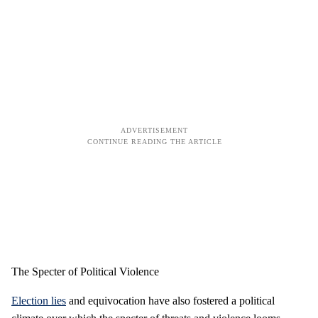
The Specter of Political Violence
Election lies
and equivocation have also fostered a political