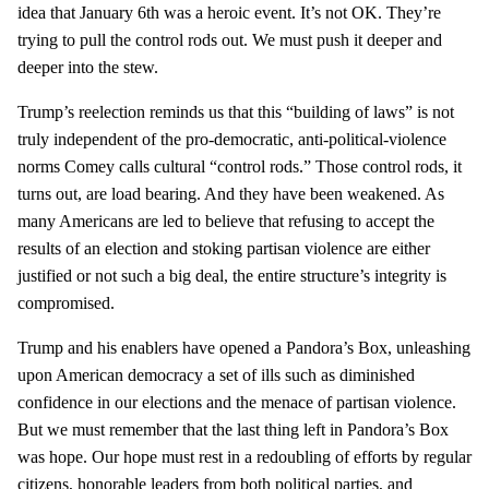
idea that January 6th was a heroic event. It’s not OK. They’re
trying to pull the control rods out. We must push it deeper and
deeper into the stew.
Trump’s reelection reminds us that this “building of laws” is not
truly independent of the pro-democratic, anti-political-violence
norms Comey calls cultural “control rods.” Those control rods, it
turns out, are load bearing. And they have been weakened. As
many Americans are led to believe that refusing to accept the
results of an election and stoking partisan violence are either
justified or not such a big deal, the entire structure’s integrity is
compromised.
Trump and his enablers have opened a Pandora’s Box, unleashing
upon American democracy a set of ills such as diminished
confidence in our elections and the menace of partisan violence.
But we must remember that the last thing left in Pandora’s Box
was hope. Our hope must rest in a redoubling of efforts by regular
citizens, honorable leaders from both political parties, and