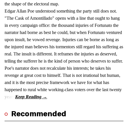
the shape of the electoral map.
Edgar Allan Poe understood something the party still does not.
"The Cask of Amontillado" opens with a line that ought to hang
in every campaign office: the thousand injuries of Fortunato the
narrator had borne as best he could, but when Fortunato ventured
upon insult, he vowed revenge. Injuries can be borne as long as
the injured man believes his tormentors still regard his suffering as
real. The insult is different. It reframes the injuries as deserved,
telling the sufferer he is the kind of person who deserves to suffer.
Poe's narrator does not recalculate his interests; he takes his
revenge at great cost to himself. That is not irrational but human,
and it is the most precise framework we have for what has
happened to rural white working-class voters over the last twenty
years.
Recommended