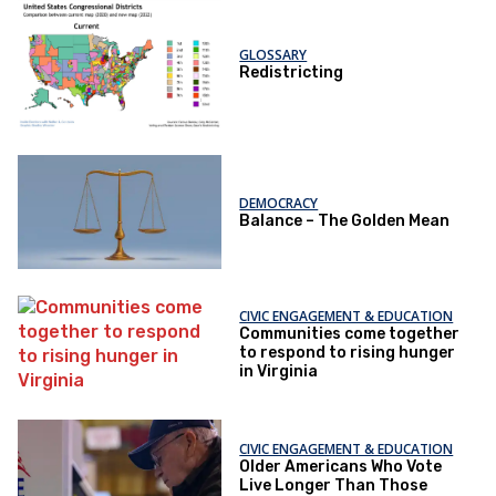
GLOSSARY
Redistricting
DEMOCRACY
Balance – The Golden Mean
CIVIC ENGAGEMENT & EDUCATION
Communities come together
to respond to rising hunger
in Virginia
CIVIC ENGAGEMENT & EDUCATION
Older Americans Who Vote
Live Longer Than Those