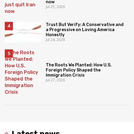
now
Jul 25, 2026
Trust But Verify: A Conservative and
a Progressive on Loving America
Honestly
Jul 24, 2026
The Roots We Planted: How U.S.
Foreign Policy Shaped the
Immigration Crisis
Jul 27, 2026
Latest news