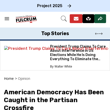
Skip
to
Project 2025
content
e
ch
Search
Open
on
&
Search
gation
Section
Navigation
Top Stories
President Trump Claims To Care
About Interference in US
Elections While He Is Doing
Everything To Eliminate the
Protections
Walter White
Home
>
Opinion
American Democracy Has Been
Caught in the Partisan
Crossfire