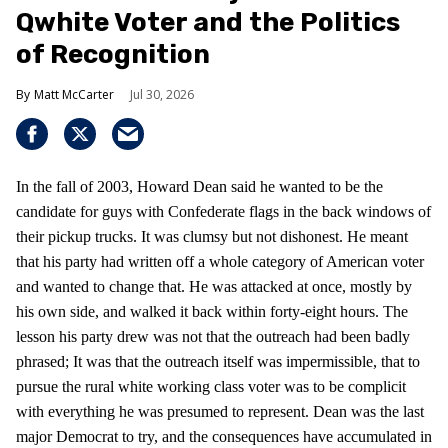
Qwhite Voter and the Politics
of Recognition
Matt McCarter
Jul 30, 2026
In the fall of 2003, Howard Dean said he wanted to be the
candidate for guys with Confederate flags in the back windows of
their pickup trucks. It was clumsy but not dishonest. He meant
that his party had written off a whole category of American voter
and wanted to change that. He was attacked at once, mostly by
his own side, and walked it back within forty-eight hours. The
lesson his party drew was not that the outreach had been badly
phrased; It was that the outreach itself was impermissible, that to
pursue the rural white working class voter was to be complicit
with everything he was presumed to represent. Dean was the last
major Democrat to try, and the consequences have accumulated in