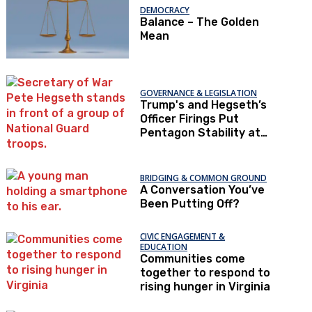
DEMOCRACY
Balance – The Golden
Mean
GOVERNANCE & LEGISLATION
Trump's and Hegseth’s
Officer Firings Put
Pentagon Stability at
Risk
BRIDGING & COMMON GROUND
A Conversation You’ve
Been Putting Off?
CIVIC ENGAGEMENT &
EDUCATION
Communities come
together to respond to
rising hunger in Virginia