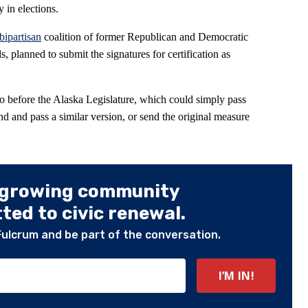
 in elections.
bipartisan
coalition of former Republican and Democratic
, planned to submit the signatures for certification as
go before the Alaska Legislature, which could simply pass
d and pass a similar version, or send the original measure
 growing community
ed to civic renewal.
Fulcrum and be part of the conversation.