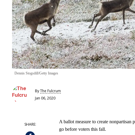
Dennis Stogsdill/Getty Images
By
The Fulcrum
Jan 06, 2020
A ballot measure to create nonpartisan 
go before voters this fall.