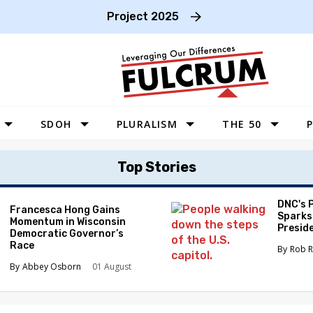
Project 2025
SDOH
PLURALISM
THE 50
P
WEST
Top Stories
SOUTHWEST
MIDWEST
DNC's 
Francesca Hong Gains
Sparks
Momentum in Wisconsin
SOUTHEAST
Preside
Democratic Governor’s
Race
NORTHEAST
Rob R
Abbey Osborn
01 August