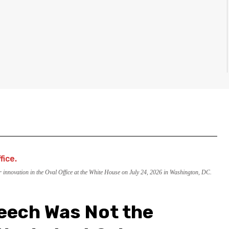
nnovation in the Oval Office at the White House on July 24, 2026 in Washington, DC.
eech Was Not the