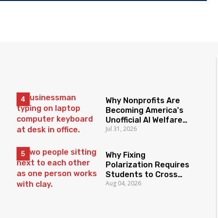
Why Nonprofits Are
Becoming America's
Unofficial AI Welfare
Jul 31, 2026
State
Why Fixing
Polarization Requires
Students to Cross
Aug 04, 2026
Borders