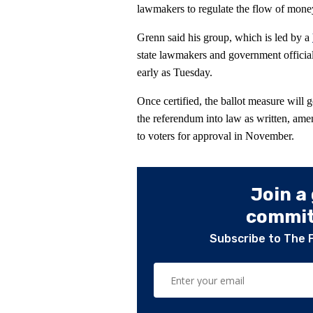
lawmakers to regulate the flow of money
Grenn said his group, which is led by a
state lawmakers and government officials
early as Tuesday.
Once certified, the ballot measure will 
the referendum into law as written, amen
to voters for approval in November.
Join a
committ
Subscribe to The 