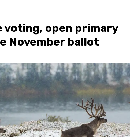
 voting, open primary
the November ballot