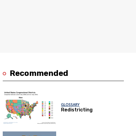
Recommended
GLOSSARY
Redistricting