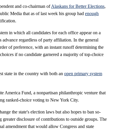
ependent and co-chairman of
Alaskans for Better Elections
,
Public Media that as of last week his group had
enough
ification.
stem in which all candidates for each office appear on a
s advance regardless of party affiliation. In the general
order of preference, with an instant runoff determining the
choices if no candidate garnered a majority of top-choice
st state in the country with both an
open primary system
te America Fund, a nonpartisan philanthropic venture that
bring ranked-choice voting to New York City.
hange the state's election laws but also hopes to ban so-
 greater disclosure of contributions to outside groups. The
ional amendment that would allow Congress and state