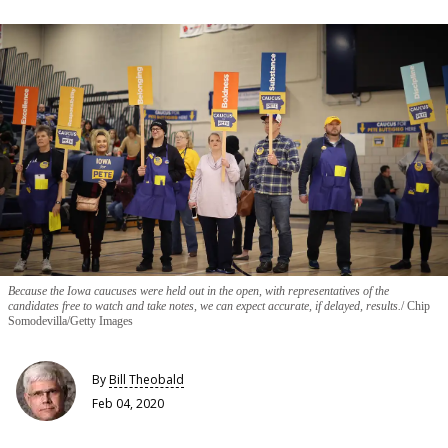
Because the Iowa caucuses were held out in the open, with representatives of the
candidates free to watch and take notes, we can expect accurate, if delayed, results.
Chip
Somodevilla/Getty Images
By
Bill Theobald
Feb 04, 2020