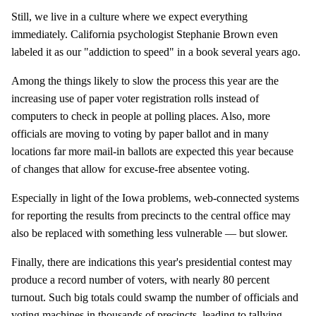
Still, we live in a culture where we expect everything
immediately. California psychologist Stephanie Brown even
labeled it as our "addiction to speed" in a book several years ago.
Among the things likely to slow the process this year are the
increasing use of paper voter registration rolls instead of
computers to check in people at polling places. Also, more
officials are moving to voting by paper ballot and in many
locations far more mail-in ballots are expected this year because
of changes that allow for excuse-free absentee voting.
Especially in light of the Iowa problems, web-connected systems
for reporting the results from precincts to the central office may
also be replaced with something less vulnerable — but slower.
Finally, there are indications this year's presidential contest may
produce a record number of voters, with nearly 80 percent
turnout. Such big totals could swamp the number of officials and
voting machines in thousands of precincts, leading to tallying