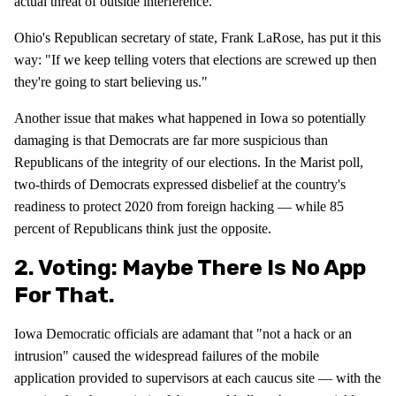
actual threat of outside interference.
Ohio's Republican secretary of state, Frank LaRose, has put it this
way: "If we keep telling voters that elections are screwed up then
they're going to start believing us."
Another issue that makes what happened in Iowa so potentially
damaging is that Democrats are far more suspicious than
Republicans of the integrity of our elections. In the Marist poll,
two-thirds of Democrats expressed disbelief at the country's
readiness to protect 2020 from foreign hacking — while 85
percent of Republicans think just the opposite.
2. Voting: Maybe There Is No App
For That.
Iowa Democratic officials are adamant that "not a hack or an
intrusion" caused the widespread failures of the mobile
application provided to supervisors at each caucus site — with the