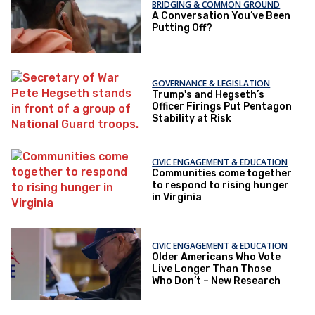
BRIDGING & COMMON GROUND
A Conversation You’ve Been
Putting Off?
GOVERNANCE & LEGISLATION
Trump's and Hegseth’s
Officer Firings Put Pentagon
Stability at Risk
CIVIC ENGAGEMENT & EDUCATION
Communities come together
to respond to rising hunger
in Virginia
CIVIC ENGAGEMENT & EDUCATION
Older Americans Who Vote
Live Longer Than Those
Who Don’t – New Research