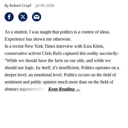
Robert Cropf
Jul 09, 2026
As a student, I was taught that politics is a contest of ideas.
Experience has shown me otherwise.
In a recent New York Times interview with Ezra Klein,
conservative activist Chris Rufo captured this reality succinctly:
“While we should have the facts on our side, and while we
should use logic, by itself, it’s insufficient. Politics operates on a
deeper level, an emotional level. Politics occurs on the field of
sentiment and public opinion much more than on the field of
abstract argumentation.”