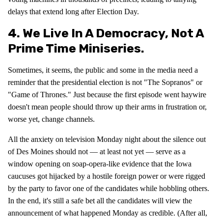
delays that extend long after Election Day.
4. We Live In A Democracy, Not A
Prime Time Miniseries.
Sometimes, it seems, the public and some in the media need a
reminder that the presidential election is not "The Sopranos" or
"Game of Thrones." Just because the first episode went haywire
doesn't mean people should throw up their arms in frustration or,
worse yet, change channels.
All the anxiety on television Monday night about the silence out
of Des Moines should not — at least not yet — serve as a
window opening on soap-opera-like evidence that the Iowa
caucuses got hijacked by a hostile foreign power or were rigged
by the party to favor one of the candidates while hobbling others.
In the end, it's still a safe bet all the candidates will view the
announcement of what happened Monday as credible. (After all,