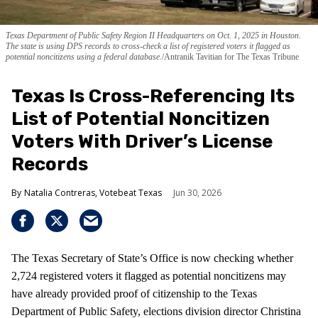
Texas Department of Public Safety Region II Headquarters on Oct. 1, 2025 in Houston.
The state is using DPS records to cross-check a list of registered voters it flagged as
potential noncitizens using a federal database.
Antranik Tavitian for The Texas Tribune
Texas Is Cross-Referencing Its
List of Potential Noncitizen
Voters With Driver’s License
Records
Natalia Contreras, Votebeat Texas
Jun 30, 2026
The Texas Secretary of State’s Office is now checking whether
2,724 registered voters it flagged as potential noncitizens may
have already provided proof of citizenship to the Texas
Department of Public Safety, elections division director Christina