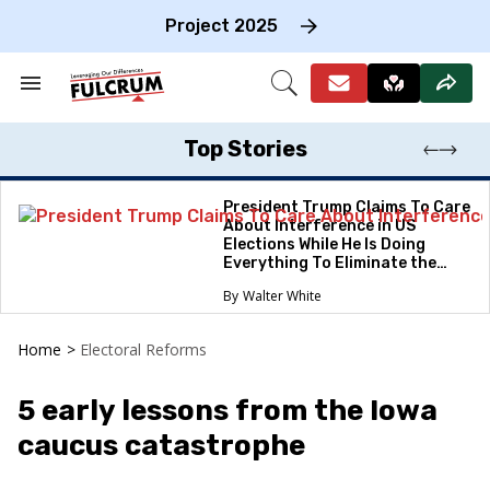
Skip
to
Project 2025
content
e
ch
Search
Open
on
&
Search
gation
Section
Navigation
Top Stories
President Trump Claims To Care
About Interference in US
Elections While He Is Doing
Everything To Eliminate the
Protections
Walter White
Home
>
Electoral Reforms
5 early lessons from the Iowa
caucus catastrophe