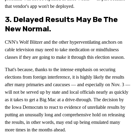
that vendor's app won't be deployed.
3. Delayed Results May Be The
New Normal.
CNN's Wolf Blitzer and the other hyperventilating anchors on
cable television may need to take medication or mindfulness
classes if they are going to make it through this election season.
That's because, thanks to the intense emphasis on securing
elections from foreign interference, it is highly likely the results
after many primaries and caucuses — and especially on Nov. 3 —
will not be served up by state and local officials nearly as quickly
as it takes to get a Big Mac at a drive-through. The decision by
the Iowa Democrats to react to evidence of unreliable results by
putting an unusually long and comprehensive hold on releasing
the results, in other words, may end up being emulated many
more times in the months ahead.