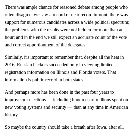
There was ample chance for reasoned debate among people who
often disagree; we saw a record or near record turnout; there was
support for numerous candidates across a wide political spectrum;
the problems with the results were not hidden for more than an
hour; and in the end we still expect an accurate count of the vote
and correct apportionment of the delegates.
Similarly, it's important to remember that, despite all the heat in
2016, Russian hackers succeeded only in viewing limited
registration information on Illinois and Florida voters. That
information is public record in both states.
And perhaps more has been done in the past four years to
improve our elections — including hundreds of millions spent on
new voting systems and security — than at any time in American
history.
So maybe the country should take a breath after Iowa, after all.