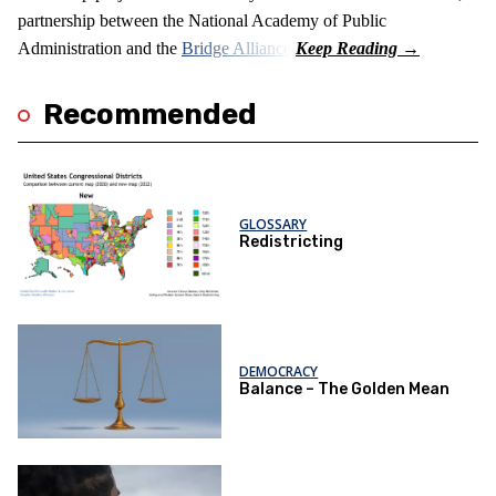
partnership between the National Academy of Public
Administration and the
Bridge Alliance
.
Recommended
GLOSSARY
Redistricting
DEMOCRACY
Balance – The Golden Mean