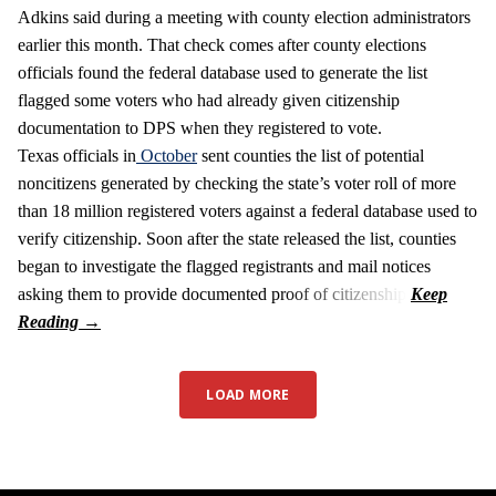
Adkins said during a meeting with county election administrators
earlier this month. That check comes after county elections
officials found the federal database used to generate the list
flagged some voters who had already given citizenship
documentation to DPS when they registered to vote.
Texas officials in
October
sent counties the list of potential
noncitizens generated by checking the state’s voter roll of more
than 18 million registered voters against a federal database used to
verify citizenship. Soon after the state released the list, counties
began to investigate the flagged registrants and mail notices
asking them to provide documented proof of citizenship.
LOAD MORE