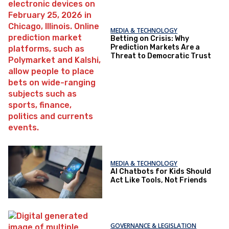
MEDIA & TECHNOLOGY
Betting on Crisis: Why
Prediction Markets Are a
Threat to Democratic Trust
MEDIA & TECHNOLOGY
AI Chatbots for Kids Should
Act Like Tools, Not Friends
GOVERNANCE & LEGISLATION