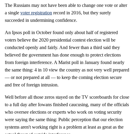
The Russians may not have been able to change one vote or alter
a single
voter registration
record in 2016, but they surely
succeeded in undermining confidence.
An Ipsos poll in October found only about half of registered
voters believe the 2020 presidential contest election will be
conducted openly and fairly. And fewer than a third said they
believed the government has done enough to protect elections
from foreign interference. A Marist poll in January found nearly
the same thing: 4 in 10 view the country as not very well prepared
— or not prepared at all — to keep the coming election secure
and free of foreign intrusion.
Well before all those zeros stayed on the TV scoreboards for close
to a full day after Iowans finished caucusing, many of the officials
who oversee elections or experts who work on voting security
were saying the same thing: Public perception that our election
systems aren't working right is a problem at least as great as the