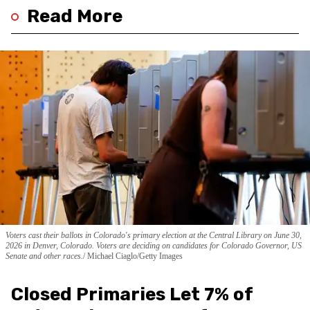
Read More
Voters cast their ballots in Colorado's primary election at the Central Library on June 30,
2026 in Denver, Colorado. Voters are deciding on candidates for Colorado Governor, US
Senate and other races.
Michael Ciaglo/Getty Images
Closed Primaries Let 7% of