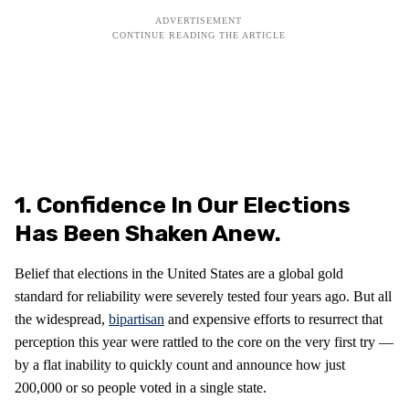
1. Confidence In Our Elections
Has Been Shaken Anew.
Belief that elections in the United States are a global gold
standard for reliability were severely tested four years ago. But all
the widespread,
bipartisan
and expensive efforts to resurrect that
perception this year were rattled to the core on the very first try —
by a flat inability to quickly count and announce how just
200,000 or so people voted in a single state.