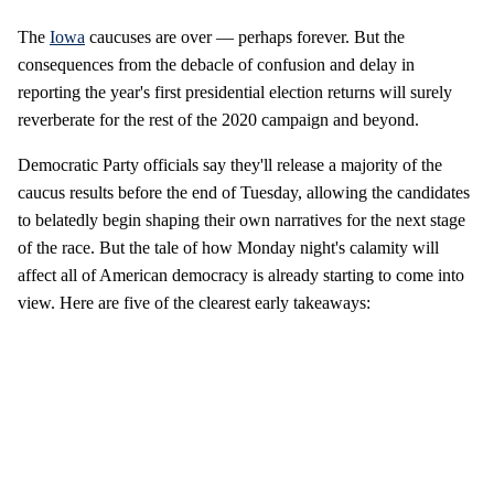
The
Iowa
caucuses are over — perhaps forever. But the
consequences from the debacle of confusion and delay in
reporting the year's first presidential election returns will surely
reverberate for the rest of the 2020 campaign and beyond.
Democratic Party officials say they'll release a majority of the
caucus results before the end of Tuesday, allowing the candidates
to belatedly begin shaping their own narratives for the next stage
of the race. But the tale of how Monday night's calamity will
affect all of American democracy is already starting to come into
view. Here are five of the clearest early takeaways: