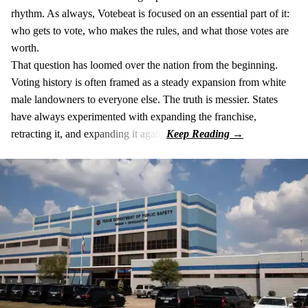
rhythm. As always, Votebeat is focused on an essential part of it:
who gets to vote, who makes the rules, and what those votes are
worth.
That question has loomed over the nation from the beginning.
Voting history is often framed as a steady expansion from white
male landowners to everyone else. The truth is messier. States
have always experimented with expanding the franchise,
retracting it, and expanding it again.