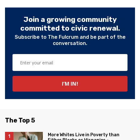
Join a growing community
committed to civic renewal.
Subscribe to The Fulcrum and be part of the
conversation.
The Top 5
More Whites Live in Poverty than