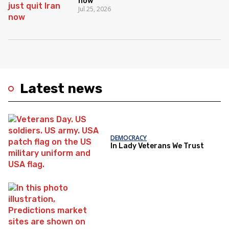
now
Jul 25, 2026
Latest news
DEMOCRACY
In Lady Veterans We Trust