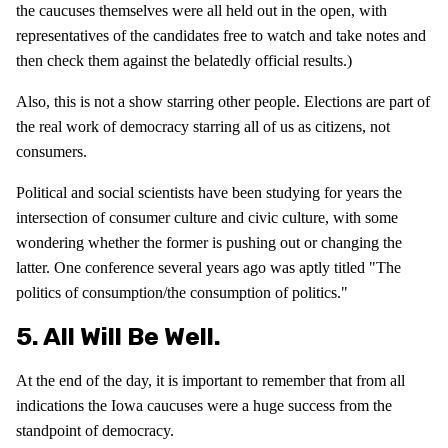
the caucuses themselves were all held out in the open, with
representatives of the candidates free to watch and take notes and
then check them against the belatedly official results.)
Also, this is not a show starring other people. Elections are part of
the real work of democracy starring all of us as citizens, not
consumers.
Political and social scientists have been studying for years the
intersection of consumer culture and civic culture, with some
wondering whether the former is pushing out or changing the
latter. One conference several years ago was aptly titled "The
politics of consumption/the consumption of politics."
5. All Will Be Well.
At the end of the day, it is important to remember that from all
indications the Iowa caucuses were a huge success from the
standpoint of democracy.