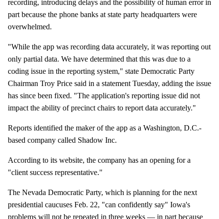
recording, introducing delays and the possibility of human error in
part because the phone banks at state party headquarters were
overwhelmed.
"While the app was recording data accurately, it was reporting out
only partial data. We have determined that this was due to a
coding issue in the reporting system," state Democratic Party
Chairman Troy Price said in a statement Tuesday, adding the issue
has since been fixed. "The application's reporting issue did not
impact the ability of precinct chairs to report data accurately."
Reports identified the maker of the app as a Washington, D.C.-
based company called Shadow Inc.
According to its website, the company has an opening for a
"client success representative."
The Nevada Democratic Party, which is planning for the next
presidential caucuses Feb. 22, "can confidently say" Iowa's
problems will not be repeated in three weeks — in part because