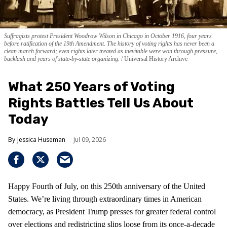
Suffragists protest President Woodrow Wilson in Chicago in October 1916, four years
before ratification of the 19th Amendment. The history of voting rights has never been a
clean march forward; even rights later treated as inevitable were won through pressure,
backlash and years of state-by-state organizing.
Universal History Archive
What 250 Years of Voting
Rights Battles Tell Us About
Today
Jessica Huseman
Jul 09, 2026
Happy Fourth of July, on this 250th anniversary of the United
States. We’re living through extraordinary times in American
democracy, as President Trump presses for greater federal control
over elections and redistricting slips loose from its once-a-decade