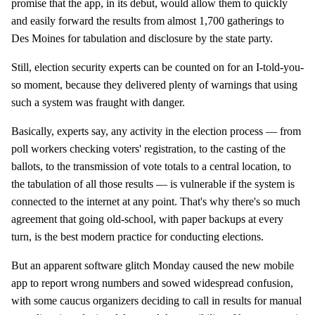
promise that the app, in its debut, would allow them to quickly
and easily forward the results from almost 1,700 gatherings to
Des Moines for tabulation and disclosure by the state party.
Still, election security experts can be counted on for an I-told-you-
so moment, because they delivered plenty of warnings that using
such a system was fraught with danger.
Basically, experts say, any activity in the election process — from
poll workers checking voters' registration, to the casting of the
ballots, to the transmission of vote totals to a central location, to
the tabulation of all those results — is vulnerable if the system is
connected to the internet at any point. That's why there's so much
agreement that going old-school, with paper backups at every
turn, is the best modern practice for conducting elections.
But an apparent software glitch Monday caused the new mobile
app to report wrong numbers and sowed widespread confusion,
with some caucus organizers deciding to call in results for manual