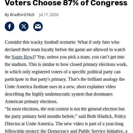
Voters Choose 87% of Congress
Bradford Fitch
Jul 17, 2026
Consider this wacky football scenario: What if only fans who
declared their team loyalty before the game are allowed to watch
the
Super Bowl
? Yep, unless you pick a team, you can’t get into
the stadium. This is similar to how closed primary elections work,
in which only registered voters of a specific political party can
participate in that party's primary. That’s the brilliant analogy the
Unite America Institute uses in a new, short explainer video
describing the highly undemocratic system that dominates
American primary elections.
“In most elections, the real contest is not the general election but
the party primary held months before,” said Beth Hladick, Policy
Director at Unite America. The new video is part of a year-long
fellowship project: the Democracy and Public Service Initiative, a