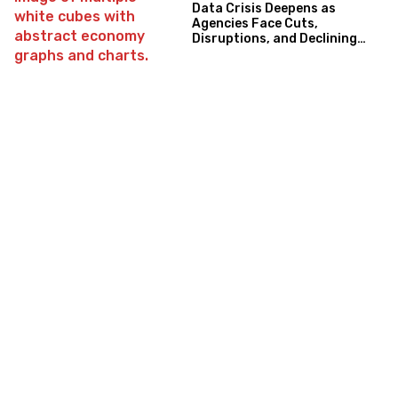
Data Crisis Deepens as
Agencies Face Cuts,
Disruptions, and Declining
Trust