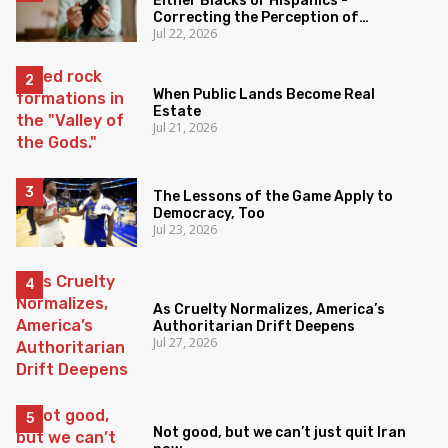
Either Blacks or Hispanics -
Correcting the Perception of
Jul 22, 2026
Poverty
When Public Lands Become Real
Estate
Jul 21, 2026
The Lessons of the Game Apply to
Democracy, Too
Jul 23, 2026
As Cruelty Normalizes, America’s
Authoritarian Drift Deepens
Jul 27, 2026
Not good, but we can’t just quit Iran