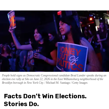
People hold signs as Democratic Congressional candidate Brad Lander speaks during an
election eve rally at Silo on June 22, 2026 in the East Williamsburg neighborhood of the
Brooklyn borough in New York City.
Michael M. Santiago / Getty Images
Facts Don’t Win Elections.
Stories Do.