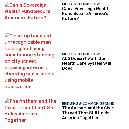
MEDIA & TECHNOLOGY
Can a Sovereign Wealth
Fund Secure America’s
Future?
MEDIA & TECHNOLOGY
ALS Doesn't Wait. Our
Health Care System Still
Does.
BRIDGING & COMMON GROUND
The Anthem and the Civic
Thread That Still Holds
America Together