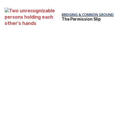
BRIDGING & COMMON GROUND
The Permission Slip