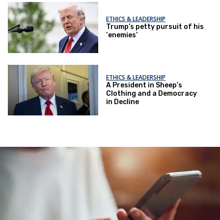
ETHICS & LEADERSHIP
Trump’s petty pursuit of his
‘enemies’
ETHICS & LEADERSHIP
A President in Sheep’s
Clothing and a Democracy
in Decline