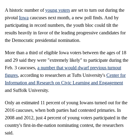
A historic number of
young voters
are set to turn out during the
pivotal
Iowa
caucuses next month, a new poll finds. And by
participating in record numbers, the youth bloc could tilt the
results heavily in favor of the leading progressive candidates for
the Democratic presidential nomination.
More than a third of eligible Iowa voters between the ages of 18
and 29 said they were "extremely likely" to participate during the
Feb. 3 caucuses,
a number that would dwarf previous turnout
figures
, according to researchers at Tufts University's
Center for
Information and Research on Civic Learning and Engagement
and Suffolk University.
Only an estimated 11 percent of young Iowans turned out for the
2016 caucuses, when both parties had contested primaries. In
2008 and 2012, just 4 percent of young voters participated in the
country's first-in-the-nation nominating contest, the researchers
said.