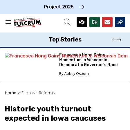
Skip
to
Project 2025
content
e
ch
Search
Open
on
&
Search
gation
Section
Navigation
Top Stories
Francesca Hong Gains
Momentum in Wisconsin
Democratic Governor’s Race
Abbey Osborn
Home
>
Electoral Reforms
Historic youth turnout
expected in Iowa caucuses