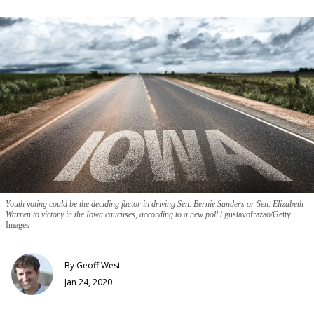
Youth voting could be the deciding factor in driving Sen. Bernie Sanders or Sen. Elizabeth
Warren to victory in the Iowa caucuses, according to a new poll.
gustavofrazao/Getty
Images
By
Geoff West
Jan 24, 2020