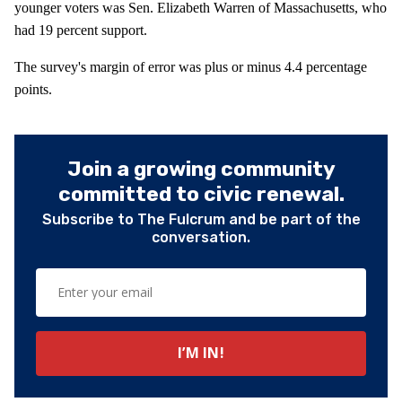
younger voters was Sen. Elizabeth Warren of Massachusetts, who
had 19 percent support.
The survey's margin of error was plus or minus 4.4 percentage
points.
Join a growing community
committed to civic renewal.
Subscribe to The Fulcrum and be part of the
conversation.