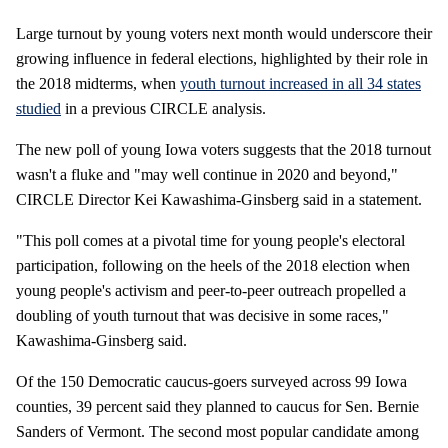
Large turnout by young voters next month would underscore their
growing influence in federal elections, highlighted by their role in
the 2018 midterms, when
youth turnout increased in all 34 states
studied
in a previous CIRCLE analysis.
The new poll of young Iowa voters suggests that the 2018 turnout
wasn't a fluke and "may well continue in 2020 and beyond,"
CIRCLE Director Kei Kawashima-Ginsberg said in a statement.
"This poll comes at a pivotal time for young people's electoral
participation, following on the heels of the 2018 election when
young people's activism and peer-to-peer outreach propelled a
doubling of youth turnout that was decisive in some races,"
Kawashima-Ginsberg said.
Of the 150 Democratic caucus-goers surveyed across 99 Iowa
counties, 39 percent said they planned to caucus for Sen. Bernie
Sanders of Vermont. The second most popular candidate among