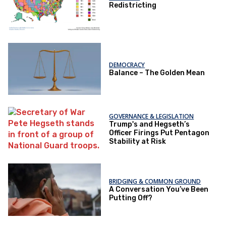
Redistricting
DEMOCRACY
Balance – The Golden Mean
GOVERNANCE & LEGISLATION
Trump's and Hegseth’s
Officer Firings Put Pentagon
Stability at Risk
BRIDGING & COMMON GROUND
A Conversation You’ve Been
Putting Off?