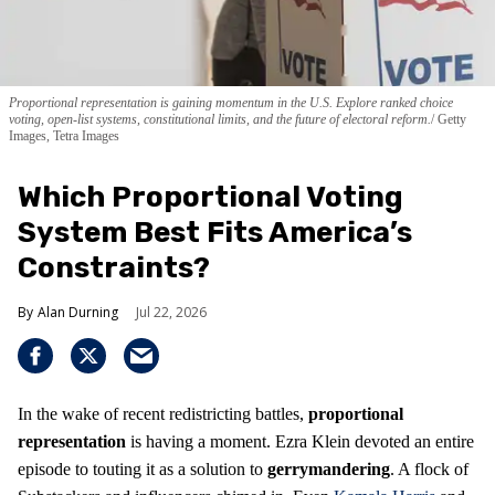
Proportional representation is gaining momentum in the U.S. Explore ranked choice
voting, open-list systems, constitutional limits, and the future of electoral reform.
Getty
Images, Tetra Images
Which Proportional Voting
System Best Fits America’s
Constraints?
Alan Durning
Jul 22, 2026
In the wake of recent redistricting battles,
proportional
representation
is having a moment. Ezra Klein devoted an entire
episode to touting it as a solution to
gerrymandering
. A flock of