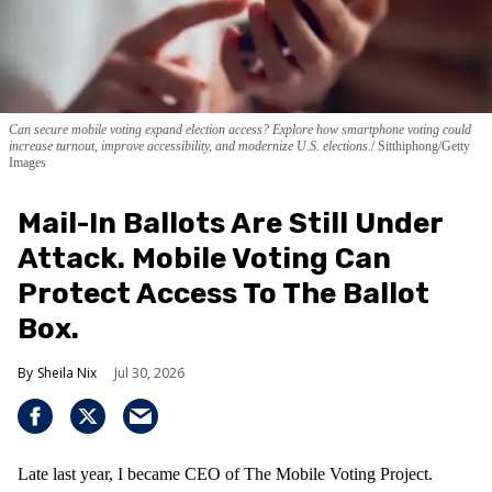
Can secure mobile voting expand election access? Explore how smartphone voting could
increase turnout, improve accessibility, and modernize U.S. elections.
Sitthiphong/Getty
Images
Mail-In Ballots Are Still Under
Attack. Mobile Voting Can
Protect Access To The Ballot
Box.
Sheila Nix
Jul 30, 2026
Late last year, I became CEO of The Mobile Voting Project.