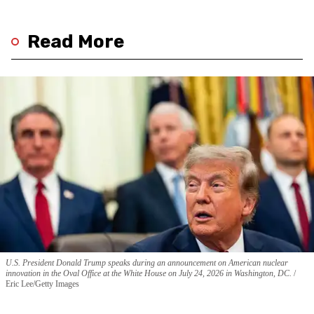
Read More
U.S. President Donald Trump speaks during an announcement on American nuclear
innovation in the Oval Office at the White House on July 24, 2026 in Washington, DC.
Eric Lee/Getty Images