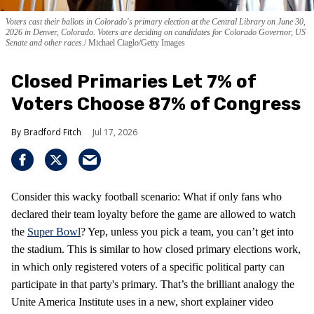
Voters cast their ballots in Colorado's primary election at the Central Library on June 30,
2026 in Denver, Colorado. Voters are deciding on candidates for Colorado Governor, US
Senate and other races.
Michael Ciaglo/Getty Images
Closed Primaries Let 7% of
Voters Choose 87% of Congress
Bradford Fitch
Jul 17, 2026
Consider this wacky football scenario: What if only fans who
declared their team loyalty before the game are allowed to watch
the
Super Bowl
? Yep, unless you pick a team, you can’t get into
the stadium. This is similar to how closed primary elections work,
in which only registered voters of a specific political party can
participate in that party's primary. That’s the brilliant analogy the
Unite America Institute uses in a new, short explainer video