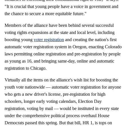
"It is crucial that young people have a voice in government and
the chance to secure a more equitable future."
Members of the alliance have been behind several successful
voting rights expansions at the state and local level, including
boosting young
voter registration
and creating the nation's first
automatic voter registration system in Oregon, enacting Colorado
laws permitting online registration and pre-registration by people
as young as 16, and bringing same-day, online and automatic
registration to Chicago.
Virtually all the items on the alliance's wish list for boosting the
youth vote nationwide — automatic voter registration for anyone
who gets a new driver's license, pre-registration for high
schoolers, longer early voting calendars, Election Day
registration, voting by mail — would be instituted in every state
under the comprehensive political process overhaul House
Democrats passed this spring. But that bill, HR 1, is tops on