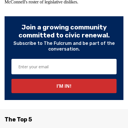
McConnell's roster of legislative dislikes.
Join a growing community
committed to civic renewal.
Subscribe to The Fulcrum and be part of the
conversation.
The Top 5