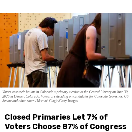
Voters cast their ballots in Colorado's primary election at the Central Library on June 30,
2026 in Denver, Colorado. Voters are deciding on candidates for Colorado Governor, US
Senate and other races.
Michael Ciaglo/Getty Images
Closed Primaries Let 7% of
Voters Choose 87% of Congress