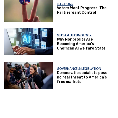
ELECTIONS
Voters Want Progress. The
Parties Want Control
MEDIA & TECHNOLOGY
Why Nonprofits Are
Becoming America's
Unofficial AI Welfare State
GOVERNANCE & LEGISLATION
Democratic socialists pose
no real threat to America’s
free markets