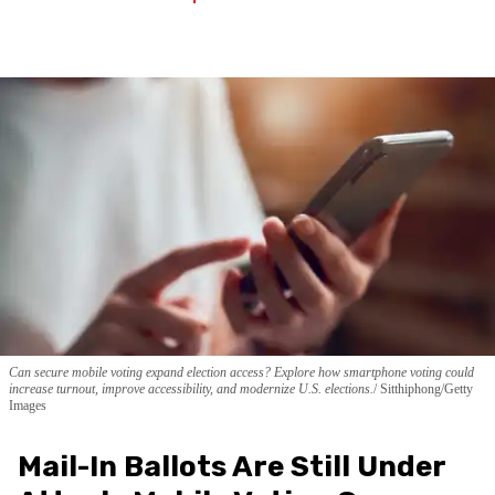
Can secure mobile voting expand election access? Explore how smartphone voting could
increase turnout, improve accessibility, and modernize U.S. elections.
Sitthiphong/Getty
Images
Mail-In Ballots Are Still Under