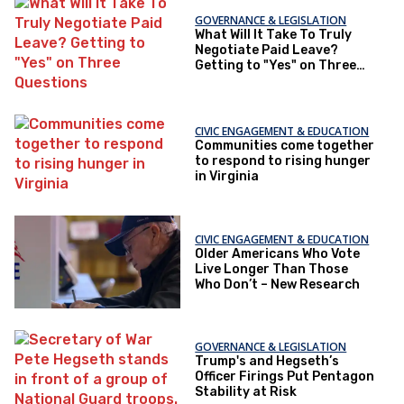
GOVERNANCE & LEGISLATION
What Will It Take To Truly
Negotiate Paid Leave?
Getting to "Yes" on Three
Questions
CIVIC ENGAGEMENT & EDUCATION
Communities come together
to respond to rising hunger
in Virginia
CIVIC ENGAGEMENT & EDUCATION
Older Americans Who Vote
Live Longer Than Those
Who Don’t – New Research
GOVERNANCE & LEGISLATION
Trump's and Hegseth’s
Officer Firings Put Pentagon
Stability at Risk