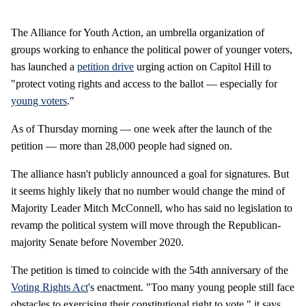
The Alliance for Youth Action, an umbrella organization of
groups working to enhance the political power of younger voters,
has launched a
petition drive
urging action on Capitol Hill to
"protect voting rights and access to the ballot — especially for
young voters
."
As of Thursday morning — one week after the launch of the
petition — more than 28,000 people had signed on.
The alliance hasn't publicly announced a goal for signatures. But
it seems highly likely that no number would change the mind of
Majority Leader Mitch McConnell, who has said no legislation to
revamp the political system will move through the Republican-
majority Senate before November 2020.
The petition is timed to coincide with the 54th anniversary of the
Voting Rights Act
's enactment. "Too many young people still face
obstacles to exercising their constitutional right to vote," it says.