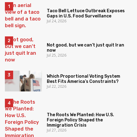
Taco Bell Lettuce Outbreak Exposes
Gaps in U.S. Food Surveillance
Jul 24, 2026
Not good, but we can’t just quit Iran
now
Jul 25, 2026
Which Proportional Voting System
Best Fits America’s Constraints?
Jul 22, 2026
The Roots We Planted: How U.S.
Foreign Policy Shaped the
Immigration Crisis
Jul 27, 2026