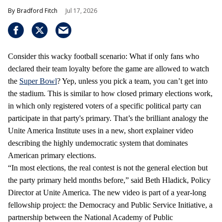
Bradford Fitch
Jul 17, 2026
Consider this wacky football scenario: What if only fans who
declared their team loyalty before the game are allowed to watch
the
Super Bowl
? Yep, unless you pick a team, you can’t get into
the stadium. This is similar to how closed primary elections work,
in which only registered voters of a specific political party can
participate in that party's primary. That’s the brilliant analogy the
Unite America Institute uses in a new, short explainer video
describing the highly undemocratic system that dominates
American primary elections.
“In most elections, the real contest is not the general election but
the party primary held months before,” said Beth Hladick, Policy
Director at Unite America. The new video is part of a year-long
fellowship project: the Democracy and Public Service Initiative, a
partnership between the National Academy of Public