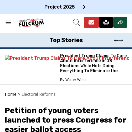
Skip
to
Project 2025
content
e
ch
Search
Open
on
&
Search
gation
Section
Navigation
Top Stories
President Trump Claims To Care
About Interference in US
Elections While He Is Doing
Everything To Eliminate the
Protections
Walter White
Home
>
Electoral Reforms
Petition of young voters
launched to press Congress for
easier ballot access