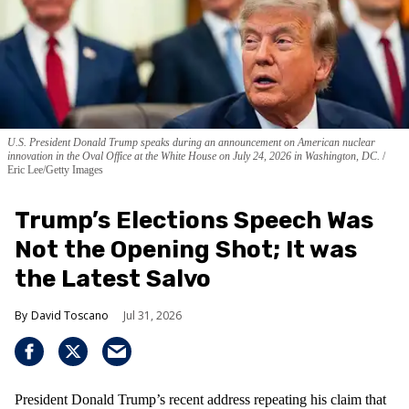
U.S. President Donald Trump speaks during an announcement on American nuclear
innovation in the Oval Office at the White House on July 24, 2026 in Washington, DC.
Eric Lee/Getty Images
Trump’s Elections Speech Was
Not the Opening Shot; It was
the Latest Salvo
David Toscano
Jul 31, 2026
President Donald Trump’s recent address repeating his claim that