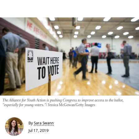
The Alliance for Youth Action is pushing Congress to improve access to the ballot,
"especially for young voters."
Jessica McGowan/Getty Images
By
Sara Swann
Jul 17, 2019