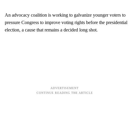
An advocacy coalition is working to galvanize younger voters to
pressure Congress to improve voting rights before the presidential
election, a cause that remains a decided long shot.