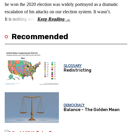
he won the 2020 election was widely portrayed as a dramatic
escalation of his attacks on our election system. It wasn’t.
It is nothing new!
Recommended
GLOSSARY
Redistricting
DEMOCRACY
Balance – The Golden Mean