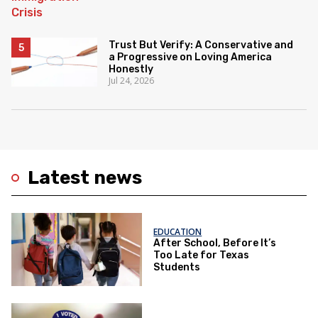
Trust But Verify: A Conservative and
a Progressive on Loving America
Honestly
Jul 24, 2026
Latest news
EDUCATION
After School, Before It’s
Too Late for Texas
Students