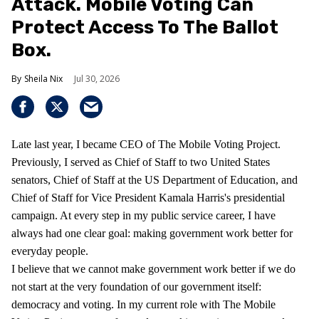
Attack. Mobile Voting Can
Protect Access To The Ballot
Box.
Sheila Nix
Jul 30, 2026
Late last year, I became CEO of The Mobile Voting Project.
Previously, I served as Chief of Staff to two United States
senators, Chief of Staff at the US Department of Education, and
Chief of Staff for Vice President Kamala Harris's presidential
campaign. At every step in my public service career, I have
always had one clear goal: making government work better for
everyday people.
I believe that we cannot make government work better if we do
not start at the very foundation of our government itself:
democracy and voting. In my current role with The Mobile