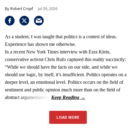
Robert Cropf
Jul 09, 2026
As a student, I was taught that politics is a contest of ideas.
Experience has shown me otherwise.
In a recent New York Times interview with Ezra Klein,
conservative activist Chris Rufo captured this reality succinctly:
“While we should have the facts on our side, and while we
should use logic, by itself, it’s insufficient. Politics operates on a
deeper level, an emotional level. Politics occurs on the field of
sentiment and public opinion much more than on the field of
abstract argumentation.”
LOAD MORE