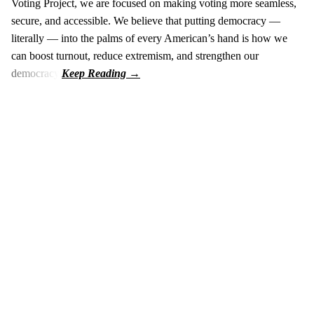
Voting Project, we are focused on making voting more seamless,
secure, and accessible. We believe that putting democracy —
literally — into the palms of every American’s hand is how we
can boost turnout, reduce extremism, and strengthen our
democracy.