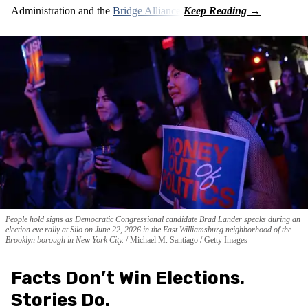
Administration and the
Bridge Alliance
.
People hold signs as Democratic Congressional candidate Brad Lander speaks during an
election eve rally at Silo on June 22, 2026 in the East Williamsburg neighborhood of the
Brooklyn borough in New York City.
Michael M. Santiago / Getty Images
Facts Don’t Win Elections.
Stories Do.