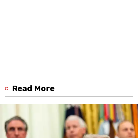
Read More